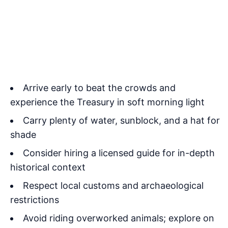
Arrive early to beat the crowds and
experience the Treasury in soft morning light
Carry plenty of water, sunblock, and a hat for
shade
Consider hiring a licensed guide for in-depth
historical context
Respect local customs and archaeological
restrictions
Avoid riding overworked animals; explore on