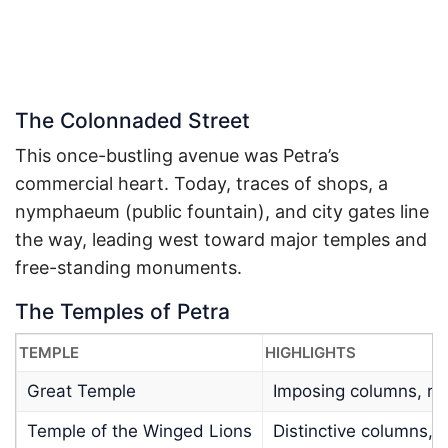
The Colonnaded Street
This once-bustling avenue was Petra’s
commercial heart. Today, traces of shops, a
nymphaeum (public fountain), and city gates line
the way, leading west toward major temples and
free-standing monuments.
The Temples of Petra
TEMPLE
HIGHLIGHTS
Great Temple
Imposing columns, re
Temple of the Winged Lions
Distinctive columns, re