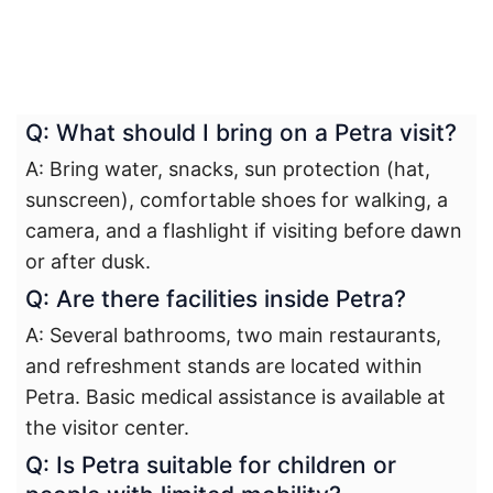
Q: What should I bring on a Petra visit?
A: Bring water, snacks, sun protection (hat,
sunscreen), comfortable shoes for walking, a
camera, and a flashlight if visiting before dawn
or after dusk.
Q: Are there facilities inside Petra?
A: Several bathrooms, two main restaurants,
and refreshment stands are located within
Petra. Basic medical assistance is available at
the visitor center.
Q: Is Petra suitable for children or