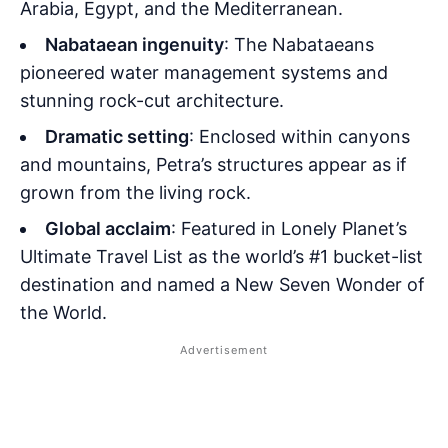
Arabia, Egypt, and the Mediterranean.
Nabataean ingenuity
: The Nabataeans
pioneered water management systems and
stunning rock-cut architecture.
Dramatic setting
: Enclosed within canyons
and mountains, Petra’s structures appear as if
grown from the living rock.
Global acclaim
: Featured in Lonely Planet’s
Ultimate Travel List as the world’s #1 bucket-list
destination and named a New Seven Wonder of
the World.