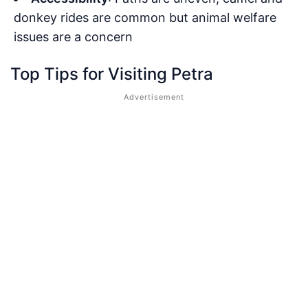
donkey rides are common but animal welfare
issues are a concern
Top Tips for Visiting Petra