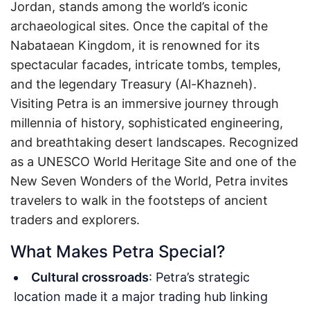
Jordan, stands among the world’s iconic
archaeological sites. Once the capital of the
Nabataean Kingdom, it is renowned for its
spectacular facades, intricate tombs, temples,
and the legendary Treasury (Al-Khazneh).
Visiting Petra is an immersive journey through
millennia of history, sophisticated engineering,
and breathtaking desert landscapes. Recognized
as a UNESCO World Heritage Site and one of the
New Seven Wonders of the World, Petra invites
travelers to walk in the footsteps of ancient
traders and explorers.
What Makes Petra Special?
Cultural crossroads
: Petra’s strategic
location made it a major trading hub linking