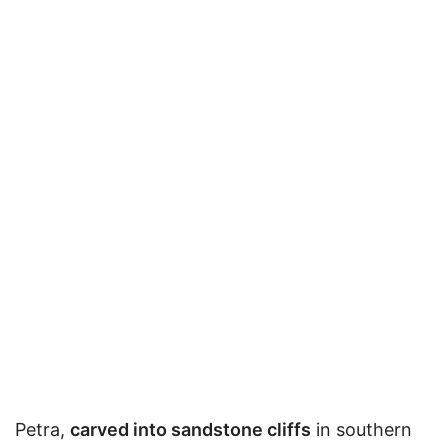
Petra,
carved into sandstone cliffs
in southern