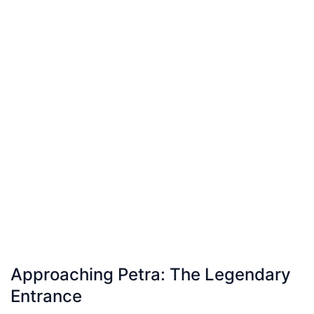
Approaching Petra: The Legendary
Entrance