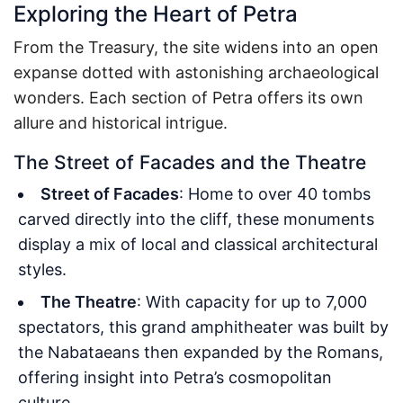
Exploring the Heart of Petra
From the Treasury, the site widens into an open
expanse dotted with astonishing archaeological
wonders. Each section of Petra offers its own
allure and historical intrigue.
The Street of Facades and the Theatre
Street of Facades
: Home to over 40 tombs
carved directly into the cliff, these monuments
display a mix of local and classical architectural
styles.
The Theatre
: With capacity for up to 7,000
spectators, this grand amphitheater was built by
the Nabataeans then expanded by the Romans,
offering insight into Petra’s cosmopolitan
culture.