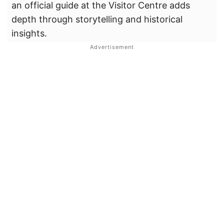
an official guide at the Visitor Centre adds
depth through storytelling and historical
insights.