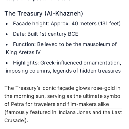
The Treasury (Al-Khazneh)
Facade height: Approx. 40 meters (131 feet)
Date: Built 1st century BCE
Function: Believed to be the mausoleum of
King Aretas IV
Highlights: Greek-influenced ornamentation,
imposing columns, legends of hidden treasures
The Treasury’s iconic façade glows rose-gold in
the morning sun, serving as the ultimate symbol
of Petra for travelers and film-makers alike
(famously featured in
Indiana Jones and the Last
).
Crusade