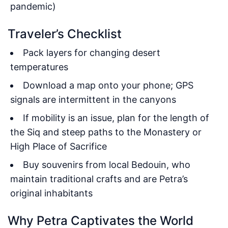
pandemic)
Traveler’s Checklist
Pack layers for changing desert
temperatures
Download a map onto your phone; GPS
signals are intermittent in the canyons
If mobility is an issue, plan for the length of
the Siq and steep paths to the Monastery or
High Place of Sacrifice
Buy souvenirs from local Bedouin, who
maintain traditional crafts and are Petra’s
original inhabitants
Why Petra Captivates the World