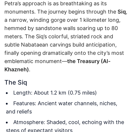
Petra’s approach is as breathtaking as its
monuments. The journey begins through the
Siq
,
a narrow, winding gorge over 1 kilometer long,
hemmed by sandstone walls soaring up to 80
meters. The Siq’s colorful, striated rock and
subtle Nabataean carvings build anticipation,
finally opening dramatically onto the city’s most
emblematic monument—
the Treasury (Al-
Khazneh)
.
The Siq
Length: About 1.2 km (0.75 miles)
Features: Ancient water channels, niches,
and reliefs
Atmosphere: Shaded, cool, echoing with the
steps of expectant visitors