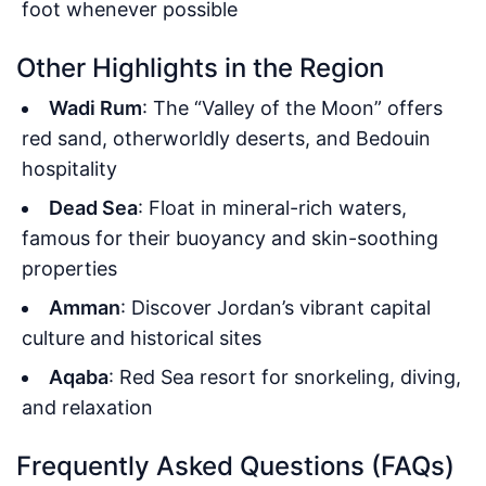
foot whenever possible
Other Highlights in the Region
Wadi Rum
: The “Valley of the Moon” offers
red sand, otherworldly deserts, and Bedouin
hospitality
Dead Sea
: Float in mineral-rich waters,
famous for their buoyancy and skin-soothing
properties
Amman
: Discover Jordan’s vibrant capital
culture and historical sites
Aqaba
: Red Sea resort for snorkeling, diving,
and relaxation
Frequently Asked Questions (FAQs)