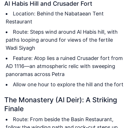
Al Habis Hill and Crusader Fort
Location: Behind the Nabataean Tent
Restaurant
Route: Steps wind around Al Habis hill, with
paths looping around for views of the fertile
Wadi Siyagh
Feature: Atop lies a ruined Crusader fort from
AD 1116—an atmospheric relic with sweeping
panoramas across Petra
Allow one hour to explore the hill and the fort
The Monastery (Al Deir): A Striking
Finale
Route: From beside the Basin Restaurant,
follow the winding path and rock-cut steps up