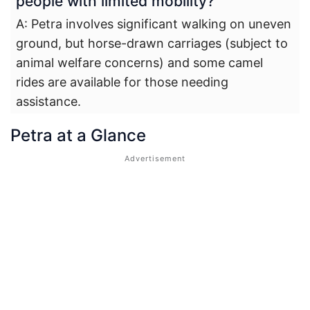
people with limited mobility?
A: Petra involves significant walking on uneven
ground, but horse-drawn carriages (subject to
animal welfare concerns) and some camel
rides are available for those needing
assistance.
Petra at a Glance