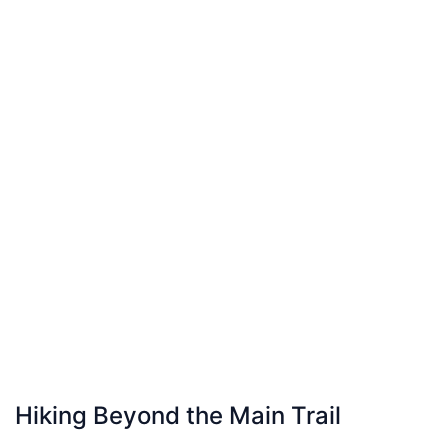
Hiking Beyond the Main Trail