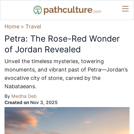
Home
»
Travel
Petra: The Rose-Red Wonder
of Jordan Revealed
Unveil the timeless mysteries, towering
monuments, and vibrant past of Petra—Jordan’s
evocative city of stone, carved by the
Nabataeans.
By
Medha Deb
Created on
Nov 3, 2025