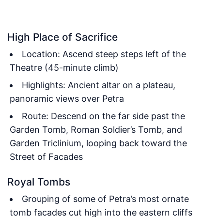
High Place of Sacrifice
Location: Ascend steep steps left of the
Theatre (45-minute climb)
Highlights: Ancient altar on a plateau,
panoramic views over Petra
Route: Descend on the far side past the
Garden Tomb, Roman Soldier’s Tomb, and
Garden Triclinium, looping back toward the
Street of Facades
Royal Tombs
Grouping of some of Petra’s most ornate
tomb facades cut high into the eastern cliffs