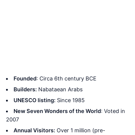
Founded
: Circa 6th century BCE
Builders:
Nabataean Arabs
UNESCO listing:
Since 1985
New Seven Wonders of the World
: Voted in
2007
Annual Visitors:
Over 1 million (pre-