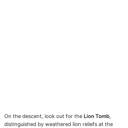
On the descent, look out for the
Lion Tomb
,
distinguished by weathered lion reliefs at the