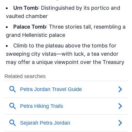
Urn Tomb
: Distinguished by its portico and
vaulted chamber
Palace Tomb
: Three stories tall, resembling a
grand Hellenistic palace
Climb to the plateau above the tombs for
sweeping city vistas—with luck, a tea vendor
may offer a unique viewpoint over the Treasury