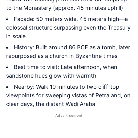
to the Monastery (approx. 45 minutes uphill)
Facade: 50 meters wide, 45 meters high—a
colossal structure surpassing even the Treasury
in scale
History: Built around 86 BCE as a tomb, later
repurposed as a church in Byzantine times
Best time to visit: Late afternoon, when
sandstone hues glow with warmth
Nearby: Walk 10 minutes to two cliff-top
viewpoints for sweeping vistas of Petra and, on
clear days, the distant Wadi Araba