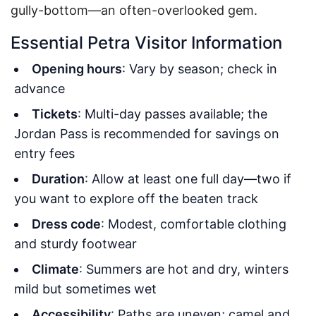
gully-bottom—an often-overlooked gem.
Essential Petra Visitor Information
Opening hours
: Vary by season; check in
advance
Tickets
: Multi-day passes available; the
Jordan Pass is recommended for savings on
entry fees
Duration
: Allow at least one full day—two if
you want to explore off the beaten track
Dress code
: Modest, comfortable clothing
and sturdy footwear
Climate
: Summers are hot and dry, winters
mild but sometimes wet
Accessibility
: Paths are uneven; camel and