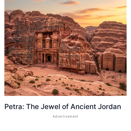
Petra: The Jewel of Ancient Jordan