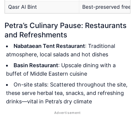
Qasr Al Bint
Best-preserved frees
Petra’s Culinary Pause: Restaurants
and Refreshments
Nabataean Tent Restaurant
: Traditional
atmosphere, local salads and hot dishes
Basin Restaurant
: Upscale dining with a
buffet of Middle Eastern cuisine
On-site stalls: Scattered throughout the site,
these serve herbal tea, snacks, and refreshing
drinks—vital in Petra’s dry climate