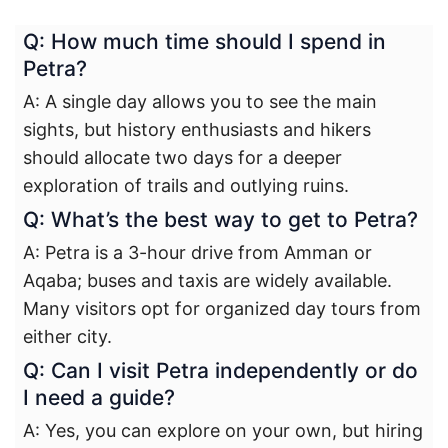
Q: How much time should I spend in
Petra?
A: A single day allows you to see the main
sights, but history enthusiasts and hikers
should allocate two days for a deeper
exploration of trails and outlying ruins.
Q: What’s the best way to get to Petra?
A: Petra is a 3-hour drive from Amman or
Aqaba; buses and taxis are widely available.
Many visitors opt for organized day tours from
either city.
Q: Can I visit Petra independently or do
I need a guide?
A: Yes, you can explore on your own, but hiring