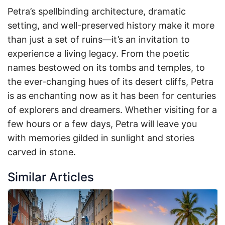
Petra’s spellbinding architecture, dramatic
setting, and well-preserved history make it more
than just a set of ruins—it’s an invitation to
experience a living legacy. From the poetic
names bestowed on its tombs and temples, to
the ever-changing hues of its desert cliffs, Petra
is as enchanting now as it has been for centuries
of explorers and dreamers. Whether visiting for a
few hours or a few days, Petra will leave you
with memories gilded in sunlight and stories
carved in stone.
Similar Articles