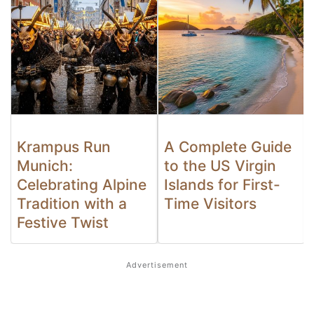
Krampus Run
A Complete Guide
Munich:
to the US Virgin
Celebrating Alpine
Islands for First-
Tradition with a
Time Visitors
Festive Twist