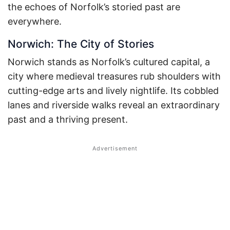
the echoes of Norfolk’s storied past are
everywhere.
Norwich: The City of Stories
Norwich stands as Norfolk’s cultured capital, a
city where medieval treasures rub shoulders with
cutting-edge arts and lively nightlife. Its cobbled
lanes and riverside walks reveal an extraordinary
past and a thriving present.