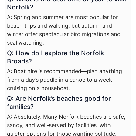
Norfolk?
A: Spring and summer are most popular for
beach trips and walking, but autumn and
winter offer spectacular bird migrations and
seal watching.
Q: How do I explore the Norfolk
Broads?
A: Boat hire is recommended—plan anything
from a day’s paddle in a canoe to a week
cruising on a houseboat.
Q: Are Norfolk’s beaches good for
families?
A: Absolutely. Many Norfolk beaches are safe,
sandy, and well-served by facilities, with
quieter options for those wanting solitude.