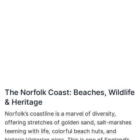
The Norfolk Coast: Beaches, Wildlife
& Heritage
Norfolk’s coastline is a marvel of diversity,
offering stretches of golden sand, salt-marshes
teeming with life, colorful beach huts, and
historic Victorian piers. This is one of England’s