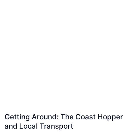
Getting Around: The Coast Hopper
and Local Transport