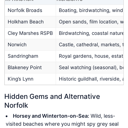
Norfolk Broads
Boating, birdwatching, windmil
Holkham Beach
Open sands, film location, walk
Cley Marshes RSPB
Birdwatching, coastal nature,
Norwich
Castle, cathedral, markets, th
Sandringham
Royal gardens, house, estate
Blakeney Point
Seal watching (seasonal), boat
King’s Lynn
Historic guildhall, riverside, a
Hidden Gems and Alternative
Norfolk
Horsey and Winterton-on-Sea:
Wild, less-
visited beaches where you might spy grey seal