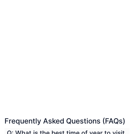
Frequently Asked Questions (FAQs)
Q: What is the best time of year to visit