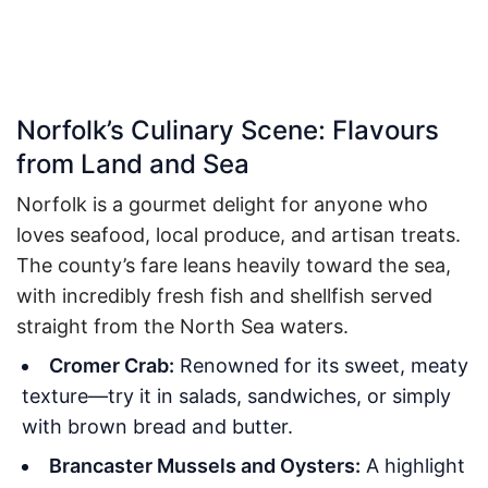
Norfolk’s Culinary Scene: Flavours
from Land and Sea
Norfolk is a gourmet delight for anyone who
loves seafood, local produce, and artisan treats.
The county’s fare leans heavily toward the sea,
with incredibly fresh fish and shellfish served
straight from the North Sea waters.
Cromer Crab:
Renowned for its sweet, meaty
texture—try it in salads, sandwiches, or simply
with brown bread and butter.
Brancaster Mussels and Oysters:
A highlight