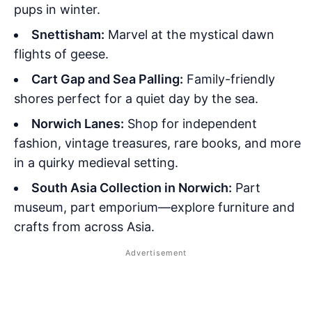
pups in winter.
Snettisham:
Marvel at the mystical dawn
flights of geese.
Cart Gap and Sea Palling:
Family-friendly
shores perfect for a quiet day by the sea.
Norwich Lanes:
Shop for independent
fashion, vintage treasures, rare books, and more
in a quirky medieval setting.
South Asia Collection in Norwich:
Part
museum, part emporium—explore furniture and
crafts from across Asia.