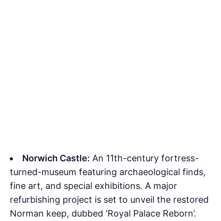
Norwich Castle:
An 11th-century fortress-
turned-museum featuring archaeological finds,
fine art, and special exhibitions. A major
refurbishing project is set to unveil the restored
Norman keep, dubbed ‘Royal Palace Reborn’.