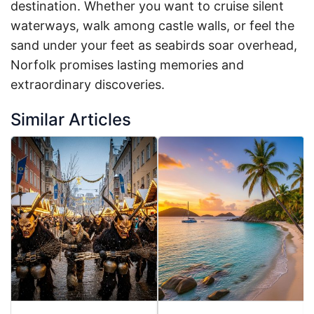
destination. Whether you want to cruise silent
waterways, walk among castle walls, or feel the
sand under your feet as seabirds soar overhead,
Norfolk promises lasting memories and
extraordinary discoveries.
Similar Articles