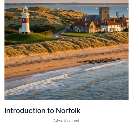
Introduction to Norfolk