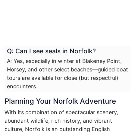
Q: Can I see seals in Norfolk?
A: Yes, especially in winter at Blakeney Point,
Horsey, and other select beaches—guided boat
tours are available for close (but respectful)
encounters.
Planning Your Norfolk Adventure
With its combination of spectacular scenery,
abundant wildlife, rich history, and vibrant
culture, Norfolk is an outstanding English