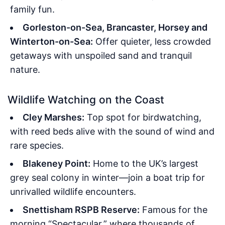
family fun.
Gorleston-on-Sea, Brancaster, Horsey and
Winterton-on-Sea:
Offer quieter, less crowded
getaways with unspoiled sand and tranquil
nature.
Wildlife Watching on the Coast
Cley Marshes:
Top spot for birdwatching,
with reed beds alive with the sound of wind and
rare species.
Blakeney Point:
Home to the UK’s largest
grey seal colony in winter—join a boat trip for
unrivalled wildlife encounters.
Snettisham RSPB Reserve:
Famous for the
morning “Spectacular,” where thousands of