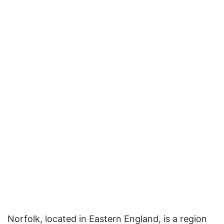
Norfolk, located in Eastern England, is a region