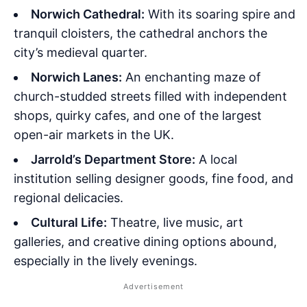
Norwich Cathedral:
With its soaring spire and
tranquil cloisters, the cathedral anchors the
city’s medieval quarter.
Norwich Lanes:
An enchanting maze of
church-studded streets filled with independent
shops, quirky cafes, and one of the largest
open-air markets in the UK.
Jarrold’s Department Store:
A local
institution selling designer goods, fine food, and
regional delicacies.
Cultural Life:
Theatre, live music, art
galleries, and creative dining options abound,
especially in the lively evenings.