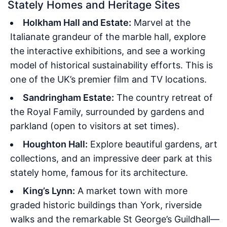
Stately Homes and Heritage Sites
Holkham Hall and Estate:
Marvel at the
Italianate grandeur of the marble hall, explore
the interactive exhibitions, and see a working
model of historical sustainability efforts. This is
one of the UK’s premier film and TV locations.
Sandringham Estate:
The country retreat of
the Royal Family, surrounded by gardens and
parkland (open to visitors at set times).
Houghton Hall:
Explore beautiful gardens, art
collections, and an impressive deer park at this
stately home, famous for its architecture.
King’s Lynn:
A market town with more
graded historic buildings than York, riverside
walks and the remarkable St George’s Guildhall—