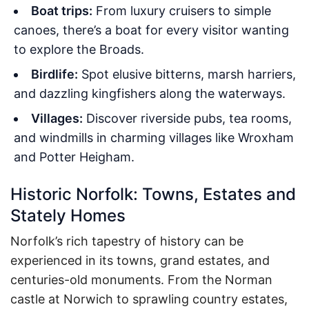
Boat trips:
From luxury cruisers to simple
canoes, there’s a boat for every visitor wanting
to explore the Broads.
Birdlife:
Spot elusive bitterns, marsh harriers,
and dazzling kingfishers along the waterways.
Villages:
Discover riverside pubs, tea rooms,
and windmills in charming villages like Wroxham
and Potter Heigham.
Historic Norfolk: Towns, Estates and
Stately Homes
Norfolk’s rich tapestry of history can be
experienced in its towns, grand estates, and
centuries-old monuments. From the Norman
castle at Norwich to sprawling country estates,