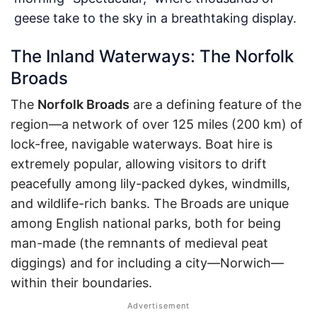
geese take to the sky in a breathtaking display.
The Inland Waterways: The Norfolk
Broads
The
Norfolk Broads
are a defining feature of the
region—a network of over 125 miles (200 km) of
lock-free, navigable waterways. Boat hire is
extremely popular, allowing visitors to drift
peacefully among lily-packed dykes, windmills,
and wildlife-rich banks. The Broads are unique
among English national parks, both for being
man-made (the remnants of medieval peat
diggings) and for including a city—Norwich—
within their boundaries.