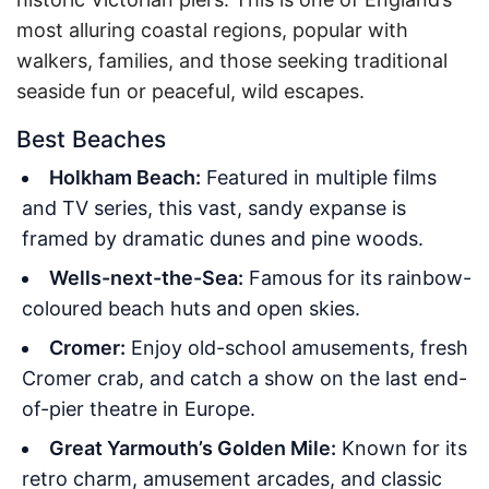
most alluring coastal regions, popular with
walkers, families, and those seeking traditional
seaside fun or peaceful, wild escapes.
Best Beaches
Holkham Beach:
Featured in multiple films
and TV series, this vast, sandy expanse is
framed by dramatic dunes and pine woods.
Wells-next-the-Sea:
Famous for its rainbow-
coloured beach huts and open skies.
Cromer:
Enjoy old-school amusements, fresh
Cromer crab, and catch a show on the last end-
of-pier theatre in Europe.
Great Yarmouth’s Golden Mile:
Known for its
retro charm, amusement arcades, and classic