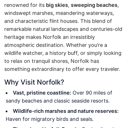
renowned for its
big skies
,
sweeping beaches
,
windswept marshes, meandering waterways,
and characteristic flint houses. This blend of
remarkable natural landscapes and centuries-old
heritage makes Norfolk an irresistibly
atmospheric destination. Whether you’re a
wildlife watcher, a history buff, or simply looking
to relax on tranquil shores, Norfolk has
something extraordinary to offer every traveler.
Why Visit Norfolk?
Vast, pristine coastline:
Over 90 miles of
sandy beaches and classic seaside resorts.
Wildlife-rich marshes and nature reserves:
Haven for migratory birds and seals.