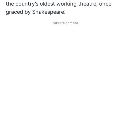
the country’s oldest working theatre, once
graced by Shakespeare.