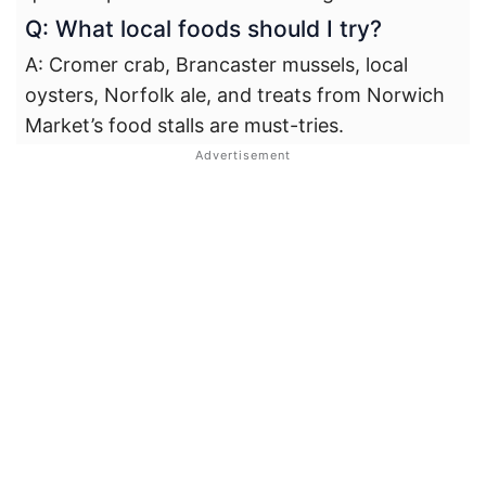
Q: What local foods should I try?
A: Cromer crab, Brancaster mussels, local
oysters, Norfolk ale, and treats from Norwich
Market’s food stalls are must-tries.