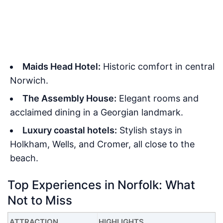
Maids Head Hotel:
Historic comfort in central
Norwich.
The Assembly House:
Elegant rooms and
acclaimed dining in a Georgian landmark.
Luxury coastal hotels:
Stylish stays in
Holkham, Wells, and Cromer, all close to the
beach.
Top Experiences in Norfolk: What
Not to Miss
ATTRACTION
HIGHLIGHTS