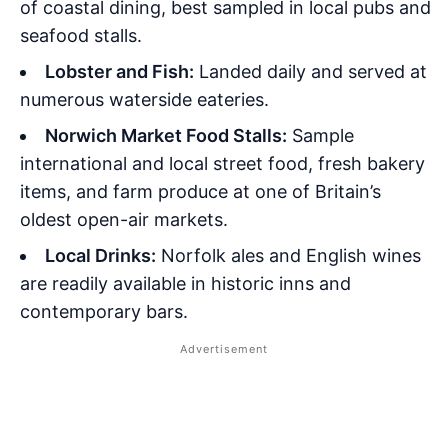
of coastal dining, best sampled in local pubs and
seafood stalls.
Lobster and Fish:
Landed daily and served at
numerous waterside eateries.
Norwich Market Food Stalls:
Sample
international and local street food, fresh bakery
items, and farm produce at one of Britain’s
oldest open-air markets.
Local Drinks:
Norfolk ales and English wines
are readily available in historic inns and
contemporary bars.