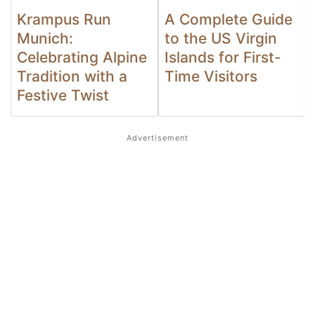
Krampus Run
A Complete Guide
Munich:
to the US Virgin
Celebrating Alpine
Islands for First-
Tradition with a
Time Visitors
Festive Twist