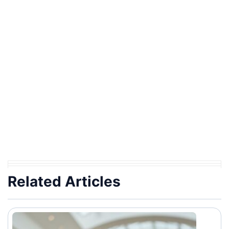
Related Articles