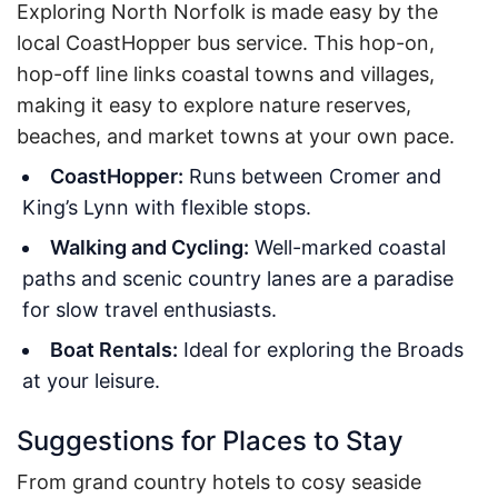
Exploring North Norfolk is made easy by the
local CoastHopper bus service. This hop-on,
hop-off line links coastal towns and villages,
making it easy to explore nature reserves,
beaches, and market towns at your own pace.
CoastHopper:
Runs between Cromer and
King’s Lynn with flexible stops.
Walking and Cycling:
Well-marked coastal
paths and scenic country lanes are a paradise
for slow travel enthusiasts.
Boat Rentals:
Ideal for exploring the Broads
at your leisure.
Suggestions for Places to Stay
From grand country hotels to cosy seaside