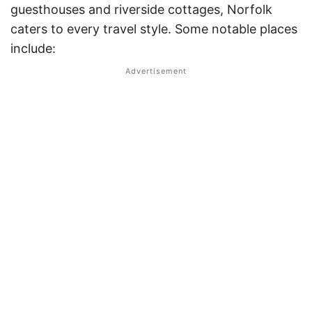
guesthouses and riverside cottages, Norfolk
caters to every travel style. Some notable places
include: