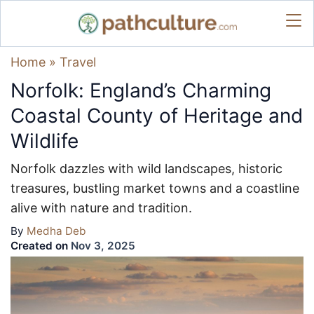
Home
»
Travel
Norfolk: England’s Charming
Coastal County of Heritage and
Wildlife
Norfolk dazzles with wild landscapes, historic
treasures, bustling market towns and a coastline
alive with nature and tradition.
By
Medha Deb
Created on
Nov 3, 2025