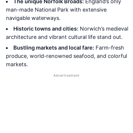
The unique Norfolk Broads:
England’s only
man-made National Park with extensive
navigable waterways.
Historic towns and cities:
Norwich’s medieval
architecture and vibrant cultural life stand out.
Bustling markets and local fare:
Farm-fresh
produce, world-renowned seafood, and colorful
markets.