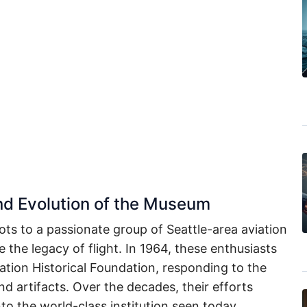
and Evolution of the Museum
ots to a passionate group of Seattle-area aviation
 the legacy of flight. In 1964, these enthusiasts
ation Historical Foundation, responding to the
and artifacts. Over the decades, their efforts
to the world-class institution seen today.