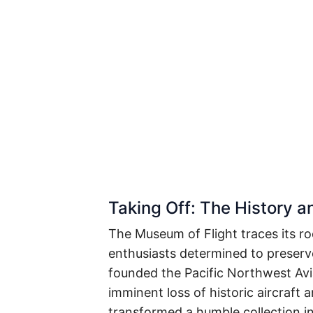
Taking Off: The History 
The Museum of Flight traces its ro
enthusiasts determined to preserve
founded the Pacific Northwest Avi
imminent loss of historic aircraft 
transformed a humble collection in