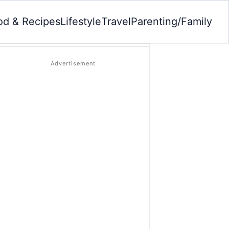
od & Recipes
Lifestyle
Travel
Parenting/Family