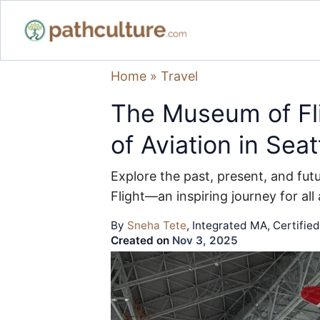
Home
»
Travel
The Museum of Fli
of Aviation in Seat
Explore the past, present, and fut
Flight—an inspiring journey for all
By
Sneha Tete
, Integrated MA, Certifie
Created on
Nov 3, 2025