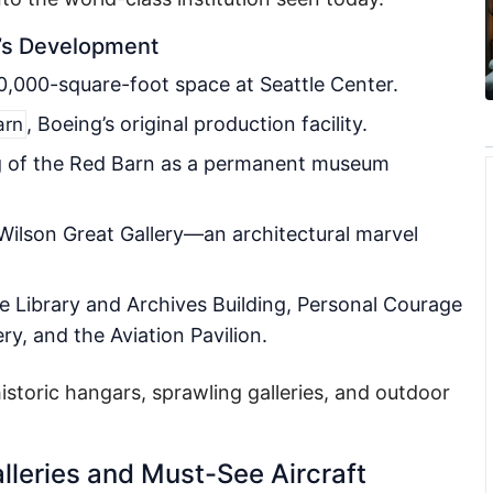
’s Development
10,000-square-foot space at Seattle Center.
, Boeing’s original production facility.
arn
g of the Red Barn as a permanent museum
 Wilson Great Gallery—an architectural marvel
 Library and Archives Building, Personal Courage
y, and the Aviation Pavilion.
storic hangars, sprawling galleries, and outdoor
lleries and Must-See Aircraft