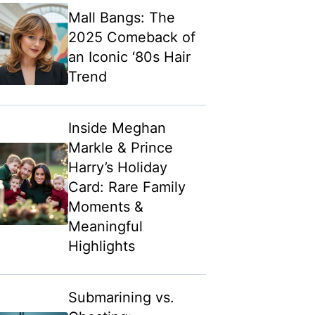
Mall Bangs: The
2025 Comeback of
an Iconic ‘80s Hair
Trend
Inside Meghan
Markle & Prince
Harry’s Holiday
Card: Rare Family
Moments &
Meaningful
Highlights
Submarining vs.