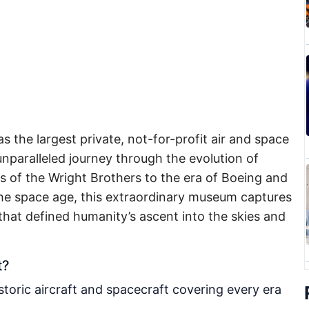
s the largest private, not-for-profit air and space
nparalleled journey through the evolution of
ns of the Wright Brothers to the era of Boeing and
the space age, this extraordinary museum captures
 that defined humanity’s ascent into the skies and
t?
toric aircraft and spacecraft covering every era