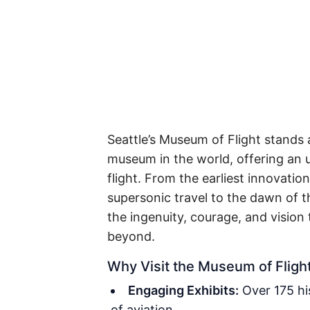
Seattle’s Museum of Flight stands a
museum in the world, offering an u
flight. From the earliest innovatio
supersonic travel to the dawn of 
the ingenuity, courage, and vision
beyond.
Why Visit the Museum of Fligh
Engaging Exhibits:
Over 175 his
of aviation.