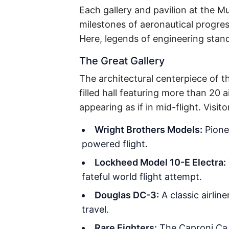
Each gallery and pavilion at the Mu
milestones of aeronautical progres
Here, legends of engineering stand
The Great Gallery
The architectural centerpiece of th
filled hall featuring more than 2
appearing as if in mid-flight. Visit
Wright Brothers Models:
Pionee
powered flight.
Lockheed Model 10-E Electra:
fateful world flight attempt.
Douglas DC-3:
A classic airlin
travel.
Rare Fighters:
The Caproni Ca.2