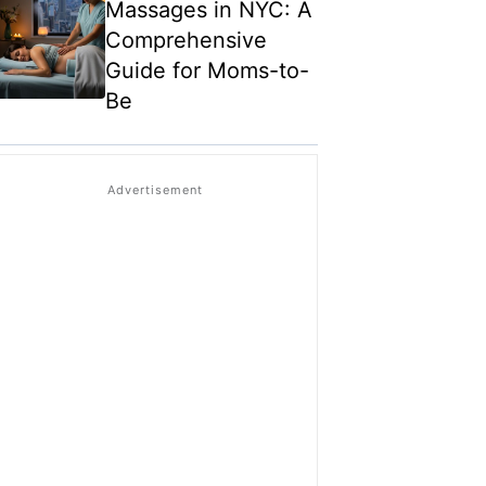
Massages in NYC: A
Comprehensive
Guide for Moms-to-
Be