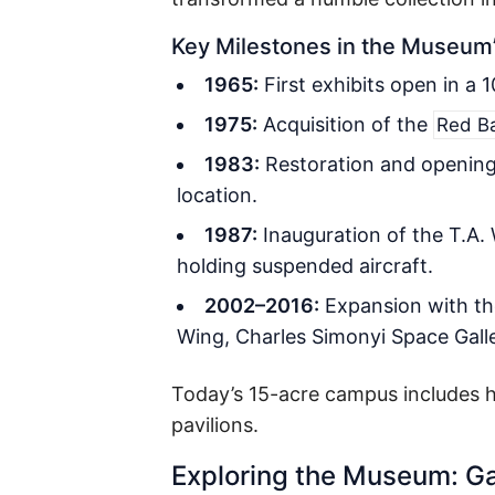
Key Milestones in the Museum
1965:
First exhibits open in a 
1975:
Acquisition of the
Red B
1983:
Restoration and openin
location.
1987:
Inauguration of the T.A.
holding suspended aircraft.
2002–2016:
Expansion with the
Wing, Charles Simonyi Space Galler
Today’s 15-acre campus includes hi
pavilions.
Exploring the Museum: Ga