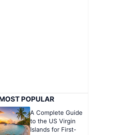
MOST POPULAR
A Complete Guide
to the US Virgin
Islands for First-