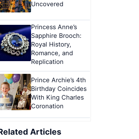
Uncovered
Princess Anne’s
Sapphire Brooch:
Royal History,
Romance, and
Replication
Prince Archie’s 4th
Birthday Coincides
With King Charles
Coronation
Related Articles