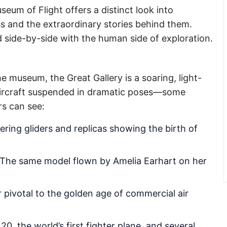
seum of Flight offers a distinct look into
s and the extraordinary stories behind them.
 side-by-side with the human side of exploration.
e museum, the Great Gallery is a soaring, light-
0 aircraft suspended in dramatic poses—some
ors can see:
ring gliders and replicas showing the birth of
The same model flown by Amelia Earhart on her
er pivotal to the golden age of commercial air
0, the world’s first fighter plane, and several