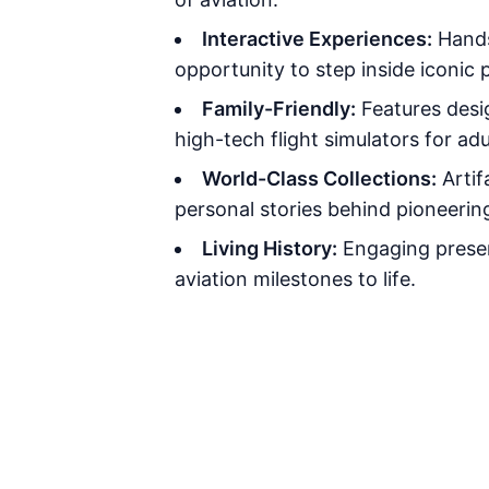
Interactive Experiences:
Hands
opportunity to step inside iconic 
Family-Friendly:
Features desig
high-tech flight simulators for adu
World-Class Collections:
Artif
personal stories behind pioneeri
Living History:
Engaging presen
aviation milestones to life.