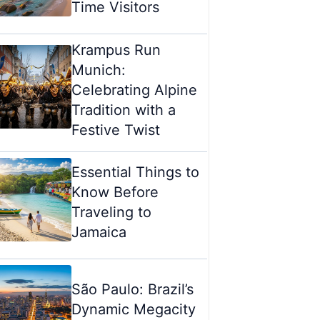
Time Visitors
Krampus Run
Munich:
Celebrating Alpine
Tradition with a
Festive Twist
Essential Things to
Know Before
Traveling to
Jamaica
São Paulo: Brazil’s
Dynamic Megacity