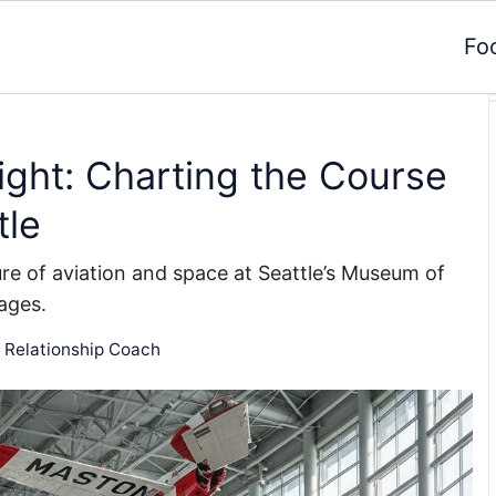
Fo
ght: Charting the Course
tle
ure of aviation and space at Seattle’s Museum of
 ages.
d Relationship Coach