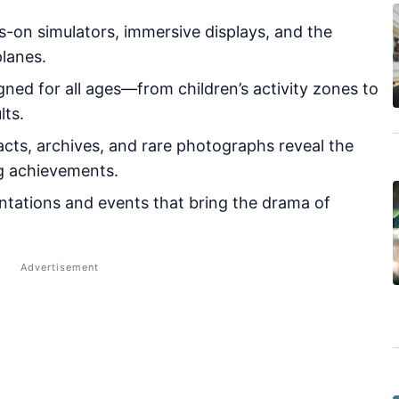
-on simulators, immersive displays, and the
planes.
ned for all ages—from children’s activity zones to
lts.
acts, archives, and rare photographs reveal the
ng achievements.
tations and events that bring the drama of