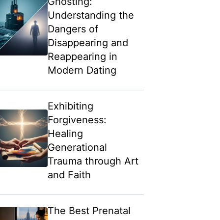
Ghosting:
Understanding the
Dangers of
Disappearing and
Reappearing in
Modern Dating
Exhibiting
Forgiveness:
Healing
Generational
Trauma through Art
and Faith
The Best Prenatal