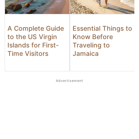
A Complete Guide
Essential Things to
to the US Virgin
Know Before
Islands for First-
Traveling to
Time Visitors
Jamaica