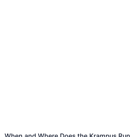
When and Where Does the Krampus Run