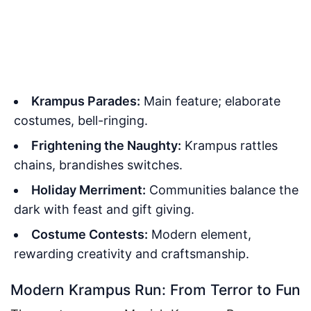
Krampus Parades:
Main feature; elaborate
costumes, bell-ringing.
Frightening the Naughty:
Krampus rattles
chains, brandishes switches.
Holiday Merriment:
Communities balance the
dark with feast and gift giving.
Costume Contests:
Modern element,
rewarding creativity and craftsmanship.
Modern Krampus Run: From Terror to Fun