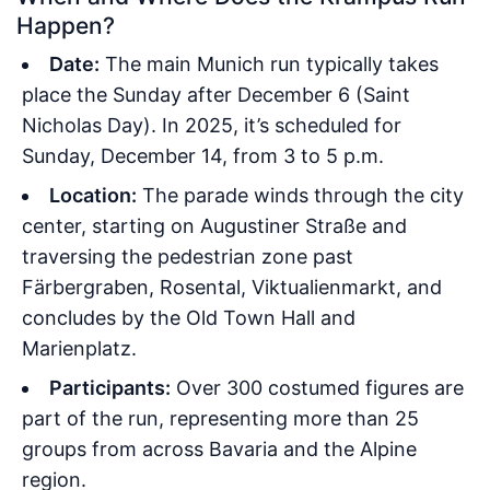
Happen?
Date:
The main Munich run typically takes
place the Sunday after December 6 (Saint
Nicholas Day). In 2025, it’s scheduled for
Sunday, December 14, from 3 to 5 p.m.
Location:
The parade winds through the city
center, starting on Augustiner Straße and
traversing the pedestrian zone past
Färbergraben, Rosental, Viktualienmarkt, and
concludes by the Old Town Hall and
Marienplatz.
Participants:
Over 300 costumed figures are
part of the run, representing more than 25
groups from across Bavaria and the Alpine
region.