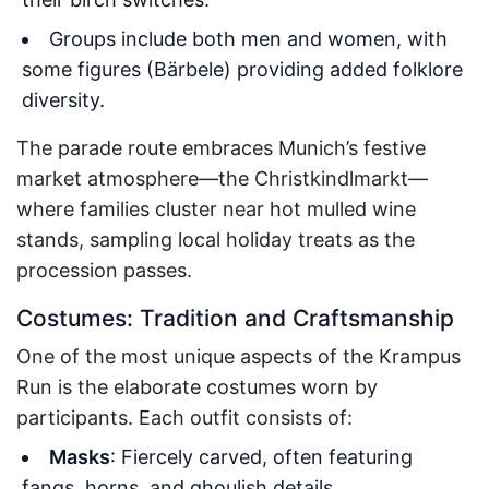
Groups include both men and women, with
some figures (Bärbele) providing added folklore
diversity.
The parade route embraces Munich’s festive
market atmosphere—the Christkindlmarkt—
where families cluster near hot mulled wine
stands, sampling local holiday treats as the
procession passes.
Costumes: Tradition and Craftsmanship
One of the most unique aspects of the Krampus
Run is the elaborate costumes worn by
participants. Each outfit consists of:
Masks
: Fiercely carved, often featuring
fangs, horns, and ghoulish details.