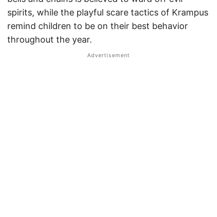
spirits, while the playful scare tactics of Krampus
remind children to be on their best behavior
throughout the year.