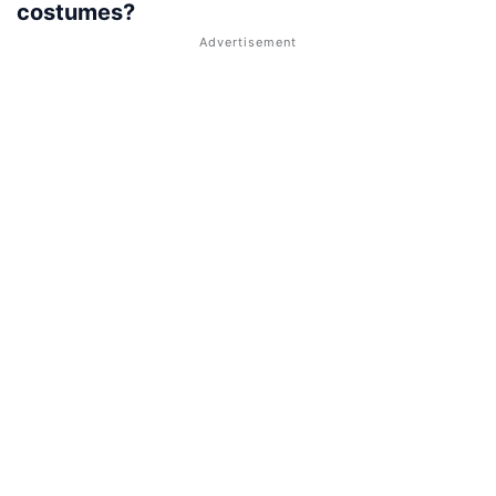
costumes?