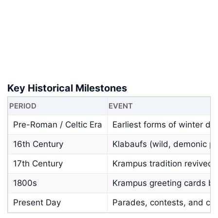
Key Historical Milestones
PERIOD
EVENT
Pre-Roman / Celtic Era
Earliest forms of winter d
16th Century
Klabaufs (wild, demonic p
17th Century
Krampus tradition revived 
1800s
Krampus greeting cards be
Present Day
Parades, contests, and co