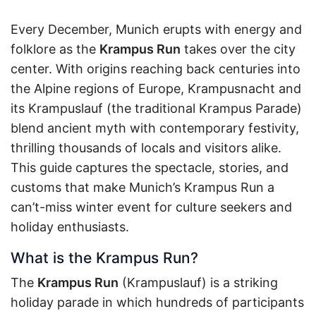
Every December, Munich erupts with energy and
folklore as the
Krampus Run
takes over the city
center. With origins reaching back centuries into
the Alpine regions of Europe, Krampusnacht and
its Krampuslauf (the traditional Krampus Parade)
blend ancient myth with contemporary festivity,
thrilling thousands of locals and visitors alike.
This guide captures the spectacle, stories, and
customs that make Munich’s Krampus Run a
can’t-miss winter event for culture seekers and
holiday enthusiasts.
What is the Krampus Run?
The
Krampus Run
(Krampuslauf) is a striking
holiday parade in which hundreds of participants