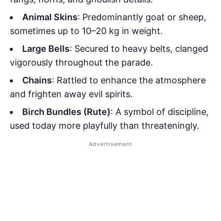
Animal Skins
: Predominantly goat or sheep,
sometimes up to 10–20 kg in weight.
Large Bells
: Secured to heavy belts, clanged
vigorously throughout the parade.
Chains
: Rattled to enhance the atmosphere
and frighten away evil spirits.
Birch Bundles (Rute)
: A symbol of discipline,
used today more playfully than threateningly.