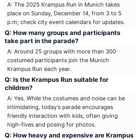
A: The 2025 Krampus Run in Munich takes
place on Sunday, December 14, from 3 to 5
p.m; check city event calendars for updates.
Q: How many groups and participants
take part in the parade?
A: Around 25 groups with more than 300
costumed participants join the Munich
Krampus Run each year.
Q: Is the Krampus Run suitable for
children?
A: Yes. While the costumes and noise can be
intimidating, today’s parade encourages
friendly interaction with kids, often giving
high-fives and posing for photos.
Q: How heavy and expensive are Krampus