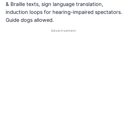
& Braille texts, sign language translation,
induction loops for hearing-impaired spectators.
Guide dogs allowed.