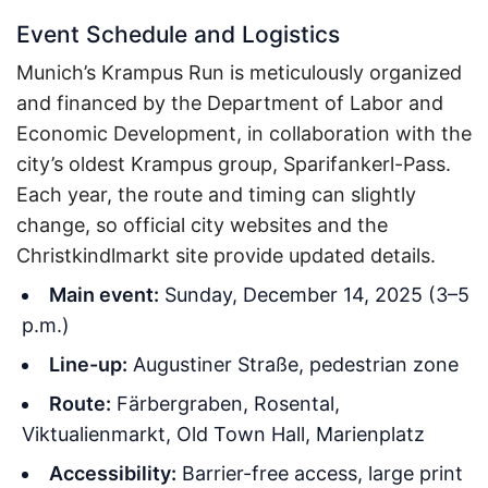
Event Schedule and Logistics
Munich’s Krampus Run is meticulously organized
and financed by the Department of Labor and
Economic Development, in collaboration with the
city’s oldest Krampus group, Sparifankerl-Pass.
Each year, the route and timing can slightly
change, so official city websites and the
Christkindlmarkt site provide updated details.
Main event:
Sunday, December 14, 2025 (3–5
p.m.)
Line-up:
Augustiner Straße, pedestrian zone
Route:
Färbergraben, Rosental,
Viktualienmarkt, Old Town Hall, Marienplatz
Accessibility:
Barrier-free access, large print