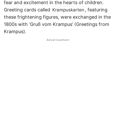
fear and excitement in the hearts of children.
Greeting cards called
, featuring
Krampuskarten
these frightening figures, were exchanged in the
1800s with ‘Gruß vom Krampus’ (Greetings from
Krampus).