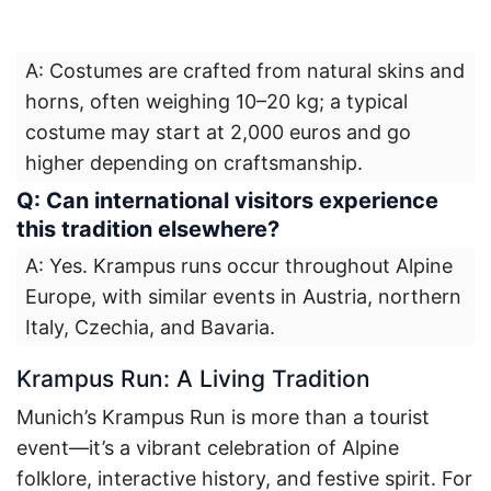
A: Costumes are crafted from natural skins and
horns, often weighing 10–20 kg; a typical
costume may start at 2,000 euros and go
higher depending on craftsmanship.
Q: Can international visitors experience
this tradition elsewhere?
A: Yes. Krampus runs occur throughout Alpine
Europe, with similar events in Austria, northern
Italy, Czechia, and Bavaria.
Krampus Run: A Living Tradition
Munich’s Krampus Run is more than a tourist
event—it’s a vibrant celebration of Alpine
folklore, interactive history, and festive spirit. For