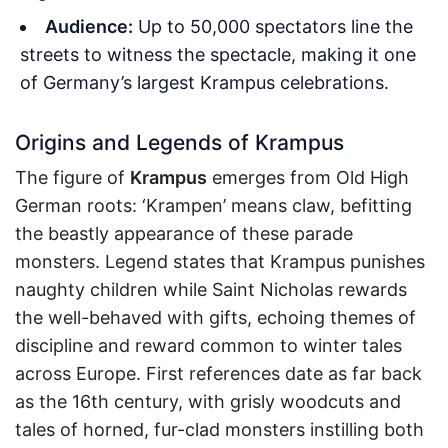
Audience:
Up to 50,000 spectators line the
streets to witness the spectacle, making it one
of Germany’s largest Krampus celebrations.
Origins and Legends of Krampus
The figure of
Krampus
emerges from Old High
German roots: ‘Krampen’ means claw, befitting
the beastly appearance of these parade
monsters. Legend states that Krampus punishes
naughty children while Saint Nicholas rewards
the well-behaved with gifts, echoing themes of
discipline and reward common to winter tales
across Europe. First references date as far back
as the 16th century, with grisly woodcuts and
tales of horned, fur-clad monsters instilling both