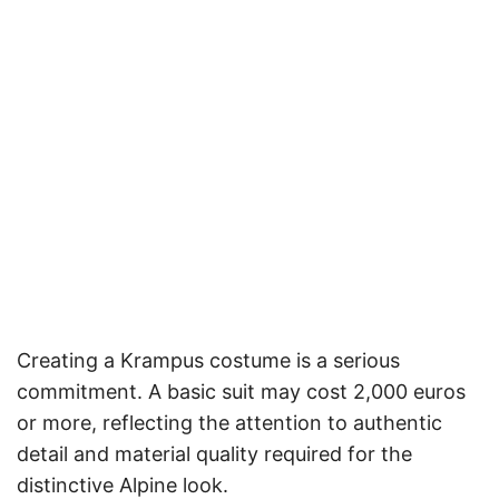
Creating a Krampus costume is a serious
commitment. A basic suit may cost 2,000 euros
or more, reflecting the attention to authentic
detail and material quality required for the
distinctive Alpine look.