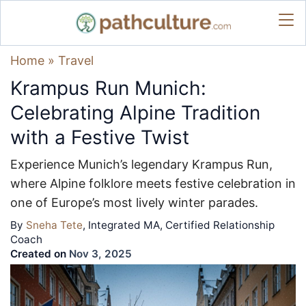
Home
»
Travel
Krampus Run Munich:
Celebrating Alpine Tradition
with a Festive Twist
Experience Munich’s legendary Krampus Run,
where Alpine folklore meets festive celebration in
one of Europe’s most lively winter parades.
By
Sneha Tete
, Integrated MA, Certified Relationship
Coach
Created on
Nov 3, 2025