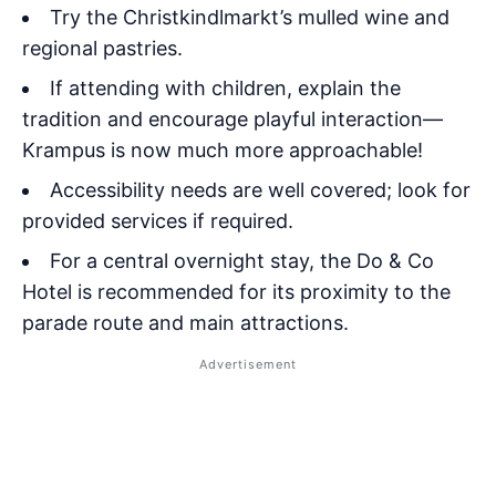
Try the Christkindlmarkt’s mulled wine and
regional pastries.
If attending with children, explain the
tradition and encourage playful interaction—
Krampus is now much more approachable!
Accessibility needs are well covered; look for
provided services if required.
For a central overnight stay, the Do & Co
Hotel is recommended for its proximity to the
parade route and main attractions.