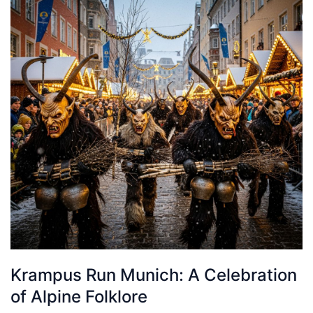
Krampus Run Munich: A Celebration
of Alpine Folklore