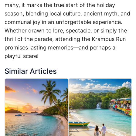
many, it marks the true start of the holiday
season, blending local culture, ancient myth, and
communal joy in an unforgettable experience.
Whether drawn to lore, spectacle, or simply the
thrill of the parade, attending the Krampus Run
promises lasting memories—and perhaps a
playful scare!
Similar Articles