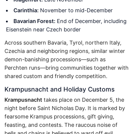
Carinthia:
November to mid-December
Bavarian Forest:
End of December, including
Eisenstein near Czech border
Across southern Bavaria, Tyrol, northern Italy,
Czechia and neighboring regions, similar winter
demon-banishing processions—such as
Perchten runs—bring communities together with
shared custom and friendly competition.
Krampusnacht and Holiday Customs
Krampusnacht
takes place on December 5, the
night before Saint Nicholas Day. It is marked by
fearsome Krampus processions, gift giving,
feasting, and contests. The raucous noise of
bells and chains is believed to ward off evil