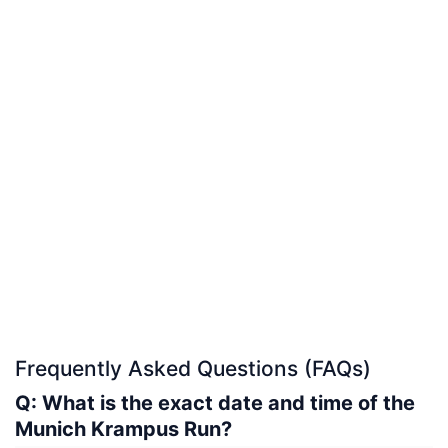
Frequently Asked Questions (FAQs)
Q: What is the exact date and time of the
Munich Krampus Run?