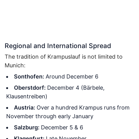
Regional and International Spread
The tradition of Krampuslauf is not limited to
Munich:
Sonthofen:
Around December 6
Oberstdorf:
December 4 (Bärbele,
Klausentreiben)
Austria:
Over a hundred Krampus runs from
November through early January
Salzburg:
December 5 & 6
Klagenfurt:
Late November