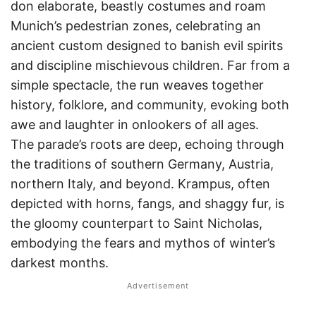
don elaborate, beastly costumes and roam
Munich’s pedestrian zones, celebrating an
ancient custom designed to banish evil spirits
and discipline mischievous children. Far from a
simple spectacle, the run weaves together
history, folklore, and community, evoking both
awe and laughter in onlookers of all ages.
The parade’s roots are deep, echoing through
the traditions of southern Germany, Austria,
northern Italy, and beyond. Krampus, often
depicted with horns, fangs, and shaggy fur, is
the gloomy counterpart to Saint Nicholas,
embodying the fears and mythos of winter’s
darkest months.