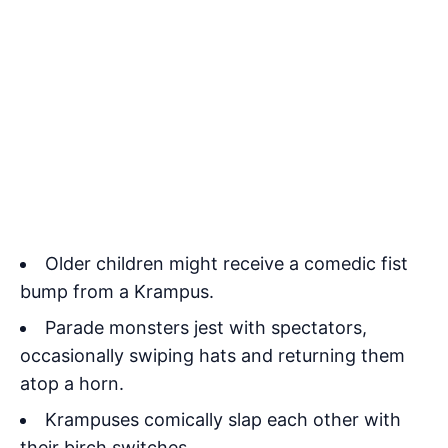
Older children might receive a comedic fist
bump from a Krampus.
Parade monsters jest with spectators,
occasionally swiping hats and returning them
atop a horn.
Krampuses comically slap each other with
their birch switches.