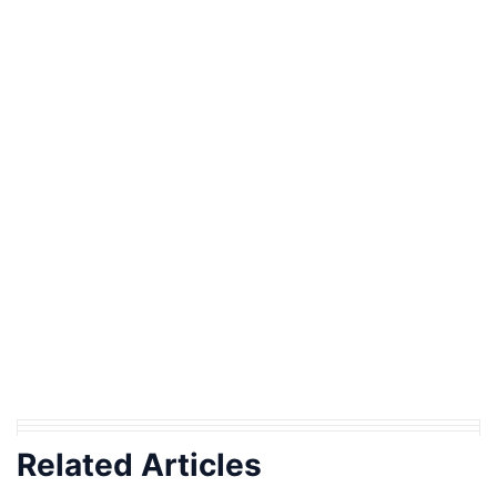
Related Articles