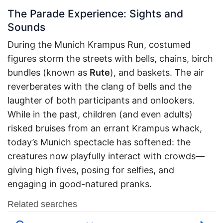
The Parade Experience: Sights and
Sounds
During the Munich Krampus Run, costumed
figures storm the streets with bells, chains, birch
bundles (known as
Rute
), and baskets. The air
reverberates with the clang of bells and the
laughter of both participants and onlookers.
While in the past, children (and even adults)
risked bruises from an errant Krampus whack,
today’s Munich spectacle has softened: the
creatures now playfully interact with crowds—
giving high fives, posing for selfies, and
engaging in good-natured pranks.