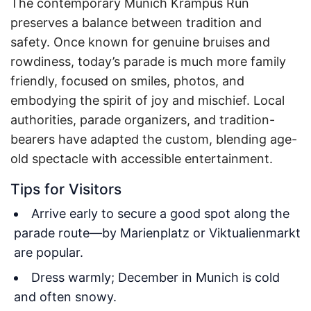
The contemporary Munich Krampus Run
preserves a balance between tradition and
safety. Once known for genuine bruises and
rowdiness, today’s parade is much more family
friendly, focused on smiles, photos, and
embodying the spirit of joy and mischief. Local
authorities, parade organizers, and tradition-
bearers have adapted the custom, blending age-
old spectacle with accessible entertainment.
Tips for Visitors
Arrive early to secure a good spot along the
parade route—by Marienplatz or Viktualienmarkt
are popular.
Dress warmly; December in Munich is cold
and often snowy.