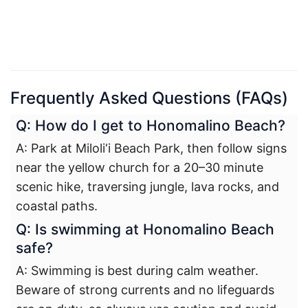
Frequently Asked Questions (FAQs)
Q: How do I get to Honomalino Beach?
A: Park at Miloli‘i Beach Park, then follow signs
near the yellow church for a 20–30 minute
scenic hike, traversing jungle, lava rocks, and
coastal paths.
Q: Is swimming at Honomalino Beach
safe?
A: Swimming is best during calm weather.
Beware of strong currents and no lifeguards