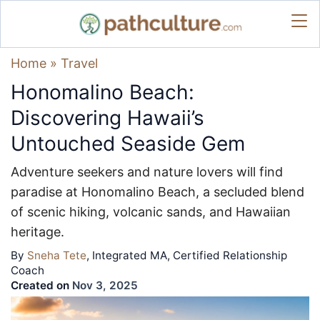
Home
»
Travel
Honomalino Beach:
Discovering Hawaii’s
Untouched Seaside Gem
Adventure seekers and nature lovers will find
paradise at Honomalino Beach, a secluded blend
of scenic hiking, volcanic sands, and Hawaiian
heritage.
By
Sneha Tete
, Integrated MA, Certified Relationship
Coach
Created on
Nov 3, 2025