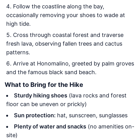
Follow the coastline along the bay,
occasionally removing your shoes to wade at
high tide.
Cross through coastal forest and traverse
fresh lava, observing fallen trees and cactus
patterns.
Arrive at Honomalino, greeted by palm groves
and the famous black sand beach.
What to Bring for the Hike
Sturdy hiking shoes
(lava rocks and forest
floor can be uneven or prickly)
Sun protection:
hat, sunscreen, sunglasses
Plenty of water and snacks
(no amenities on-
site)