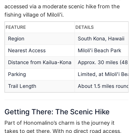
accessed via a moderate scenic hike from the
fishing village of Miloliʻi.
FEATURE
DETAILS
Region
South Kona, Hawaii
Nearest Access
Miloliʻi Beach Park
Distance from Kailua-Kona
Approx. 30 miles (48 
Parking
Limited, at Miloliʻi Bea
Trail Length
About 1.5 miles roundt
Getting There: The Scenic Hike
Part of Honomalino’s charm is the journey it
takes to get there. With no direct road access,