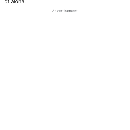
of aloha.