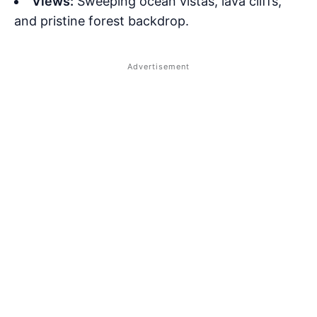
Views:
Sweeping ocean vistas, lava cliffs,
and pristine forest backdrop.