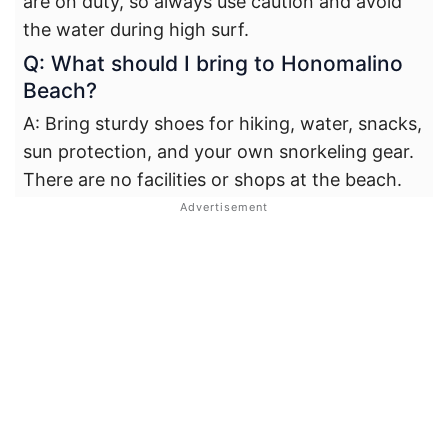
are on duty, so always use caution and avoid
the water during high surf.
Q: What should I bring to Honomalino
Beach?
A: Bring sturdy shoes for hiking, water, snacks,
sun protection, and your own snorkeling gear.
There are no facilities or shops at the beach.