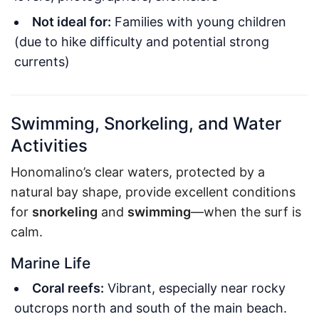
Not ideal for:
Families with young children
(due to hike difficulty and potential strong
currents)
Swimming, Snorkeling, and Water
Activities
Honomalino’s clear waters, protected by a
natural bay shape, provide excellent conditions
for
snorkeling
and
swimming
—when the surf is
calm.
Marine Life
Coral reefs:
Vibrant, especially near rocky
outcrops north and south of the main beach.