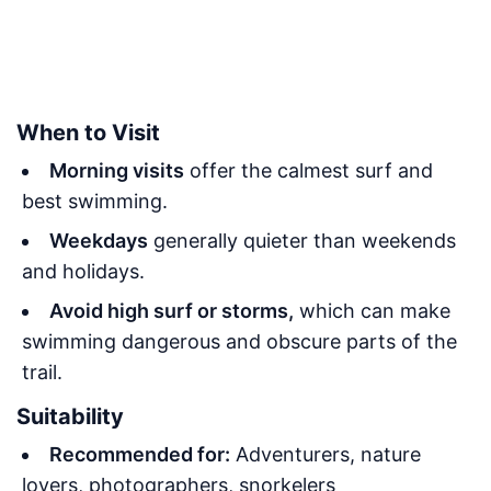
When to Visit
Morning visits
offer the calmest surf and
best swimming.
Weekdays
generally quieter than weekends
and holidays.
Avoid high surf or storms,
which can make
swimming dangerous and obscure parts of the
trail.
Suitability
Recommended for:
Adventurers, nature
lovers, photographers, snorkelers