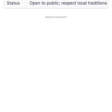
Status
Open to public; respect local traditions a