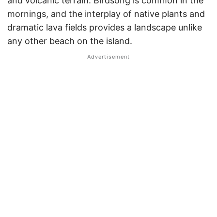
and volcanic terrain. Birdsong is common in the
mornings, and the interplay of native plants and
dramatic lava fields provides a landscape unlike
any other beach on the island.