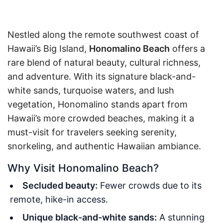
Nestled along the remote southwest coast of
Hawaii’s Big Island,
Honomalino Beach
offers a
rare blend of natural beauty, cultural richness,
and adventure. With its signature black-and-
white sands, turquoise waters, and lush
vegetation, Honomalino stands apart from
Hawaii’s more crowded beaches, making it a
must-visit for travelers seeking serenity,
snorkeling, and authentic Hawaiian ambiance.
Why Visit Honomalino Beach?
Secluded beauty:
Fewer crowds due to its
remote, hike-in access.
Unique black-and-white sands:
A stunning