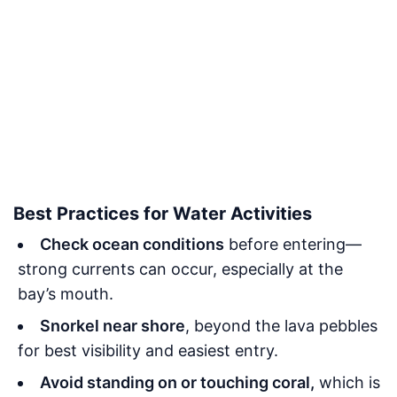
Best Practices for Water Activities
Check ocean conditions
before entering—
strong currents can occur, especially at the
bay’s mouth.
Snorkel near shore
, beyond the lava pebbles
for best visibility and easiest entry.
Avoid standing on or touching coral,
which is