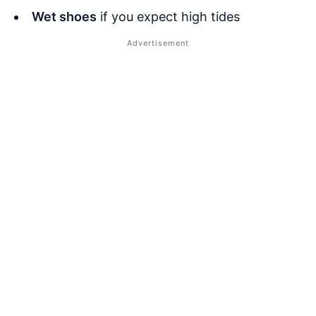
Wet shoes
if you expect high tides