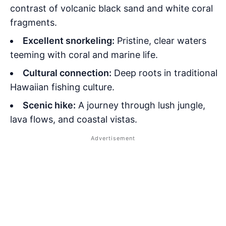
contrast of volcanic black sand and white coral
fragments.
Excellent snorkeling:
Pristine, clear waters
teeming with coral and marine life.
Cultural connection:
Deep roots in traditional
Hawaiian fishing culture.
Scenic hike:
A journey through lush jungle,
lava flows, and coastal vistas.