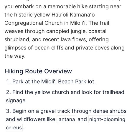
you embark on a memorable hike starting near
the historic yellow Hauʻoli Kamanaʻo
Congregational Church in Miloliʻi. The trail
weaves through canopied jungle, coastal
shrubland, and recent lava flows, offering
glimpses of ocean cliffs and private coves along
the way.
Hiking Route Overview
Park at the Miloliʻi Beach Park lot.
Find the yellow church and look for trailhead
signage.
Begin on a gravel track through dense shrubs
and wildflowers like
and
lantana
night-blooming
.
cereus