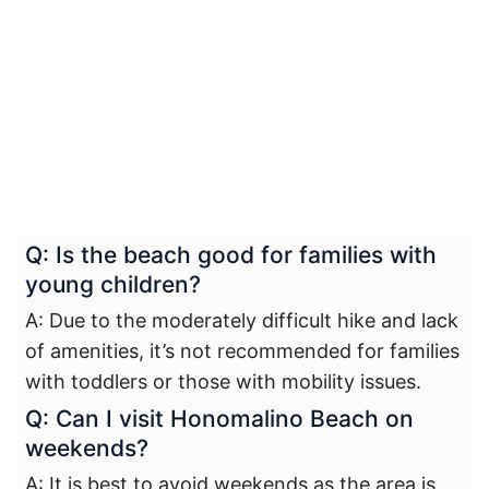
Q: Is the beach good for families with
young children?
A: Due to the moderately difficult hike and lack
of amenities, it’s not recommended for families
with toddlers or those with mobility issues.
Q: Can I visit Honomalino Beach on
weekends?
A: It is best to avoid weekends as the area is