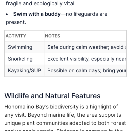
fragile and ecologically vital.
Swim with a buddy
—no lifeguards are
present.
ACTIVITY
NOTES
Swimming
Safe during calm weather; avoid aft
Snorkeling
Excellent visibility, especially near 
Kayaking/SUP
Possible on calm days; bring your o
Wildlife and Natural Features
Honomalino Bay’s biodiversity is a highlight of
any visit. Beyond marine life, the area supports
unique plant communities adapted to both forest