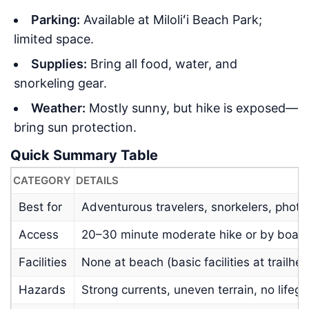
Parking:
Available at Miloliʻi Beach Park;
limited space.
Supplies:
Bring all food, water, and
snorkeling gear.
Weather:
Mostly sunny, but hike is exposed—
bring sun protection.
Quick Summary Table
CATEGORY
DETAILS
Best for
Adventurous travelers, snorkelers, phot
Access
20–30 minute moderate hike or by boat
Facilities
None at beach (basic facilities at trailhe
Hazards
Strong currents, uneven terrain, no lifeg