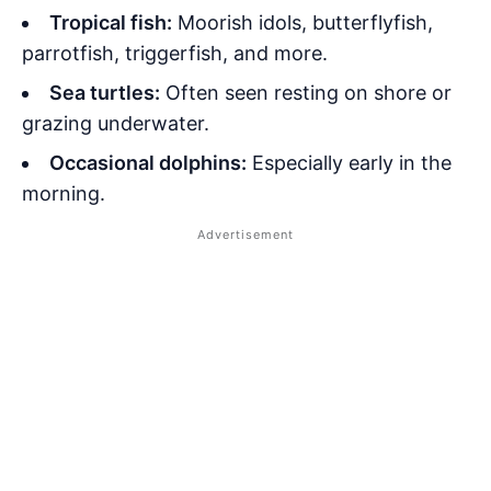
Tropical fish:
Moorish idols, butterflyfish,
parrotfish, triggerfish, and more.
Sea turtles:
Often seen resting on shore or
grazing underwater.
Occasional dolphins:
Especially early in the
morning.