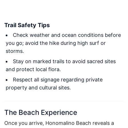
Trail Safety Tips
Check weather and ocean conditions before
you go; avoid the hike during high surf or
storms.
Stay on marked trails to avoid sacred sites
and protect local flora.
Respect all signage regarding private
property and cultural sites.
The Beach Experience
Once you arrive, Honomalino Beach reveals a