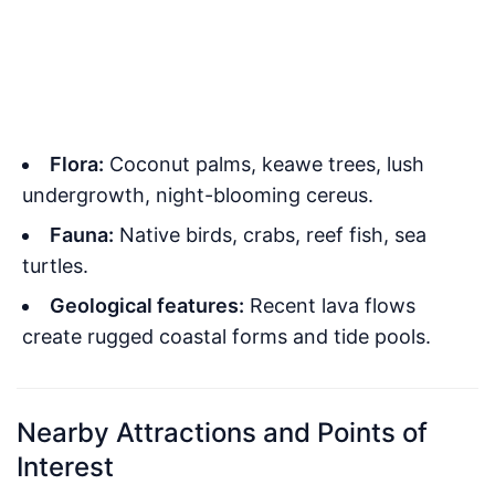
Flora:
Coconut palms, keawe trees, lush
undergrowth, night-blooming cereus.
Fauna:
Native birds, crabs, reef fish, sea
turtles.
Geological features:
Recent lava flows
create rugged coastal forms and tide pools.
Nearby Attractions and Points of
Interest