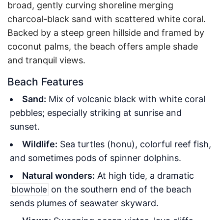
broad, gently curving shoreline merging
charcoal-black sand with scattered white coral.
Backed by a steep green hillside and framed by
coconut palms, the beach offers ample shade
and tranquil views.
Beach Features
Sand:
Mix of volcanic black with white coral
pebbles; especially striking at sunrise and
sunset.
Wildlife:
Sea turtles (honu), colorful reef fish,
and sometimes pods of spinner dolphins.
Natural wonders:
At high tide, a dramatic
on the southern end of the beach
blowhole
sends plumes of seawater skyward.