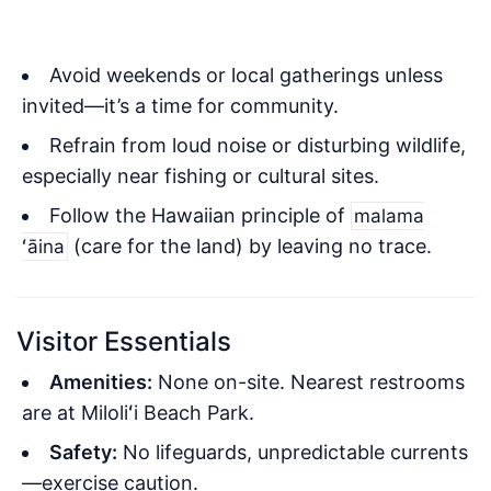
Avoid weekends or local gatherings unless
invited—it’s a time for community.
Refrain from loud noise or disturbing wildlife,
especially near fishing or cultural sites.
Follow the Hawaiian principle of
malama
(care for the land) by leaving no trace.
ʻāina
Visitor Essentials
Amenities:
None on-site. Nearest restrooms
are at Miloliʻi Beach Park.
Safety:
No lifeguards, unpredictable currents
—exercise caution.