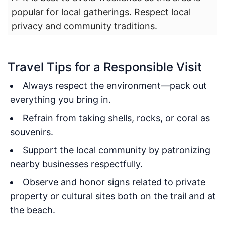
popular for local gatherings. Respect local
privacy and community traditions.
Travel Tips for a Responsible Visit
Always respect the environment—pack out
everything you bring in.
Refrain from taking shells, rocks, or coral as
souvenirs.
Support the local community by patronizing
nearby businesses respectfully.
Observe and honor signs related to private
property or cultural sites both on the trail and at
the beach.