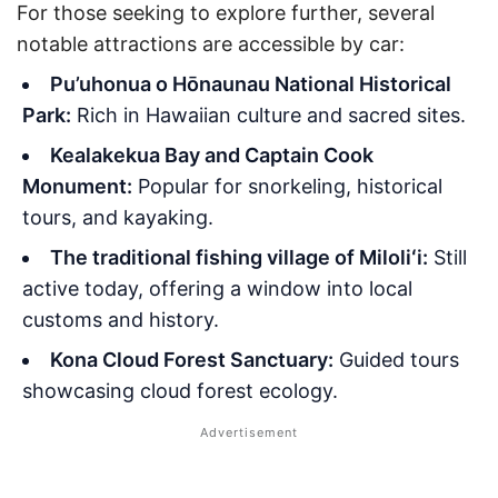
For those seeking to explore further, several
notable attractions are accessible by car:
Pu’uhonua o Hōnaunau National Historical
Park:
Rich in Hawaiian culture and sacred sites.
Kealakekua Bay and Captain Cook
Monument:
Popular for snorkeling, historical
tours, and kayaking.
The traditional fishing village of Miloliʻi:
Still
active today, offering a window into local
customs and history.
Kona Cloud Forest Sanctuary:
Guided tours
showcasing cloud forest ecology.