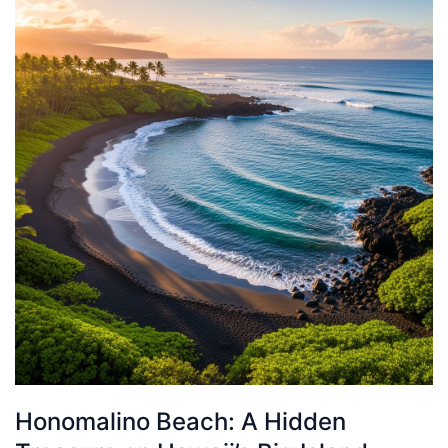
Honomalino Beach: A Hidden