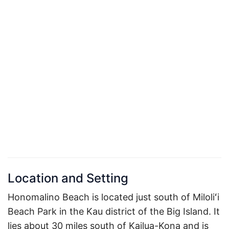
Location and Setting
Honomalino Beach is located just south of Miloliʻi
Beach Park in the Kau district of the Big Island. It
lies about 30 miles south of Kailua-Kona and is