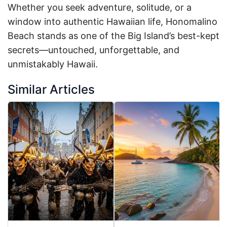
Whether you seek adventure, solitude, or a
window into authentic Hawaiian life, Honomalino
Beach stands as one of the Big Island’s best-kept
secrets—untouched, unforgettable, and
unmistakably Hawaii.
Similar Articles