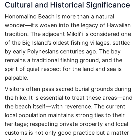
Cultural and Historical Significance
Honomalino Beach is more than a natural
wonder—it’s woven into the legacy of Hawaiian
tradition. The adjacent Miloliʻi is considered one
of the Big Island’s oldest fishing villages, settled
by early Polynesians centuries ago. The bay
remains a traditional fishing ground, and the
spirit of quiet respect for the land and sea is
palpable.
Visitors often pass sacred burial grounds during
the hike. It is essential to treat these areas—and
the beach itself—with reverence. The current
local population maintains strong ties to their
heritage; respecting private property and local
customs is not only good practice but a matter