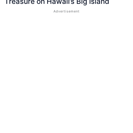
Treasure on Hawaii’s Big Island