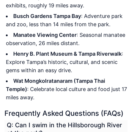
exhibits, roughly 19 miles away.
Busch Gardens Tampa Bay
: Adventure park
and zoo, less than 14 miles from the park.
Manatee Viewing Center
: Seasonal manatee
observation, 26 miles distant.
Henry B. Plant Museum & Tampa Riverwalk
:
Explore Tampa’s historic, cultural, and scenic
gems within an easy drive.
Wat Mongkolratanaram (Tampa Thai
Temple)
: Celebrate local culture and food just 17
miles away.
Frequently Asked Questions (FAQs)
Q: Can I swim in the Hillsborough River