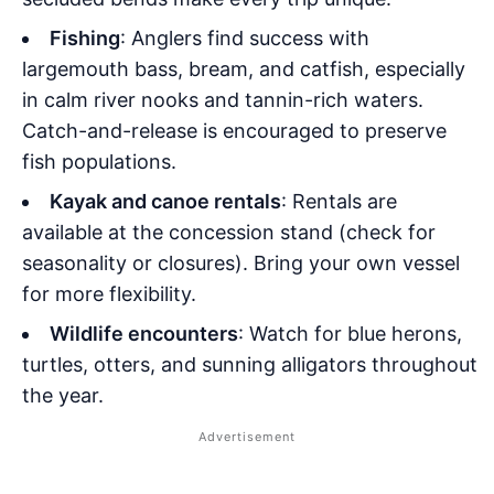
Fishing
: Anglers find success with
largemouth bass, bream, and catfish, especially
in calm river nooks and tannin-rich waters.
Catch-and-release is encouraged to preserve
fish populations.
Kayak and canoe rentals
: Rentals are
available at the concession stand (check for
seasonality or closures). Bring your own vessel
for more flexibility.
Wildlife encounters
: Watch for blue herons,
turtles, otters, and sunning alligators throughout
the year.