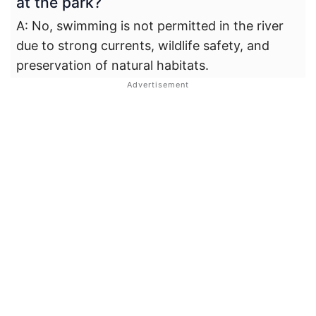
at the park?
A: No, swimming is not permitted in the river
due to strong currents, wildlife safety, and
preservation of natural habitats.