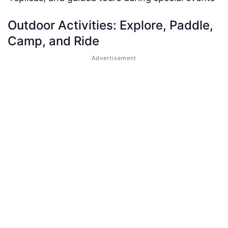
Outdoor Activities: Explore, Paddle,
Camp, and Ride