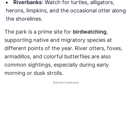
Riverbanks
: Watch for turtles, alligators,
herons, limpkins, and the occasional otter along
the shorelines.
The park is a prime site for
birdwatching
,
supporting native and migratory species at
different points of the year. River otters, foxes,
armadillos, and colorful butterflies are also
common sightings, especially during early
morning or dusk strolls.