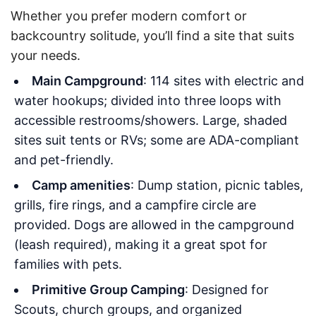
Whether you prefer modern comfort or
backcountry solitude, you’ll find a site that suits
your needs.
Main Campground
: 114 sites with electric and
water hookups; divided into three loops with
accessible restrooms/showers. Large, shaded
sites suit tents or RVs; some are ADA-compliant
and pet-friendly.
Camp amenities
: Dump station, picnic tables,
grills, fire rings, and a campfire circle are
provided. Dogs are allowed in the campground
(leash required), making it a great spot for
families with pets.
Primitive Group Camping
: Designed for
Scouts, church groups, and organized