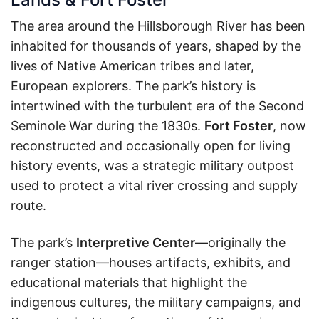
The area around the Hillsborough River has been
inhabited for thousands of years, shaped by the
lives of Native American tribes and later,
European explorers. The park’s history is
intertwined with the turbulent era of the Second
Seminole War during the 1830s.
Fort Foster
, now
reconstructed and occasionally open for living
history events, was a strategic military outpost
used to protect a vital river crossing and supply
route.
The park’s
Interpretive Center
—originally the
ranger station—houses artifacts, exhibits, and
educational materials that highlight the
indigenous cultures, the military campaigns, and