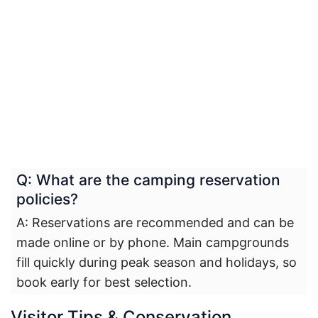
Q: What are the camping reservation
policies?
A: Reservations are recommended and can be
made online or by phone. Main campgrounds
fill quickly during peak season and holidays, so
book early for best selection.
Visitor Tips & Conservation