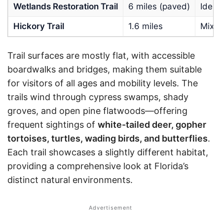
Wetlands Restoration Trail
6 miles (paved)
Ideal
Hickory Trail
1.6 miles
Mixe
Trail surfaces are mostly flat, with accessible
boardwalks and bridges, making them suitable
for visitors of all ages and mobility levels. The
trails wind through cypress swamps, shady
groves, and open pine flatwoods—offering
frequent sightings of
white-tailed deer, gopher
tortoises, turtles, wading birds, and butterflies
.
Each trail showcases a slightly different habitat,
providing a comprehensive look at Florida’s
distinct natural environments.