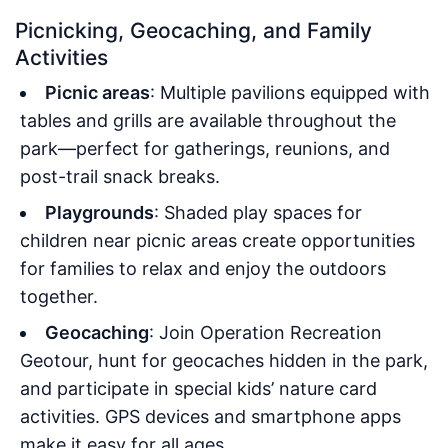
Picnicking, Geocaching, and Family
Activities
Picnic areas
: Multiple pavilions equipped with
tables and grills are available throughout the
park—perfect for gatherings, reunions, and
post-trail snack breaks.
Playgrounds
: Shaded play spaces for
children near picnic areas create opportunities
for families to relax and enjoy the outdoors
together.
Geocaching
: Join Operation Recreation
Geotour, hunt for geocaches hidden in the park,
and participate in special kids’ nature card
activities. GPS devices and smartphone apps
make it easy for all ages.