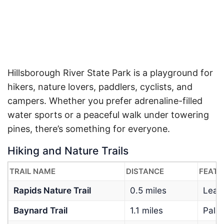
Hillsborough River State Park is a playground for
hikers, nature lovers, paddlers, cyclists, and
campers. Whether you prefer adrenaline-filled
water sports or a peaceful walk under towering
pines, there’s something for everyone.
Hiking and Nature Trails
TRAIL NAME
DISTANCE
FEATU
Rapids Nature Trail
0.5 miles
Leads
Baynard Trail
1.1 miles
Palm