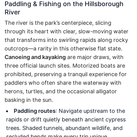
Paddling & Fishing on the Hillsborough
River
The river is the park’s centerpiece, slicing
through its heart with clear, slow-moving water
that transforms into swirling rapids along rocky
outcrops—a rarity in this otherwise flat state.
Canoeing and kayaking
are major draws, with
three official launch sites. Motorized boats are
prohibited, preserving a tranquil experience for
paddlers who often share the waterway with
herons, turtles, and the occasional alligator
basking in the sun.
Paddling routes
: Navigate upstream to the
rapids or drift quietly beneath ancient cypress
trees. Shaded tunnels, abundant wildlife, and
secluded bends make every trip unique.