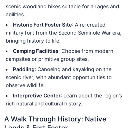
scenic woodland hikes suitable for all ages and
abilities.
Historic Fort Foster Site
: A re-created
military fort from the Second Seminole War era,
bringing history to life.
Camping Facilities
: Choose from modern
campsites or primitive group sites.
Paddling
: Canoeing and kayaking on the
scenic river, with abundant opportunities to
observe wildlife.
Interpretive Center
: Learn about the region’s
rich natural and cultural history.
A Walk Through History: Native
Lands & Fort Foster