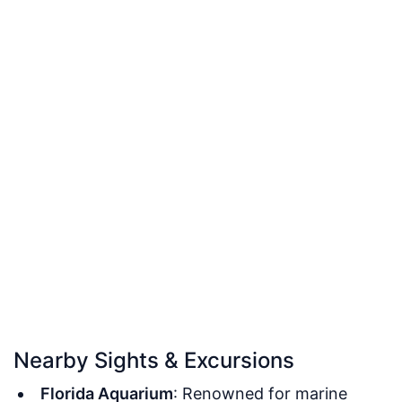
Nearby Sights & Excursions
Florida Aquarium
: Renowned for marine