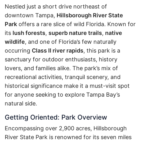
Nestled just a short drive northeast of
downtown Tampa,
Hillsborough River State
Park
offers a rare slice of wild Florida. Known for
its
lush forests
,
superb nature trails
,
native
wildlife
, and one of Florida’s few naturally
occurring
Class II river rapids
, this park is a
sanctuary for outdoor enthusiasts, history
lovers, and families alike. The park’s mix of
recreational activities, tranquil scenery, and
historical significance make it a must-visit spot
for anyone seeking to explore Tampa Bay’s
natural side.
Getting Oriented: Park Overview
Encompassing over 2,900 acres, Hillsborough
River State Park is renowned for its seven miles