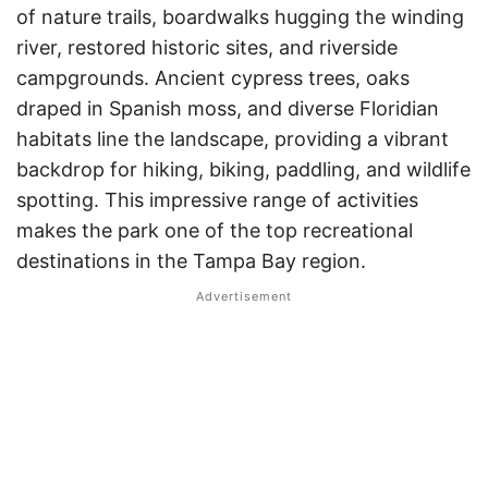
of nature trails, boardwalks hugging the winding
river, restored historic sites, and riverside
campgrounds. Ancient cypress trees, oaks
draped in Spanish moss, and diverse Floridian
habitats line the landscape, providing a vibrant
backdrop for hiking, biking, paddling, and wildlife
spotting. This impressive range of activities
makes the park one of the top recreational
destinations in the Tampa Bay region.