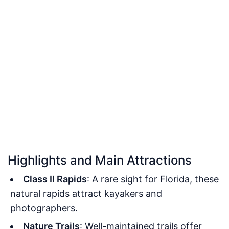
Highlights and Main Attractions
Class II Rapids
: A rare sight for Florida, these
natural rapids attract kayakers and
photographers.
Nature Trails
: Well-maintained trails offer