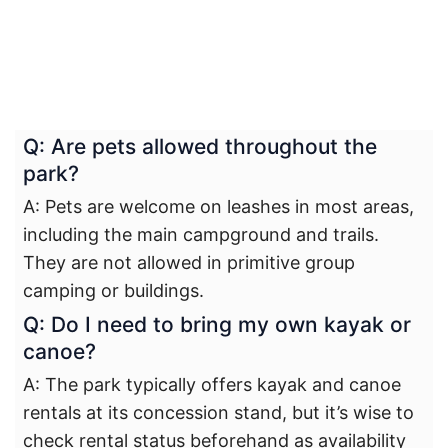
Q: Are pets allowed throughout the
park?
A: Pets are welcome on leashes in most areas,
including the main campground and trails.
They are not allowed in primitive group
camping or buildings.
Q: Do I need to bring my own kayak or
canoe?
A: The park typically offers kayak and canoe
rentals at its concession stand, but it’s wise to
check rental status beforehand as availability