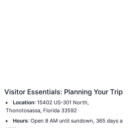
Visitor Essentials: Planning Your Trip
Location
: 15402 US-301 North,
Thonotosassa, Florida 33592
Hours
: Open 8 AM until sundown, 365 days a