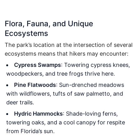
Flora, Fauna, and Unique
Ecosystems
The park’s location at the intersection of several
ecosystems means that hikers may encounter:
Cypress Swamps
: Towering cypress knees,
woodpeckers, and tree frogs thrive here.
Pine Flatwoods
: Sun-drenched meadows
with wildflowers, tufts of saw palmetto, and
deer trails.
Hydric Hammocks
: Shade-loving ferns,
towering oaks, and a cool canopy for respite
from Florida’s sun.