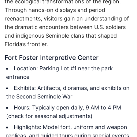
the ecological transformations of the region.
Through hands-on displays and period
reenactments, visitors gain an understanding of
the dramatic encounters between U.S. soldiers
and indigenous Seminole clans that shaped
Florida’s frontier.
Fort Foster Interpretive Center
Location: Parking Lot #1 near the park
entrance
Exhibits: Artifacts, dioramas, and exhibits on
the Second Seminole War
Hours: Typically open daily, 9 AM to 4 PM
(check for seasonal adjustments)
Highlights: Model fort, uniform and weapon
replicas, and guided tours during special events