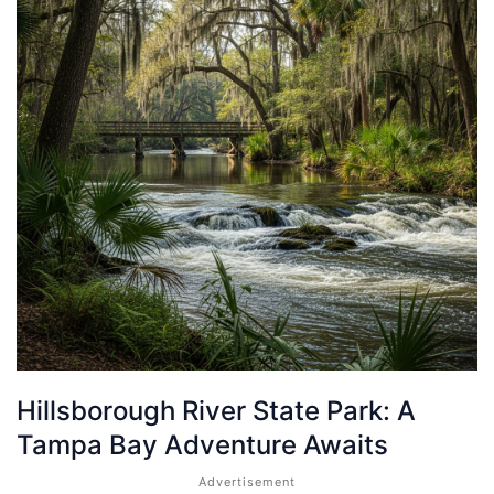
Hillsborough River State Park: A
Tampa Bay Adventure Awaits