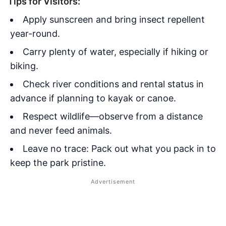
Tips for Visitors:
Apply sunscreen and bring insect repellent
year-round.
Carry plenty of water, especially if hiking or
biking.
Check river conditions and rental status in
advance if planning to kayak or canoe.
Respect wildlife—observe from a distance
and never feed animals.
Leave no trace: Pack out what you pack in to
keep the park pristine.