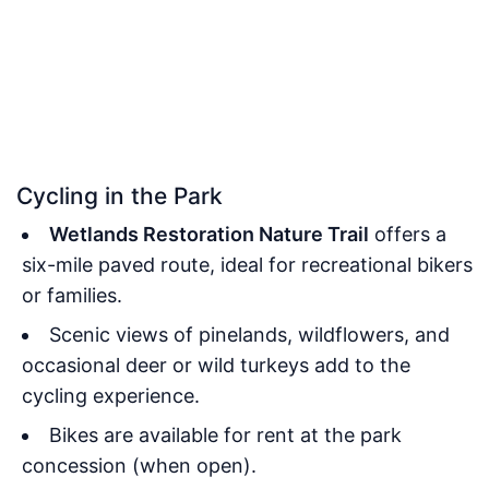
Cycling in the Park
Wetlands Restoration Nature Trail
offers a
six-mile paved route, ideal for recreational bikers
or families.
Scenic views of pinelands, wildflowers, and
occasional deer or wild turkeys add to the
cycling experience.
Bikes are available for rent at the park
concession (when open).