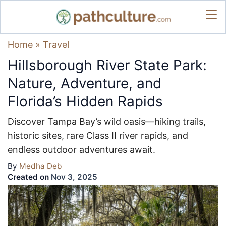
Home
»
Travel
Hillsborough River State Park:
Nature, Adventure, and
Florida’s Hidden Rapids
Discover Tampa Bay’s wild oasis—hiking trails,
historic sites, rare Class II river rapids, and
endless outdoor adventures await.
By
Medha Deb
Created on
Nov 3, 2025