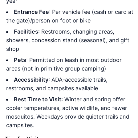
year
Entrance Fee
: Per vehicle fee (cash or card at
the gate)/person on foot or bike
Facilities
: Restrooms, changing areas,
showers, concession stand (seasonal), and gift
shop
Pets
: Permitted on leash in most outdoor
areas (not in primitive group camping)
Accessibility
: ADA-accessible trails,
restrooms, and campsites available
Best Time to Visit
: Winter and spring offer
cooler temperatures, active wildlife, and fewer
mosquitos. Weekdays provide quieter trails and
campsites.