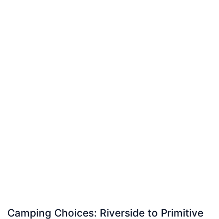
Camping Choices: Riverside to Primitive