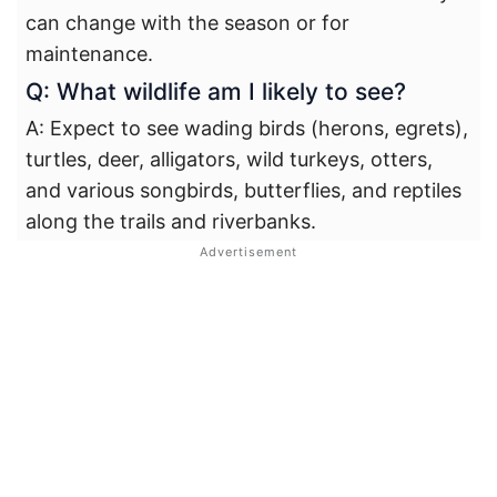
can change with the season or for
maintenance.
Q: What wildlife am I likely to see?
A: Expect to see wading birds (herons, egrets),
turtles, deer, alligators, wild turkeys, otters,
and various songbirds, butterflies, and reptiles
along the trails and riverbanks.