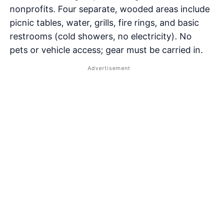
nonprofits. Four separate, wooded areas include
picnic tables, water, grills, fire rings, and basic
restrooms (cold showers, no electricity). No
pets or vehicle access; gear must be carried in.