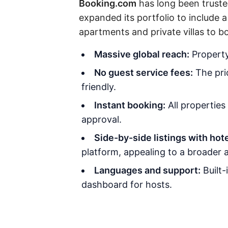
Booking.com
has long been trusted
expanded its portfolio to include 
apartments and private villas to b
Massive global reach:
Property 
No guest service fees:
The pric
friendly.
Instant booking:
All properties
approval.
Side-by-side listings with hote
platform, appealing to a broader 
Languages and support:
Built-
dashboard for hosts.