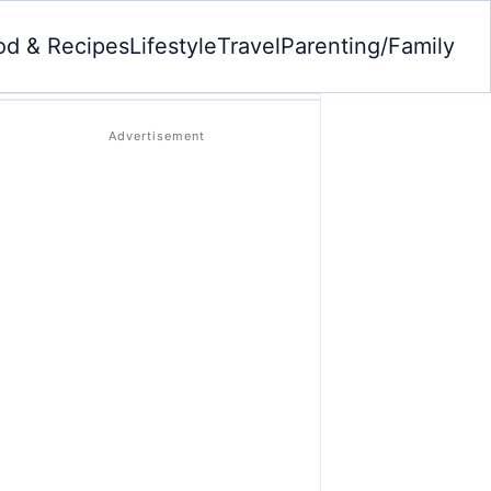
od & Recipes
Lifestyle
Travel
Parenting/Family