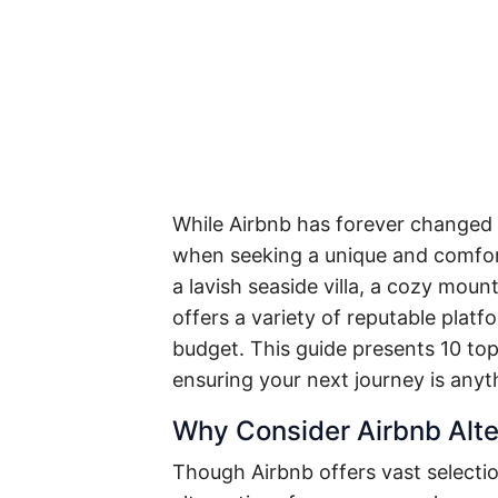
While Airbnb has forever changed h
when seeking a unique and comfort
a lavish seaside villa, a cozy moun
offers a variety of reputable platf
budget. This guide presents 10 top
ensuring your next journey is anyt
Why Consider Airbnb Alte
Though Airbnb offers vast selectio