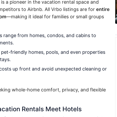
s a pioneer in the vacation rental space and
etitors to Airbnb. All Vrbo listings are for
entire
oom
—making it ideal for families or small groups
s range from homes, condos, and cabins to
tments.
r pet-friendly homes, pools, and even properties
tays.
costs up front and avoid unexpected cleaning or
eking whole-home comfort, privacy, and flexible
cation Rentals Meet Hotels