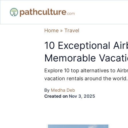
Home
»
Travel
10 Exceptional Air
Memorable Vacati
Explore 10 top alternatives to Airb
vacation rentals around the world.
By
Medha Deb
Created on
Nov 3, 2025