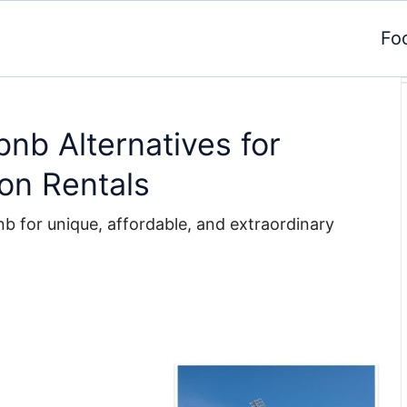
Fo
bnb Alternatives for
on Rentals
nb for unique, affordable, and extraordinary