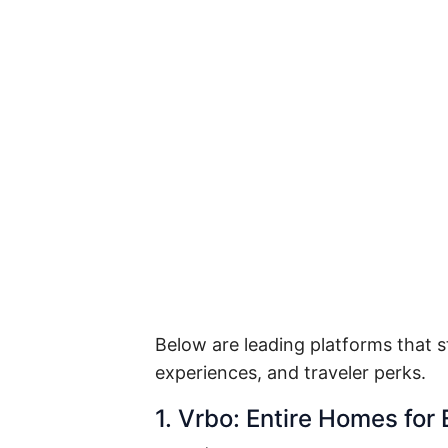
Below are leading platforms that s
experiences, and traveler perks.
1. Vrbo: Entire Homes for