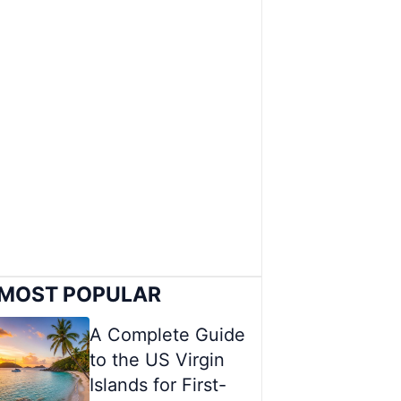
MOST POPULAR
A Complete Guide
to the US Virgin
Islands for First-