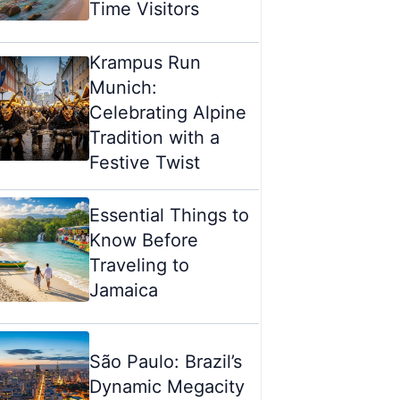
Time Visitors
Krampus Run
Munich:
Celebrating Alpine
Tradition with a
Festive Twist
Essential Things to
Know Before
Traveling to
Jamaica
São Paulo: Brazil’s
Dynamic Megacity