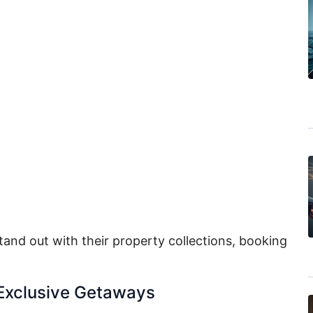
tand out with their property collections, booking
 Exclusive Getaways