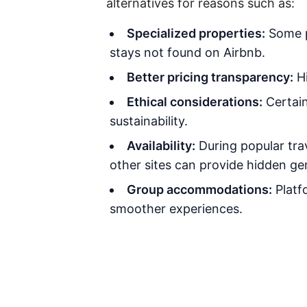
alternatives for reasons such as:
Specialized properties:
Some pl
stays not found on Airbnb.
Better pricing transparency:
Hi
Ethical considerations:
Certain
sustainability.
Availability:
During popular trav
other sites can provide hidden ge
Group accommodations:
Platfo
smoother experiences.