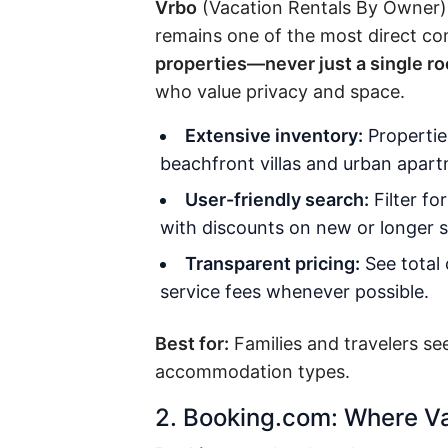
Vrbo
(Vacation Rentals By Owner) i
remains one of the most direct comp
properties—never just a single r
who value privacy and space.
Extensive inventory:
Propertie
beachfront villas and urban apar
User-friendly search:
Filter fo
with discounts on new or longer s
Transparent pricing:
See total 
service fees whenever possible.
Best for:
Families and travelers se
accommodation types.
2. Booking.com: Where Va