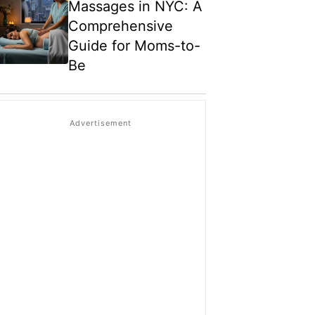
Massages in NYC: A
Comprehensive
Guide for Moms-to-
Be