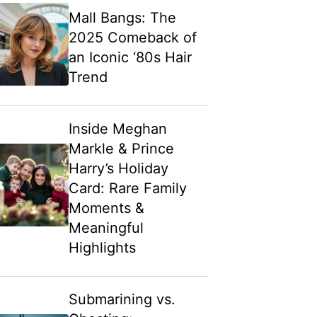
Mall Bangs: The
2025 Comeback of
an Iconic ‘80s Hair
Trend
Inside Meghan
Markle & Prince
Harry’s Holiday
Card: Rare Family
Moments &
Meaningful
Highlights
Submarining vs.