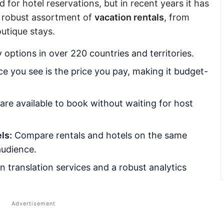
 for hotel reservations, but in recent years it has
a robust assortment of
vacation rentals
, from
outique stays.
options in over 220 countries and territories.
e you see is the price you pay, making it budget-
 are available to book without waiting for host
ls:
Compare rentals and hotels on the same
audience.
in translation services and a robust analytics