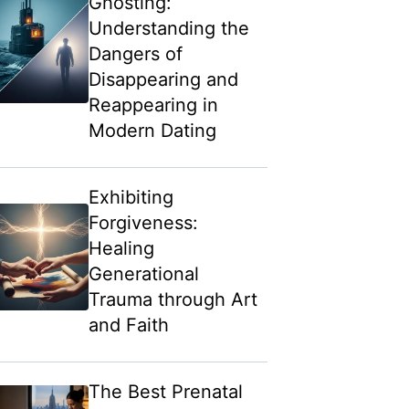
Ghosting:
Understanding the
Dangers of
Disappearing and
Reappearing in
Modern Dating
Exhibiting
Forgiveness:
Healing
Generational
Trauma through Art
and Faith
The Best Prenatal