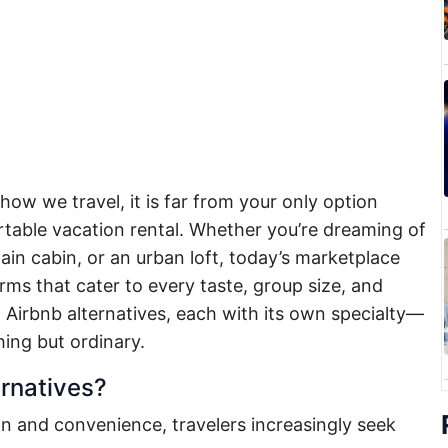
ow we travel, it is far from your only option
able vacation rental. Whether you’re dreaming of
tain cabin, or an urban loft, today’s marketplace
orms that cater to every taste, group size, and
 Airbnb alternatives, each with its own specialty—
hing but ordinary.
rnatives?
n and convenience, travelers increasingly seek