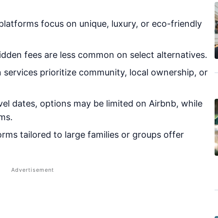
atforms focus on unique, luxury, or eco-friendly
dden fees are less common on select alternatives.
 services prioritize community, local ownership, or
el dates, options may be limited on Airbnb, while
ms.
rms tailored to large families or groups offer