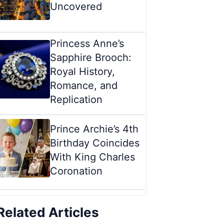
Uncovered
Princess Anne’s
Sapphire Brooch:
Royal History,
Romance, and
Replication
Prince Archie’s 4th
Birthday Coincides
With King Charles
Coronation
Related Articles