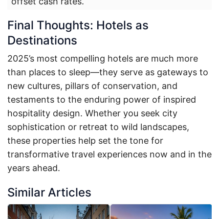
offset cash rates.
Final Thoughts: Hotels as
Destinations
2025’s most compelling hotels are much more
than places to sleep—they serve as gateways to
new cultures, pillars of conservation, and
testaments to the enduring power of inspired
hospitality design. Whether you seek city
sophistication or retreat to wild landscapes,
these properties help set the tone for
transformative travel experiences now and in the
years ahead.
Similar Articles