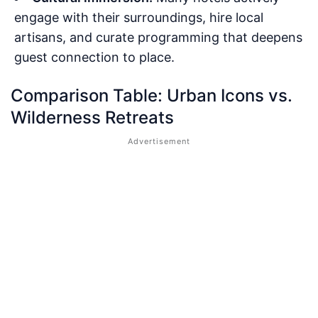
engage with their surroundings, hire local
artisans, and curate programming that deepens
guest connection to place.
Comparison Table: Urban Icons vs.
Wilderness Retreats