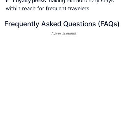
Loyalty perks
making extraordinary stays
within reach for frequent travelers
Frequently Asked Questions (FAQs)