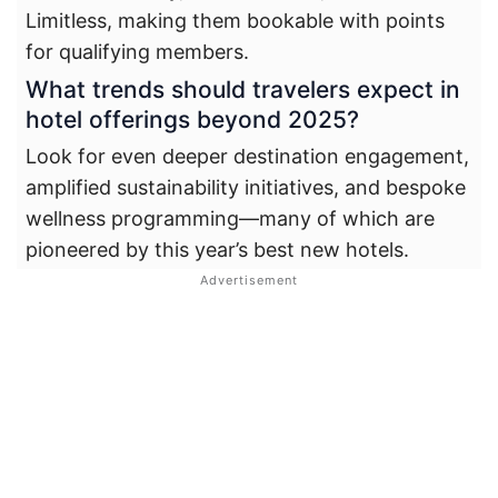
Limitless, making them bookable with points
for qualifying members.
What trends should travelers expect in
hotel offerings beyond 2025?
Look for even deeper destination engagement,
amplified sustainability initiatives, and bespoke
wellness programming—many of which are
pioneered by this year’s best new hotels.