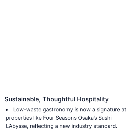
Sustainable, Thoughtful Hospitality
Low-waste gastronomy is now a signature at
properties like Four Seasons Osaka’s Sushi
L’Abysse, reflecting a new industry standard.