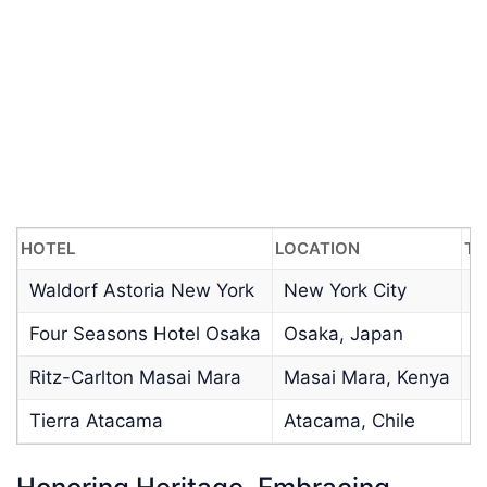
HOTEL
LOCATION
TY
Waldorf Astoria New York
New York City
U
Four Seasons Hotel Osaka
Osaka, Japan
H
Ritz-Carlton Masai Mara
Masai Mara, Kenya
W
Tierra Atacama
Atacama, Chile
R