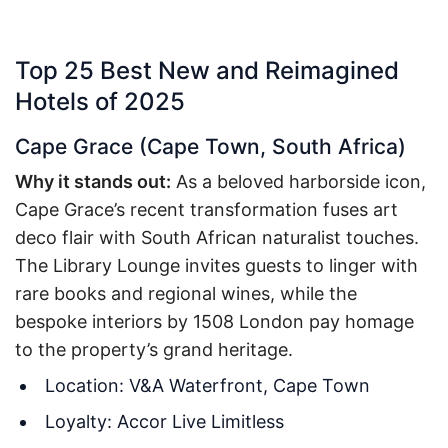
Top 25 Best New and Reimagined
Hotels of 2025
Cape Grace (Cape Town, South Africa)
Why it stands out:
As a beloved harborside icon,
Cape Grace’s recent transformation fuses art
deco flair with South African naturalist touches.
The Library Lounge invites guests to linger with
rare books and regional wines, while the
bespoke interiors by 1508 London pay homage
to the property’s grand heritage.
Location: V&A Waterfront, Cape Town
Loyalty: Accor Live Limitless