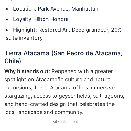
Location: Park Avenue, Manhattan
Loyalty: Hilton Honors
Highlight: Restored Art Deco grandeur, 20%
suite inventory
Tierra Atacama (San Pedro de Atacama,
Chile)
Why it stands out:
Reopened with a greater
spotlight on Atacameño culture and natural
excursions, Tierra Atacama offers immersive
stargazing, access to geyser fields, salt lagoons,
and hand-crafted design that celebrates the
local landscape and community.