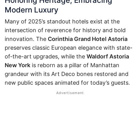
Honoring Heritage, Embracing
Modern Luxury
Many of 2025’s standout hotels exist at the
intersection of reverence for history and bold
innovation. The
Corinthia Grand Hotel Astoria
preserves classic European elegance with state-
of-the-art upgrades, while the
Waldorf Astoria
New York
is reborn as a pillar of Manhattan
grandeur with its Art Deco bones restored and
new public spaces animated for today’s guests.