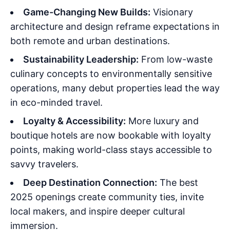
Game-Changing New Builds:
Visionary
architecture and design reframe expectations in
both remote and urban destinations.
Sustainability Leadership:
From low-waste
culinary concepts to environmentally sensitive
operations, many debut properties lead the way
in eco-minded travel.
Loyalty & Accessibility:
More luxury and
boutique hotels are now bookable with loyalty
points, making world-class stays accessible to
savvy travelers.
Deep Destination Connection:
The best
2025 openings create community ties, invite
local makers, and inspire deeper cultural
immersion.