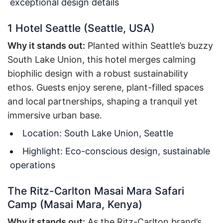
exceptional design details
1 Hotel Seattle (Seattle, USA)
Why it stands out:
Planted within Seattle’s buzzy
South Lake Union, this hotel merges calming
biophilic design with a robust sustainability
ethos. Guests enjoy serene, plant-filled spaces
and local partnerships, shaping a tranquil yet
immersive urban base.
Location: South Lake Union, Seattle
Highlight: Eco-conscious design, sustainable
operations
The Ritz-Carlton Masai Mara Safari
Camp (Masai Mara, Kenya)
Why it stands out:
As the Ritz-Carlton brand’s