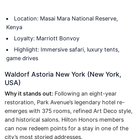
Location: Masai Mara National Reserve,
Kenya
Loyalty: Marriott Bonvoy
Highlight: Immersive safari, luxury tents,
game drives
Waldorf Astoria New York (New York,
USA)
Why it stands out:
Following an eight-year
restoration, Park Avenue’s legendary hotel re-
emerges with 375 rooms, refined Art Deco style,
and historical salons. Hilton Honors members
can now redeem points for a stay in one of the
city’s most storied addresses.