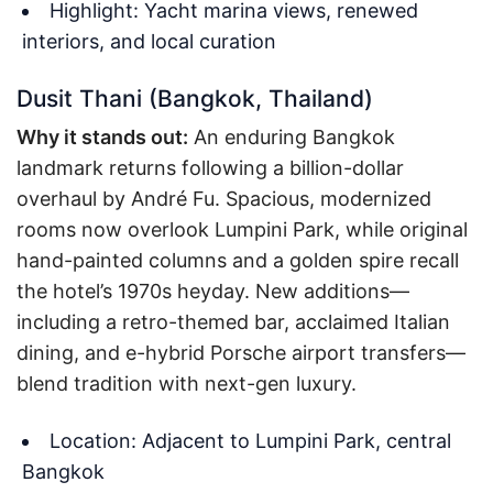
Highlight: Yacht marina views, renewed
interiors, and local curation
Dusit Thani (Bangkok, Thailand)
Why it stands out:
An enduring Bangkok
landmark returns following a billion-dollar
overhaul by André Fu. Spacious, modernized
rooms now overlook Lumpini Park, while original
hand-painted columns and a golden spire recall
the hotel’s 1970s heyday. New additions—
including a retro-themed bar, acclaimed Italian
dining, and e-hybrid Porsche airport transfers—
blend tradition with next-gen luxury.
Location: Adjacent to Lumpini Park, central
Bangkok