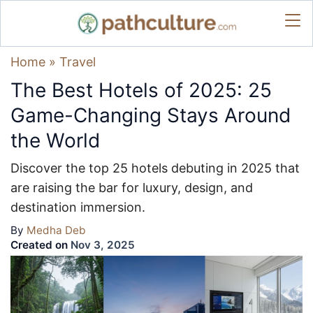
Home
»
Travel
The Best Hotels of 2025: 25
Game-Changing Stays Around
the World
Discover the top 25 hotels debuting in 2025 that
are raising the bar for luxury, design, and
destination immersion.
By
Medha Deb
Created on
Nov 3, 2025