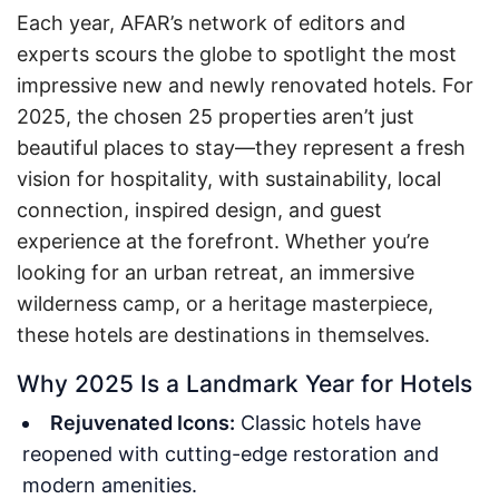
Each year, AFAR’s network of editors and
experts scours the globe to spotlight the most
impressive new and newly renovated hotels. For
2025, the chosen 25 properties aren’t just
beautiful places to stay—they represent a fresh
vision for hospitality, with sustainability, local
connection, inspired design, and guest
experience at the forefront. Whether you’re
looking for an urban retreat, an immersive
wilderness camp, or a heritage masterpiece,
these hotels are destinations in themselves.
Why 2025 Is a Landmark Year for Hotels
Rejuvenated Icons:
Classic hotels have
reopened with cutting-edge restoration and
modern amenities.