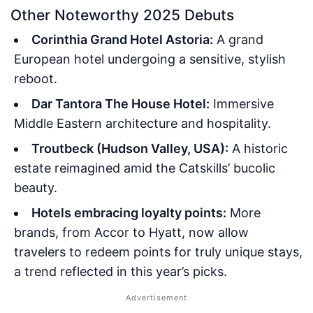
Other Noteworthy 2025 Debuts
Corinthia Grand Hotel Astoria:
A grand
European hotel undergoing a sensitive, stylish
reboot.
Dar Tantora The House Hotel:
Immersive
Middle Eastern architecture and hospitality.
Troutbeck (Hudson Valley, USA):
A historic
estate reimagined amid the Catskills’ bucolic
beauty.
Hotels embracing loyalty points:
More
brands, from Accor to Hyatt, now allow
travelers to redeem points for truly unique stays,
a trend reflected in this year’s picks.