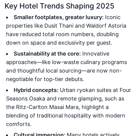
Key Hotel Trends Shaping 2025
Smaller footplates, greater luxury:
Iconic
properties like Dusit Thani and Waldorf Astoria
have reduced total room numbers, doubling
down on space and exclusivity per guest.
Sustainability at the core:
Innovative
approaches—like low-waste culinary programs
and thoughtful local sourcing—are now non-
negotiable for top-tier debuts.
Hybrid concepts:
Urban ryokan suites at Four
Seasons Osaka and remote glamping, such as
the Ritz-Carlton Masai Mara, highlight a
blending of traditional hospitality with modern
comforts.
Cultural immersion:
Many hotels actively