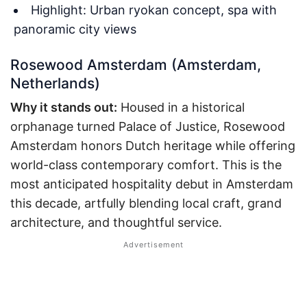
Highlight: Urban ryokan concept, spa with
panoramic city views
Rosewood Amsterdam (Amsterdam,
Netherlands)
Why it stands out:
Housed in a historical
orphanage turned Palace of Justice, Rosewood
Amsterdam honors Dutch heritage while offering
world-class contemporary comfort. This is the
most anticipated hospitality debut in Amsterdam
this decade, artfully blending local craft, grand
architecture, and thoughtful service.