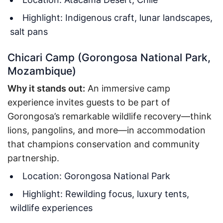
Highlight: Indigenous craft, lunar landscapes,
salt pans
Chicari Camp (Gorongosa National Park,
Mozambique)
Why it stands out:
An immersive camp
experience invites guests to be part of
Gorongosa’s remarkable wildlife recovery—think
lions, pangolins, and more—in accommodation
that champions conservation and community
partnership.
Location: Gorongosa National Park
Highlight: Rewilding focus, luxury tents,
wildlife experiences