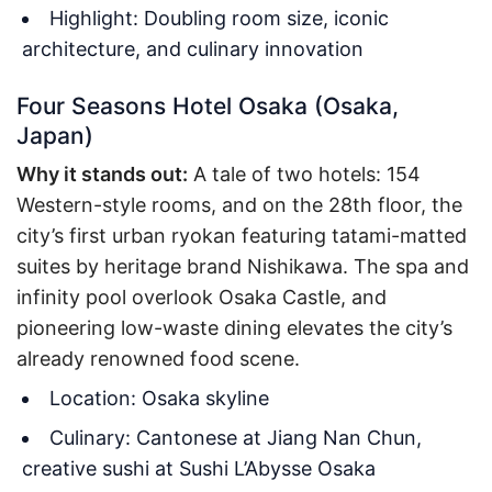
Highlight: Doubling room size, iconic
architecture, and culinary innovation
Four Seasons Hotel Osaka (Osaka,
Japan)
Why it stands out:
A tale of two hotels: 154
Western-style rooms, and on the 28th floor, the
city’s first urban ryokan featuring tatami-matted
suites by heritage brand Nishikawa. The spa and
infinity pool overlook Osaka Castle, and
pioneering low-waste dining elevates the city’s
already renowned food scene.
Location: Osaka skyline
Culinary: Cantonese at Jiang Nan Chun,
creative sushi at Sushi L’Abysse Osaka