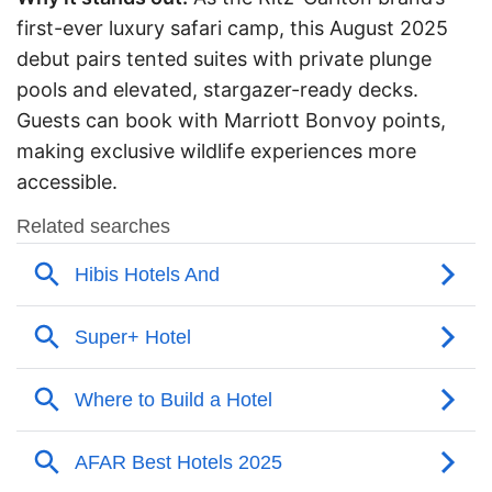
first-ever luxury safari camp, this August 2025
debut pairs tented suites with private plunge
pools and elevated, stargazer-ready decks.
Guests can book with Marriott Bonvoy points,
making exclusive wildlife experiences more
accessible.