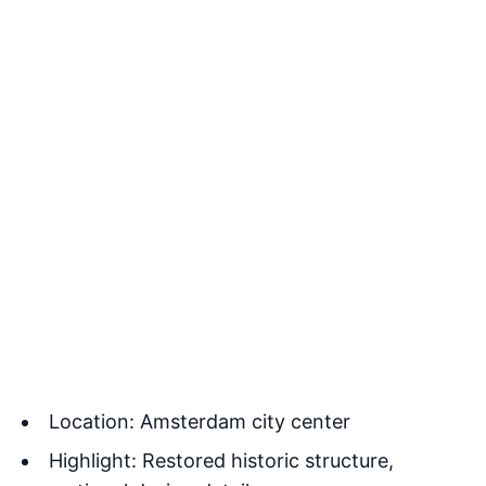
Location: Amsterdam city center
Highlight: Restored historic structure,