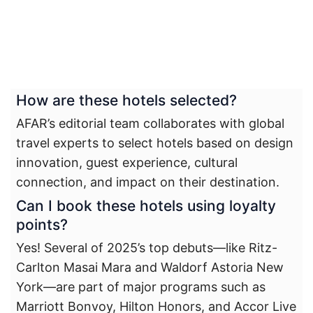
How are these hotels selected?
AFAR’s editorial team collaborates with global
travel experts to select hotels based on design
innovation, guest experience, cultural
connection, and impact on their destination.
Can I book these hotels using loyalty
points?
Yes! Several of 2025’s top debuts—like Ritz-
Carlton Masai Mara and Waldorf Astoria New
York—are part of major programs such as
Marriott Bonvoy, Hilton Honors, and Accor Live