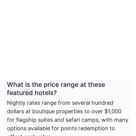
What is the price range at these
featured hotels?
Nightly rates range from several hundred
dollars at boutique properties to over $1,000
for flagship suites and safari camps, with many
options available for points redemption to