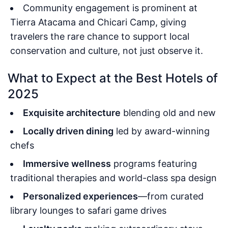
Community engagement is prominent at
Tierra Atacama and Chicari Camp, giving
travelers the rare chance to support local
conservation and culture, not just observe it.
What to Expect at the Best Hotels of
2025
Exquisite architecture
blending old and new
Locally driven dining
led by award-winning
chefs
Immersive wellness
programs featuring
traditional therapies and world-class spa design
Personalized experiences
—from curated
library lounges to safari game drives