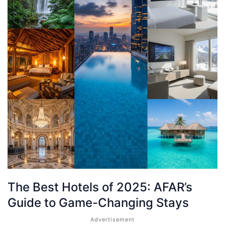
The Best Hotels of 2025: AFAR’s
Guide to Game-Changing Stays