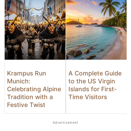
Krampus Run
A Complete Guide
Munich:
to the US Virgin
Celebrating Alpine
Islands for First-
Tradition with a
Time Visitors
Festive Twist