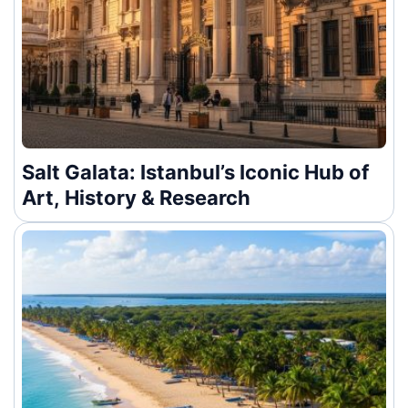
Salt Galata: Istanbul’s Iconic Hub of
Art, History & Research