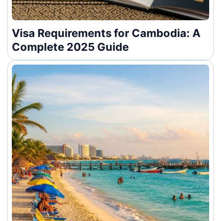
Visa Requirements for Cambodia: A
Complete 2025 Guide