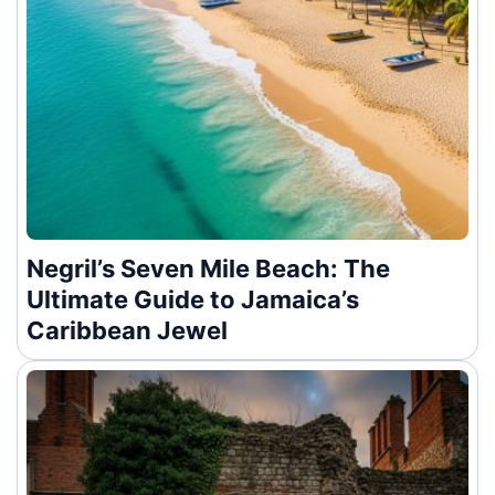
Negril’s Seven Mile Beach: The
Ultimate Guide to Jamaica’s
Caribbean Jewel