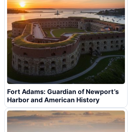
Fort Adams: Guardian of Newport’s
Harbor and American History