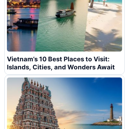
Vietnam’s 10 Best Places to Visit:
Islands, Cities, and Wonders Await