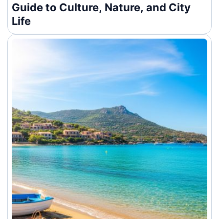
Guide to Culture, Nature, and City
Life