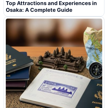
Top Attractions and Experiences in
Osaka: A Complete Guide