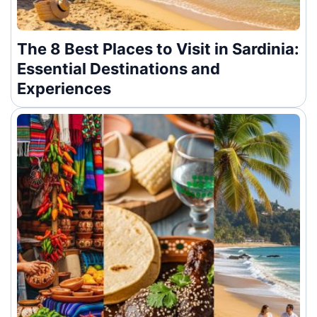
The 8 Best Places to Visit in Sardinia:
Essential Destinations and
Experiences