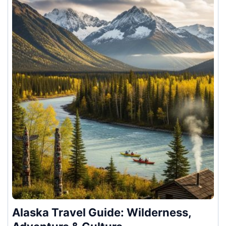
Alaska Travel Guide: Wilderness,