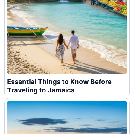
Essential Things to Know Before
Traveling to Jamaica