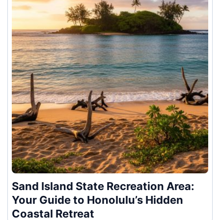
Sand Island State Recreation Area:
Your Guide to Honolulu’s Hidden
Coastal Retreat