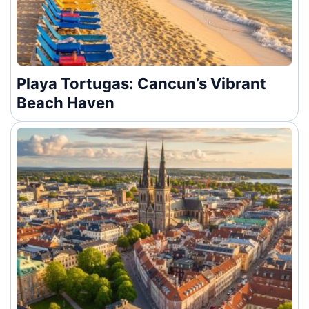
Playa Tortugas: Cancun’s Vibrant
Beach Haven