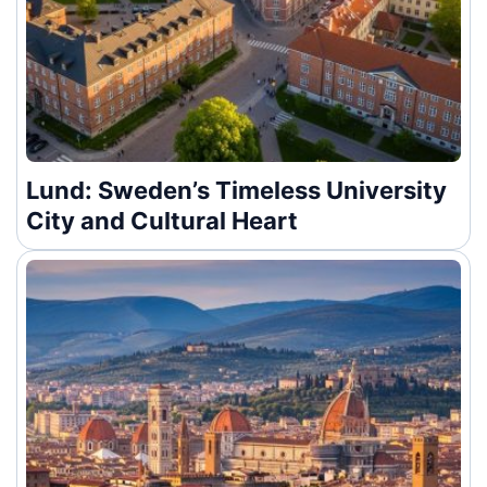
Lund: Sweden’s Timeless University
City and Cultural Heart