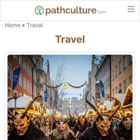
Home
»
Travel
Travel