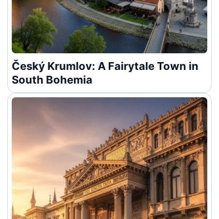
Český Krumlov: A Fairytale Town in
South Bohemia