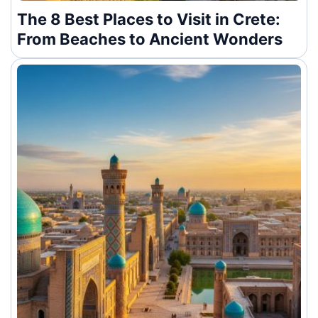
The 8 Best Places to Visit in Crete:
From Beaches to Ancient Wonders