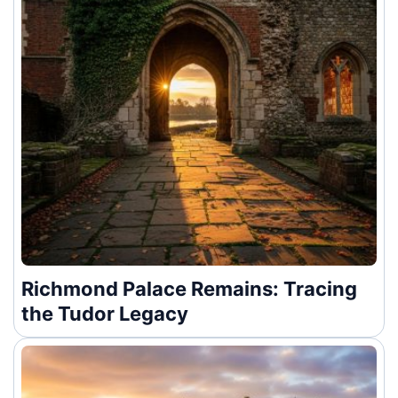
Richmond Palace Remains: Tracing
the Tudor Legacy