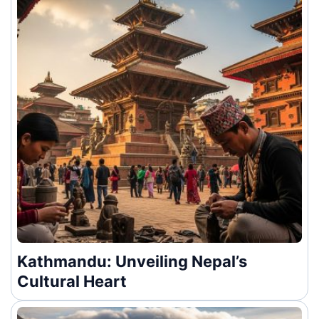
Kathmandu: Unveiling Nepal’s
Cultural Heart