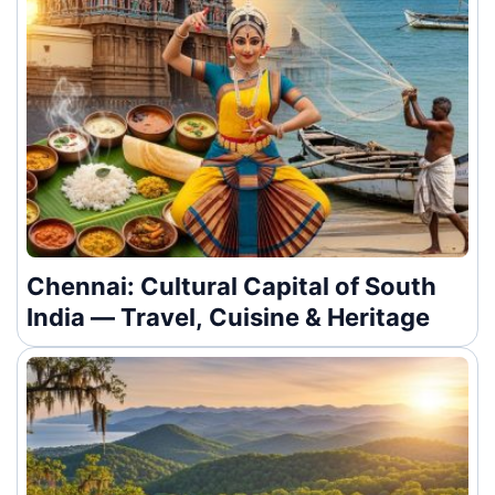
Chennai: Cultural Capital of South
India — Travel, Cuisine & Heritage