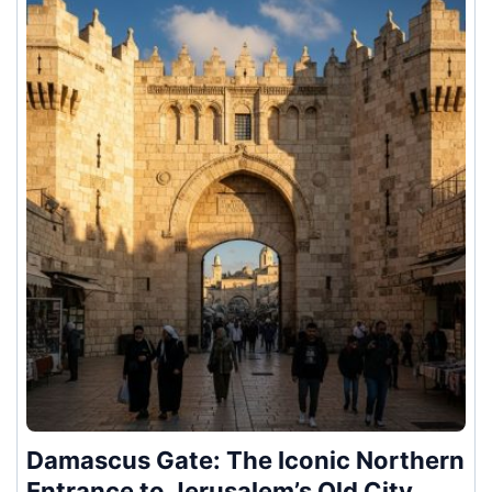
Damascus Gate: The Iconic Northern
Entrance to Jerusalem’s Old City