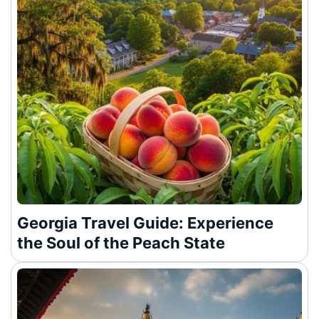
Georgia Travel Guide: Experience
the Soul of the Peach State