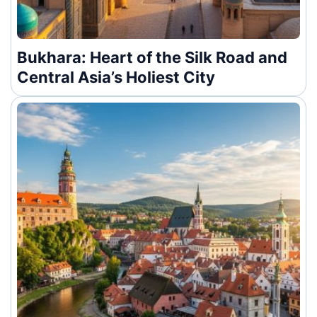
Bukhara: Heart of the Silk Road and
Central Asia’s Holiest City