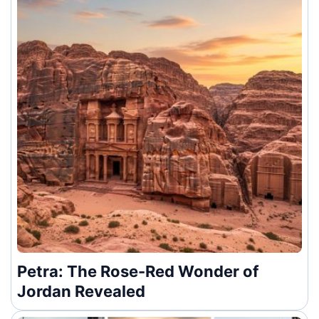
Petra: The Rose-Red Wonder of
Jordan Revealed