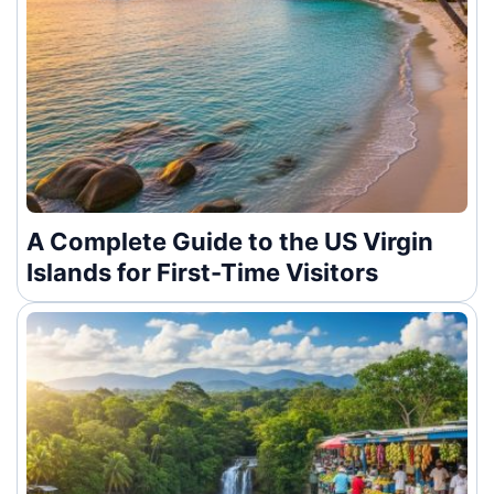
A Complete Guide to the US Virgin
Islands for First-Time Visitors