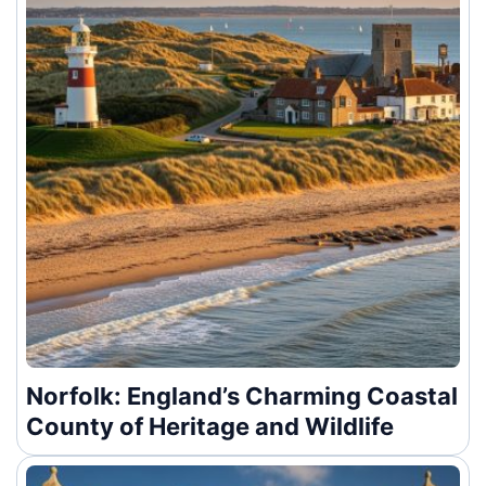
Norfolk: England’s Charming Coastal
County of Heritage and Wildlife