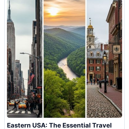
Eastern USA: The Essential Travel