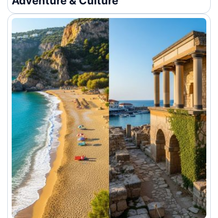
Adventure & Culture