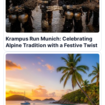
Krampus Run Munich: Celebrating
Alpine Tradition with a Festive Twist