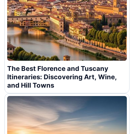
The Best Florence and Tuscany
Itineraries: Discovering Art, Wine,
and Hill Towns