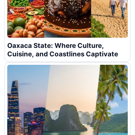
Oaxaca State: Where Culture,
Cuisine, and Coastlines Captivate