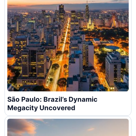
São Paulo: Brazil’s Dynamic
Megacity Uncovered