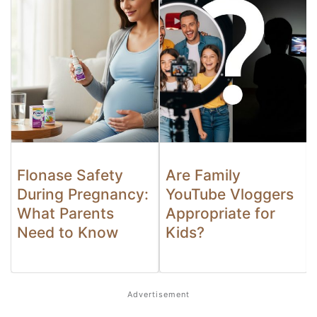
Flonase Safety
Are Family
During Pregnancy:
YouTube Vloggers
What Parents
Appropriate for
Need to Know
Kids?