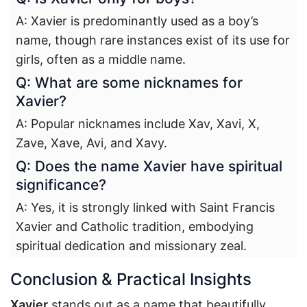
A: Xavier is predominantly used as a boy’s
name, though rare instances exist of its use for
girls, often as a middle name.
Q: What are some nicknames for
Xavier?
A: Popular nicknames include Xav, Xavi, X,
Zave, Xave, Avi, and Xavy.
Q: Does the name Xavier have spiritual
significance?
A: Yes, it is strongly linked with Saint Francis
Xavier and Catholic tradition, embodying
spiritual dedication and missionary zeal.
Conclusion & Practical Insights
Xavier
stands out as a name that beautifully