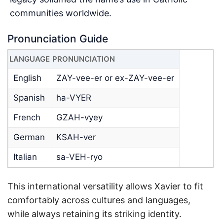
communities worldwide.
Pronunciation Guide
LANGUAGE
PRONUNCIATION
English
ZAY-vee-er or ex-ZAY-vee-er
Spanish
ha-VYER
French
GZAH-vyey
German
KSAH-ver
Italian
sa-VEH-ryo
This international versatility allows Xavier to fit
comfortably across cultures and languages,
while always retaining its striking identity.