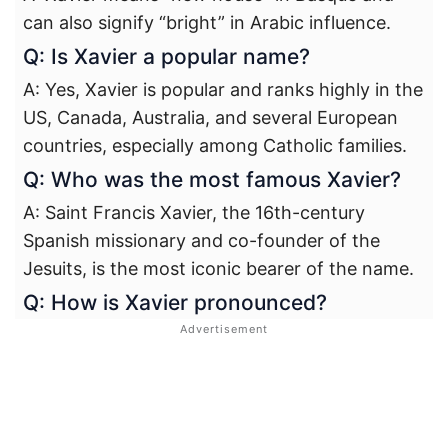
can also signify “bright” in Arabic influence.
Q: Is Xavier a popular name?
A: Yes, Xavier is popular and ranks highly in the
US, Canada, Australia, and several European
countries, especially among Catholic families.
Q: Who was the most famous Xavier?
A: Saint Francis Xavier, the 16th-century
Spanish missionary and co-founder of the
Jesuits, is the most iconic bearer of the name.
Q: How is Xavier pronounced?