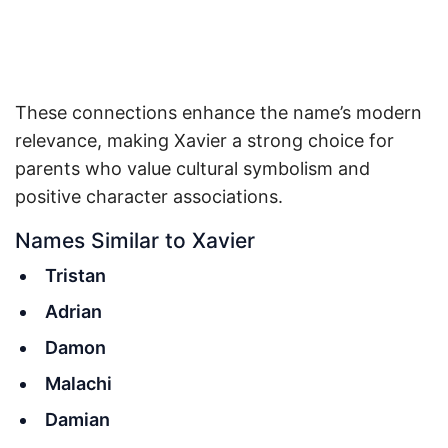
These connections enhance the name’s modern
relevance, making Xavier a strong choice for
parents who value cultural symbolism and
positive character associations.
Names Similar to Xavier
Tristan
Adrian
Damon
Malachi
Damian