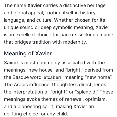
The name
Xavier
carries a distinctive heritage
and global appeal, rooting itself in history,
language, and culture. Whether chosen for its
unique sound or deep symbolic meaning, Xavier
is an excellent choice for parents seeking a name
that bridges tradition with modernity.
Meaning of Xavier
Xavier
is most commonly associated with the
meanings “new house” and “bright,” derived from
the Basque word
meaning “new home”.
etxaberri
The Arabic influence, though less direct, lends
the interpretation of “bright” or “splendid.” These
meanings evoke themes of renewal, optimism,
and a pioneering spirit, making Xavier an
uplifting choice for any child.