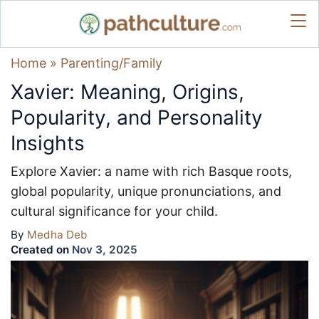
Home
»
Parenting/Family
Xavier: Meaning, Origins,
Popularity, and Personality
Insights
Explore Xavier: a name with rich Basque roots,
global popularity, unique pronunciations, and
cultural significance for your child.
By
Medha Deb
Created on
Nov 3, 2025