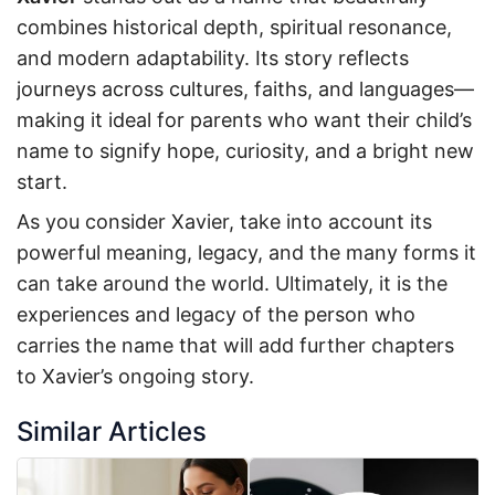
combines historical depth, spiritual resonance,
and modern adaptability. Its story reflects
journeys across cultures, faiths, and languages—
making it ideal for parents who want their child’s
name to signify hope, curiosity, and a bright new
start.
As you consider Xavier, take into account its
powerful meaning, legacy, and the many forms it
can take around the world. Ultimately, it is the
experiences and legacy of the person who
carries the name that will add further chapters
to Xavier’s ongoing story.
Similar Articles