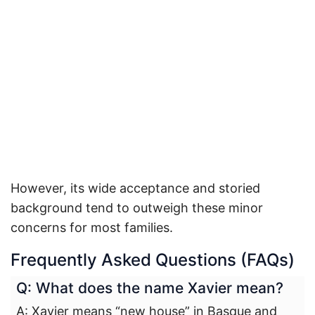
However, its wide acceptance and storied
background tend to outweigh these minor
concerns for most families.
Frequently Asked Questions (FAQs)
Q: What does the name Xavier mean?
A: Xavier means “new house” in Basque and