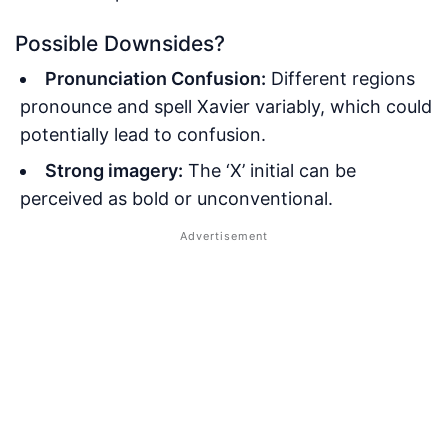
Possible Downsides?
Pronunciation Confusion:
Different regions
pronounce and spell Xavier variably, which could
potentially lead to confusion.
Strong imagery:
The ‘X’ initial can be
perceived as bold or unconventional.