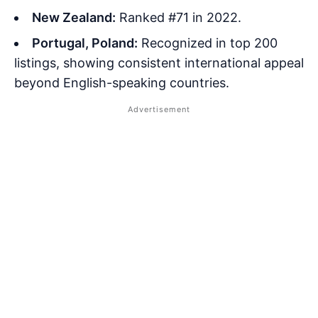
New Zealand:
Ranked #71 in 2022.
Portugal, Poland:
Recognized in top 200
listings, showing consistent international appeal
beyond English-speaking countries.