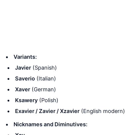
Variants:
Javier
(Spanish)
Saverio
(Italian)
Xaver
(German)
Ksawery
(Polish)
Exavier / Zavier / Xzavier
(English modern)
Nicknames and Diminutives: