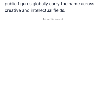
public figures globally carry the name across
creative and intellectual fields.