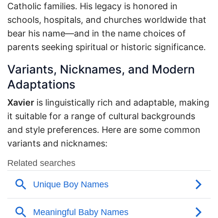
Catholic families. His legacy is honored in
schools, hospitals, and churches worldwide that
bear his name—and in the name choices of
parents seeking spiritual or historic significance.
Variants, Nicknames, and Modern
Adaptations
Xavier
is linguistically rich and adaptable, making
it suitable for a range of cultural backgrounds
and style preferences. Here are some common
variants and nicknames: