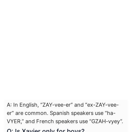
A: In English, “ZAY-vee-er” and “ex-ZAY-vee-
er” are common. Spanish speakers use “ha-
VYER,” and French speakers use “GZAH-vyey”.
Q: Is Xavier only for boys?