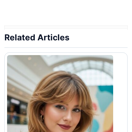
Related Articles