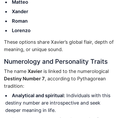
Matteo
Xander
Roman
Lorenzo
These options share Xavier’s global flair, depth of
meaning, or unique sound.
Numerology and Personality Traits
The name
Xavier
is linked to the numerological
Destiny Number 7
, according to Pythagorean
tradition:
Analytical and spiritual:
Individuals with this
destiny number are introspective and seek
deeper meaning in life.