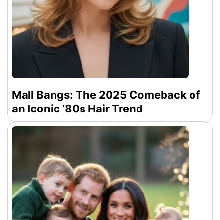
Mall Bangs: The 2025 Comeback of
an Iconic ‘80s Hair Trend