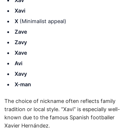
Xav
Xavi
X
(Minimalist appeal)
Zave
Zavy
Xave
Avi
Xavy
X-man
The choice of nickname often reflects family
tradition or local style. “Xavi” is especially well-
known due to the famous Spanish footballer
Xavier Hernández.