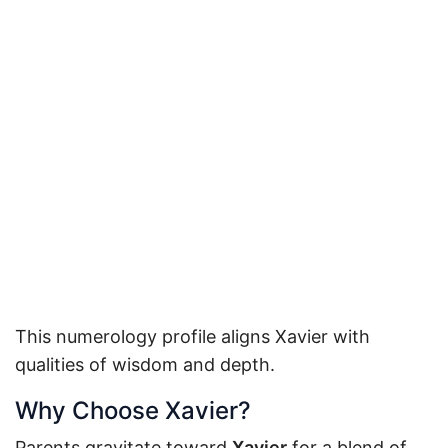
This numerology profile aligns Xavier with
qualities of wisdom and depth.
Why Choose Xavier?
Parents gravitate toward
Xavier
for a blend of