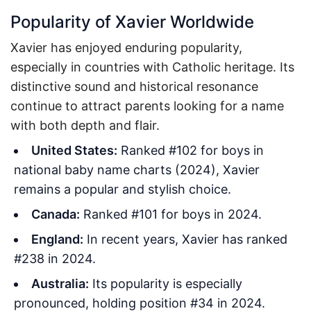
Popularity of Xavier Worldwide
Xavier has enjoyed enduring popularity,
especially in countries with Catholic heritage. Its
distinctive sound and historical resonance
continue to attract parents looking for a name
with both depth and flair.
United States:
Ranked #102 for boys in
national baby name charts (2024), Xavier
remains a popular and stylish choice.
Canada:
Ranked #101 for boys in 2024.
England:
In recent years, Xavier has ranked
#238 in 2024.
Australia:
Its popularity is especially
pronounced, holding position #34 in 2024.