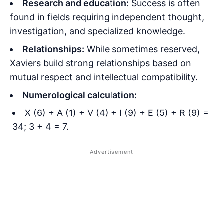
Research and education:
Success is often
found in fields requiring independent thought,
investigation, and specialized knowledge.
Relationships:
While sometimes reserved,
Xaviers build strong relationships based on
mutual respect and intellectual compatibility.
Numerological calculation:
X (6) + A (1) + V (4) + I (9) + E (5) + R (9) =
34; 3 + 4 = 7.