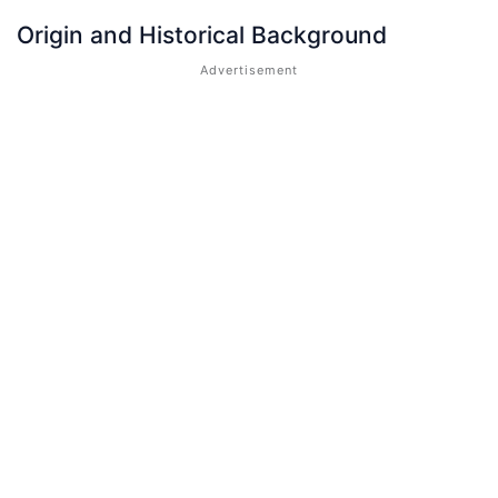
Origin and Historical Background