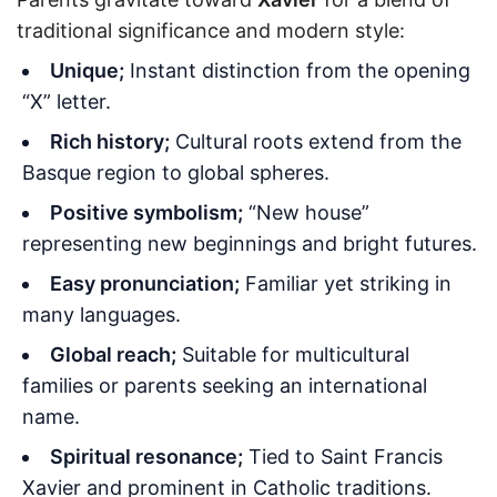
traditional significance and modern style:
Unique;
Instant distinction from the opening
“X” letter.
Rich history;
Cultural roots extend from the
Basque region to global spheres.
Positive symbolism;
“New house”
representing new beginnings and bright futures.
Easy pronunciation;
Familiar yet striking in
many languages.
Global reach;
Suitable for multicultural
families or parents seeking an international
name.
Spiritual resonance;
Tied to Saint Francis
Xavier and prominent in Catholic traditions.