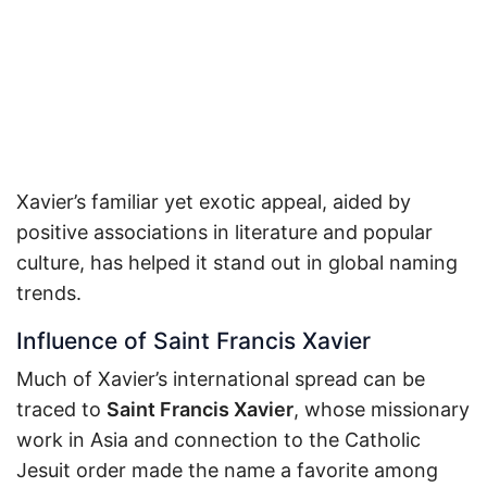
Xavier’s familiar yet exotic appeal, aided by
positive associations in literature and popular
culture, has helped it stand out in global naming
trends.
Influence of Saint Francis Xavier
Much of Xavier’s international spread can be
traced to
Saint Francis Xavier
, whose missionary
work in Asia and connection to the Catholic
Jesuit order made the name a favorite among