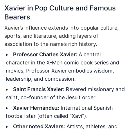
Xavier in Pop Culture and Famous
Bearers
Xavier’s influence extends into popular culture,
sports, and literature, adding layers of
association to the name’s rich history.
Professor Charles Xavier:
A central
character in the X-Men comic book series and
movies, Professor Xavier embodies wisdom,
leadership, and compassion.
Saint Francis Xavier:
Revered missionary and
saint, co-founder of the Jesuit order.
Xavier Hernández:
International Spanish
football star (often called “Xavi”).
Other noted Xaviers:
Artists, athletes, and