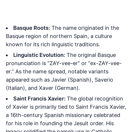
Basque Roots:
The name originated in the
Basque region of northern Spain, a culture
known for its rich linguistic traditions.
Linguistic Evolution:
The original Basque
pronunciation is “ZAY-vee-er” or “ex-ZAY-vee-
er.” As the name spread, notable variants
appeared such as Javier (Spanish), Saverio
(Italian), and Xaver (German).
Saint Francis Xavier:
The global recognition
of Xavier is primarily tied to Saint Francis Xavier,
a 16th-century Spanish missionary celebrated
for his role in founding the Jesuit order. His
legacy solidified the name’s use in Catholic