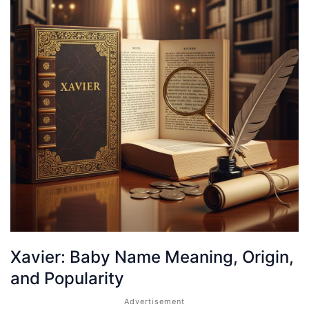
Xavier: Baby Name Meaning, Origin,
and Popularity