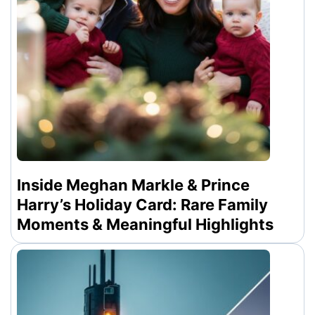
Inside Meghan Markle & Prince
Harry’s Holiday Card: Rare Family
Moments & Meaningful Highlights