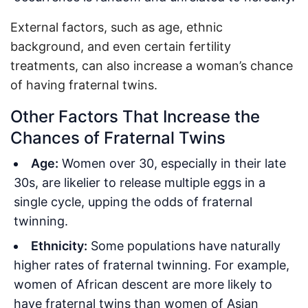
External factors, such as age, ethnic
background, and even certain fertility
treatments, can also increase a woman’s chance
of having fraternal twins.
Other Factors That Increase the
Chances of Fraternal Twins
Age:
Women over 30, especially in their late
30s, are likelier to release multiple eggs in a
single cycle, upping the odds of fraternal
twinning.
Ethnicity:
Some populations have naturally
higher rates of fraternal twinning. For example,
women of African descent are more likely to
have fraternal twins than women of Asian