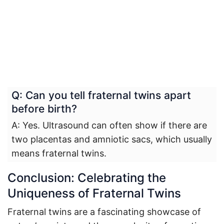
Q: Can you tell fraternal twins apart
before birth?
A: Yes. Ultrasound can often show if there are
two placentas and amniotic sacs, which usually
means fraternal twins.
Conclusion: Celebrating the
Uniqueness of Fraternal Twins
Fraternal twins are a fascinating showcase of