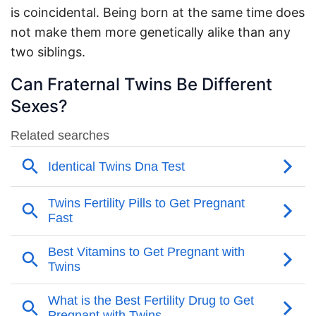
is coincidental. Being born at the same time does
not make them more genetically alike than any
two siblings.
Can Fraternal Twins Be Different
Sexes?