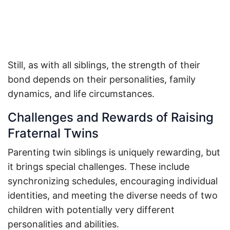
Still, as with all siblings, the strength of their
bond depends on their personalities, family
dynamics, and life circumstances.
Challenges and Rewards of Raising
Fraternal Twins
Parenting twin siblings is uniquely rewarding, but
it brings special challenges. These include
synchronizing schedules, encouraging individual
identities, and meeting the diverse needs of two
children with potentially very different
personalities and abilities.