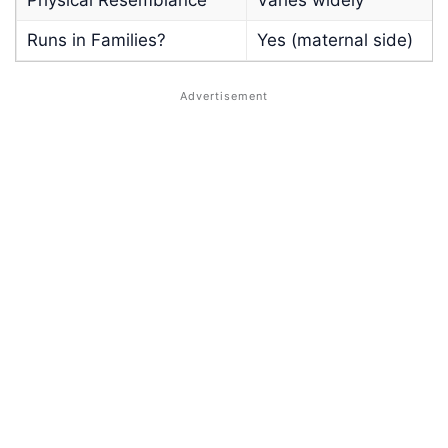
Runs in Families?
Yes (maternal side)