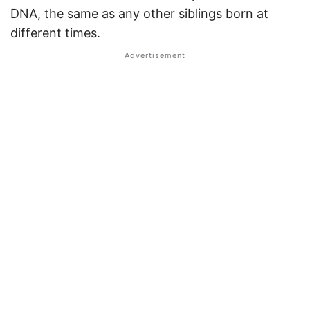
DNA, the same as any other siblings born at
different times.