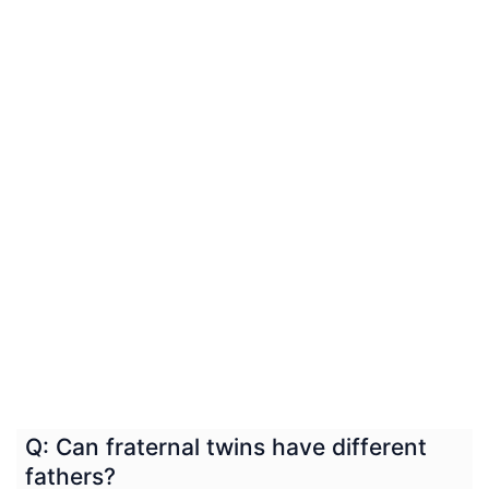
Q: Can fraternal twins have different
fathers?