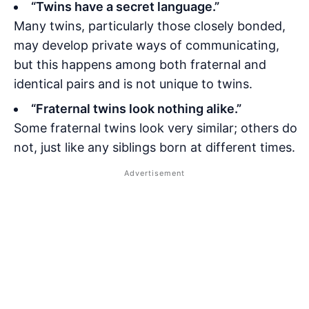
“Twins have a secret language.”
Many twins, particularly those closely bonded,
may develop private ways of communicating,
but this happens among both fraternal and
identical pairs and is not unique to twins.
“Fraternal twins look nothing alike.”
Some fraternal twins look very similar; others do
not, just like any siblings born at different times.