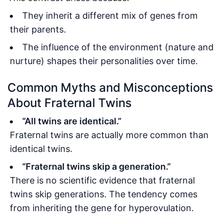
They inherit a different mix of genes from
their parents.
The influence of the environment (nature and
nurture) shapes their personalities over time.
Common Myths and Misconceptions
About Fraternal Twins
“All twins are identical.”
Fraternal twins are actually more common than
identical twins.
“Fraternal twins skip a generation.”
There is no scientific evidence that fraternal
twins skip generations. The tendency comes
from inheriting the gene for hyperovulation.