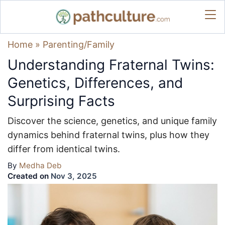
Home
»
Parenting/Family
Understanding Fraternal Twins:
Genetics, Differences, and
Surprising Facts
Discover the science, genetics, and unique family
dynamics behind fraternal twins, plus how they
differ from identical twins.
By
Medha Deb
Created on
Nov 3, 2025