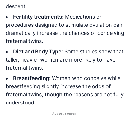
descent.
Fertility treatments:
Medications or
procedures designed to stimulate ovulation can
dramatically increase the chances of conceiving
fraternal twins.
Diet and Body Type:
Some studies show that
taller, heavier women are more likely to have
fraternal twins.
Breastfeeding:
Women who conceive while
breastfeeding slightly increase the odds of
fraternal twins, though the reasons are not fully
understood.