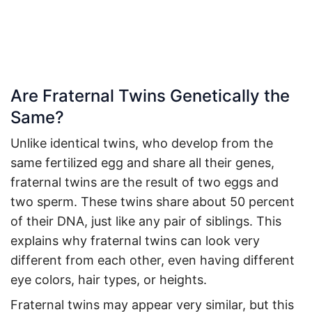
Are Fraternal Twins Genetically the
Same?
Unlike identical twins, who develop from the
same fertilized egg and share all their genes,
fraternal twins are the result of two eggs and
two sperm. These twins share about 50 percent
of their DNA, just like any pair of siblings. This
explains why fraternal twins can look very
different from each other, even having different
eye colors, hair types, or heights.
Fraternal twins may appear very similar, but this