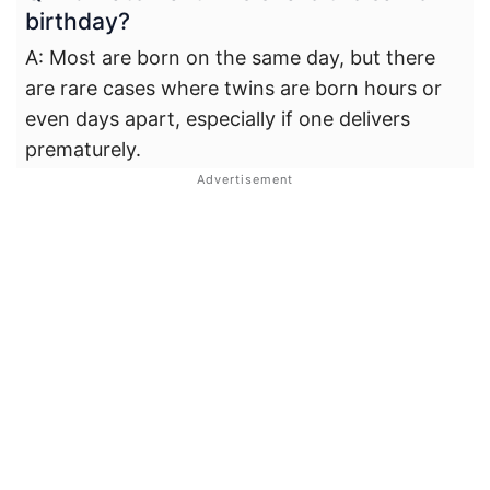
birthday?
A: Most are born on the same day, but there
are rare cases where twins are born hours or
even days apart, especially if one delivers
prematurely.