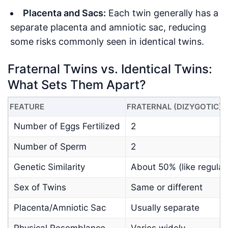
Placenta and Sacs:
Each twin generally has a
separate placenta and amniotic sac, reducing
some risks commonly seen in identical twins.
Fraternal Twins vs. Identical Twins:
What Sets Them Apart?
FEATURE
FRATERNAL (DIZYGOTIC)
Number of Eggs Fertilized
2
Number of Sperm
2
Genetic Similarity
About 50% (like regular 
Sex of Twins
Same or different
Placenta/Amniotic Sac
Usually separate
Physical Resemblance
Varies widely