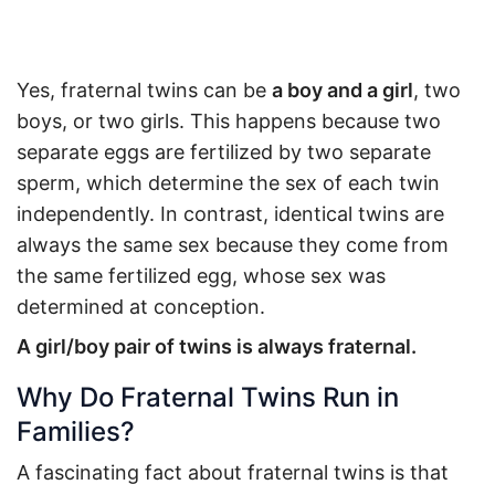
Yes, fraternal twins can be
a boy and a girl
, two
boys, or two girls. This happens because two
separate eggs are fertilized by two separate
sperm, which determine the sex of each twin
independently. In contrast, identical twins are
always the same sex because they come from
the same fertilized egg, whose sex was
determined at conception.
A girl/boy pair of twins is always fraternal.
Why Do Fraternal Twins Run in
Families?
A fascinating fact about fraternal twins is that