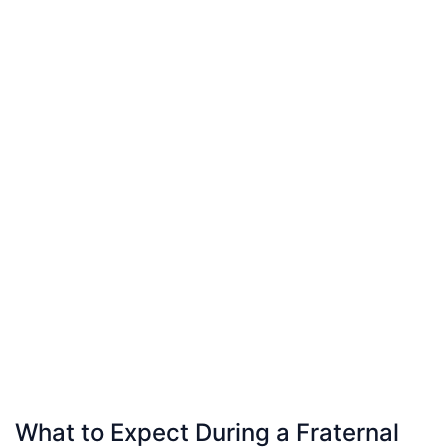
What to Expect During a Fraternal