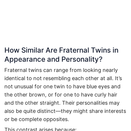
How Similar Are Fraternal Twins in
Appearance and Personality?
Fraternal twins can range from looking nearly
identical to not resembling each other at all. It’s
not unusual for one twin to have blue eyes and
the other brown, or for one to have curly hair
and the other straight. Their personalities may
also be quite distinct—they might share interests
or be complete opposites.
This contrast arises because: