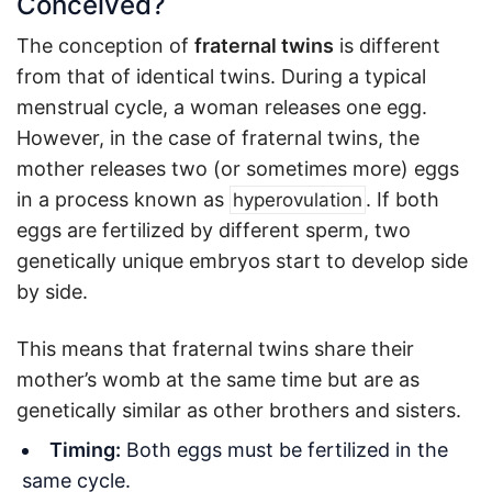
Conceived?
The conception of
fraternal twins
is different
from that of identical twins. During a typical
menstrual cycle, a woman releases one egg.
However, in the case of fraternal twins, the
mother releases two (or sometimes more) eggs
in a process known as
. If both
hyperovulation
eggs are fertilized by different sperm, two
genetically unique embryos start to develop side
by side.
This means that fraternal twins share their
mother’s womb at the same time but are as
genetically similar as other brothers and sisters.
Timing:
Both eggs must be fertilized in the
same cycle.