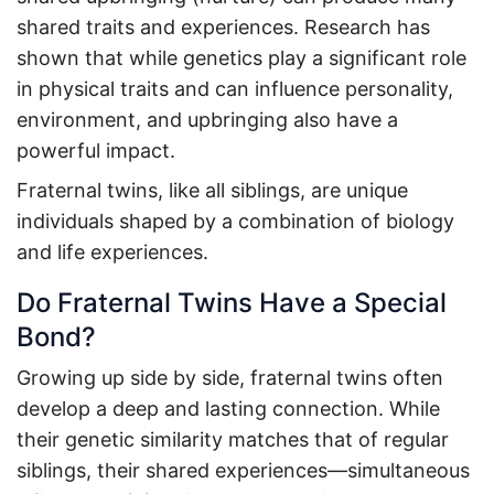
shared traits and experiences. Research has
shown that while genetics play a significant role
in physical traits and can influence personality,
environment, and upbringing also have a
powerful impact.
Fraternal twins, like all siblings, are unique
individuals shaped by a combination of biology
and life experiences.
Do Fraternal Twins Have a Special
Bond?
Growing up side by side, fraternal twins often
develop a deep and lasting connection. While
their genetic similarity matches that of regular
siblings, their shared experiences—simultaneous