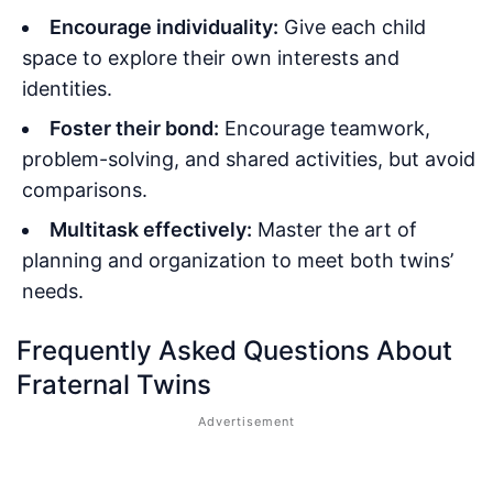
Encourage individuality:
Give each child
space to explore their own interests and
identities.
Foster their bond:
Encourage teamwork,
problem-solving, and shared activities, but avoid
comparisons.
Multitask effectively:
Master the art of
planning and organization to meet both twins’
needs.
Frequently Asked Questions About
Fraternal Twins