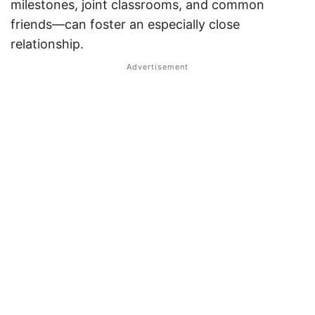
milestones, joint classrooms, and common
friends—can foster an especially close
relationship.