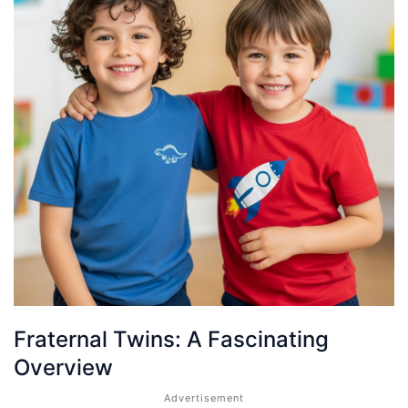
Fraternal Twins: A Fascinating
Overview