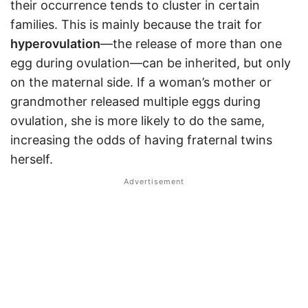
their occurrence tends to cluster in certain
families. This is mainly because the trait for
hyperovulation
—the release of more than one
egg during ovulation—can be inherited, but only
on the maternal side. If a woman’s mother or
grandmother released multiple eggs during
ovulation, she is more likely to do the same,
increasing the odds of having fraternal twins
herself.