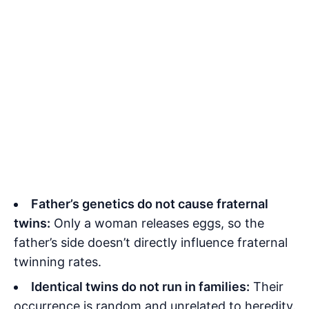
Father’s genetics do not cause fraternal
twins:
Only a woman releases eggs, so the
father’s side doesn’t directly influence fraternal
twinning rates.
Identical twins do not run in families:
Their
occurrence is random and unrelated to heredity.