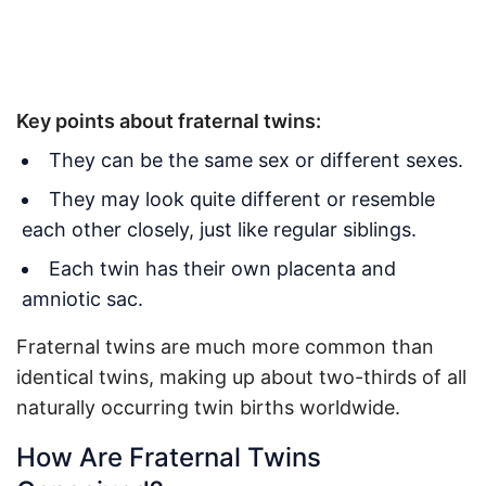
Key points about fraternal twins:
They can be the same sex or different sexes.
They may look quite different or resemble
each other closely, just like regular siblings.
Each twin has their own placenta and
amniotic sac.
Fraternal twins are much more common than
identical twins, making up about two-thirds of all
naturally occurring twin births worldwide.
How Are Fraternal Twins