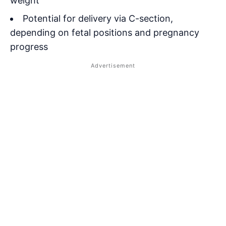
weight
Potential for delivery via C-section,
depending on fetal positions and pregnancy
progress