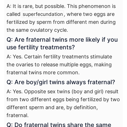
A: It is rare, but possible. This phenomenon is
called
, where two eggs are
superfecundation
fertilized by sperm from different men during
the same ovulatory cycle.
Q: Are fraternal twins more likely if you
use fertility treatments?
A: Yes. Certain fertility treatments stimulate
the ovaries to release multiple eggs, making
fraternal twins more common.
Q: Are boy/girl twins always fraternal?
A: Yes. Opposite sex twins (boy and girl) result
from two different eggs being fertilized by two
different sperm and are, by definition,
fraternal.
Q: Do fraternal twins share the same