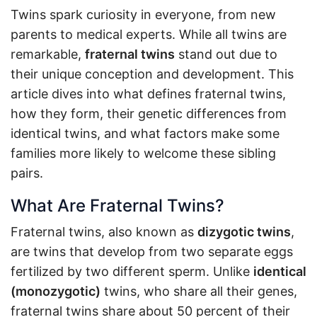
Twins spark curiosity in everyone, from new
parents to medical experts. While all twins are
remarkable,
fraternal twins
stand out due to
their unique conception and development. This
article dives into what defines fraternal twins,
how they form, their genetic differences from
identical twins, and what factors make some
families more likely to welcome these sibling
pairs.
What Are Fraternal Twins?
Fraternal twins, also known as
dizygotic twins
,
are twins that develop from two separate eggs
fertilized by two different sperm. Unlike
identical
(monozygotic)
twins, who share all their genes,
fraternal twins share about 50 percent of their