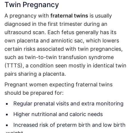
Twin Pregnancy
A pregnancy with
fraternal twins
is usually
diagnosed in the first trimester during an
ultrasound scan. Each fetus generally has its
own placenta and amniotic sac, which lowers
certain risks associated with twin pregnancies,
such as twin-to-twin transfusion syndrome
(TTTS), a condition seen mostly in identical twin
pairs sharing a placenta.
Pregnant women expecting fraternal twins
should be prepared for:
Regular prenatal visits and extra monitoring
Higher nutritional and caloric needs
Increased risk of preterm birth and low birth