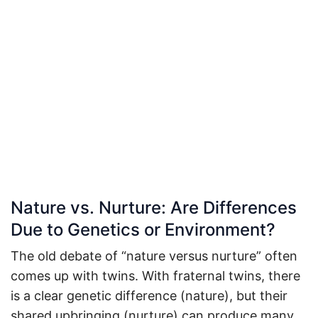
Nature vs. Nurture: Are Differences
Due to Genetics or Environment?
The old debate of “nature versus nurture” often
comes up with twins. With fraternal twins, there
is a clear genetic difference (nature), but their
shared upbringing (nurture) can produce many