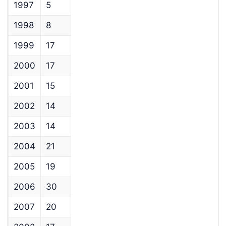
1997
5
1998
8
1999
17
2000
17
2001
15
2002
14
2003
14
2004
21
2005
19
2006
30
2007
20