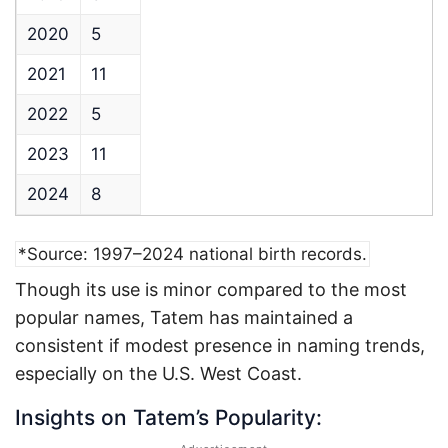
2020
5
2021
11
2022
5
2023
11
2024
8
*Source: 1997–2024 national birth records.
Though its use is minor compared to the most
popular names, Tatem has maintained a
consistent if modest presence in naming trends,
especially on the U.S. West Coast.
Insights on Tatem’s Popularity: