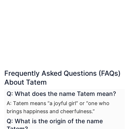
Frequently Asked Questions (FAQs)
About Tatem
Q: What does the name Tatem mean?
A: Tatem means “a joyful girl” or “one who
brings happiness and cheerfulness.”
Q: What is the origin of the name
Tatem?