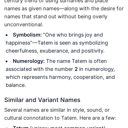
century trend of using surnames and place
names as given names—along with the desire for
names that stand out without being overly
unconventional.
Symbolism:
“One who brings joy and
happiness”—Tatem is seen as symbolizing
cheerfulness, exuberance, and positivity.
Numerology:
The name Tatem is often
associated with the number
2
in numerology,
which represents harmony, cooperation, and
balance.
Similar and Variant Names
Several names are similar in style, sound, or
cultural connotation to Tatem. Here are a few: