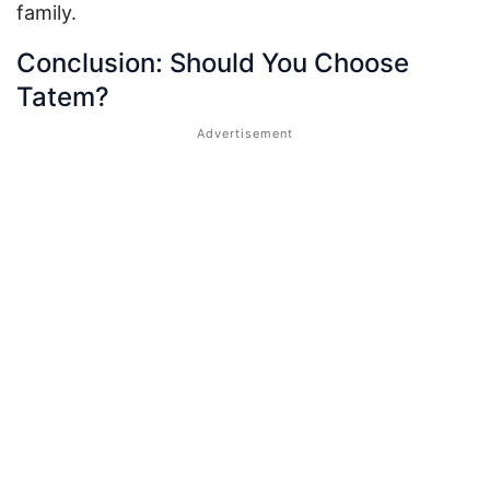
family.
Conclusion: Should You Choose
Tatem?