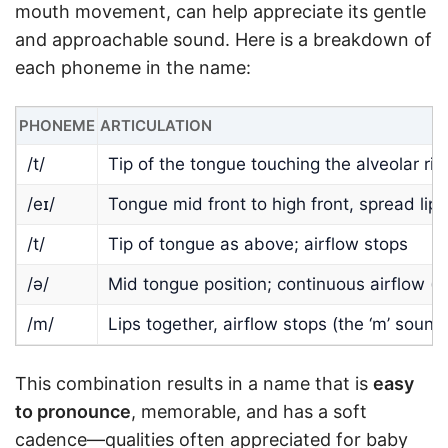
mouth movement, can help appreciate its gentle
and approachable sound. Here is a breakdown of
each phoneme in the name:
PHONEME
ARTICULATION
/t/
Tip of the tongue touching the alveolar rid
/eɪ/
Tongue mid front to high front, spread lips
/t/
Tip of tongue as above; airflow stops
/ə/
Mid tongue position; continuous airflow (t
/m/
Lips together, airflow stops (the ‘m’ sound
This combination results in a name that is
easy
to pronounce
, memorable, and has a soft
cadence—qualities often appreciated for baby