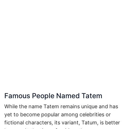
Famous People Named Tatem
While the name Tatem remains unique and has
yet to become popular among celebrities or
fictional characters, its variant, Tatum, is better