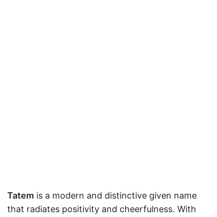
Tatem
is a modern and distinctive given name
that radiates positivity and cheerfulness. With