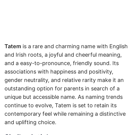
Tatem
is a rare and charming name with English
and Irish roots, a joyful and cheerful meaning,
and a easy-to-pronounce, friendly sound. Its
associations with happiness and positivity,
gender neutrality, and relative rarity make it an
outstanding option for parents in search of a
unique but accessible name. As naming trends
continue to evolve, Tatem is set to retain its
contemporary feel while remaining a distinctive
and uplifting choice.