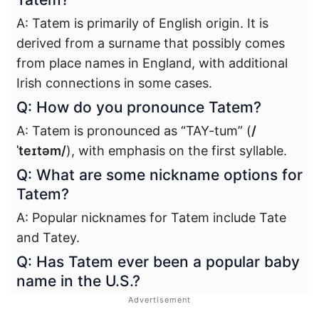
A: Tatem is primarily of English origin. It is
derived from a surname that possibly comes
from place names in England, with additional
Irish connections in some cases.
Q: How do you pronounce Tatem?
A: Tatem is pronounced as “TAY-tum” (
/
ˈteɪtəm/
), with emphasis on the first syllable.
Q: What are some nickname options for
Tatem?
A: Popular nicknames for Tatem include Tate
and Tatey.
Q: Has Tatem ever been a popular baby
name in the U.S.?