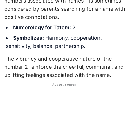
numbers associated with names – is sometimes
considered by parents searching for a name with
positive connotations.
Numerology for Tatem:
2
Symbolizes:
Harmony, cooperation,
sensitivity, balance, partnership.
The vibrancy and cooperative nature of the
number 2 reinforce the cheerful, communal, and
uplifting feelings associated with the name.