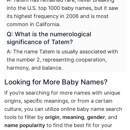
into the U.S. top 1000 baby names, but it saw
its highest frequency in 2006 and is most
common in California.
Q: What is the numerological
significance of Tatem?
A: The name Tatem is usually associated with
the number 2, representing cooperation,
harmony, and balance.
Looking for More Baby Names?
If you’re searching for more names with unique
origins, specific meanings, or from a certain
culture, you can utilize online baby name search
tools to filter by
origin
,
meaning
,
gender
, and
name popularity
to find the best fit for your