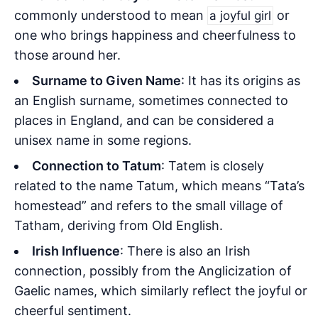
commonly understood to mean
or
a joyful girl
one who brings happiness and cheerfulness to
those around her.
Surname to Given Name
: It has its origins as
an English surname, sometimes connected to
places in England, and can be considered a
unisex name in some regions.
Connection to Tatum
: Tatem is closely
related to the name Tatum, which means “Tata’s
homestead” and refers to the small village of
Tatham, deriving from Old English.
Irish Influence
: There is also an Irish
connection, possibly from the Anglicization of
Gaelic names, which similarly reflect the joyful or
cheerful sentiment.