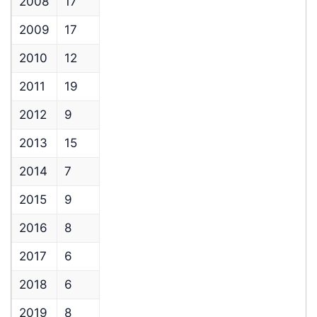
2008
17
2009
17
2010
12
2011
19
2012
9
2013
15
2014
7
2015
9
2016
8
2017
6
2018
6
2019
8