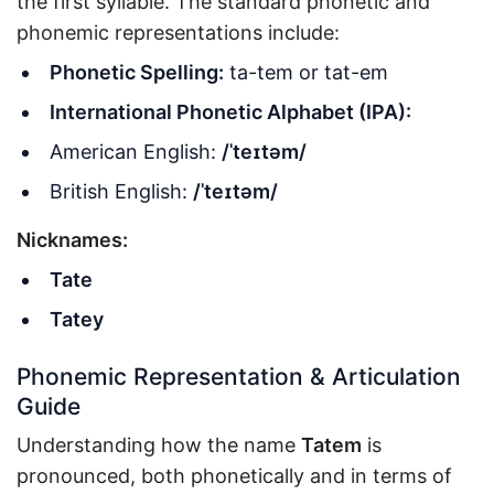
the first syllable. The standard phonetic and
phonemic representations include:
Phonetic Spelling:
ta-tem or tat-em
International Phonetic Alphabet (IPA):
American English:
/ˈteɪtəm/
British English:
/ˈteɪtəm/
Nicknames:
Tate
Tatey
Phonemic Representation & Articulation
Guide
Understanding how the name
Tatem
is
pronounced, both phonetically and in terms of