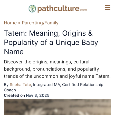
Home
»
Parenting/Family
Tatem: Meaning, Origins &
Popularity of a Unique Baby
Name
Discover the origins, meanings, cultural
background, pronunciations, and popularity
trends of the uncommon and joyful name Tatem.
By
Sneha Tete
, Integrated MA, Certified Relationship
Coach
Created on
Nov 3, 2025