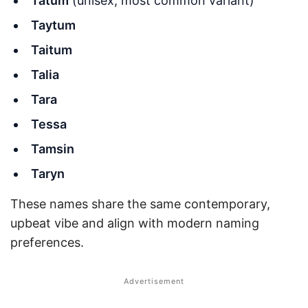
Tatum
(unisex; most common variant)
Taytum
Taitum
Talia
Tara
Tessa
Tamsin
Taryn
These names share the same contemporary,
upbeat vibe and align with modern naming
preferences.