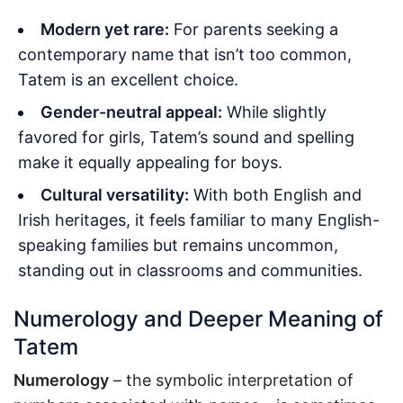
Modern yet rare:
For parents seeking a
contemporary name that isn’t too common,
Tatem is an excellent choice.
Gender-neutral appeal:
While slightly
favored for girls, Tatem’s sound and spelling
make it equally appealing for boys.
Cultural versatility:
With both English and
Irish heritages, it feels familiar to many English-
speaking families but remains uncommon,
standing out in classrooms and communities.
Numerology and Deeper Meaning of
Tatem
Numerology
– the symbolic interpretation of