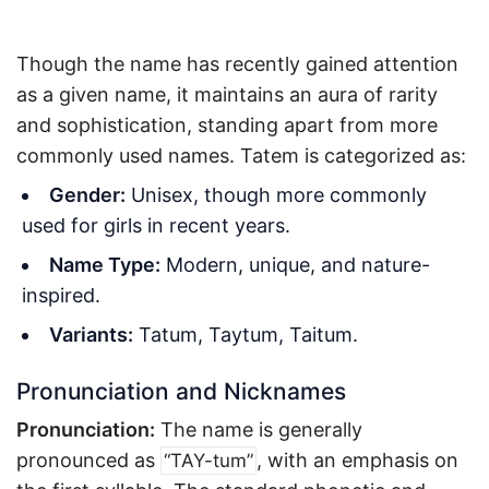
Though the name has recently gained attention
as a given name, it maintains an aura of rarity
and sophistication, standing apart from more
commonly used names. Tatem is categorized as:
Gender:
Unisex, though more commonly
used for girls in recent years.
Name Type:
Modern, unique, and nature-
inspired.
Variants:
Tatum, Taytum, Taitum.
Pronunciation and Nicknames
Pronunciation:
The name is generally
pronounced as
, with an emphasis on
“TAY-tum”