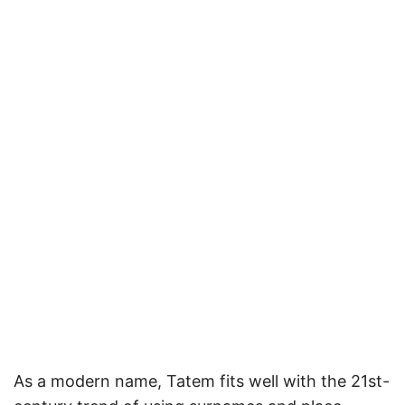
As a modern name, Tatem fits well with the 21st-