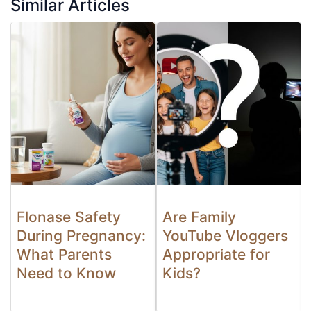
Similar Articles
Flonase Safety
Are Family
During Pregnancy:
YouTube Vloggers
What Parents
Appropriate for
Need to Know
Kids?