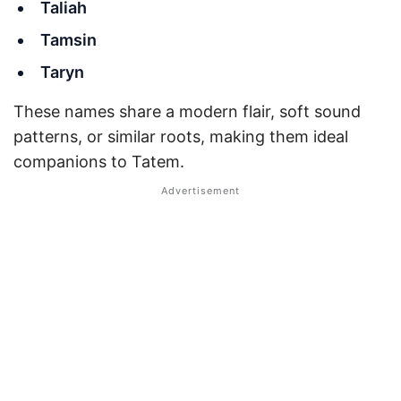
Taliah
Tamsin
Taryn
These names share a modern flair, soft sound
patterns, or similar roots, making them ideal
companions to Tatem.