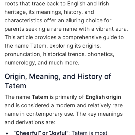
roots that trace back to English and Irish
heritage, its meanings, history, and
characteristics offer an alluring choice for
parents seeking a rare name with a vibrant aura.
This article provides a comprehensive guide to
the name Tatem, exploring its origins,
pronunciation, historical trends, phonetics,
numerology, and much more.
Origin, Meaning, and History of
Tatem
The name
Tatem
is primarily of
English origin
and is considered a modern and relatively rare
name in contemporary use. The key meanings
and derivations are:
“Cheerful” or “Joyful”
: Tatem is most