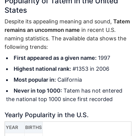
Popularity of Tatem in the United
States
Despite its appealing meaning and sound,
Tatem
remains an uncommon name
in recent U.S.
naming statistics. The available data shows the
following trends:
First appeared as a given name:
1997
Highest national rank:
#1353 in 2006
Most popular in:
California
Never in top 1000:
Tatem has not entered
the national top 1000 since first recorded
Yearly Popularity in the U.S.
YEAR
BIRTHS