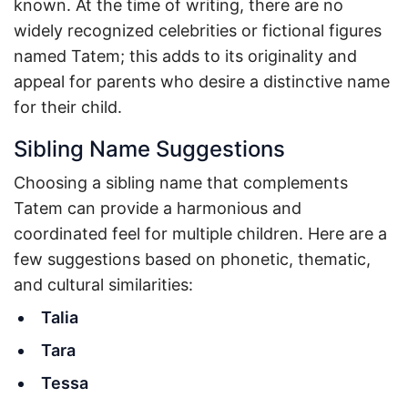
known. At the time of writing, there are no
widely recognized celebrities or fictional figures
named Tatem; this adds to its originality and
appeal for parents who desire a distinctive name
for their child.
Sibling Name Suggestions
Choosing a sibling name that complements
Tatem can provide a harmonious and
coordinated feel for multiple children. Here are a
few suggestions based on phonetic, thematic,
and cultural similarities:
Talia
Tara
Tessa