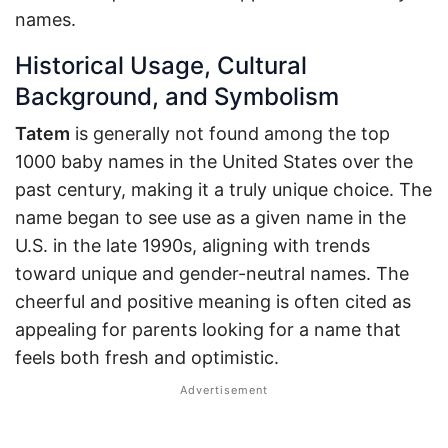
names.
Historical Usage, Cultural
Background, and Symbolism
Tatem
is generally not found among the top
1000 baby names in the United States over the
past century, making it a truly unique choice. The
name began to see use as a given name in the
U.S. in the late 1990s, aligning with trends
toward unique and gender-neutral names. The
cheerful and positive meaning is often cited as
appealing for parents looking for a name that
feels both fresh and optimistic.