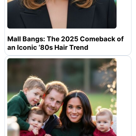
Mall Bangs: The 2025 Comeback of
an Iconic ‘80s Hair Trend