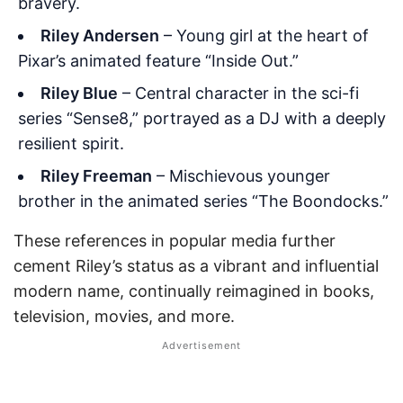
bravery.
Riley Andersen
– Young girl at the heart of
Pixar’s animated feature “Inside Out.”
Riley Blue
– Central character in the sci-fi
series “Sense8,” portrayed as a DJ with a deeply
resilient spirit.
Riley Freeman
– Mischievous younger
brother in the animated series “The Boondocks.”
These references in popular media further
cement Riley’s status as a vibrant and influential
modern name, continually reimagined in books,
television, movies, and more.