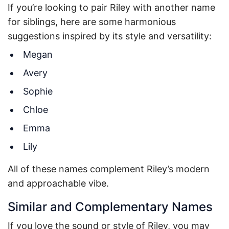
If you’re looking to pair Riley with another name
for siblings, here are some harmonious
suggestions inspired by its style and versatility:
Megan
Avery
Sophie
Chloe
Emma
Lily
All of these names complement Riley’s modern
and approachable vibe.
Similar and Complementary Names
If you love the sound or style of Riley, you may