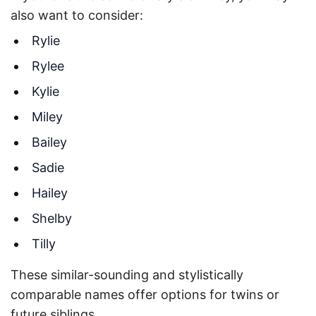
also want to consider:
Rylie
Rylee
Kylie
Miley
Bailey
Sadie
Hailey
Shelby
Tilly
These similar-sounding and stylistically
comparable names offer options for twins or
future siblings.