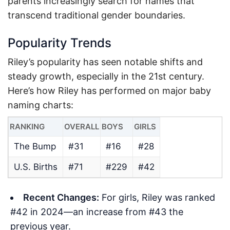
parents increasingly search for names that
transcend traditional gender boundaries.
Popularity Trends
Riley’s popularity has seen notable shifts and
steady growth, especially in the 21st century.
Here’s how Riley has performed on major baby
naming charts:
RANKING
OVERALL
BOYS
GIRLS
The Bump
#31
#16
#28
U.S. Births
#71
#229
#42
Recent Changes:
For girls, Riley was ranked
#42 in 2024—an increase from #43 the
previous year.