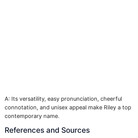
A: Its versatility, easy pronunciation, cheerful
connotation, and unisex appeal make Riley a top
contemporary name.
References and Sources