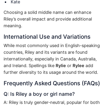
Kate
Choosing a solid middle name can enhance
Riley’s overall impact and provide additional
meaning.
International Use and Variations
While most commonly used in English-speaking
countries, Riley and its variants are found
internationally, especially in Canada, Australia,
and Ireland. Spellings like
Rylie
or
Rylee
add
further diversity to its usage around the world.
Frequently Asked Questions (FAQs)
Q: Is Riley a boy or girl name?
A: Riley is truly gender-neutral, popular for both