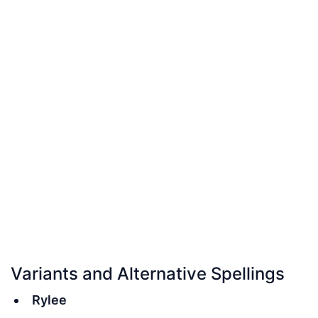
Variants and Alternative Spellings
Rylee