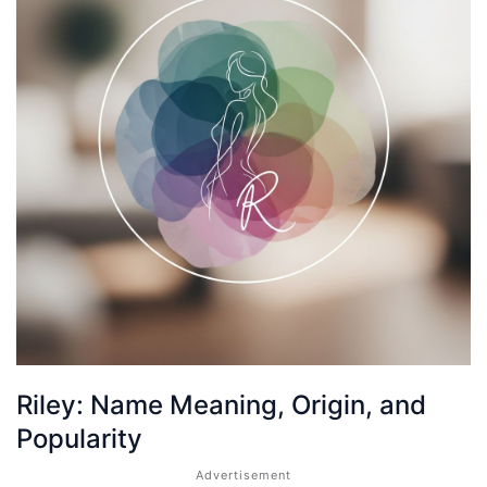
Riley: Name Meaning, Origin, and
Popularity