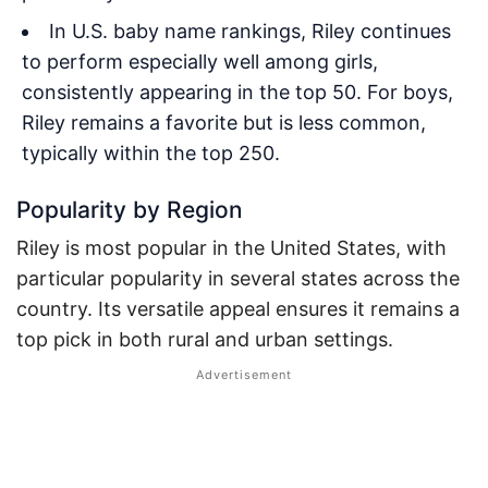
In U.S. baby name rankings, Riley continues
to perform especially well among girls,
consistently appearing in the top 50. For boys,
Riley remains a favorite but is less common,
typically within the top 250.
Popularity by Region
Riley is most popular in the United States, with
particular popularity in several states across the
country. Its versatile appeal ensures it remains a
top pick in both rural and urban settings.