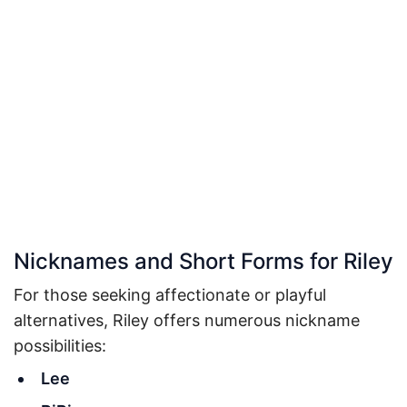
Nicknames and Short Forms for Riley
For those seeking affectionate or playful
alternatives, Riley offers numerous nickname
possibilities:
Lee