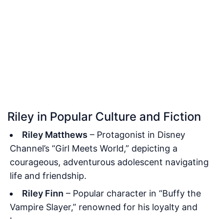
Riley in Popular Culture and Fiction
Riley Matthews
– Protagonist in Disney
Channel’s “Girl Meets World,” depicting a
courageous, adventurous adolescent navigating
life and friendship.
Riley Finn
– Popular character in “Buffy the
Vampire Slayer,” renowned for his loyalty and