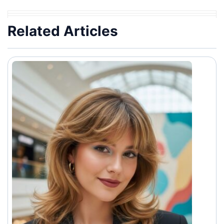
Related Articles