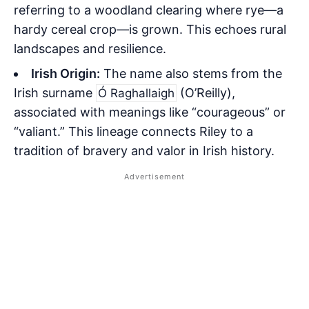
referring to a woodland clearing where rye—a
hardy cereal crop—is grown. This echoes rural
landscapes and resilience.
Irish Origin:
The name also stems from the
Irish surname
(O’Reilly),
Ó Raghallaigh
associated with meanings like “courageous” or
“valiant.” This lineage connects Riley to a
tradition of bravery and valor in Irish history.