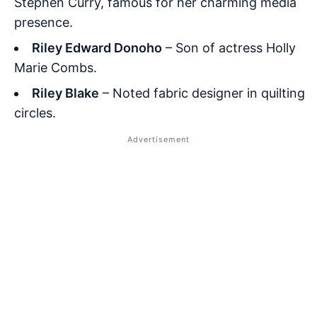
Stephen Curry, famous for her charming media
presence.
Riley Edward Donoho
– Son of actress Holly
Marie Combs.
Riley Blake
– Noted fabric designer in quilting
circles.