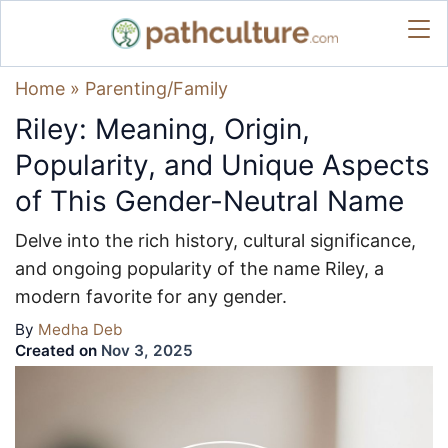
Home
»
Parenting/Family
Riley: Meaning, Origin,
Popularity, and Unique Aspects
of This Gender-Neutral Name
Delve into the rich history, cultural significance,
and ongoing popularity of the name Riley, a
modern favorite for any gender.
By
Medha Deb
Created on
Nov 3, 2025