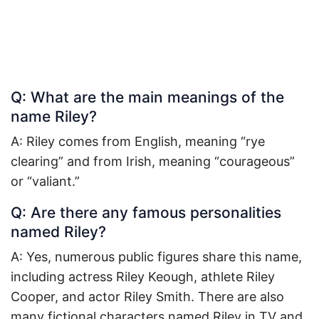
Q: What are the main meanings of the
name Riley?
A: Riley comes from English, meaning “rye
clearing” and from Irish, meaning “courageous”
or “valiant.”
Q: Are there any famous personalities
named Riley?
A: Yes, numerous public figures share this name,
including actress Riley Keough, athlete Riley
Cooper, and actor Riley Smith. There are also
many fictional characters named Riley in TV and