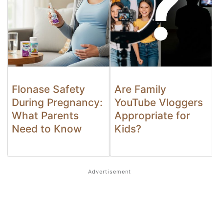
Flonase Safety
Are Family
During Pregnancy:
YouTube Vloggers
What Parents
Appropriate for
Need to Know
Kids?