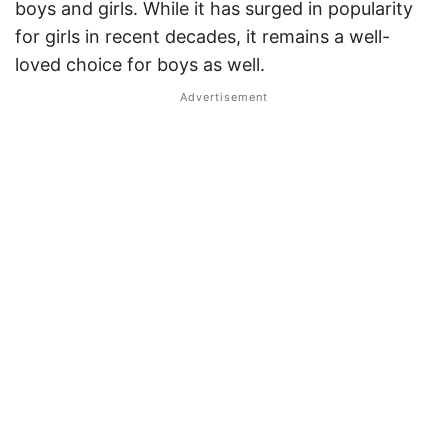
boys and girls. While it has surged in popularity
for girls in recent decades, it remains a well-
loved choice for boys as well.