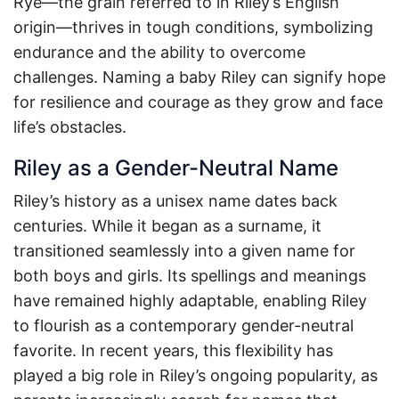
Rye—the grain referred to in Riley’s English
origin—thrives in tough conditions, symbolizing
endurance and the ability to overcome
challenges. Naming a baby Riley can signify hope
for resilience and courage as they grow and face
life’s obstacles.
Riley as a Gender-Neutral Name
Riley’s history as a unisex name dates back
centuries. While it began as a surname, it
transitioned seamlessly into a given name for
both boys and girls. Its spellings and meanings
have remained highly adaptable, enabling Riley
to flourish as a contemporary gender-neutral
favorite. In recent years, this flexibility has
played a big role in Riley’s ongoing popularity, as