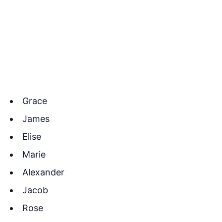
Grace
James
Elise
Marie
Alexander
Jacob
Rose