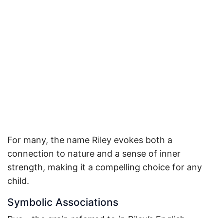
For many, the name Riley evokes both a
connection to nature and a sense of inner
strength, making it a compelling choice for any
child.
Symbolic Associations