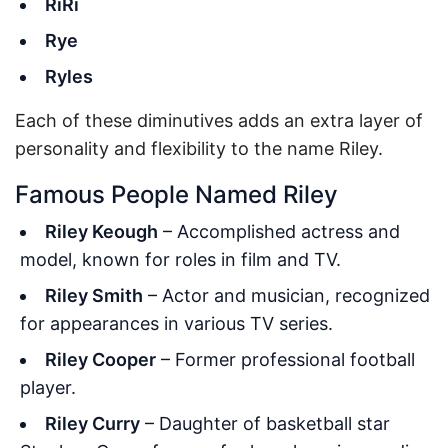
RiRi
Rye
Ryles
Each of these diminutives adds an extra layer of
personality and flexibility to the name Riley.
Famous People Named Riley
Riley Keough
– Accomplished actress and
model, known for roles in film and TV.
Riley Smith
– Actor and musician, recognized
for appearances in various TV series.
Riley Cooper
– Former professional football
player.
Riley Curry
– Daughter of basketball star