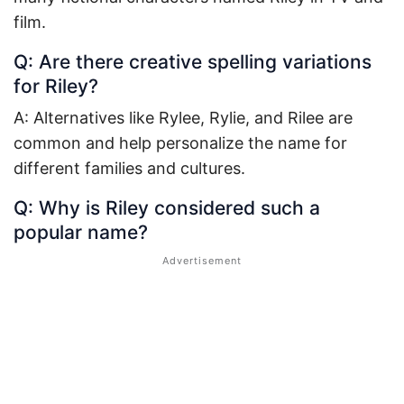
film.
Q: Are there creative spelling variations
for Riley?
A: Alternatives like Rylee, Rylie, and Rilee are
common and help personalize the name for
different families and cultures.
Q: Why is Riley considered such a
popular name?