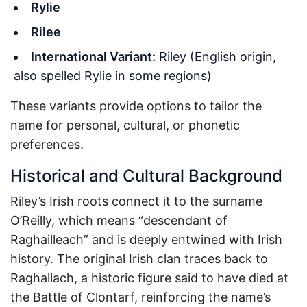
Rylie
Rilee
International Variant:
Riley (English origin,
also spelled Rylie in some regions)
These variants provide options to tailor the
name for personal, cultural, or phonetic
preferences.
Historical and Cultural Background
Riley’s Irish roots connect it to the surname
O’Reilly, which means “descendant of
Raghailleach” and is deeply entwined with Irish
history. The original Irish clan traces back to
Raghallach, a historic figure said to have died at
the Battle of Clontarf, reinforcing the name’s