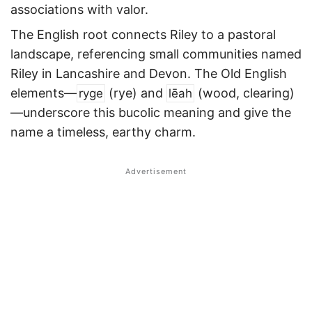
associations with valor.
The English root connects Riley to a pastoral
landscape, referencing small communities named
Riley in Lancashire and Devon. The Old English
elements—
(rye) and
(wood, clearing)
ryge
lēah
—underscore this bucolic meaning and give the
name a timeless, earthy charm.