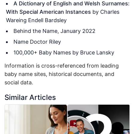
A Dictionary of English and Welsh Surnames:
With Special American Instances
by Charles
Wareing Endell Bardsley
Behind the Name, January 2022
Name Doctor Riley
100,000+ Baby Names by Bruce Lansky
Information is cross-referenced from leading
baby name sites, historical documents, and
social data.
Similar Articles