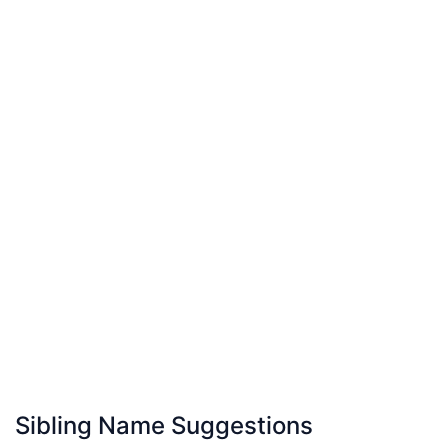
Sibling Name Suggestions