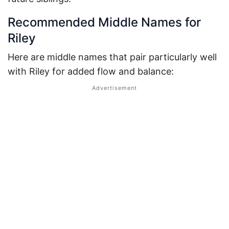
Recommended Middle Names for
Riley
Here are middle names that pair particularly well
with Riley for added flow and balance: