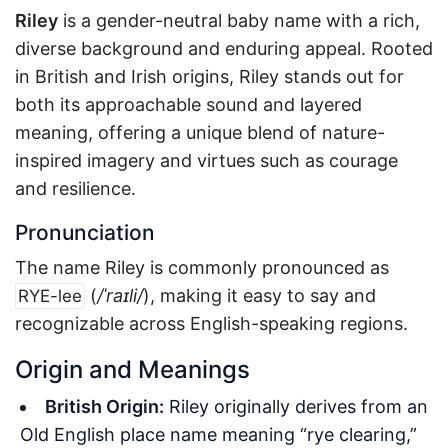
Riley
is a gender-neutral baby name with a rich,
diverse background and enduring appeal. Rooted
in British and Irish origins, Riley stands out for
both its approachable sound and layered
meaning, offering a unique blend of nature-
inspired imagery and virtues such as courage
and resilience.
Pronunciation
The name Riley is commonly pronounced as
(
/ˈraɪli/
), making it easy to say and
RYE-lee
recognizable across English-speaking regions.
Origin and Meanings
British Origin:
Riley originally derives from an
Old English place name meaning “rye clearing,”