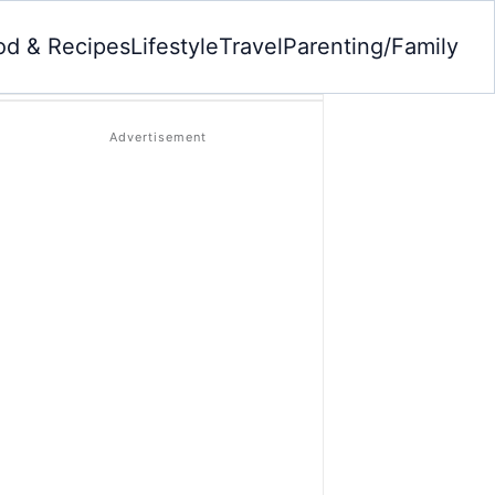
od & Recipes
Lifestyle
Travel
Parenting/Family