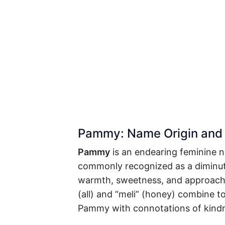
Pammy: Name Origin and
Pammy
is an endearing feminine 
commonly recognized as a diminut
warmth, sweetness, and approacha
(all) and “meli” (honey) combine t
Pammy with connotations of kindn