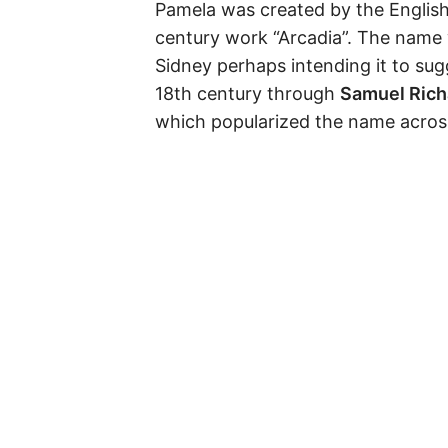
Pamela was created by the Englis
century work “Arcadia”. The name 
Sidney perhaps intending it to sug
18th century through
Samuel Rich
which popularized the name across