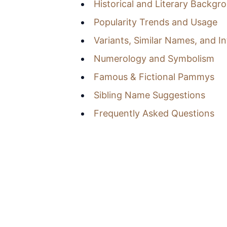
Historical and Literary Backgr
Popularity Trends and Usage
Variants, Similar Names, and I
Numerology and Symbolism
Famous & Fictional Pammys
Sibling Name Suggestions
Frequently Asked Questions