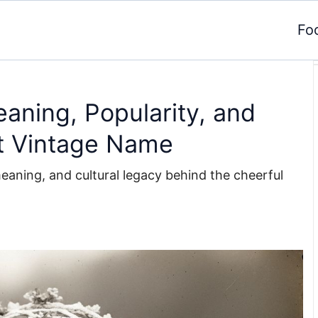
Fo
aning, Popularity, and
t Vintage Name
meaning, and cultural legacy behind the cheerful