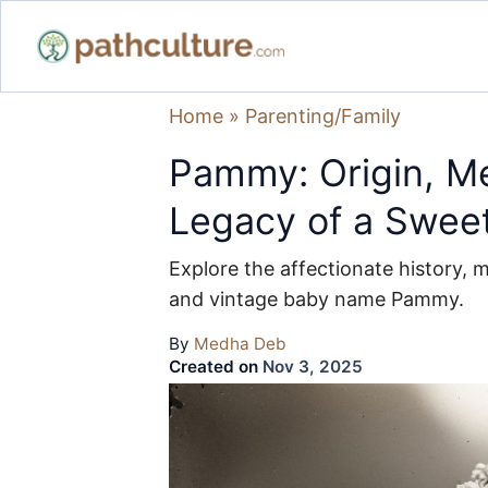
Home
»
Parenting/Family
Pammy: Origin, Me
Legacy of a Swee
Explore the affectionate history, 
and vintage baby name Pammy.
By
Medha Deb
Created on
Nov 3, 2025