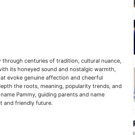
through centuries of tradition, cultural nuance,
with its honeyed sound and nostalgic warmth,
at evoke genuine affection and cheerful
n depth the roots, meaning, popularity trends, and
irl name Pammy, guiding parents and name
t and friendly future.