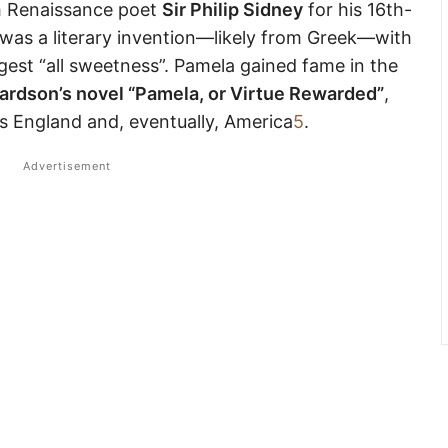
h Renaissance poet
Sir Philip Sidney
for his 16th-
was a literary invention—likely from Greek—with
gest “all sweetness”. Pamela gained fame in the
ardson’s novel “Pamela, or Virtue Rewarded”
,
 England and, eventually, America
5
.