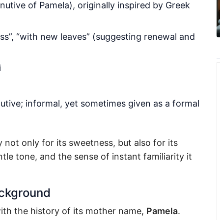
nutive of Pamela), originally inspired by Greek
ss”, “with new leaves” (suggesting renewal and
i
utive; informal, yet sometimes given as a formal
ot only for its sweetness, but also for its
le tone, and the sense of instant familiarity it
ackground
th the history of its mother name,
Pamela
.