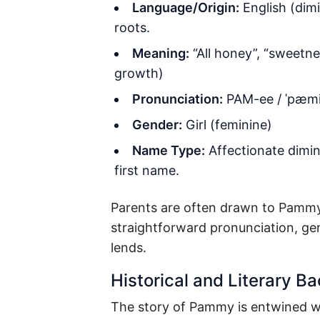
Language/Origin:
English (dimi
roots.
Meaning:
“All honey”, “sweetne
growth)
Pronunciation:
PAM-ee / ˈpæm
Gender:
Girl (feminine)
Name Type:
Affectionate dimin
first name.
Parents are often drawn to Pammy n
straightforward pronunciation, gent
lends.
Historical and Literary B
The story of Pammy is entwined wi