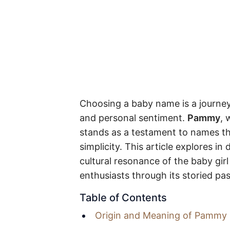
Choosing a baby name is a journey 
and personal sentiment.
Pammy
, 
stands as a testament to names th
simplicity. This article explores i
cultural resonance of the baby g
enthusiasts through its storied pas
Table of Contents
Origin and Meaning of Pammy