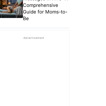
Comprehensive
Guide for Moms-to-
Be