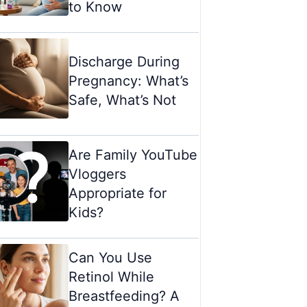
to Know
Discharge During
Pregnancy: What’s
Safe, What’s Not
Are Family YouTube
Vloggers
Appropriate for
Kids?
Can You Use
Retinol While
Breastfeeding? A