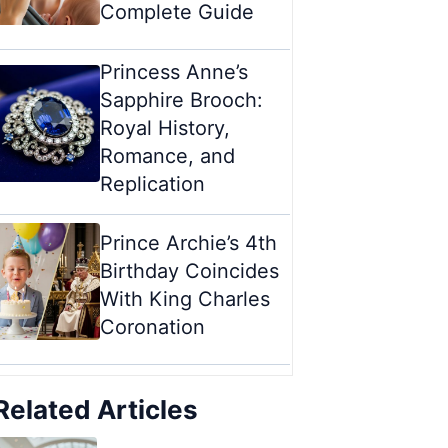
Complete Guide
Princess Anne’s
Sapphire Brooch:
Royal History,
Romance, and
Replication
Prince Archie’s 4th
Birthday Coincides
With King Charles
Coronation
Related Articles