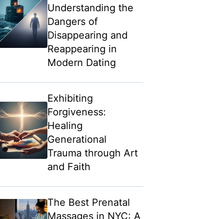
Understanding the
Dangers of
Disappearing and
Reappearing in
Modern Dating
Exhibiting
Forgiveness:
Healing
Generational
Trauma through Art
and Faith
The Best Prenatal
Massages in NYC: A