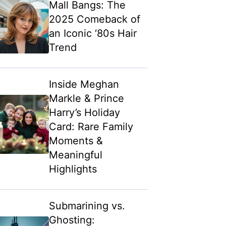
Mall Bangs: The
2025 Comeback of
an Iconic ‘80s Hair
Trend
Inside Meghan
Markle & Prince
Harry’s Holiday
Card: Rare Family
Moments &
Meaningful
Highlights
Submarining vs.
Ghosting: