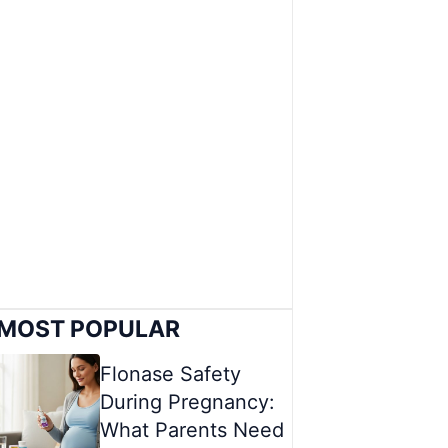
MOST POPULAR
Flonase Safety
During Pregnancy:
What Parents Need