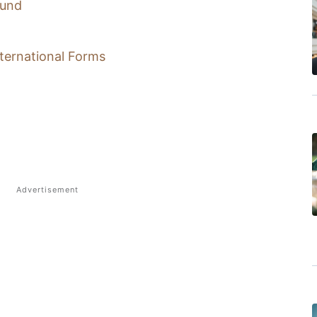
ound
nternational Forms