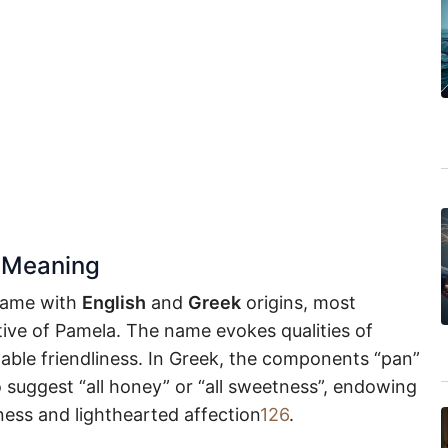
 Meaning
name with
English
and
Greek
origins, most
ive of Pamela. The name evokes qualities of
ble friendliness. In Greek, the components “pan”
o suggest “all honey” or “all sweetness”, endowing
ess and lighthearted affection
1
2
6
.