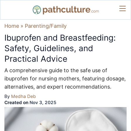
Home
»
Parenting/Family
Ibuprofen and Breastfeeding:
Safety, Guidelines, and
Practical Advice
A comprehensive guide to the safe use of
ibuprofen for nursing mothers, featuring dosage,
alternatives, and expert recommendations.
By
Medha Deb
Created on
Nov 3, 2025