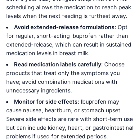
scheduling allows the medication to reach peak
levels when the next feeding is furthest away
.
Avoid extended-release formulations:
Opt
for regular, short-acting ibuprofen rather than
extended-release, which can result in sustained
medication levels in breast milk
.
Read medication labels carefully:
Choose
products that treat only the symptoms you
have; avoid combination medications with
unnecessary ingredients
.
Monitor for side effects:
Ibuprofen may
cause nausea, heartburn, or stomach upset.
Severe side effects are rare with short-term use
but can include kidney, heart, or gastrointestinal
problems if used for extended periods
.