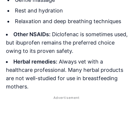
Rest and hydration
Relaxation and deep breathing techniques
Other NSAIDs:
Diclofenac is sometimes used,
but ibuprofen remains the preferred choice
owing to its proven safety
.
Herbal remedies:
Always vet with a
healthcare professional. Many herbal products
are not well-studied for use in breastfeeding
mothers.