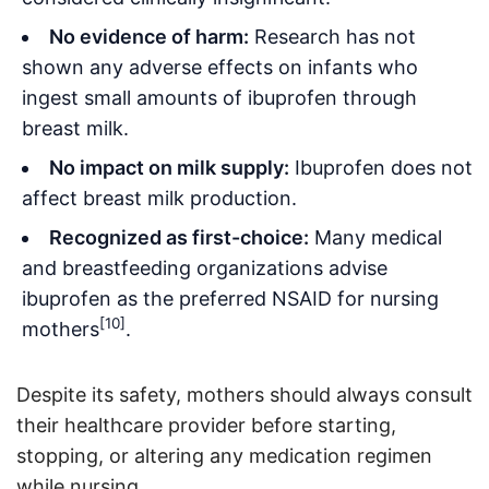
No evidence of harm:
Research has not
shown any adverse effects on infants who
ingest small amounts of ibuprofen through
breast milk
.
No impact on milk supply:
Ibuprofen does not
affect breast milk production
.
Recognized as first-choice:
Many medical
and breastfeeding organizations advise
ibuprofen as the preferred NSAID for nursing
[10]
mothers
.
Despite its safety, mothers should always consult
their healthcare provider before starting,
stopping, or altering any medication regimen
while nursing
.