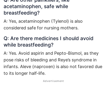
acetaminophen, safe while
breastfeeding?
A: Yes, acetaminophen (Tylenol) is also
considered safe for nursing mothers
.
Q: Are there medicines I should avoid
while breastfeeding?
A: Yes. Avoid aspirin and Pepto-Bismol, as they
pose risks of bleeding and Reye’s syndrome in
infants
. Aleve (naproxen) is also not favored due
to its longer half-life.