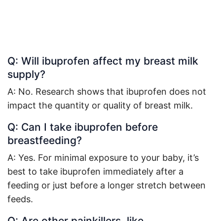
Q: Will ibuprofen affect my breast milk
supply?
A: No. Research shows that ibuprofen does not
impact the quantity or quality of breast milk
.
Q: Can I take ibuprofen before
breastfeeding?
A: Yes. For minimal exposure to your baby, it’s
best to take ibuprofen immediately after a
feeding or just before a longer stretch between
feeds
.
Q: Are other painkillers, like