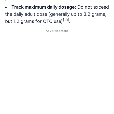
Track maximum daily dosage:
Do not exceed
the daily adult dose (generally up to 3.2 grams,
[10]
but 1.2 grams for OTC use)
.