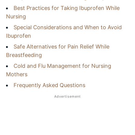
Best Practices for Taking Ibuprofen While
Nursing
Special Considerations and When to Avoid
Ibuprofen
Safe Alternatives for Pain Relief While
Breastfeeding
Cold and Flu Management for Nursing
Mothers
Frequently Asked Questions