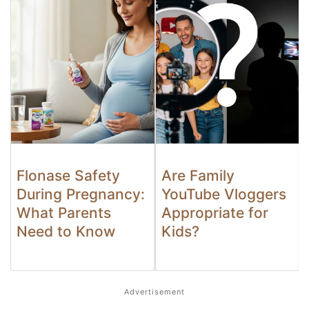
Flonase Safety
Are Family
During Pregnancy:
YouTube Vloggers
What Parents
Appropriate for
Need to Know
Kids?