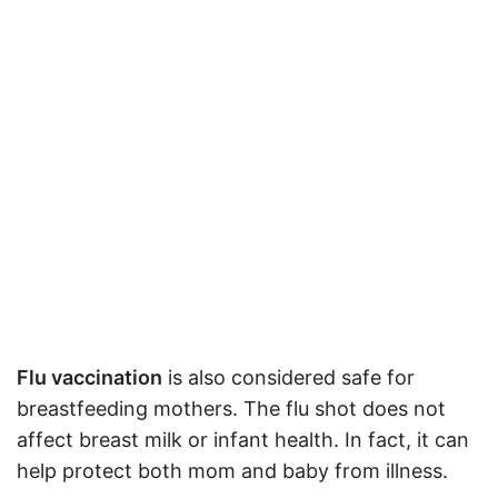
Flu vaccination
is also considered safe for
breastfeeding mothers. The flu shot does not
affect breast milk or infant health. In fact, it can
help protect both mom and baby from illness
.