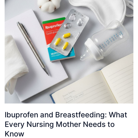
Ibuprofen and Breastfeeding: What
Every Nursing Mother Needs to
Know