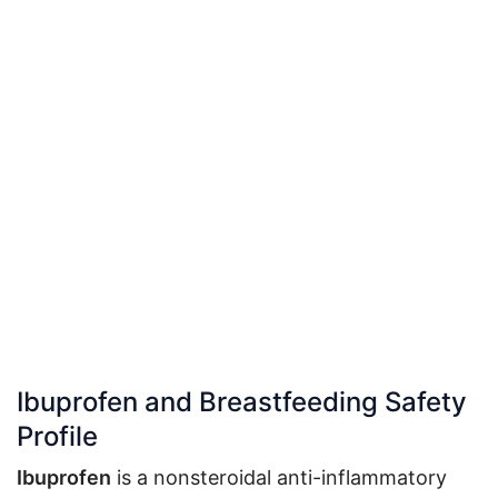
Ibuprofen and Breastfeeding Safety
Profile
Ibuprofen
is a nonsteroidal anti-inflammatory