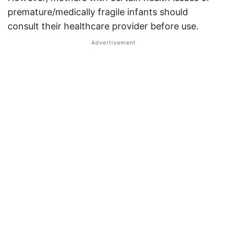
premature/medically fragile infants should
consult their healthcare provider before use
.