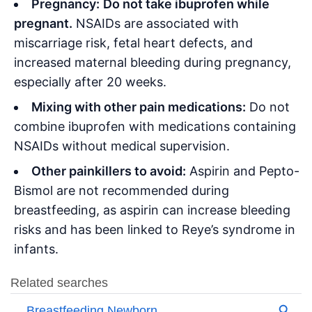
Pregnancy:
Do not take ibuprofen while
pregnant.
NSAIDs are associated with
miscarriage risk, fetal heart defects, and
increased maternal bleeding during pregnancy,
especially after 20 weeks
.
Mixing with other pain medications:
Do not
combine ibuprofen with medications containing
NSAIDs without medical supervision.
Other painkillers to avoid:
Aspirin and Pepto-
Bismol are not recommended during
breastfeeding, as aspirin can increase bleeding
risks and has been linked to Reye’s syndrome in
infants
.