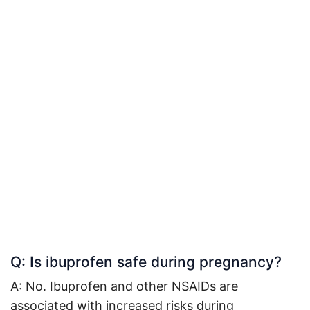
Q: Is ibuprofen safe during pregnancy?
A: No. Ibuprofen and other NSAIDs are
associated with increased risks during