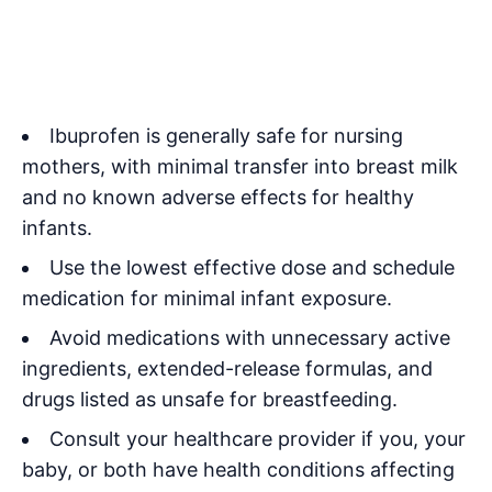
Ibuprofen is generally safe for nursing
mothers, with minimal transfer into breast milk
and no known adverse effects for healthy
infants.
Use the lowest effective dose and schedule
medication for minimal infant exposure.
Avoid medications with unnecessary active
ingredients, extended-release formulas, and
drugs listed as unsafe for breastfeeding.
Consult your healthcare provider if you, your
baby, or both have health conditions affecting