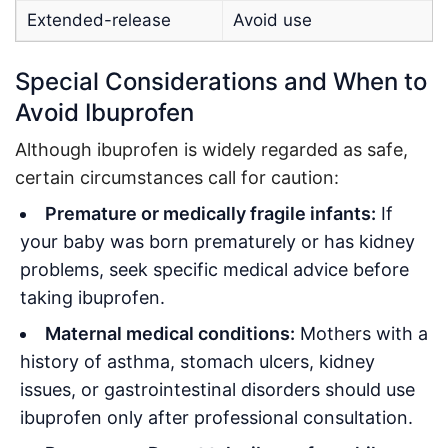
Extended-release
Avoid use
Special Considerations and When to
Avoid Ibuprofen
Although ibuprofen is widely regarded as safe,
certain circumstances call for caution:
Premature or medically fragile infants:
If
your baby was born prematurely or has kidney
problems, seek specific medical advice before
taking ibuprofen
.
Maternal medical conditions:
Mothers with a
history of asthma, stomach ulcers, kidney
issues, or gastrointestinal disorders should use
ibuprofen only after professional consultation
.