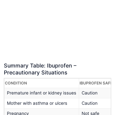
Summary Table: Ibuprofen –
Precautionary Situations
CONDITION
IBUPROFEN SAFE
Premature infant or kidney issues
Caution
Mother with asthma or ulcers
Caution
Pregnancy
Not safe