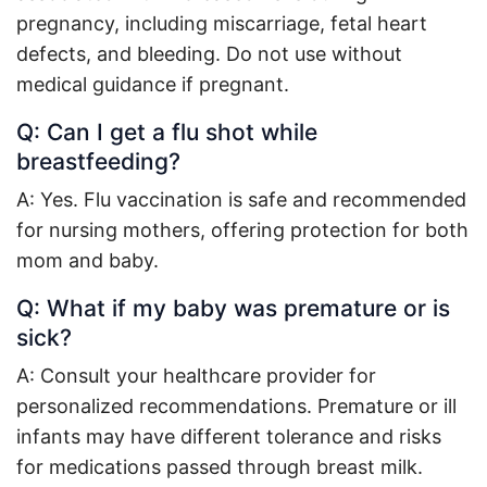
pregnancy, including miscarriage, fetal heart
defects, and bleeding. Do not use without
medical guidance if pregnant
.
Q: Can I get a flu shot while
breastfeeding?
A: Yes. Flu vaccination is safe and recommended
for nursing mothers, offering protection for both
mom and baby
.
Q: What if my baby was premature or is
sick?
A: Consult your healthcare provider for
personalized recommendations. Premature or ill
infants may have different tolerance and risks
for medications passed through breast milk
.