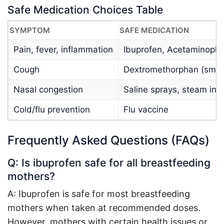
Safe Medication Choices Table
SYMPTOM
SAFE MEDICATION
Pain, fever, inflammation
Ibuprofen, Acetaminoph
Cough
Dextromethorphan (smal
Nasal congestion
Saline sprays, steam inh
Cold/flu prevention
Flu vaccine
Frequently Asked Questions (FAQs)
Q: Is ibuprofen safe for all breastfeeding
mothers?
A: Ibuprofen is safe for most breastfeeding
mothers when taken at recommended doses.
However, mothers with certain health issues or