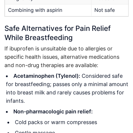
Combining with aspirin
Not safe
Safe Alternatives for Pain Relief
While Breastfeeding
If ibuprofen is unsuitable due to allergies or
specific health issues, alternative medications
and non-drug therapies are available:
Acetaminophen (Tylenol):
Considered safe
for breastfeeding; passes only a minimal amount
into breast milk and rarely causes problems for
infants
.
Non-pharmacologic pain relief:
Cold packs or warm compresses
Gentle massage