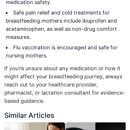
medication safety.
Safe pain relief and cold treatments for
breastfeeding mothers include ibuprofen and
acetaminophen, as well as non-drug comfort
measures.
Flu vaccination is encouraged and safe for
nursing mothers.
If you’re unsure about any medication or how it
might affect your breastfeeding journey, always
reach out to your healthcare provider,
pharmacist, or lactation consultant for evidence-
based guidance.
Similar Articles