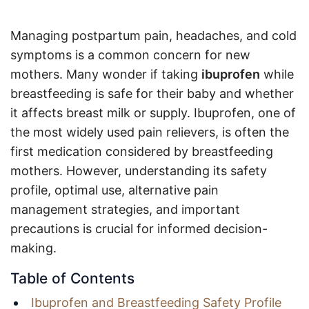
Managing postpartum pain, headaches, and cold
symptoms is a common concern for new
mothers. Many wonder if taking
ibuprofen
while
breastfeeding is safe for their baby and whether
it affects breast milk or supply. Ibuprofen, one of
the most widely used pain relievers, is often the
first medication considered by breastfeeding
mothers. However, understanding its safety
profile, optimal use, alternative pain
management strategies, and important
precautions is crucial for informed decision-
making.
Table of Contents
Ibuprofen and Breastfeeding Safety Profile