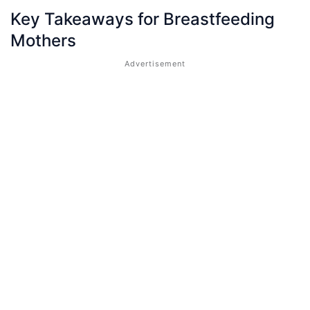
Key Takeaways for Breastfeeding
Mothers