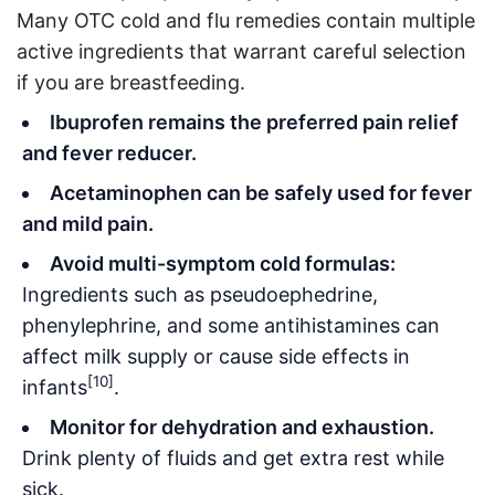
Many OTC cold and flu remedies contain multiple
active ingredients that warrant careful selection
if you are breastfeeding.
Ibuprofen remains the preferred pain relief
and fever reducer.
Acetaminophen can be safely used for fever
and mild pain.
Avoid multi-symptom cold formulas:
Ingredients such as pseudoephedrine,
phenylephrine, and some antihistamines can
affect milk supply or cause side effects in
[10]
infants
.
Monitor for dehydration and exhaustion.
Drink plenty of fluids and get extra rest while
sick.