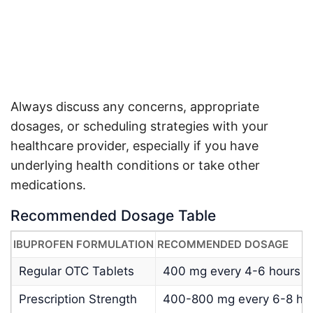
Always discuss any concerns, appropriate
dosages, or scheduling strategies with your
healthcare provider, especially if you have
underlying health conditions or take other
medications
.
Recommended Dosage Table
IBUPROFEN FORMULATION
RECOMMENDED DOSAGE
Regular OTC Tablets
400 mg every 4-6 hours
Prescription Strength
400-800 mg every 6-8 hou