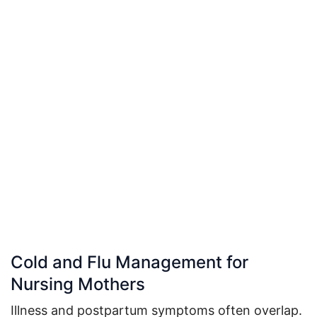
Cold and Flu Management for
Nursing Mothers
Illness and postpartum symptoms often overlap.