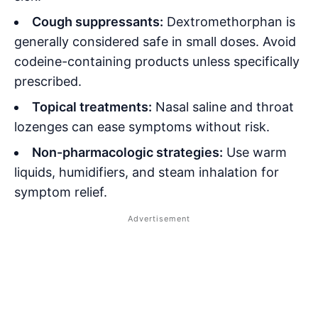
Cough suppressants:
Dextromethorphan is
generally considered safe in small doses. Avoid
codeine-containing products unless specifically
prescribed.
Topical treatments:
Nasal saline and throat
lozenges can ease symptoms without risk.
Non-pharmacologic strategies:
Use warm
liquids, humidifiers, and steam inhalation for
symptom relief.