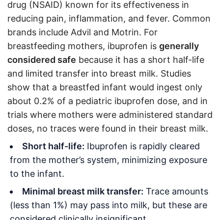
drug (NSAID) known for its effectiveness in
reducing pain, inflammation, and fever. Common
brands include Advil and Motrin. For
breastfeeding mothers, ibuprofen is
generally
considered safe
because it has a short half-life
and limited transfer into breast milk. Studies
show that a breastfed infant would ingest only
about 0.2% of a pediatric ibuprofen dose, and in
trials where mothers were administered standard
doses, no traces were found in their breast milk
.
Short half-life:
Ibuprofen is rapidly cleared
from the mother’s system, minimizing exposure
to the infant.
Minimal breast milk transfer:
Trace amounts
(less than 1%) may pass into milk, but these are
considered clinically insignificant
.