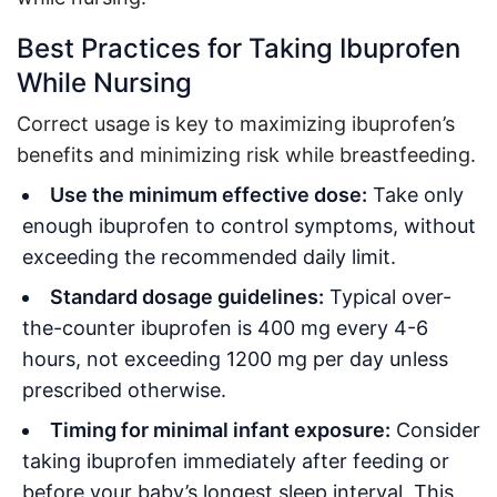
Best Practices for Taking Ibuprofen
While Nursing
Correct usage is key to maximizing ibuprofen’s
benefits and minimizing risk while breastfeeding.
Use the minimum effective dose:
Take only
enough ibuprofen to control symptoms, without
exceeding the recommended daily limit
.
Standard dosage guidelines:
Typical over-
the-counter ibuprofen is 400 mg every 4-6
hours, not exceeding 1200 mg per day unless
prescribed otherwise
.
Timing for minimal infant exposure:
Consider
taking ibuprofen immediately after feeding or
before your baby’s longest sleep interval. This