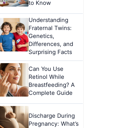
to Know
Understanding
Fraternal Twins:
Genetics,
Differences, and
Surprising Facts
Can You Use
Retinol While
Breastfeeding? A
Complete Guide
Discharge During
Pregnancy: What’s