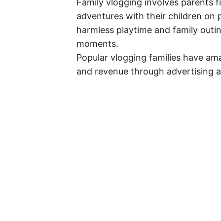
Family vlogging involves parents fi
adventures with their children on
harmless playtime and family outi
moments.
Popular vlogging families have ama
and revenue through advertising a