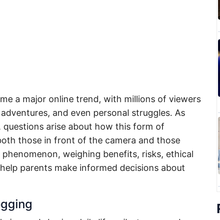
e a major online trend, with millions of viewers
, adventures, and even personal struggles. As
, questions arise about how this form of
oth those in front of the camera and those
e phenomenon, weighing benefits, risks, ethical
 help parents make informed decisions about
ogging