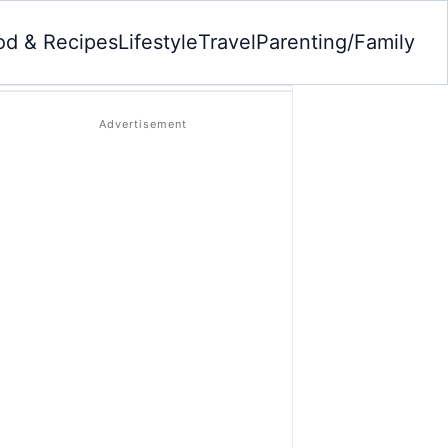
od & Recipes
Lifestyle
Travel
Parenting/Family