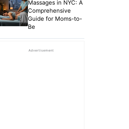
Massages in NYC: A
Comprehensive
Guide for Moms-to-
Be