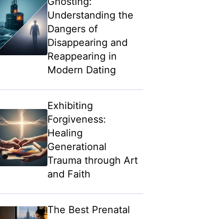
Ghosting:
Understanding the
Dangers of
Disappearing and
Reappearing in
Modern Dating
Exhibiting
Forgiveness:
Healing
Generational
Trauma through Art
and Faith
The Best Prenatal