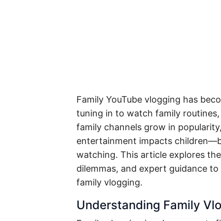
Family YouTube vlogging has becom
tuning in to watch family routines
family channels grow in popularity
entertainment impacts children—b
watching. This article explores th
dilemmas, and expert guidance to
family vlogging.
Understanding Family Vl