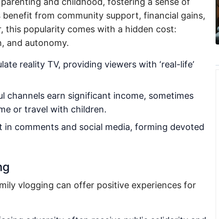
o parenting and childhood, fostering a sense of
 benefit from community support, financial gains,
 this popularity comes with a hidden cost:
th, and autonomy.
ate reality TV, providing viewers with ‘real-life’
l channels earn significant income, sometimes
e or travel with children.
t in comments and social media, forming devoted
ng
ily vlogging can offer positive experiences for