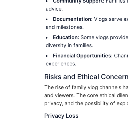
Community Support:
Families f
advice.
Documentation:
Vlogs serve as
and milestones.
Education:
Some vlogs provide 
diversity in families.
Financial Opportunities:
Chann
experiences.
Risks and Ethical Concer
The rise of family vlog channels
and viewers. The core ethical dil
privacy, and the possibility of expl
Privacy Loss