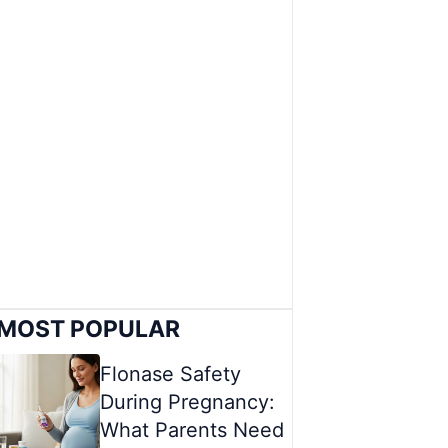
MOST POPULAR
Flonase Safety
During Pregnancy:
What Parents Need