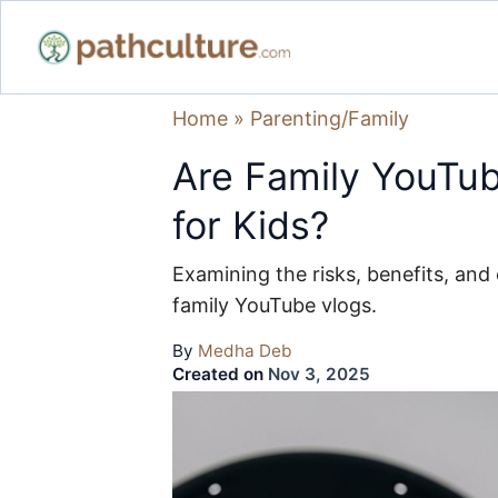
Home
»
Parenting/Family
Are Family YouTub
for Kids?
Examining the risks, benefits, and 
family YouTube vlogs.
By
Medha Deb
Created on
Nov 3, 2025