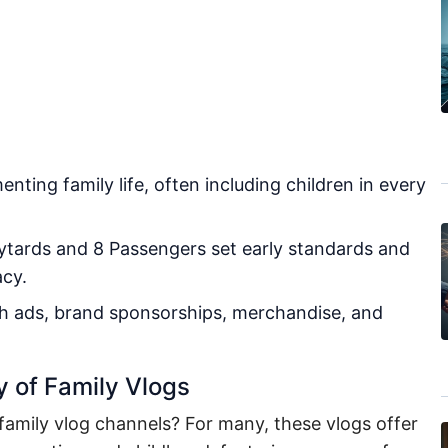
nting family life, often including children in every
ytards and 8 Passengers set early standards and
acy.
h ads, brand sponsorships, merchandise, and
y of Family Vlogs
family vlog channels? For many, these vlogs offer