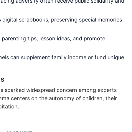
acing adversity often receive public solidarity and
 digital scrapbooks, preserving special memories
parenting tips, lesson ideas, and promote
els can supplement family income or fund unique
ns
 has sparked widespread concern among experts
emma centers on the autonomy of children, their
oitation.