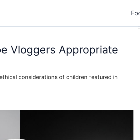
Fo
e Vloggers Appropriate
ethical considerations of children featured in