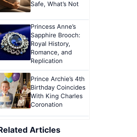
Safe, What’s Not
Princess Anne’s
Sapphire Brooch:
Royal History,
Romance, and
Replication
Prince Archie’s 4th
Birthday Coincides
With King Charles
Coronation
Related Articles