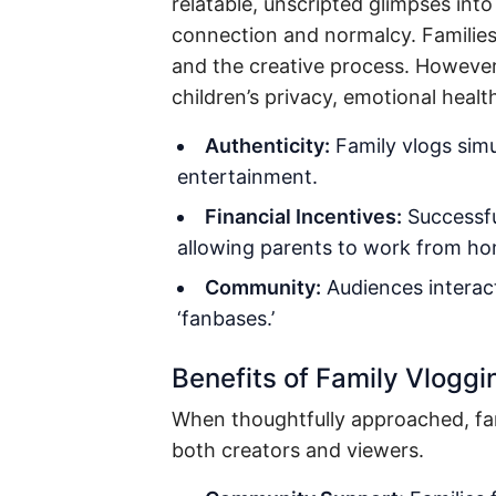
relatable, unscripted glimpses int
connection and normalcy. Families
and the creative process. However,
children’s privacy, emotional heal
Authenticity:
Family vlogs simul
entertainment.
Financial Incentives:
Successfu
allowing parents to work from hom
Community:
Audiences interac
‘fanbases.’
Benefits of Family Vloggi
When thoughtfully approached, fam
both creators and viewers.