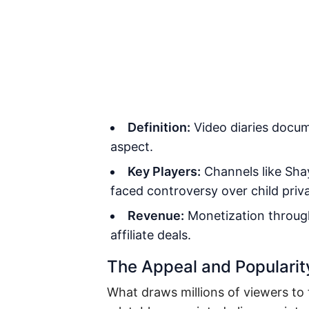
Definition:
Video diaries docume
aspect.
Key Players:
Channels like Sha
faced controversy over child priv
Revenue:
Monetization throug
affiliate deals.
The Appeal and Popularit
What draws millions of viewers to 