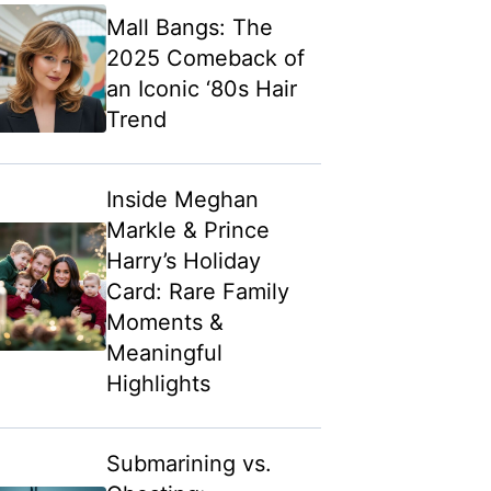
Mall Bangs: The
2025 Comeback of
an Iconic ‘80s Hair
Trend
Inside Meghan
Markle & Prince
Harry’s Holiday
Card: Rare Family
Moments &
Meaningful
Highlights
Submarining vs.