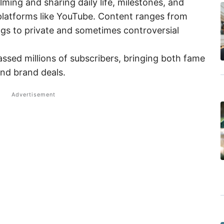
lming and sharing daily life, milestones, and
 platforms like YouTube. Content ranges from
ngs to private and sometimes controversial
ssed millions of subscribers, bringing both fame
nd brand deals.