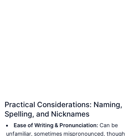
Practical Considerations: Naming,
Spelling, and Nicknames
Ease of Writing & Pronunciation:
Can be
unfamiliar, sometimes mispronounced, though