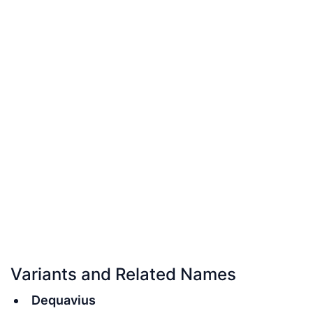
Variants and Related Names
Dequavius