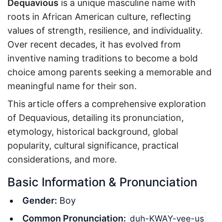
Dequavious
is a unique masculine name with
roots in African American culture, reflecting
values of strength, resilience, and individuality.
Over recent decades, it has evolved from
inventive naming traditions to become a bold
choice among parents seeking a memorable and
meaningful name for their son.
This article offers a comprehensive exploration
of Dequavious, detailing its pronunciation,
etymology, historical background, global
popularity, cultural significance, practical
considerations, and more.
Basic Information & Pronunciation
Gender:
Boy
Common Pronunciation:
duh-KWAY-vee-us