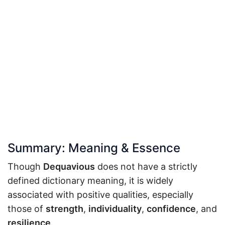
Summary: Meaning & Essence
Though
Dequavious
does not have a strictly
defined dictionary meaning, it is widely
associated with positive qualities, especially
those of
strength
,
individuality
,
confidence
, and
resilience
.