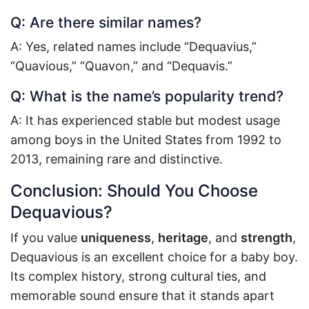
Q: Are there similar names?
A: Yes, related names include “Dequavius,”
“Quavious,” “Quavon,” and “Dequavis.”
Q: What is the name’s popularity trend?
A: It has experienced stable but modest usage
among boys in the United States from 1992 to
2013, remaining rare and distinctive.
Conclusion: Should You Choose
Dequavious?
If you value
uniqueness
,
heritage
, and
strength
,
Dequavious is an excellent choice for a baby boy.
Its complex history, strong cultural ties, and
memorable sound ensure that it stands apart