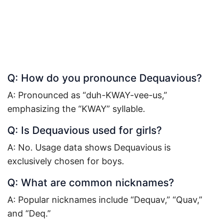
Q: How do you pronounce Dequavious?
A: Pronounced as “duh-KWAY-vee-us,”
emphasizing the “KWAY” syllable.
Q: Is Dequavious used for girls?
A: No. Usage data shows Dequavious is
exclusively chosen for boys.
Q: What are common nicknames?
A: Popular nicknames include “Dequav,” “Quav,”
and “Deq.”