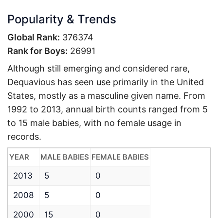
Popularity & Trends
Global Rank:
376374
Rank for Boys:
26991
Although still emerging and considered rare,
Dequavious has seen use primarily in the United
States, mostly as a masculine given name. From
1992 to 2013, annual birth counts ranged from 5
to 15 male babies, with no female usage in
records.
YEAR
MALE BABIES
FEMALE BABIES
2013
5
0
2008
5
0
2000
15
0