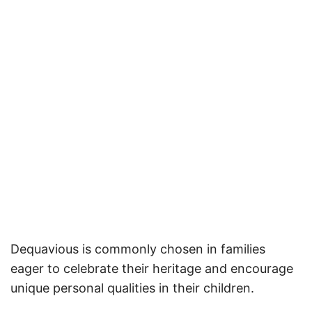
Dequavious is commonly chosen in families
eager to celebrate their heritage and encourage
unique personal qualities in their children.