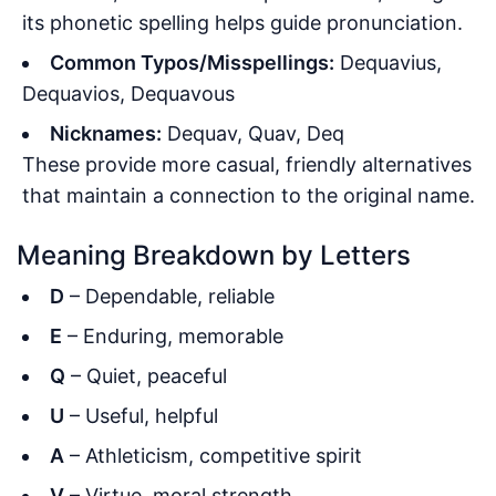
its phonetic spelling helps guide pronunciation.
Common Typos/Misspellings:
Dequavius,
Dequavios, Dequavous
Nicknames:
Dequav, Quav, Deq
These provide more casual, friendly alternatives
that maintain a connection to the original name.
Meaning Breakdown by Letters
D
– Dependable, reliable
E
– Enduring, memorable
Q
– Quiet, peaceful
U
– Useful, helpful
A
– Athleticism, competitive spirit
V
– Virtue, moral strength