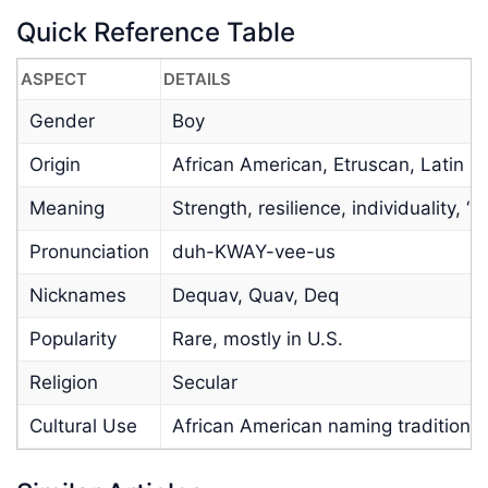
Quick Reference Table
ASPECT
DETAILS
Gender
Boy
Origin
African American, Etruscan, Latin
Meaning
Strength, resilience, individuality, “
Pronunciation
duh-KWAY-vee-us
Nicknames
Dequav, Quav, Deq
Popularity
Rare, mostly in U.S.
Religion
Secular
Cultural Use
African American naming tradition