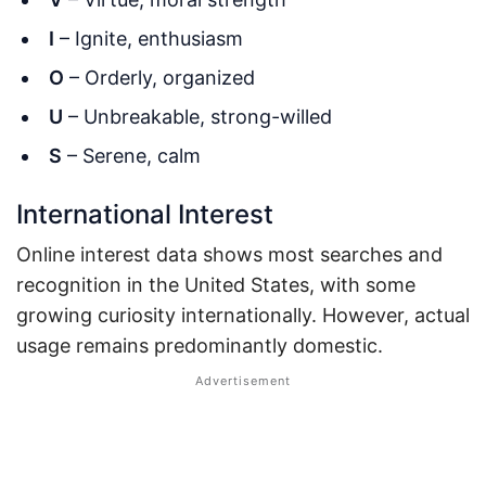
I
– Ignite, enthusiasm
O
– Orderly, organized
U
– Unbreakable, strong-willed
S
– Serene, calm
International Interest
Online interest data shows most searches and
recognition in the United States, with some
growing curiosity internationally. However, actual
usage remains predominantly domestic.