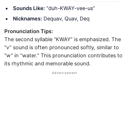
Sounds Like:
“duh-KWAY-vee-us”
Nicknames:
Dequav, Quav, Deq
Pronunciation Tips:
The second syllable “KWAY” is emphasized. The
“v” sound is often pronounced softly, similar to
“w” in “water.” This pronunciation contributes to
its rhythmic and memorable sound.