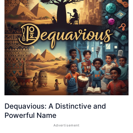
Dequavious: A Distinctive and
Powerful Name