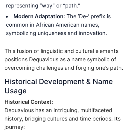
representing “way” or “path.”
Modern Adaptation:
The ‘De-‘ prefix is
common in African American names,
symbolizing uniqueness and innovation.
This fusion of linguistic and cultural elements
positions Dequavious as a name symbolic of
overcoming challenges and forging one’s path.
Historical Development & Name
Usage
Historical Context:
Dequavious has an intriguing, multifaceted
history, bridging cultures and time periods. Its
journey: