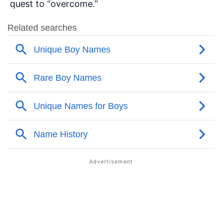
quest to “overcome.”