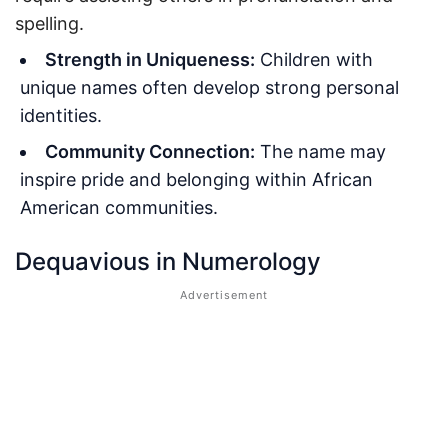
spelling.
Strength in Uniqueness:
Children with
unique names often develop strong personal
identities.
Community Connection:
The name may
inspire pride and belonging within African
American communities.
Dequavious in Numerology