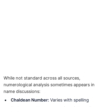
While not standard across all sources,
numerological analysis sometimes appears in
name discussions:
Chaldean Number:
Varies with spelling