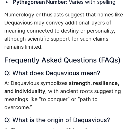
Pythagorean Number:
Varies with spelling
Numerology enthusiasts suggest that names like
Dequavious may convey additional layers of
meaning connected to destiny or personality,
although scientific support for such claims
remains limited.
Frequently Asked Questions (FAQs)
Q: What does Dequavious mean?
A: Dequavious symbolizes
strength, resilience,
and individuality
, with ancient roots suggesting
meanings like “to conquer” or “path to
overcome.”
Q: What is the origin of Dequavious?