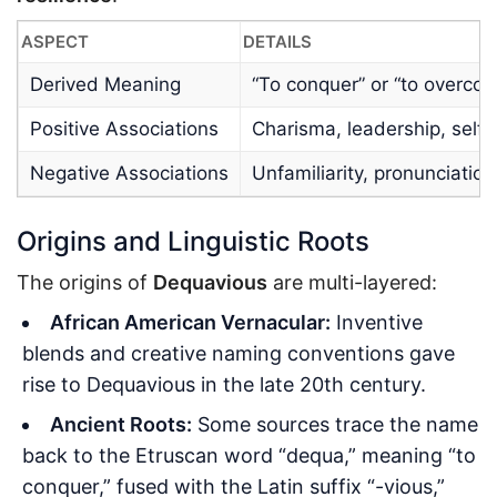
ASPECT
DETAILS
Derived Meaning
“To conquer” or “to overcom
Positive Associations
Charisma, leadership, self
Negative Associations
Unfamiliarity, pronunciatio
Origins and Linguistic Roots
The origins of
Dequavious
are multi-layered:
African American Vernacular:
Inventive
blends and creative naming conventions gave
rise to Dequavious in the late 20th century.
Ancient Roots:
Some sources trace the name
back to the Etruscan word “dequa,” meaning “to
conquer,” fused with the Latin suffix “-vious,”