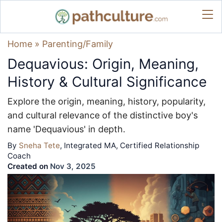
Home
»
Parenting/Family
Dequavious: Origin, Meaning,
History & Cultural Significance
Explore the origin, meaning, history, popularity,
and cultural relevance of the distinctive boy's
name 'Dequavious' in depth.
By
Sneha Tete
, Integrated MA, Certified Relationship
Coach
Created on
Nov 3, 2025