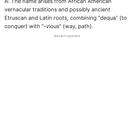
A: The name arises from African American
vernacular traditions and possibly ancient
Etruscan and Latin roots, combining “dequa” (to
conquer) with “-vious” (way, path).