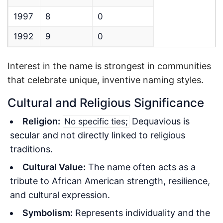
1997
8
0
1992
9
0
Interest in the name is strongest in communities
that celebrate unique, inventive naming styles.
Cultural and Religious Significance
Religion:
Dequavious is
No specific ties;
secular and not directly linked to religious
traditions.
Cultural Value:
The name often acts as a
tribute to African American strength, resilience,
and cultural expression.
Symbolism:
Represents individuality and the