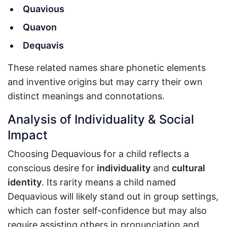
Quavious
Quavon
Dequavis
These related names share phonetic elements
and inventive origins but may carry their own
distinct meanings and connotations.
Analysis of Individuality & Social
Impact
Choosing Dequavious for a child reflects a
conscious desire for
individuality
and
cultural
identity
. Its rarity means a child named
Dequavious will likely stand out in group settings,
which can foster self-confidence but may also
require assisting others in pronunciation and