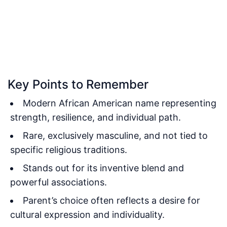
Key Points to Remember
Modern African American name representing
strength, resilience, and individual path.
Rare, exclusively masculine, and not tied to
specific religious traditions.
Stands out for its inventive blend and
powerful associations.
Parent’s choice often reflects a desire for
cultural expression and individuality.