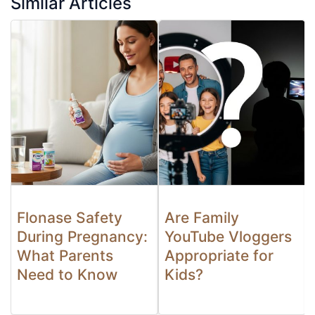
Similar Articles
Flonase Safety
Are Family
During Pregnancy:
YouTube Vloggers
What Parents
Appropriate for
Need to Know
Kids?