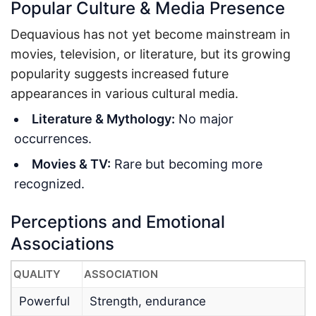
Popular Culture & Media Presence
Dequavious has not yet become mainstream in
movies, television, or literature, but its growing
popularity suggests increased future
appearances in various cultural media.
Literature & Mythology:
No major
occurrences.
Movies & TV:
Rare but becoming more
recognized.
Perceptions and Emotional
Associations
QUALITY
ASSOCIATION
Powerful
Strength, endurance