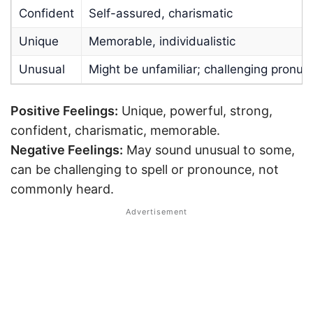
Confident
Self-assured, charismatic
Unique
Memorable, individualistic
Unusual
Might be unfamiliar; challenging pronun
Positive Feelings:
Unique, powerful, strong,
confident, charismatic, memorable.
Negative Feelings:
May sound unusual to some,
can be challenging to spell or pronounce, not
commonly heard.