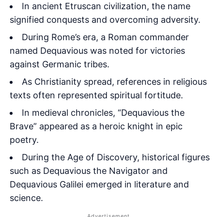
In ancient Etruscan civilization, the name
signified conquests and overcoming adversity.
During Rome’s era, a Roman commander
named Dequavious was noted for victories
against Germanic tribes.
As Christianity spread, references in religious
texts often represented spiritual fortitude.
In medieval chronicles, “Dequavious the
Brave” appeared as a heroic knight in epic
poetry.
During the Age of Discovery, historical figures
such as Dequavious the Navigator and
Dequavious Galilei emerged in literature and
science.