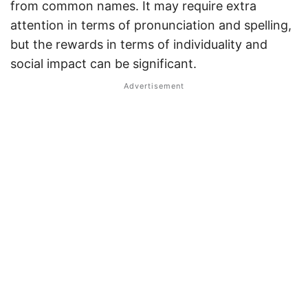
from common names. It may require extra
attention in terms of pronunciation and spelling,
but the rewards in terms of individuality and
social impact can be significant.