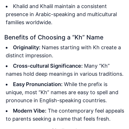
Khalid and Khalil maintain a consistent
presence in Arabic-speaking and multicultural
families worldwide.
Benefits of Choosing a “Kh” Name
Originality:
Names starting with Kh create a
distinct impression.
Cross-cultural Significance:
Many “Kh”
names hold deep meanings in various traditions.
Easy Pronunciation:
While the prefix is
unique, most “Kh” names are easy to spell and
pronounce in English-speaking countries.
Modern Vibe:
The contemporary feel appeals
to parents seeking a name that feels fresh.