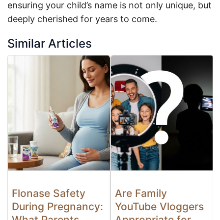
ensuring your child’s name is not only unique, but
deeply cherished for years to come.
Similar Articles
Flonase Safety
Are Family
During Pregnancy:
YouTube Vloggers
What Parents
Appropriate for