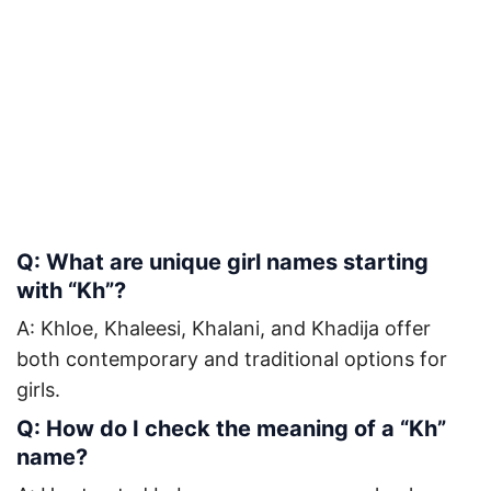
Q: What are unique girl names starting
with “Kh”?
A: Khloe, Khaleesi, Khalani, and Khadija offer
both contemporary and traditional options for
girls.
Q: How do I check the meaning of a “Kh”
name?