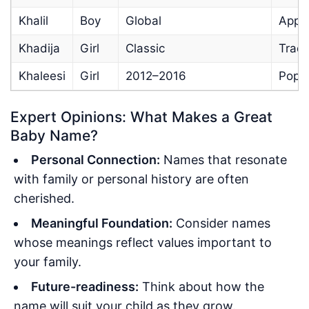
Khalil
Boy
Global
Appea
Khadija
Girl
Classic
Tradi
Khaleesi
Girl
2012–2016
Pop 
Expert Opinions: What Makes a Great
Baby Name?
Personal Connection:
Names that resonate
with family or personal history are often
cherished.
Meaningful Foundation:
Consider names
whose meanings reflect values important to
your family.
Future-readiness:
Think about how the
name will suit your child as they grow.