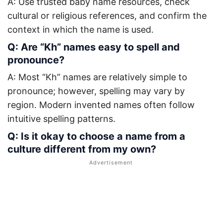
A: Use trusted baby name resources, check
cultural or religious references, and confirm the
context in which the name is used.
Q: Are “Kh” names easy to spell and
pronounce?
A: Most “Kh” names are relatively simple to
pronounce; however, spelling may vary by
region. Modern invented names often follow
intuitive spelling patterns.
Q: Is it okay to choose a name from a
culture different from my own?