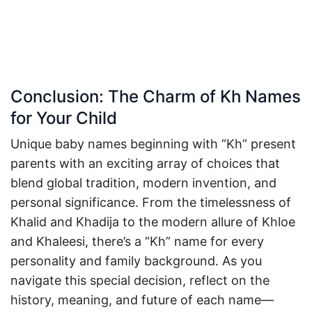
Conclusion: The Charm of Kh Names
for Your Child
Unique baby names beginning with “Kh” present
parents with an exciting array of choices that
blend global tradition, modern invention, and
personal significance. From the timelessness of
Khalid and Khadija to the modern allure of Khloe
and Khaleesi, there’s a “Kh” name for every
personality and family background. As you
navigate this special decision, reflect on the
history, meaning, and future of each name—