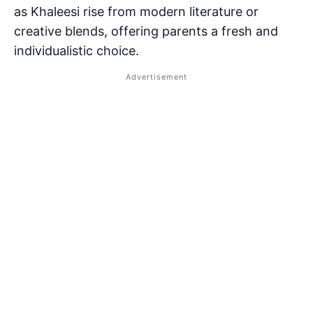
as Khaleesi rise from modern literature or
creative blends, offering parents a fresh and
individualistic choice.