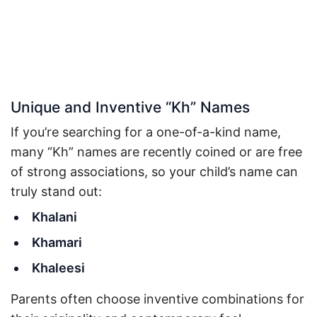
Unique and Inventive “Kh” Names
If you’re searching for a one-of-a-kind name,
many “Kh” names are recently coined or are free
of strong associations, so your child’s name can
truly stand out:
Khalani
Khamari
Khaleesi
Parents often choose inventive combinations for