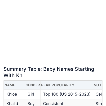
Summary Table: Baby Names Starting
With Kh
NAME
GENDER
PEAK POPULARITY
NOTES
Khloe
Girl
Top 100 (US 2015–2023)
Celeb
Khalid
Boy
Consistent
Stron