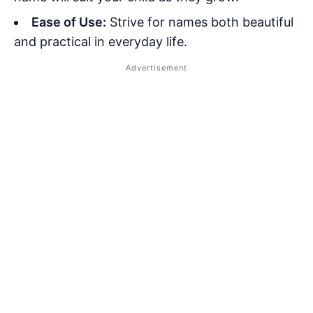
Ease of Use:
Strive for names both beautiful
and practical in everyday life.