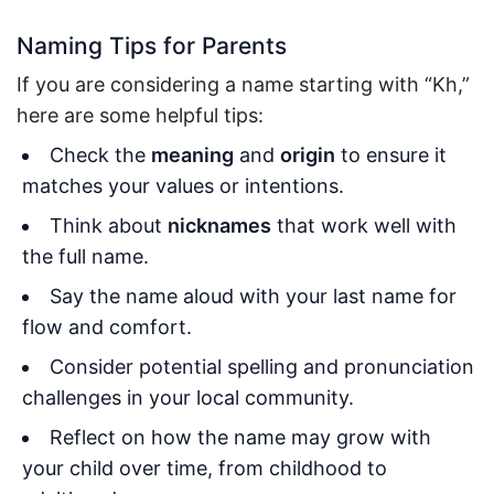
Naming Tips for Parents
If you are considering a name starting with “Kh,”
here are some helpful tips:
Check the
meaning
and
origin
to ensure it
matches your values or intentions.
Think about
nicknames
that work well with
the full name.
Say the name aloud with your last name for
flow and comfort.
Consider potential spelling and pronunciation
challenges in your local community.
Reflect on how the name may grow with
your child over time, from childhood to