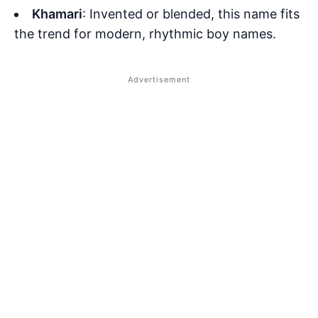
Khamari
: Invented or blended, this name fits
the trend for modern, rhythmic boy names.