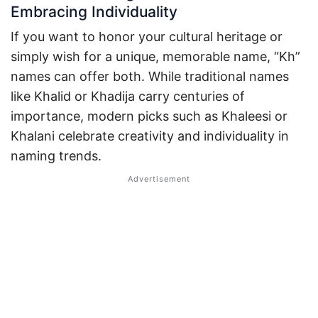
Embracing Individuality
If you want to honor your cultural heritage or
simply wish for a unique, memorable name, “Kh”
names can offer both. While traditional names
like Khalid or Khadija carry centuries of
importance, modern picks such as Khaleesi or
Khalani celebrate creativity and individuality in
naming trends.