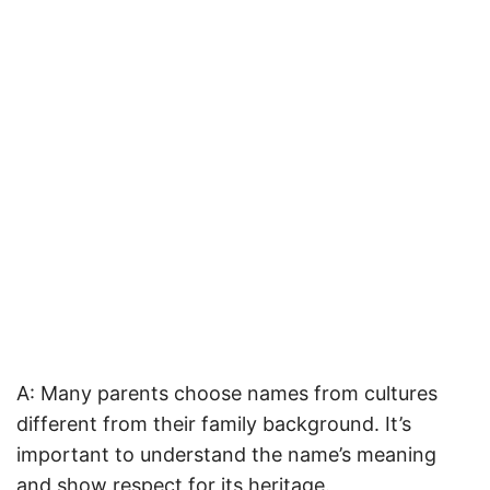
A: Many parents choose names from cultures
different from their family background. It’s
important to understand the name’s meaning
and show respect for its heritage.