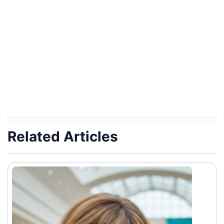
Related Articles