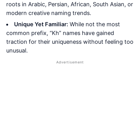
roots in Arabic, Persian, African, South Asian, or
modern creative naming trends.
Unique Yet Familiar:
While not the most
common prefix, “Kh” names have gained
traction for their uniqueness without feeling too
unusual.