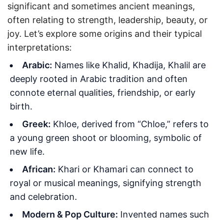
significant and sometimes ancient meanings,
often relating to strength, leadership, beauty, or
joy. Let’s explore some origins and their typical
interpretations:
Arabic:
Names like Khalid, Khadija, Khalil are
deeply rooted in Arabic tradition and often
connote eternal qualities, friendship, or early
birth.
Greek:
Khloe, derived from “Chloe,” refers to
a young green shoot or blooming, symbolic of
new life.
African:
Khari or Khamari can connect to
royal or musical meanings, signifying strength
and celebration.
Modern & Pop Culture:
Invented names such