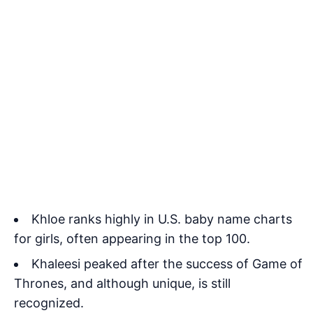
Khloe ranks highly in U.S. baby name charts
for girls, often appearing in the top 100.
Khaleesi peaked after the success of Game of
Thrones, and although unique, is still
recognized.