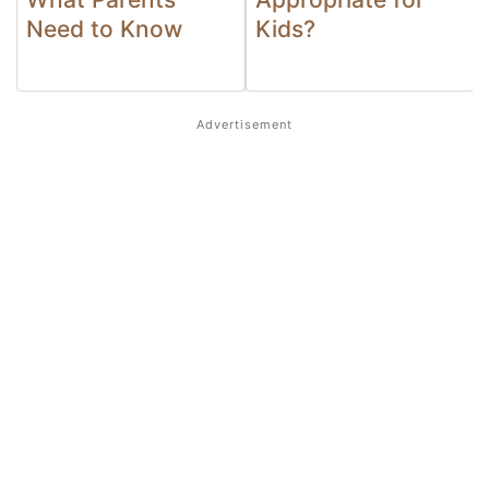
Need to Know
Kids?