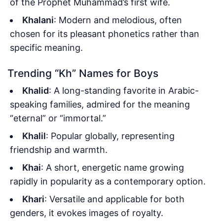
of the Prophet Muhammad’s first wife.
Khalani
: Modern and melodious, often
chosen for its pleasant phonetics rather than
specific meaning.
Trending “Kh” Names for Boys
Khalid
: A long-standing favorite in Arabic-
speaking families, admired for the meaning
“eternal” or “immortal.”
Khalil
: Popular globally, representing
friendship and warmth.
Khai
: A short, energetic name growing
rapidly in popularity as a contemporary option.
Khari
: Versatile and applicable for both
genders, it evokes images of royalty.