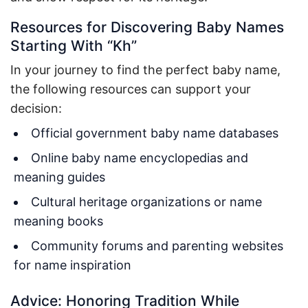
Resources for Discovering Baby Names
Starting With “Kh”
In your journey to find the perfect baby name,
the following resources can support your
decision:
Official government baby name databases
Online baby name encyclopedias and
meaning guides
Cultural heritage organizations or name
meaning books
Community forums and parenting websites
for name inspiration
Advice: Honoring Tradition While