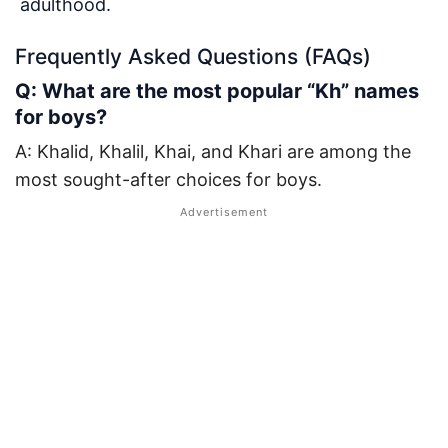
adulthood.
Frequently Asked Questions (FAQs)
Q: What are the most popular “Kh” names
for boys?
A: Khalid, Khalil, Khai, and Khari are among the
most sought-after choices for boys.