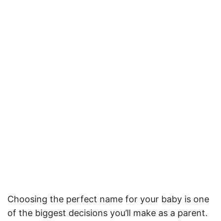
Choosing the perfect name for your baby is one
of the biggest decisions you’ll make as a parent.