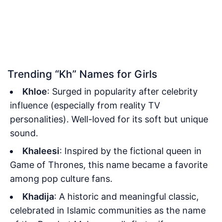
Trending “Kh” Names for Girls
Khloe
: Surged in popularity after celebrity
influence (especially from reality TV
personalities). Well-loved for its soft but unique
sound.
Khaleesi
: Inspired by the fictional queen in
Game of Thrones, this name became a favorite
among pop culture fans.
Khadija
: A historic and meaningful classic,
celebrated in Islamic communities as the name