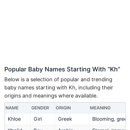
Popular Baby Names Starting With “Kh”
Below is a selection of popular and trending
baby names starting with Kh, including their
origins and meanings where available.
NAME
GENDER
ORIGIN
MEANING
Khloe
Girl
Greek
Blooming, green