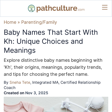
Home
»
Parenting/Family
Baby Names That Start With
Kh: Unique Choices and
Meanings
Explore distinctive baby names beginning with
'Kh', their origins, meanings, popularity trends,
and tips for choosing the perfect name.
By
Sneha Tete
, Integrated MA, Certified Relationship
Coach
Created on
Nov 3, 2025