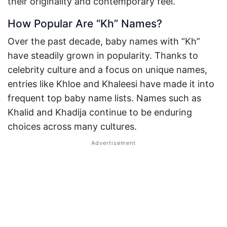
their originality and contemporary feel.
How Popular Are “Kh” Names?
Over the past decade, baby names with “Kh”
have steadily grown in popularity. Thanks to
celebrity culture and a focus on unique names,
entries like Khloe and Khaleesi have made it into
frequent top baby name lists. Names such as
Khalid and Khadija continue to be enduring
choices across many cultures.