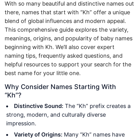
With so many beautiful and distinctive names out
there, names that start with “Kh” offer a unique
blend of global influences and modern appeal.
This comprehensive guide explores the variety,
meanings, origins, and popularity of baby names
beginning with Kh. We’ll also cover expert
naming tips, frequently asked questions, and
helpful resources to support your search for the
best name for your little one.
Why Consider Names Starting With
“Kh”?
Distinctive Sound:
The “Kh” prefix creates a
strong, modern, and culturally diverse
impression.
Variety of Origins:
Many “Kh” names have