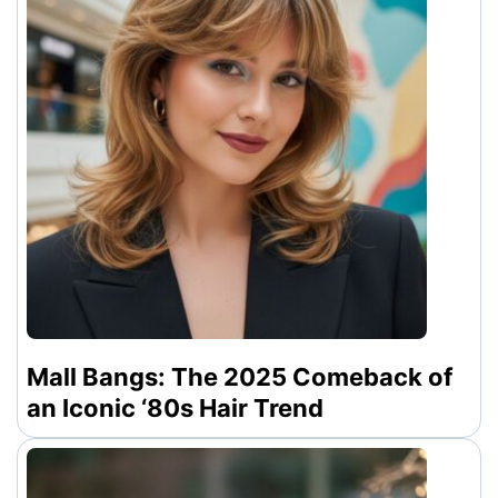
Mall Bangs: The 2025 Comeback of
an Iconic ‘80s Hair Trend