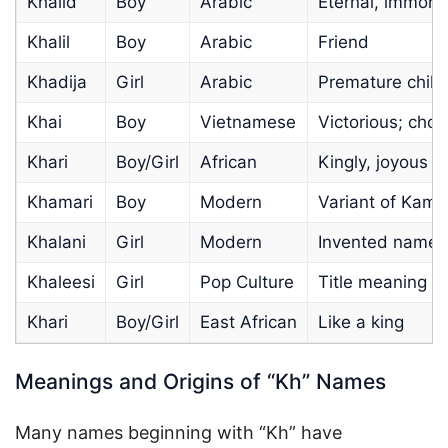
Khalid
Boy
Arabic
Eternal, immorta
Khalil
Boy
Arabic
Friend
Khadija
Girl
Arabic
Premature child
Khai
Boy
Vietnamese
Victorious; cho
Khari
Boy/Girl
African
Kingly, joyous s
Khamari
Boy
Modern
Variant of Kama
Khalani
Girl
Modern
Invented name;
Khaleesi
Girl
Pop Culture
Title meaning “
Khari
Boy/Girl
East African
Like a king
Meanings and Origins of “Kh” Names
Many names beginning with “Kh” have