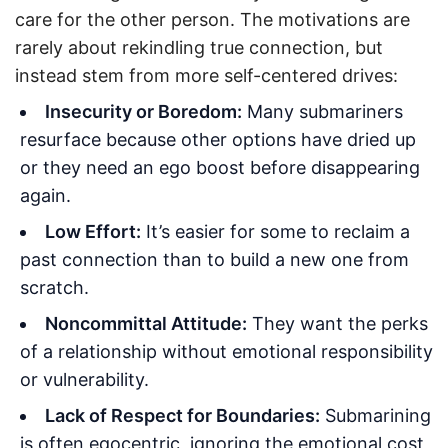
care for the other person. The motivations are
rarely about rekindling true connection, but
instead stem from more self-centered drives:
Insecurity or Boredom:
Many submariners
resurface because other options have dried up
or they need an ego boost before disappearing
again.
Low Effort:
It’s easier for some to reclaim a
past connection than to build a new one from
scratch.
Noncommittal Attitude:
They want the perks
of a relationship without emotional responsibility
or vulnerability.
Lack of Respect for Boundaries:
Submarining
is often egocentric, ignoring the emotional cost