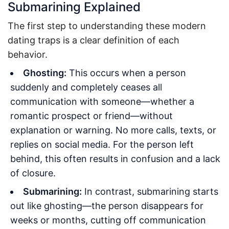
Submarining Explained
The first step to understanding these modern
dating traps is a clear definition of each
behavior.
Ghosting:
This occurs when a person
suddenly and completely ceases all
communication with someone—whether a
romantic prospect or friend—without
explanation or warning. No more calls, texts, or
replies on social media. For the person left
behind, this often results in confusion and a lack
of closure.
Submarining:
In contrast, submarining starts
out like ghosting—the person disappears for
weeks or months, cutting off communication