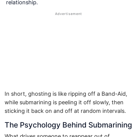
relationship.
In short, ghosting is like ripping off a Band-Aid,
while submarining is peeling it off slowly, then
sticking it back on and off at random intervals.
The Psychology Behind Submarining
What drives someone to reappear out of