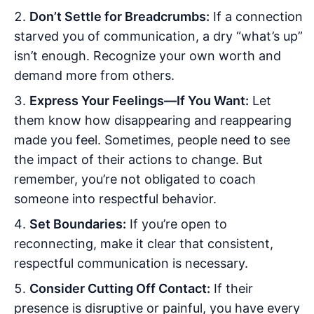
Don’t Settle for Breadcrumbs:
If a connection
starved you of communication, a dry “what’s up”
isn’t enough. Recognize your own worth and
demand more from others.
Express Your Feelings—If You Want:
Let
them know how disappearing and reappearing
made you feel. Sometimes, people need to see
the impact of their actions to change. But
remember, you’re not obligated to coach
someone into respectful behavior.
Set Boundaries:
If you’re open to
reconnecting, make it clear that consistent,
respectful communication is necessary.
Consider Cutting Off Contact:
If their
presence is disruptive or painful, you have every