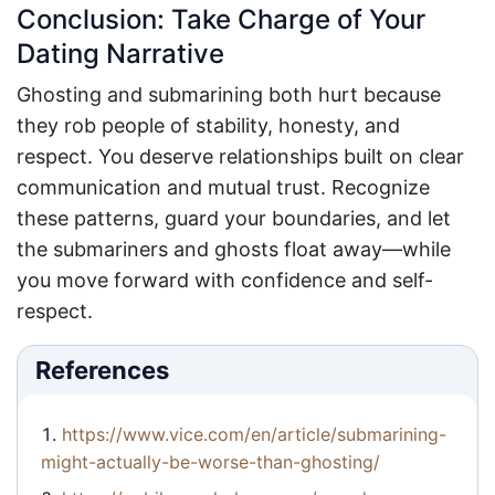
Conclusion: Take Charge of Your
Dating Narrative
Ghosting and submarining both hurt because
they rob people of stability, honesty, and
respect. You deserve relationships built on clear
communication and mutual trust. Recognize
these patterns, guard your boundaries, and let
the submariners and ghosts float away—while
you move forward with confidence and self-
respect.
References
https://www.vice.com/en/article/submarining-
might-actually-be-worse-than-ghosting/