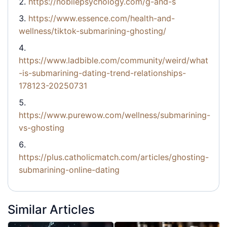
https://nobilepsychology.com/g-and-s
https://www.essence.com/health-and-
wellness/tiktok-submarining-ghosting/
https://www.ladbible.com/community/weird/what
-is-submarining-dating-trend-relationships-
178123-20250731
https://www.purewow.com/wellness/submarining-
vs-ghosting
https://plus.catholicmatch.com/articles/ghosting-
submarining-online-dating
Similar Articles