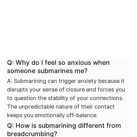
Q: Why do I feel so anxious when
someone submarines me?
A: Submarining can trigger anxiety because it
disrupts your sense of closure and forces you
to question the stability of your connections.
The unpredictable nature of their contact
keeps you emotionally off-balance.
Q: How is submarining different from
breadcrumbing?