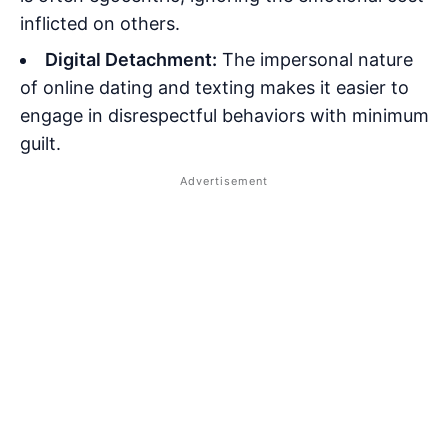
inflicted on others.
Digital Detachment:
The impersonal nature
of online dating and texting makes it easier to
engage in disrespectful behaviors with minimum
guilt.