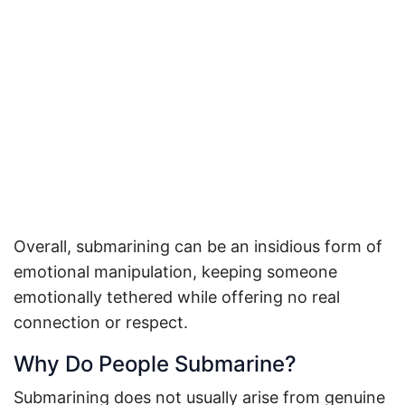
Overall, submarining can be an insidious form of
emotional manipulation, keeping someone
emotionally tethered while offering no real
connection or respect.
Why Do People Submarine?
Submarining does not usually arise from genuine