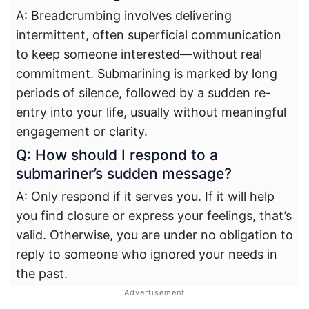
A: Breadcrumbing involves delivering
intermittent, often superficial communication
to keep someone interested—without real
commitment. Submarining is marked by long
periods of silence, followed by a sudden re-
entry into your life, usually without meaningful
engagement or clarity.
Q: How should I respond to a
submariner’s sudden message?
A: Only respond if it serves you. If it will help
you find closure or express your feelings, that’s
valid. Otherwise, you are under no obligation to
reply to someone who ignored your needs in
the past.