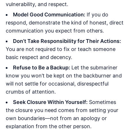
vulnerability, and respect.
Model Good Communication:
If you do
respond, demonstrate the kind of honest, direct
communication you expect from others.
Don’t Take Responsibility for Their Actions:
You are not required to fix or teach someone
basic respect and decency.
Refuse to Be a Backup:
Let the submariner
know you won’t be kept on the backburner and
will not settle for occasional, disrespectful
crumbs of attention.
Seek Closure Within Yourself:
Sometimes
the closure you need comes from setting your
own boundaries—not from an apology or
explanation from the other person.