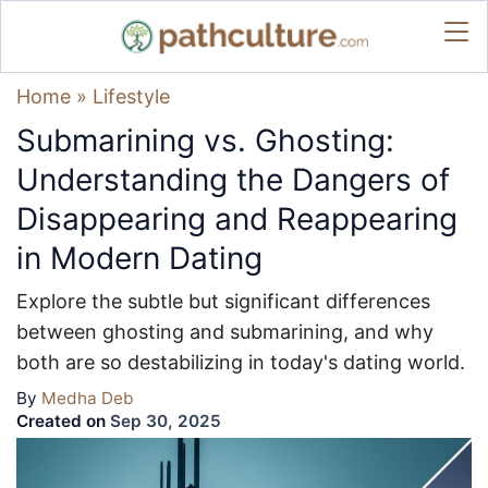
Home
»
Lifestyle
Submarining vs. Ghosting:
Understanding the Dangers of
Disappearing and Reappearing
in Modern Dating
Explore the subtle but significant differences
between ghosting and submarining, and why
both are so destabilizing in today's dating world.
By
Medha Deb
Created on
Sep 30, 2025