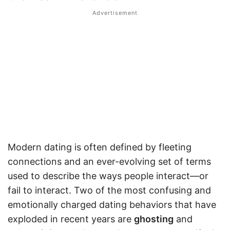
Modern dating is often defined by fleeting
connections and an ever-evolving set of terms
used to describe the ways people interact—or
fail to interact. Two of the most confusing and
emotionally charged dating behaviors that have
exploded in recent years are
ghosting
and