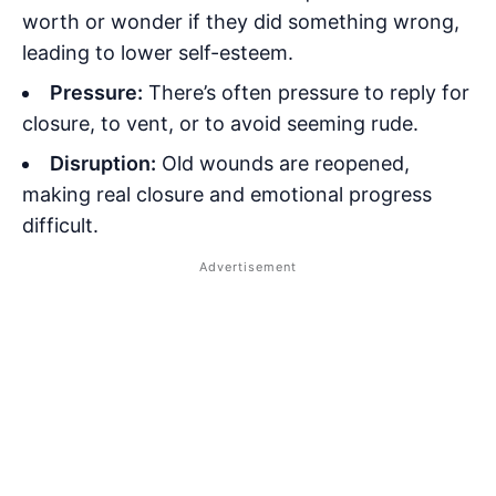
worth or wonder if they did something wrong,
leading to lower self-esteem.
Pressure:
There’s often pressure to reply for
closure, to vent, or to avoid seeming rude.
Disruption:
Old wounds are reopened,
making real closure and emotional progress
difficult.