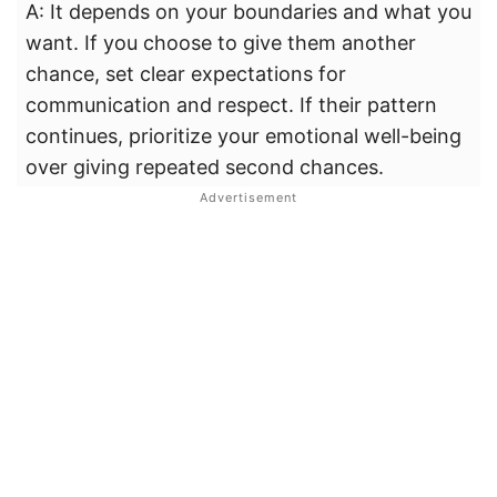
A: It depends on your boundaries and what you
want. If you choose to give them another
chance, set clear expectations for
communication and respect. If their pattern
continues, prioritize your emotional well-being
over giving repeated second chances.