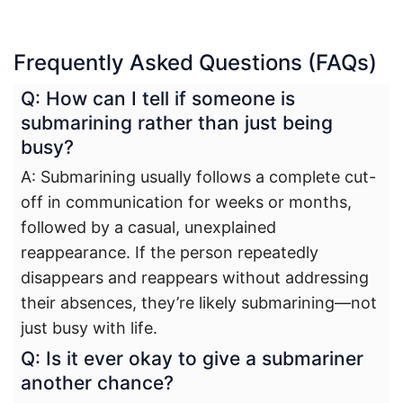
Frequently Asked Questions (FAQs)
Q: How can I tell if someone is
submarining rather than just being
busy?
A: Submarining usually follows a complete cut-
off in communication for weeks or months,
followed by a casual, unexplained
reappearance. If the person repeatedly
disappears and reappears without addressing
their absences, they’re likely submarining—not
just busy with life.
Q: Is it ever okay to give a submariner
another chance?