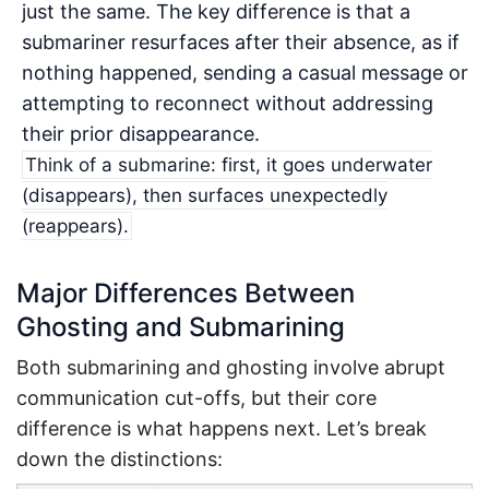
just the same. The key difference is that a
submariner resurfaces after their absence, as if
nothing happened, sending a casual message or
attempting to reconnect without addressing
their prior disappearance.
Think of a submarine: first, it goes underwater
(disappears), then surfaces unexpectedly
(reappears).
Major Differences Between
Ghosting and Submarining
Both submarining and ghosting involve abrupt
communication cut-offs, but their core
difference is what happens next. Let’s break
down the distinctions: