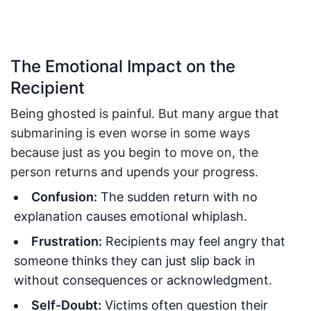
The Emotional Impact on the
Recipient
Being ghosted is painful. But many argue that
submarining is even worse in some ways
because just as you begin to move on, the
person returns and upends your progress.
Confusion:
The sudden return with no
explanation causes emotional whiplash.
Frustration:
Recipients may feel angry that
someone thinks they can just slip back in
without consequences or acknowledgment.
Self-Doubt:
Victims often question their