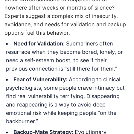
nowhere after weeks or months of silence?
Experts suggest a complex mix of insecurity,
avoidance, and needs for validation and backup
options fuel this behavior.
Need for Validation:
Submariners often
resurface when they become bored, lonely, or
need a self-esteem boost, to see if their
previous connection is “still there for them.”
Fear of Vulnerability:
According to clinical
psychologists, some people crave intimacy but
find real vulnerability terrifying. Disappearing
and reappearing is a way to avoid deep
emotional risk while keeping people “on the
backburner.”
Backup-Mate Strategy:
Evolutionary