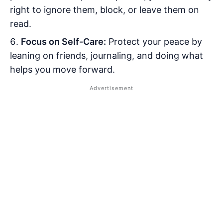
right to ignore them, block, or leave them on
read.
Focus on Self-Care:
Protect your peace by
leaning on friends, journaling, and doing what
helps you move forward.