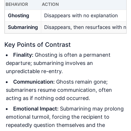
BEHAVIOR
ACTION
Ghosting
Disappears with no explanation
Submarining
Disappears, then resurfaces with no
Key Points of Contrast
Finality:
Ghosting is often a permanent
departure; submarining involves an
unpredictable re-entry.
Communication:
Ghosts remain gone;
submariners resume communication, often
acting as if nothing odd occurred.
Emotional Impact:
Submarining may prolong
emotional turmoil, forcing the recipient to
repeatedly question themselves and the