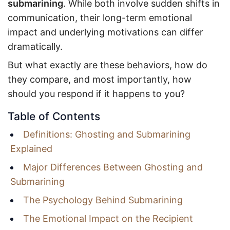
submarining
. While both involve sudden shifts in
communication, their long-term emotional
impact and underlying motivations can differ
dramatically.
But what exactly are these behaviors, how do
they compare, and most importantly, how
should you respond if it happens to you?
Table of Contents
Definitions: Ghosting and Submarining
Explained
Major Differences Between Ghosting and
Submarining
The Psychology Behind Submarining
The Emotional Impact on the Recipient