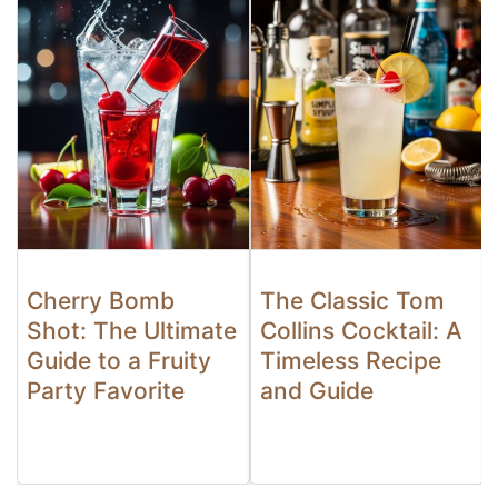
Cherry Bomb
The Classic Tom
Shot: The Ultimate
Collins Cocktail: A
Guide to a Fruity
Timeless Recipe
Party Favorite
and Guide