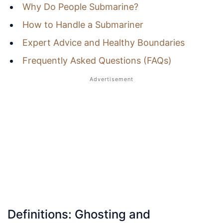
Why Do People Submarine?
How to Handle a Submariner
Expert Advice and Healthy Boundaries
Frequently Asked Questions (FAQs)
Definitions: Ghosting and