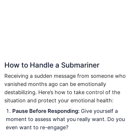
How to Handle a Submariner
Receiving a sudden message from someone who
vanished months ago can be emotionally
destabilizing. Here’s how to take control of the
situation and protect your emotional health:
Pause Before Responding:
Give yourself a
moment to assess what you really want. Do you
even want to re-engage?