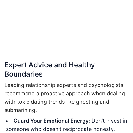
Expert Advice and Healthy
Boundaries
Leading relationship experts and psychologists
recommend a proactive approach when dealing
with toxic dating trends like ghosting and
submarining.
Guard Your Emotional Energy:
Don’t invest in
someone who doesn’t reciprocate honesty,