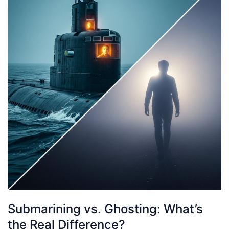
Submarining vs. Ghosting: What’s
the Real Difference?