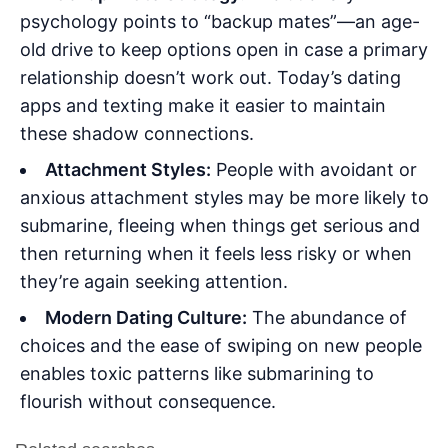
psychology points to “backup mates”—an age-
old drive to keep options open in case a primary
relationship doesn’t work out. Today’s dating
apps and texting make it easier to maintain
these shadow connections.
Attachment Styles:
People with avoidant or
anxious attachment styles may be more likely to
submarine, fleeing when things get serious and
then returning when it feels less risky or when
they’re again seeking attention.
Modern Dating Culture:
The abundance of
choices and the ease of swiping on new people
enables toxic patterns like submarining to
flourish without consequence.