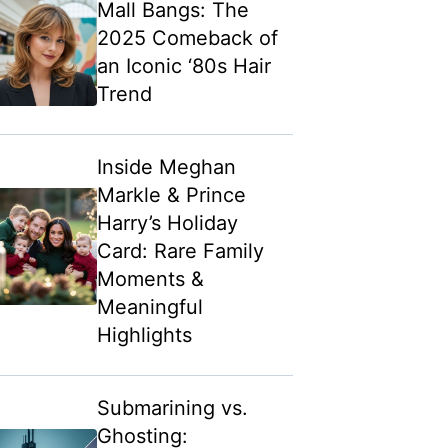
Mall Bangs: The
2025 Comeback of
an Iconic ‘80s Hair
Trend
Inside Meghan
Markle & Prince
Harry’s Holiday
Card: Rare Family
Moments &
Meaningful
Highlights
Submarining vs.
Ghosting: