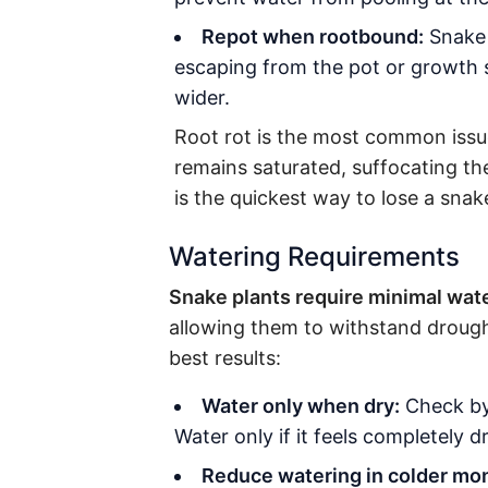
Repot when rootbound:
Snake p
escaping from the pot or growth s
wider.
Root rot is the most common issue
remains saturated, suffocating th
is the quickest way to lose a snak
Watering Requirements
Snake plants require minimal wate
allowing them to withstand drought
best results:
Water only when dry:
Check by 
Water only if it feels completely dr
Reduce watering in colder mo