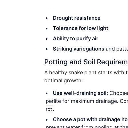
Drought resistance
Tolerance for low light
Ability to purify air
Striking variegations
and patt
Potting and Soil Require
A healthy snake plant starts with t
optimal growth:
Use well-draining soil:
Choose 
perlite for maximum drainage. Com
.
rot
Choose a pot with drainage ho
prevent water from pooling at th