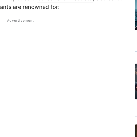
lants are renowned for: