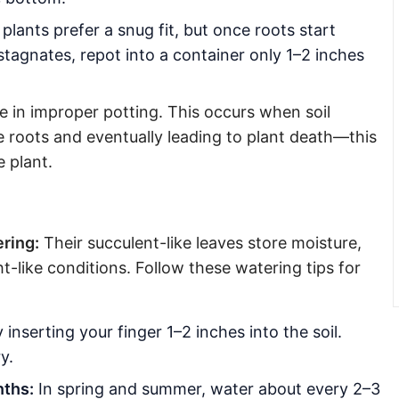
lants prefer a snug fit, but once roots start
tagnates, repot into a container only 1–2 inches
 in improper potting. This occurs when soil
e roots and eventually leading to plant death—this
e plant.
ring:
Their succulent-like leaves store moisture,
-like conditions. Follow these watering tips for
inserting your finger 1–2 inches into the soil.
y.
nths:
In spring and summer, water about every 2–3