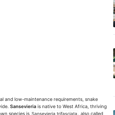
eal and low-maintenance requirements, snake
wide.
Sansevieria
is native to West Africa, thriving
own species is
, also called
Sansevieria trifasciata