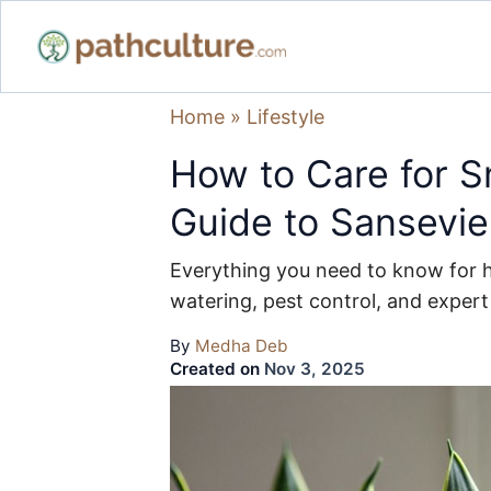
Home
»
Lifestyle
How to Care for S
Guide to Sansevie
Everything you need to know for he
watering, pest control, and expert
By
Medha Deb
Created on
Nov 3, 2025