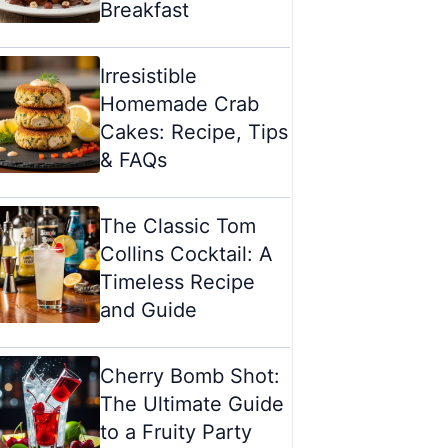
Breakfast
Irresistible
Homemade Crab
Cakes: Recipe, Tips
& FAQs
The Classic Tom
Collins Cocktail: A
Timeless Recipe
and Guide
Cherry Bomb Shot:
The Ultimate Guide
to a Fruity Party