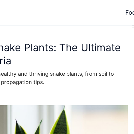
Fo
nake Plants: The Ultimate
ria
althy and thriving snake plants, from soil to
 propagation tips.