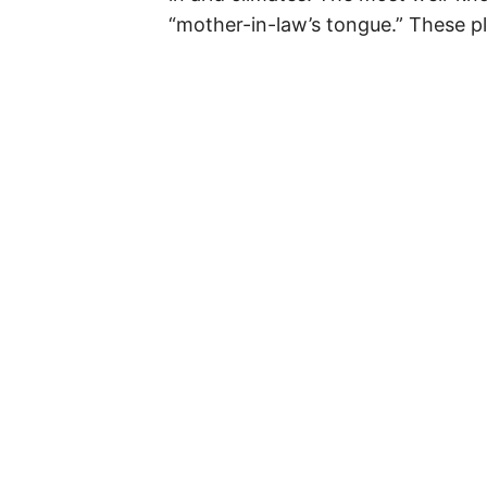
“mother-in-law’s tongue.” These p