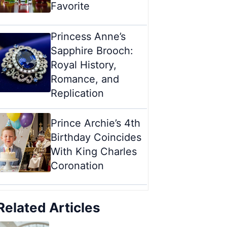
Favorite
Princess Anne’s
Sapphire Brooch:
Royal History,
Romance, and
Replication
Prince Archie’s 4th
Birthday Coincides
With King Charles
Coronation
Related Articles