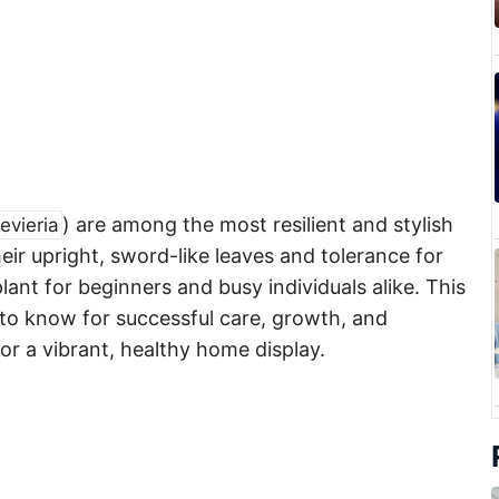
) are among the most resilient and stylish
evieria
ir upright, sword-like leaves and tolerance for
plant for beginners and busy individuals alike. This
to know for successful care, growth, and
or a vibrant, healthy home display.