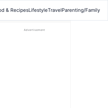
od & Recipes
Lifestyle
Travel
Parenting/Family