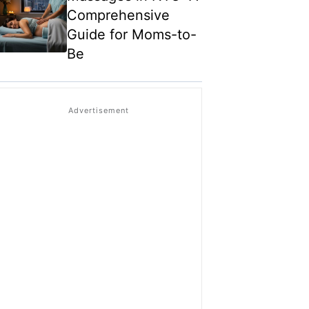
Comprehensive
Guide for Moms-to-
Be