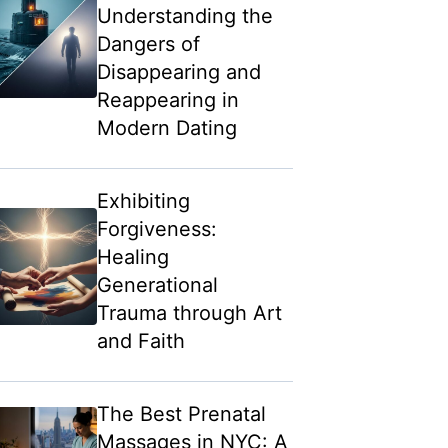
Understanding the
Dangers of
Disappearing and
Reappearing in
Modern Dating
Exhibiting
Forgiveness:
Healing
Generational
Trauma through Art
and Faith
The Best Prenatal
Massages in NYC: A