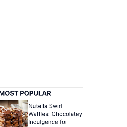
MOST POPULAR
Nutella Swirl
Waffles: Chocolatey
Indulgence for