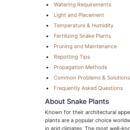
Watering Requirements
Light and Placement
Temperature & Humidity
Fertilizing Snake Plants
Pruning and Maintenance
Repotting Tips
Propagation Methods
Common Problems & Solutions
Frequently Asked Questions
About Snake Plants
Known for their architectural app
plants are a popular choice world
in arid climates. The most well-kn