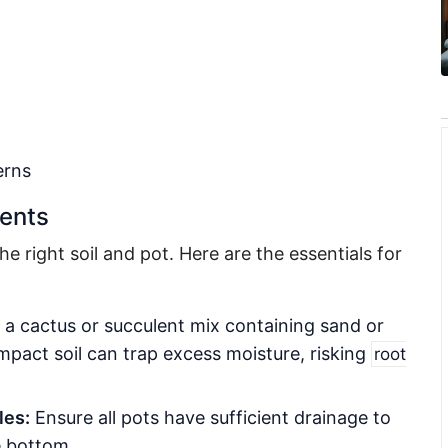
erns
ments
he right soil and pot. Here are the essentials for
a cactus or succulent mix containing sand or
pact soil can trap excess moisture, risking
root
les:
Ensure all pots have sufficient drainage to
e bottom.