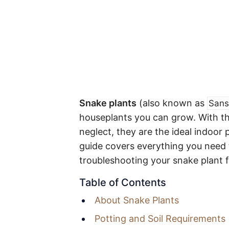
Snake plants
(also known as
Sans
houseplants you can grow. With the
neglect, they are the ideal indoor 
guide covers everything you need 
troubleshooting your snake plant f
Table of Contents
About Snake Plants
Potting and Soil Requirements