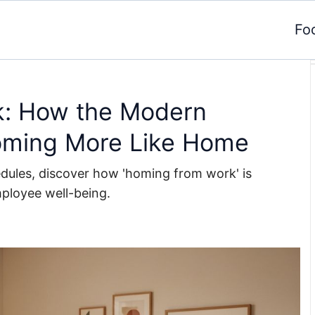
Fo
k: How the Modern
oming More Like Home
edules, discover how 'homing from work' is
mployee well-being.