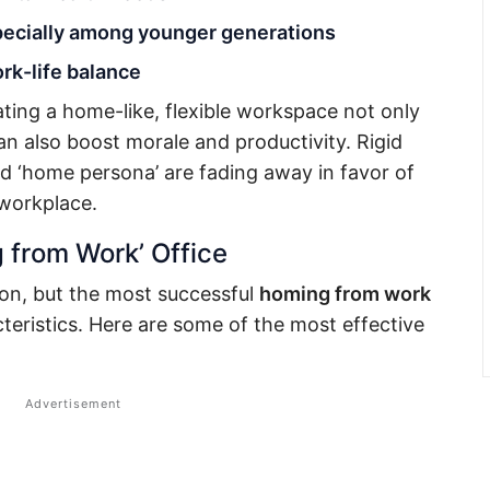
specially among younger generations
rk-life balance
ating a home-like, flexible workspace not only
an also boost morale and productivity. Rigid
d ‘home persona’ are fading away in favor of
 workplace.
 from Work’ Office
ution, but the most successful
homing from work
teristics. Here are some of the most effective