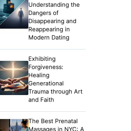
Understanding the
Dangers of
Disappearing and
Reappearing in
Modern Dating
Exhibiting
Forgiveness:
Healing
Generational
Trauma through Art
and Faith
The Best Prenatal
Massages in NYC: A