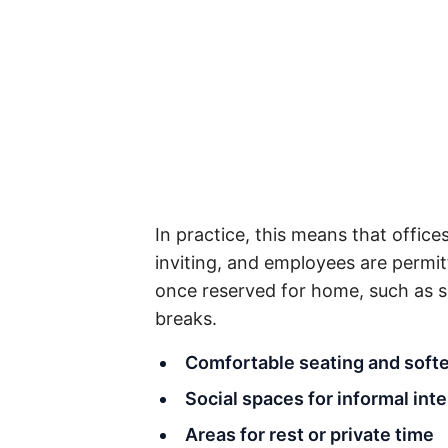
In practice, this means that office
inviting, and employees are permit
once reserved for home, such as so
breaks.
Comfortable seating and softe
Social spaces for informal int
Areas for rest or private time