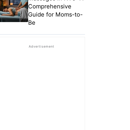
Comprehensive
Guide for Moms-to-
Be