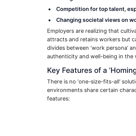
Competition for top talent, e
Changing societal views on wo
Employers are realizing that cultiv
attracts and retains workers but c
divides between ‘work persona’ an
authenticity and well-being in the
Key Features of a ‘Homing
There is no ‘one-size-fits-all’ sol
environments share certain charac
features: