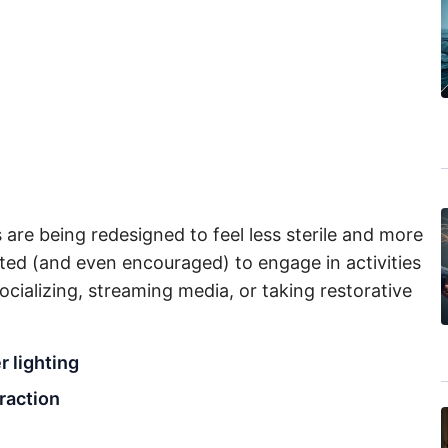
s are being redesigned to feel less sterile and more
ted (and even encouraged) to engage in activities
cializing, streaming media, or taking restorative
r lighting
eraction