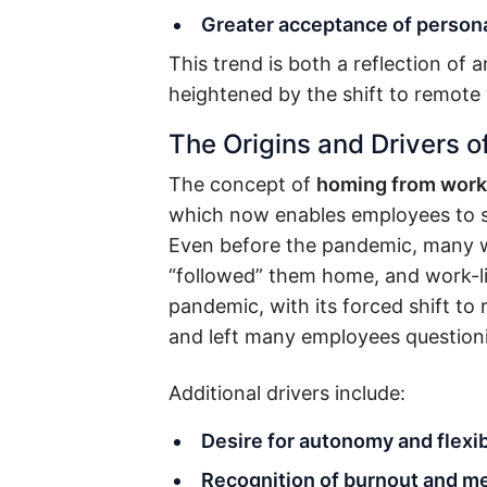
Greater acceptance of persona
This trend is both a reflection of
heightened by the shift to remote
The Origins and Drivers o
The concept of
homing from work
which now enables employees to s
Even before the pandemic, many w
“followed” them home, and work-l
pandemic, with its forced shift to
and left many employees questionin
Additional drivers include:
Desire for autonomy and flexib
Recognition of burnout and me