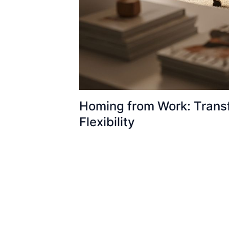
Homing from Work: Transf
Flexibility