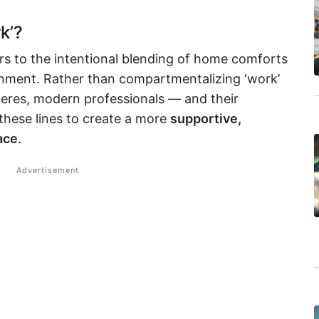
k’?
rs to the intentional blending of home comforts
ronment. Rather than compartmentalizing ‘work’
heres, modern professionals — and their
these lines to create a more
supportive,
ace
.