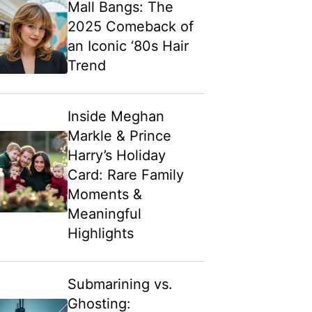
Mall Bangs: The
2025 Comeback of
an Iconic ‘80s Hair
Trend
Inside Meghan
Markle & Prince
Harry’s Holiday
Card: Rare Family
Moments &
Meaningful
Highlights
Submarining vs.
Ghosting: