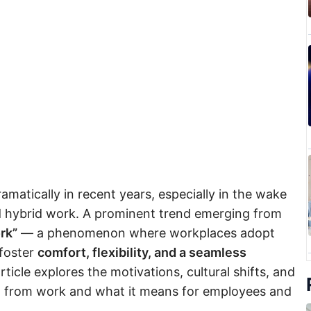
atically in recent years, especially in the wake
d hybrid work. A prominent trend emerging from
rk”
— a phenomenon where workplaces adopt
 foster
comfort, flexibility, and a seamless
article explores the motivations, cultural shifts, and
ng from work and what it means for employees and