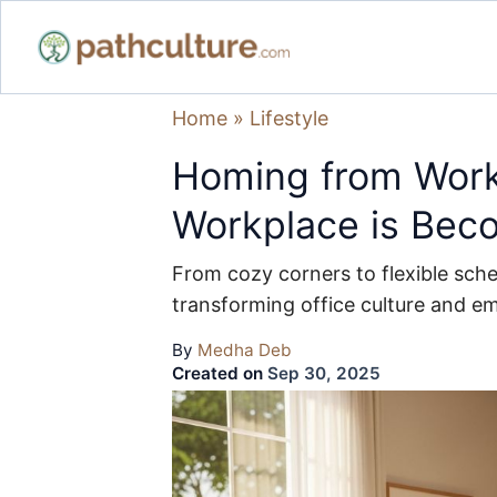
Home
»
Lifestyle
Homing from Wor
Workplace is Bec
From cozy corners to flexible sch
transforming office culture and e
By
Medha Deb
Created on
Sep 30, 2025