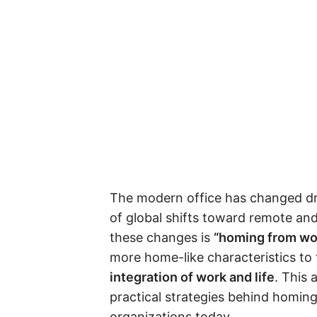
The modern office has changed dram
of global shifts toward remote an
these changes is
“homing from wo
more home-like characteristics to
integration of work and life
. This 
practical strategies behind homi
organizations today.