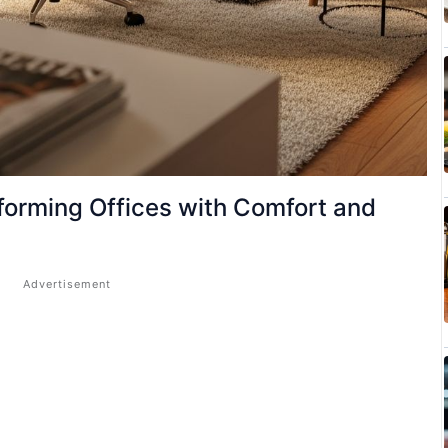
orming Offices with Comfort and