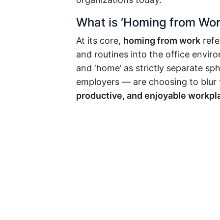
What is ‘Homing from Wor
At its core,
homing from work
refe
and routines into the office envi
and ‘home’ as strictly separate sp
employers — are choosing to blur 
productive, and enjoyable workpl