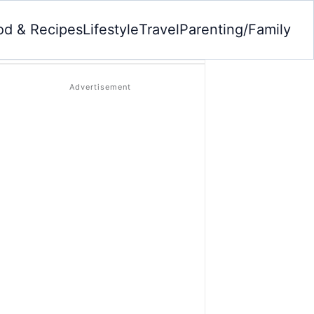
od & Recipes
Lifestyle
Travel
Parenting/Family