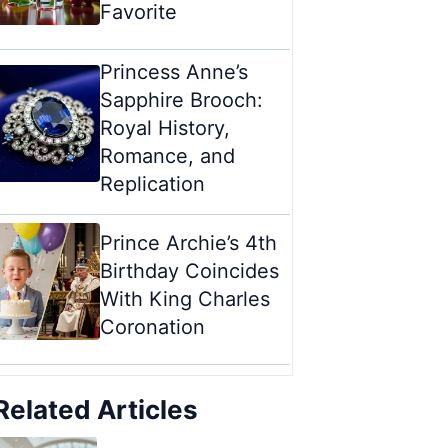
Favorite
Princess Anne’s
Sapphire Brooch:
Royal History,
Romance, and
Replication
Prince Archie’s 4th
Birthday Coincides
With King Charles
Coronation
Related Articles