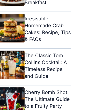
Breakfast
Irresistible
Homemade Crab
Cakes: Recipe, Tips
& FAQs
The Classic Tom
Collins Cocktail: A
Timeless Recipe
and Guide
Cherry Bomb Shot:
The Ultimate Guide
to a Fruity Party