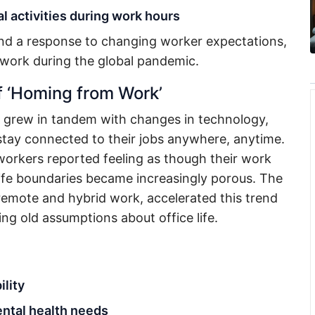
l activities during work hours
 and a response to changing worker expectations,
 work during the global pandemic.
f ‘Homing from Work’
grew in tandem with changes in technology,
tay connected to their jobs anywhere, anytime.
orkers reported feeling as though their work
ife boundaries became increasingly porous. The
 remote and hybrid work, accelerated this trend
g old assumptions about office life.
ility
ntal health needs