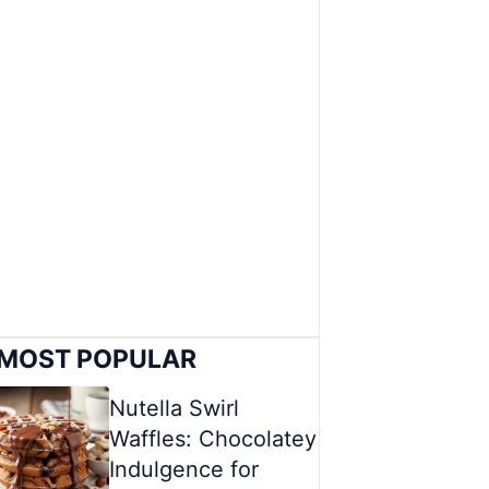
MOST POPULAR
Nutella Swirl
Waffles: Chocolatey
Indulgence for