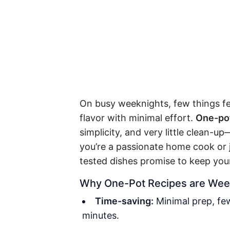
On busy weeknights, few things fe
flavor with minimal effort.
One-pot
simplicity, and very little clean-u
you’re a passionate home cook or j
tested dishes promise to keep your
Why One-Pot Recipes are Wee
Time-saving:
Minimal prep, few
minutes.