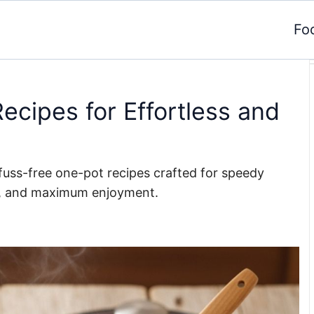
Fo
ecipes for Effortless and
d fuss-free one-pot recipes crafted for speedy
p, and maximum enjoyment.