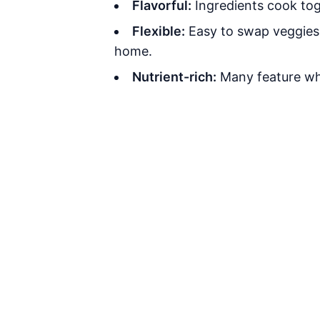
Flavorful:
Ingredients cook tog
Flexible:
Easy to swap veggies, 
home.
Nutrient-rich:
Many feature who