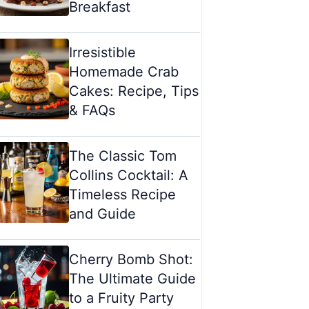
Breakfast
Irresistible
Homemade Crab
Cakes: Recipe, Tips
& FAQs
The Classic Tom
Collins Cocktail: A
Timeless Recipe
and Guide
Cherry Bomb Shot:
The Ultimate Guide
to a Fruity Party