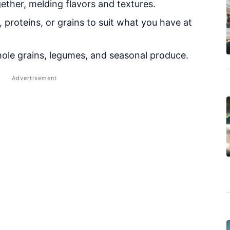
ether, melding flavors and textures.
proteins, or grains to suit what you have at
le grains, legumes, and seasonal produce.