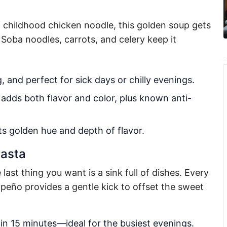
f childhood chicken noodle, this golden soup gets
 Soba noodles, carrots, and celery keep it
 and perfect for sick days or chilly evenings.
 adds both flavor and color, plus known anti-
ts golden hue and depth of flavor.
Pasta
ast thing you want is a sink full of dishes. Every
apeño provides a gentle kick to offset the sweet
n 15 minutes—ideal for the busiest evenings.