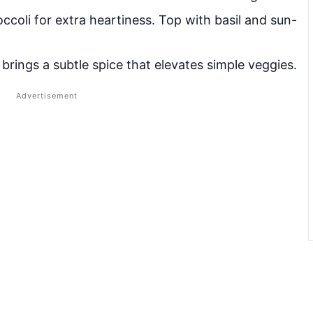
coli for extra heartiness. Top with basil and sun-
brings a subtle spice that elevates simple veggies.