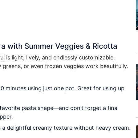
ra with Summer Veggies & Ricotta
is light, lively, and endlessly customizable.
ra
 greens, or even frozen veggies work beautifully.
 minutes using just one pot. Great for using up
 favorite pasta shape—and don’t forget a final
pper.
 a delightful creamy texture without heavy cream.