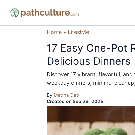
Home
»
Lifestyle
17 Easy One-Pot R
Delicious Dinners
Discover 17 vibrant, flavorful, an
weekday dinners, minimal cleanu
By
Medha Deb
Created on
Sep 29, 2025