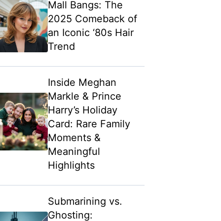
Mall Bangs: The
2025 Comeback of
an Iconic ‘80s Hair
Trend
Inside Meghan
Markle & Prince
Harry’s Holiday
Card: Rare Family
Moments &
Meaningful
Highlights
Submarining vs.
Ghosting: