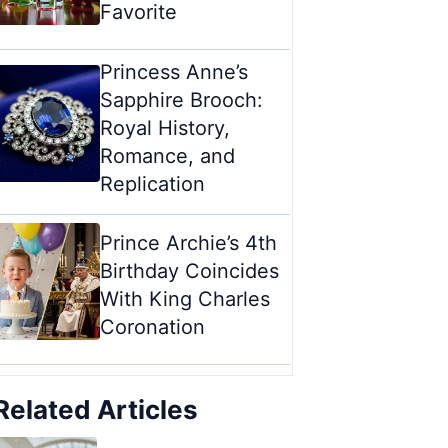
Favorite
Princess Anne’s
Sapphire Brooch:
Royal History,
Romance, and
Replication
Prince Archie’s 4th
Birthday Coincides
With King Charles
Coronation
Related Articles