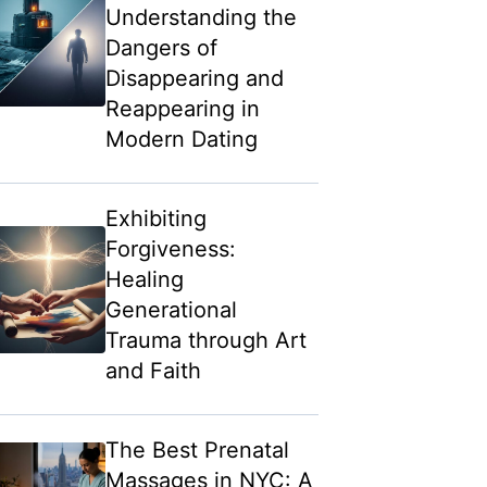
Understanding the
Dangers of
Disappearing and
Reappearing in
Modern Dating
Exhibiting
Forgiveness:
Healing
Generational
Trauma through Art
and Faith
The Best Prenatal
Massages in NYC: A