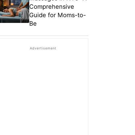
Comprehensive
Guide for Moms-to-
Be