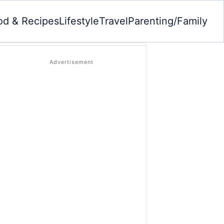
od & Recipes
Lifestyle
Travel
Parenting/Family