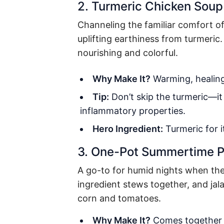
2. Turmeric Chicken Soup
Channeling the familiar comfort o
uplifting earthiness from turmeric.
nourishing and colorful.
Why Make It?
Warming, healing,
Tip:
Don’t skip the turmeric—it
inflammatory properties.
Hero Ingredient:
Turmeric
for i
3. One-Pot Summertime 
A go-to for humid nights when the l
ingredient stews together, and jal
corn and tomatoes.
Why Make It?
Comes together i