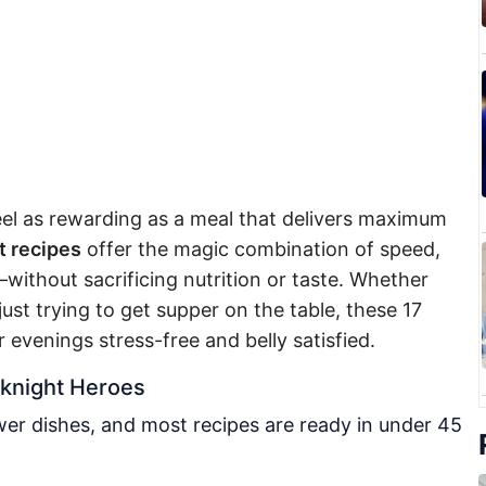
el as rewarding as a meal that delivers maximum
 recipes
offer the magic combination of speed,
p—without sacrificing nutrition or taste. Whether
ust trying to get supper on the table, these 17
 evenings stress-free and belly satisfied.
knight Heroes
er dishes, and most recipes are ready in under 45