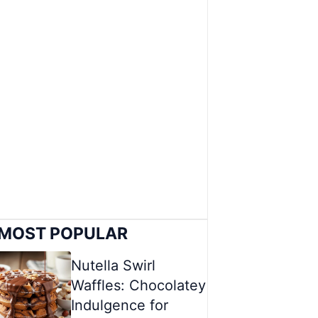
MOST POPULAR
Nutella Swirl
Waffles: Chocolatey
Indulgence for