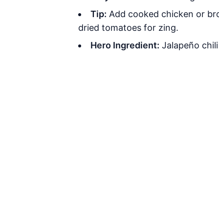
Tip:
Add cooked chicken or broc
dried tomatoes for zing.
Hero Ingredient:
Jalapeño chili