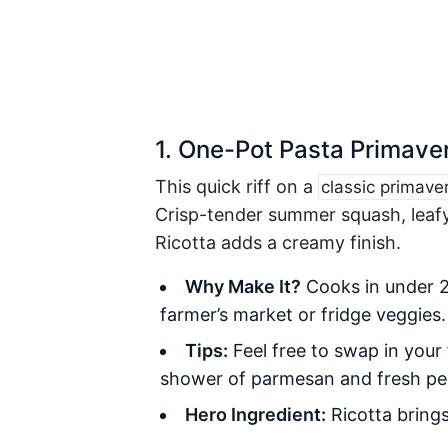
1. One-Pot Pasta Primave
This quick riff on a
classic primave
Crisp-tender summer squash, leafy
Ricotta adds a creamy finish.
Why Make It?
Cooks in under 20
farmer’s market or fridge veggies.
Tips:
Feel free to swap in your
shower of parmesan and fresh pe
Hero Ingredient:
Ricotta
brings