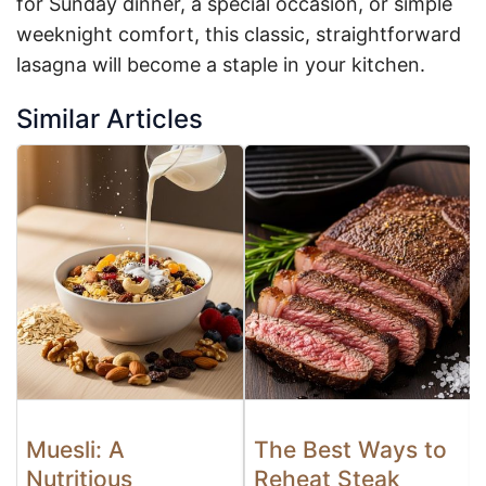
for Sunday dinner, a special occasion, or simple
weeknight comfort, this classic, straightforward
lasagna will become a staple in your kitchen.
Similar Articles
Muesli: A
The Best Ways to
Nutritious
Reheat Steak