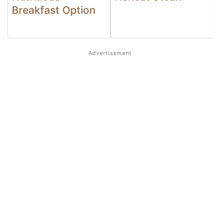
Breakfast Option