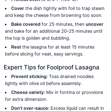
Cover
the dish tightly with foil to trap steam
and keep the cheese from browning too soon.
Bake covered
for 25 minutes, then
uncover
and bake for an additional 20–25 minutes until
the top is golden and bubbling.
Rest
the lasagna for at least 15 minutes
before slicing for neat, easy servings.
Expert Tips for Foolproof Lasagna
Prevent sticking:
Toss drained noodles
lightly with olive oil before assembly.
Cheese variety:
Mix in fontina or provolone
for extra dimension.
Don’t over-sauce:
Excess liquid can result in