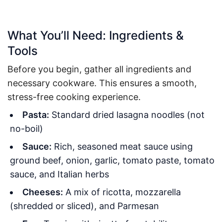
What You’ll Need: Ingredients &
Tools
Before you begin, gather all ingredients and
necessary cookware. This ensures a smooth,
stress-free cooking experience.
Pasta:
Standard dried lasagna noodles (not
no-boil)
Sauce:
Rich, seasoned meat sauce using
ground beef, onion, garlic, tomato paste, tomato
sauce, and Italian herbs
Cheeses:
A mix of ricotta, mozzarella
(shredded or sliced), and Parmesan