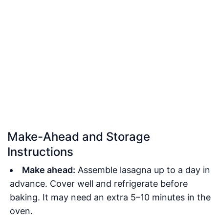
Make-Ahead and Storage
Instructions
Make ahead:
Assemble lasagna up to a day in
advance. Cover well and refrigerate before
baking. It may need an extra 5–10 minutes in the
oven.