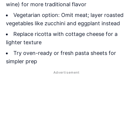
wine) for more traditional flavor
Vegetarian option: Omit meat; layer roasted
vegetables like zucchini and eggplant instead
Replace ricotta with cottage cheese for a
lighter texture
Try oven-ready or fresh pasta sheets for
simpler prep