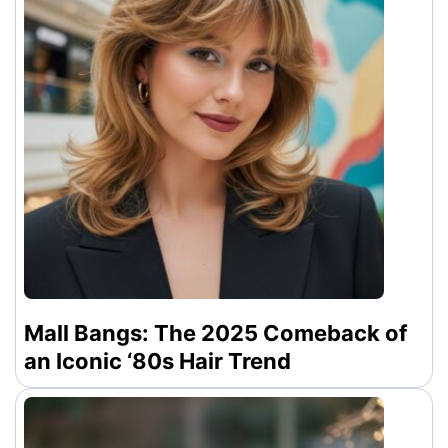
Mall Bangs: The 2025 Comeback of
an Iconic ‘80s Hair Trend