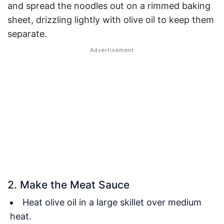
and spread the noodles out on a rimmed baking
sheet, drizzling lightly with olive oil to keep them
separate.
2. Make the Meat Sauce
Heat olive oil in a large skillet over medium
heat.