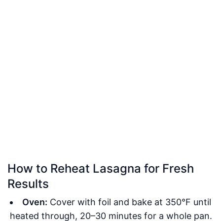
How to Reheat Lasagna for Fresh
Results
Oven:
Cover with foil and bake at 350°F until
heated through, 20–30 minutes for a whole pan.