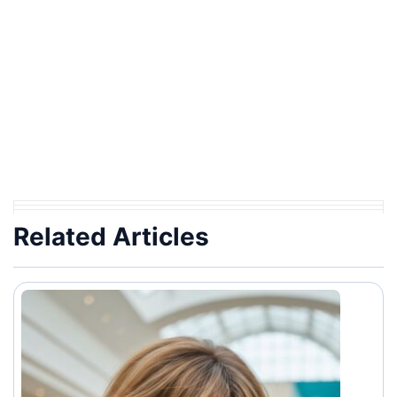
Related Articles