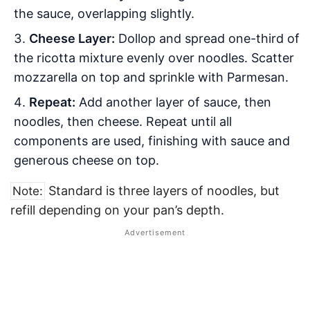
the sauce, overlapping slightly.
Cheese Layer:
Dollop and spread one-third of
the ricotta mixture evenly over noodles. Scatter
mozzarella on top and sprinkle with Parmesan.
Repeat:
Add another layer of sauce, then
noodles, then cheese. Repeat until all
components are used, finishing with sauce and
generous cheese on top.
Standard is three layers of noodles, but
Note:
refill depending on your pan’s depth.