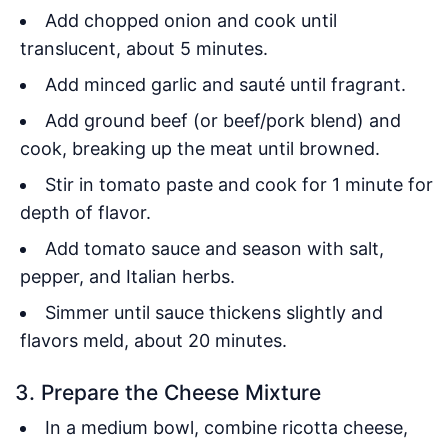
Add chopped onion and cook until
translucent, about 5 minutes.
Add minced garlic and sauté until fragrant.
Add ground beef (or beef/pork blend) and
cook, breaking up the meat until browned.
Stir in tomato paste and cook for 1 minute for
depth of flavor.
Add tomato sauce and season with salt,
pepper, and Italian herbs.
Simmer until sauce thickens slightly and
flavors meld, about 20 minutes.
3. Prepare the Cheese Mixture
In a medium bowl, combine ricotta cheese,