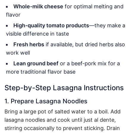
Whole-milk cheese
for optimal melting and
flavor
High-quality tomato products
—they make a
visible difference in taste
Fresh herbs
if available, but dried herbs also
work well
Lean ground beef
or a beef-pork mix for a
more traditional flavor base
Step-by-Step Lasagna Instructions
1. Prepare Lasagna Noodles
Bring a large pot of salted water to a boil. Add
lasagna noodles and cook until just al dente,
stirring occasionally to prevent sticking. Drain