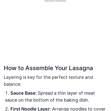
How to Assemble Your Lasagna
Layering is key for the perfect texture and
balance:
Sauce Base:
Spread a thin layer of meat
sauce on the bottom of the baking dish.
First Noodle Layer:
Arrange noodles to cover