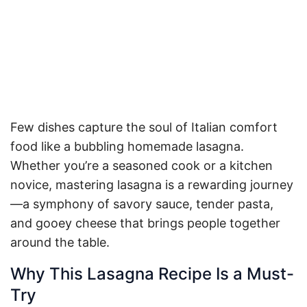
Few dishes capture the soul of Italian comfort
food like a bubbling homemade lasagna.
Whether you’re a seasoned cook or a kitchen
novice, mastering lasagna is a rewarding journey
—a symphony of savory sauce, tender pasta,
and gooey cheese that brings people together
around the table.
Why This Lasagna Recipe Is a Must-
Try