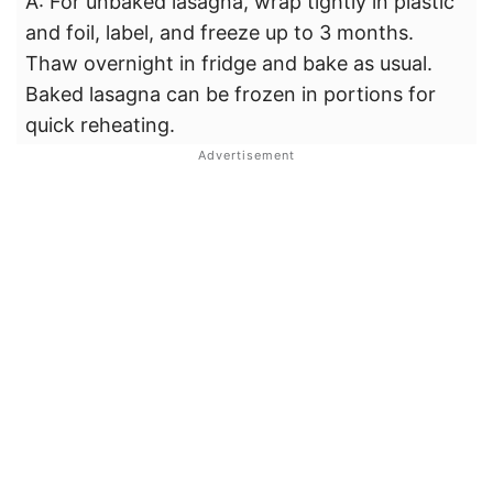
A: For unbaked lasagna, wrap tightly in plastic
and foil, label, and freeze up to 3 months.
Thaw overnight in fridge and bake as usual.
Baked lasagna can be frozen in portions for
quick reheating.