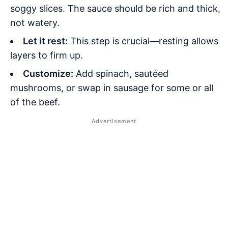
soggy slices. The sauce should be rich and thick,
not watery.
Let it rest:
This step is crucial—resting allows
layers to firm up.
Customize:
Add spinach, sautéed
mushrooms, or swap in sausage for some or all
of the beef.