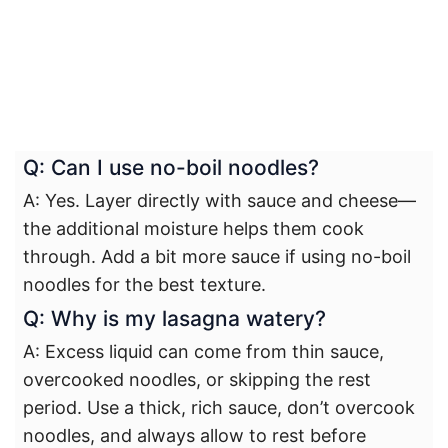
Q: Can I use no-boil noodles?
A: Yes. Layer directly with sauce and cheese—
the additional moisture helps them cook
through. Add a bit more sauce if using no-boil
noodles for the best texture.
Q: Why is my lasagna watery?
A: Excess liquid can come from thin sauce,
overcooked noodles, or skipping the rest
period. Use a thick, rich sauce, don’t overcook
noodles, and always allow to rest before