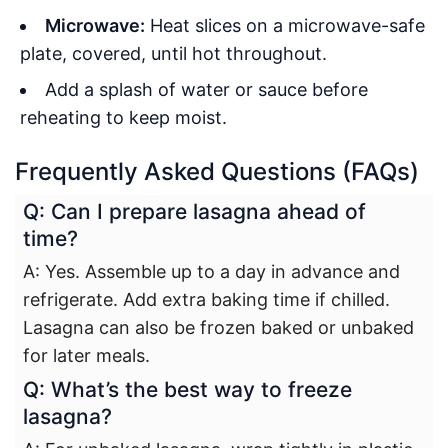
Microwave:
Heat slices on a microwave-safe
plate, covered, until hot throughout.
Add a splash of water or sauce before
reheating to keep moist.
Frequently Asked Questions (FAQs)
Q: Can I prepare lasagna ahead of
time?
A: Yes. Assemble up to a day in advance and
refrigerate. Add extra baking time if chilled.
Lasagna can also be frozen baked or unbaked
for later meals.
Q: What’s the best way to freeze
lasagna?