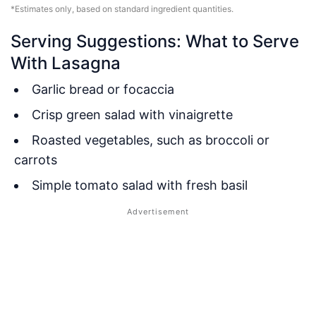
*Estimates only, based on standard ingredient quantities.
Serving Suggestions: What to Serve
With Lasagna
Garlic bread or focaccia
Crisp green salad with vinaigrette
Roasted vegetables, such as broccoli or
carrots
Simple tomato salad with fresh basil