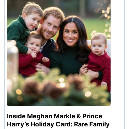
Inside Meghan Markle & Prince
Harry’s Holiday Card: Rare Family