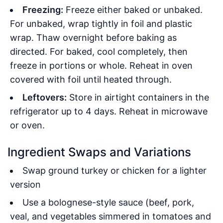
Freezing:
Freeze either baked or unbaked.
For unbaked, wrap tightly in foil and plastic
wrap. Thaw overnight before baking as
directed. For baked, cool completely, then
freeze in portions or whole. Reheat in oven
covered with foil until heated through.
Leftovers:
Store in airtight containers in the
refrigerator up to 4 days. Reheat in microwave
or oven.
Ingredient Swaps and Variations
Swap ground turkey or chicken for a lighter
version
Use a bolognese-style sauce (beef, pork,
veal, and vegetables simmered in tomatoes and