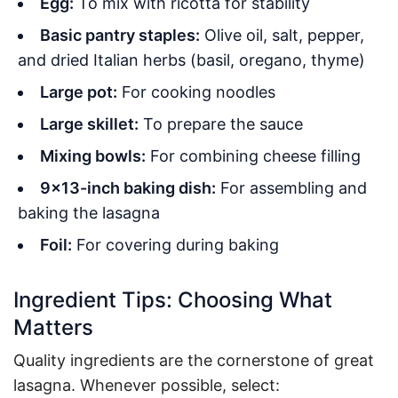
Egg:
To mix with ricotta for stability
Basic pantry staples:
Olive oil, salt, pepper,
and dried Italian herbs (basil, oregano, thyme)
Large pot:
For cooking noodles
Large skillet:
To prepare the sauce
Mixing bowls:
For combining cheese filling
9×13-inch baking dish:
For assembling and
baking the lasagna
Foil:
For covering during baking
Ingredient Tips: Choosing What
Matters
Quality ingredients are the cornerstone of great
lasagna. Whenever possible, select: