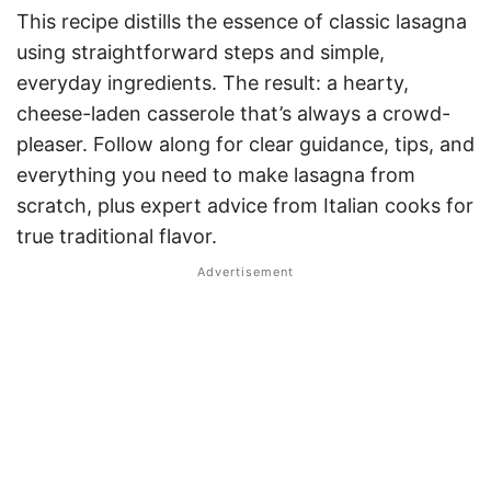
This recipe distills the essence of classic lasagna
using straightforward steps and simple,
everyday ingredients. The result: a hearty,
cheese-laden casserole that’s always a crowd-
pleaser. Follow along for clear guidance, tips, and
everything you need to make lasagna from
scratch, plus expert advice from Italian cooks for
true traditional flavor.