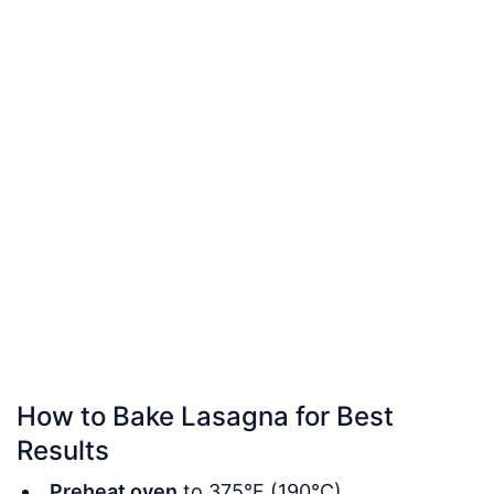
How to Bake Lasagna for Best
Results
Preheat oven
to 375°F (190°C).