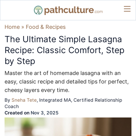
Home
»
Food & Recipes
The Ultimate Simple Lasagna
Recipe: Classic Comfort, Step
by Step
Master the art of homemade lasagna with an
easy, classic recipe and detailed tips for perfect,
cheesy layers every time.
By
Sneha Tete
, Integrated MA, Certified Relationship
Coach
Created on
Nov 3, 2025