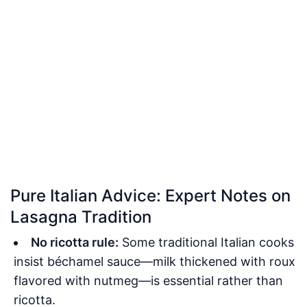
Pure Italian Advice: Expert Notes on
Lasagna Tradition
No ricotta rule:
Some traditional Italian cooks
insist béchamel sauce—milk thickened with roux
flavored with nutmeg—is essential rather than
ricotta.