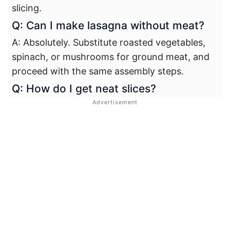
slicing.
Q: Can I make lasagna without meat?
A: Absolutely. Substitute roasted vegetables,
spinach, or mushrooms for ground meat, and
proceed with the same assembly steps.
Q: How do I get neat slices?