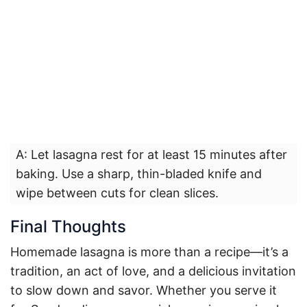
A: Let lasagna rest for at least 15 minutes after
baking. Use a sharp, thin-bladed knife and
wipe between cuts for clean slices.
Final Thoughts
Homemade lasagna is more than a recipe—it’s a
tradition, an act of love, and a delicious invitation
to slow down and savor. Whether you serve it