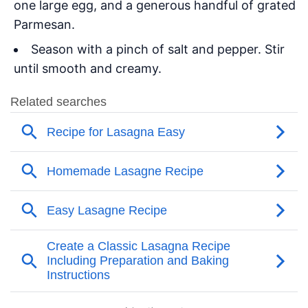
one large egg, and a generous handful of grated
Parmesan.
Season with a pinch of salt and pepper. Stir
until smooth and creamy.