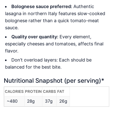
Bolognese sauce preferred:
Authentic
lasagna in northern Italy features slow-cooked
bolognese rather than a quick tomato-meat
sauce.
Quality over quantity:
Every element,
especially cheeses and tomatoes, affects final
flavor.
Don’t overload layers: Each should be
balanced for the best bite.
Nutritional Snapshot (per serving)*
CALORIES
PROTEIN
CARBS
FAT
~480
28g
37g
26g