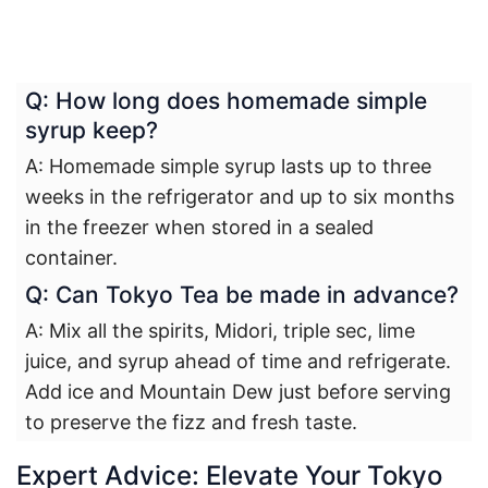
Q: How long does homemade simple
syrup keep?
A: Homemade simple syrup lasts up to three
weeks in the refrigerator and up to six months
in the freezer when stored in a sealed
container.
Q: Can Tokyo Tea be made in advance?
A: Mix all the spirits, Midori, triple sec, lime
juice, and syrup ahead of time and refrigerate.
Add ice and Mountain Dew just before serving
to preserve the fizz and fresh taste.
Expert Advice: Elevate Your Tokyo