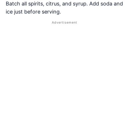
Batch all spirits, citrus, and syrup. Add soda and
ice just before serving.