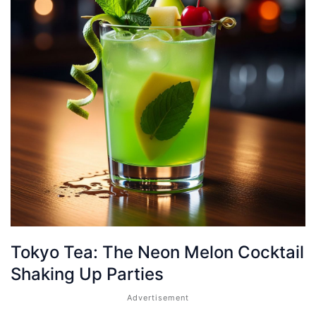
Tokyo Tea: The Neon Melon Cocktail
Shaking Up Parties