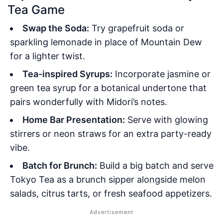
Tea Game
Swap the Soda:
Try grapefruit soda or
sparkling lemonade in place of Mountain Dew
for a lighter twist.
Tea-inspired Syrups:
Incorporate jasmine or
green tea syrup for a botanical undertone that
pairs wonderfully with Midori’s notes.
Home Bar Presentation:
Serve with glowing
stirrers or neon straws for an extra party-ready
vibe.
Batch for Brunch:
Build a big batch and serve
Tokyo Tea as a brunch sipper alongside melon
salads, citrus tarts, or fresh seafood appetizers.