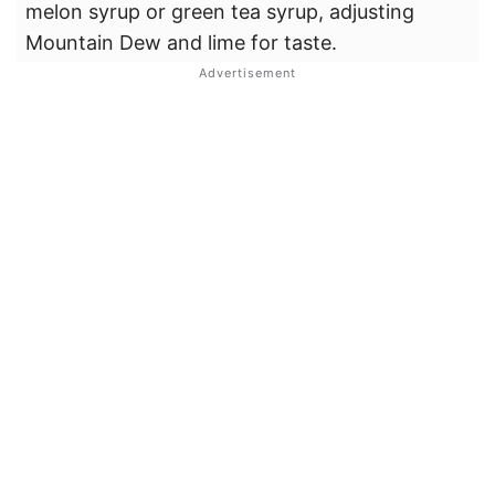
melon syrup or green tea syrup, adjusting
Mountain Dew and lime for taste.