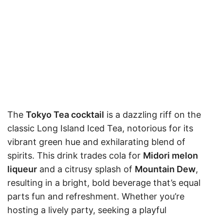
The
Tokyo Tea cocktail
is a dazzling riff on the
classic Long Island Iced Tea, notorious for its
vibrant green hue and exhilarating blend of
spirits. This drink trades cola for
Midori melon
liqueur
and a citrusy splash of
Mountain Dew
,
resulting in a bright, bold beverage that’s equal
parts fun and refreshment. Whether you’re
hosting a lively party, seeking a playful