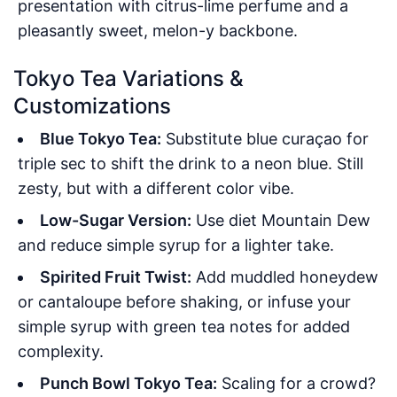
presentation with citrus-lime perfume and a
pleasantly sweet, melon-y backbone.
Tokyo Tea Variations &
Customizations
Blue Tokyo Tea:
Substitute blue curaçao for
triple sec to shift the drink to a neon blue. Still
zesty, but with a different color vibe.
Low-Sugar Version:
Use diet Mountain Dew
and reduce simple syrup for a lighter take.
Spirited Fruit Twist:
Add muddled honeydew
or cantaloupe before shaking, or infuse your
simple syrup with green tea notes for added
complexity.
Punch Bowl Tokyo Tea:
Scaling for a crowd?