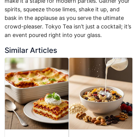
make it a staple for modern parties. Gather your
spirits, squeeze those limes, shake it up, and
bask in the applause as you serve the ultimate
crowd-pleaser. Tokyo Tea isn’t just a cocktail; it’s
an event poured right into your glass.
Similar Articles