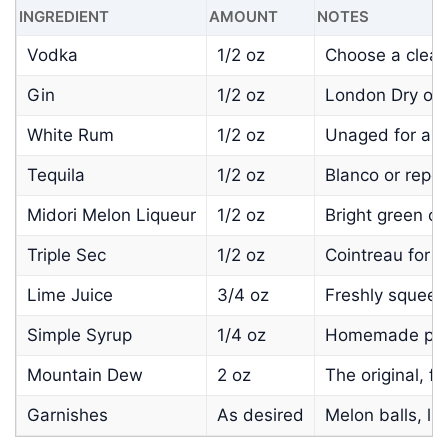
INGREDIENT
AMOUNT
NOTES
Vodka
1/2 oz
Choose a clean,
Gin
1/2 oz
London Dry or 
White Rum
1/2 oz
Unaged for a c
Tequila
1/2 oz
Blanco or repo
Midori Melon Liqueur
1/2 oz
Bright green co
Triple Sec
1/2 oz
Cointreau for c
Lime Juice
3/4 oz
Freshly squeeze
Simple Syrup
1/4 oz
Homemade prefe
Mountain Dew
2 oz
The original, fo
Garnishes
As desired
Melon balls, li