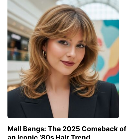
Mall Bangs: The 2025 Comeback of
an Iconic ‘80s Hair Trend