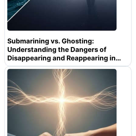
Submarining vs. Ghosting:
Understanding the Dangers of
Disappearing and Reappearing in
Modern Dating