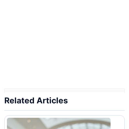
Related Articles