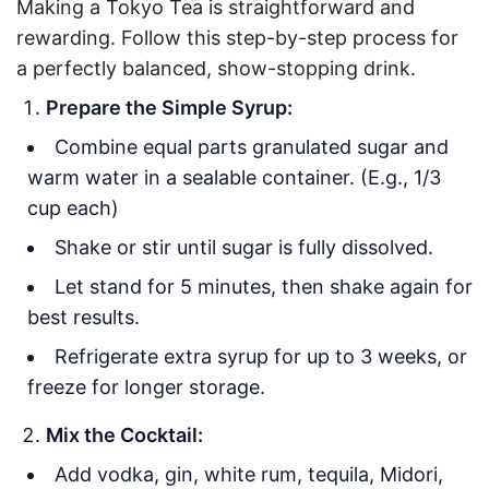
Making a Tokyo Tea is straightforward and
rewarding. Follow this step-by-step process for
a perfectly balanced, show-stopping drink.
Prepare the Simple Syrup:
Combine equal parts granulated sugar and
warm water in a sealable container. (E.g., 1/3
cup each)
Shake or stir until sugar is fully dissolved.
Let stand for 5 minutes, then shake again for
best results.
Refrigerate extra syrup for up to 3 weeks, or
freeze for longer storage.
Mix the Cocktail:
Add vodka, gin, white rum, tequila, Midori,