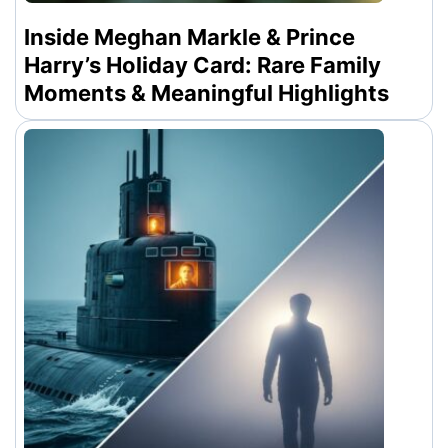
Inside Meghan Markle & Prince
Harry’s Holiday Card: Rare Family
Moments & Meaningful Highlights