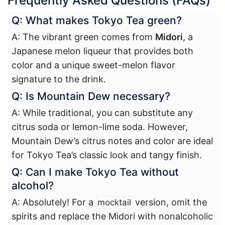
Frequently Asked Questions (FAQs)
Q: What makes Tokyo Tea green?
A: The vibrant green comes from
Midori
, a
Japanese melon liqueur that provides both
color and a unique sweet-melon flavor
signature to the drink.
Q: Is Mountain Dew necessary?
A: While traditional, you can substitute any
citrus soda or lemon-lime soda. However,
Mountain Dew’s citrus notes and color are ideal
for Tokyo Tea’s classic look and tangy finish.
Q: Can I make Tokyo Tea without
alcohol?
A: Absolutely! For a
version, omit the
mocktail
spirits and replace the Midori with nonalcoholic