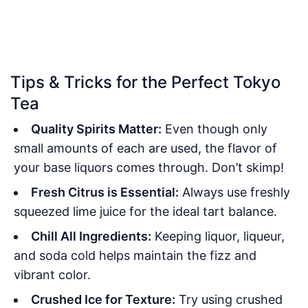
Tips & Tricks for the Perfect Tokyo
Tea
Quality Spirits Matter:
Even though only
small amounts of each are used, the flavor of
your base liquors comes through. Don’t skimp!
Fresh Citrus is Essential:
Always use freshly
squeezed lime juice for the ideal tart balance.
Chill All Ingredients:
Keeping liquor, liqueur,
and soda cold helps maintain the fizz and
vibrant color.
Crushed Ice for Texture:
Try using crushed