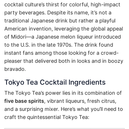
cocktail culture’s thirst for colorful, high-impact
party beverages. Despite its name, it’s not a
traditional Japanese drink but rather a playful
American invention, leveraging the global appeal
of Midori—a Japanese melon liqueur introduced
to the U.S. in the late 1970s. The drink found
instant fans among those looking for a crowd-
pleaser that delivered both in looks and in boozy
bravado.
Tokyo Tea Cocktail Ingredients
The Tokyo Tea’s power lies in its combination of
five base spirits
, vibrant liqueurs, fresh citrus,
and a surprising mixer. Here’s what you’ll need to
craft the quintessential Tokyo Tea: