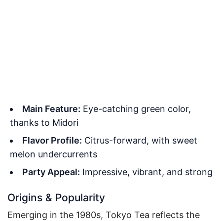
Main Feature:
Eye-catching green color,
thanks to Midori
Flavor Profile:
Citrus-forward, with sweet
melon undercurrents
Party Appeal:
Impressive, vibrant, and strong
Origins & Popularity
Emerging in the 1980s, Tokyo Tea reflects the