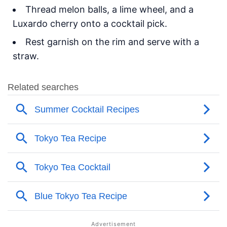
Thread melon balls, a lime wheel, and a
Luxardo cherry onto a cocktail pick.
Rest garnish on the rim and serve with a
straw.