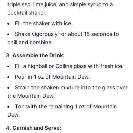
triple sec, lime juice, and simple syrup to a
cocktail shaker.
Fill the shaker with ice.
Shake vigorously for about 15 seconds to
chill and combine.
Assemble the Drink:
Fill a highball or Collins glass with fresh ice.
Pour in 1 oz of Mountain Dew.
Strain the shaken mixture into the glass over
the Mountain Dew.
Top with the remaining 1 oz of Mountain
Dew.
Garnish and Serve: