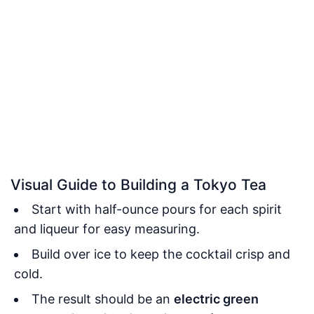
Visual Guide to Building a Tokyo Tea
Start with half-ounce pours for each spirit
and liqueur for easy measuring.
Build over ice to keep the cocktail crisp and
cold.
The result should be an
electric green