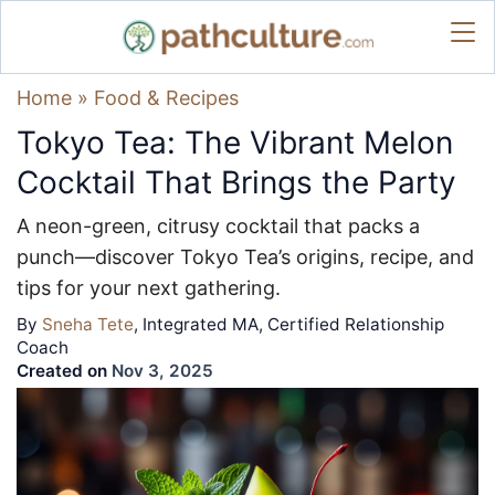
Home
»
Food & Recipes
Tokyo Tea: The Vibrant Melon
Cocktail That Brings the Party
A neon-green, citrusy cocktail that packs a
punch—discover Tokyo Tea’s origins, recipe, and
tips for your next gathering.
By
Sneha Tete
, Integrated MA, Certified Relationship
Coach
Created on
Nov 3, 2025