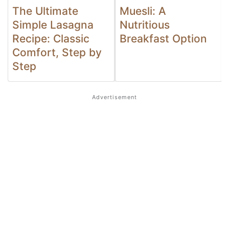
The Ultimate
Muesli: A
Simple Lasagna
Nutritious
Recipe: Classic
Breakfast Option
Comfort, Step by
Step