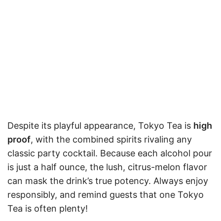
Despite its playful appearance, Tokyo Tea is
high
proof
, with the combined spirits rivaling any
classic party cocktail. Because each alcohol pour
is just a half ounce, the lush, citrus-melon flavor
can mask the drink’s true potency. Always enjoy
responsibly, and remind guests that one Tokyo
Tea is often plenty!