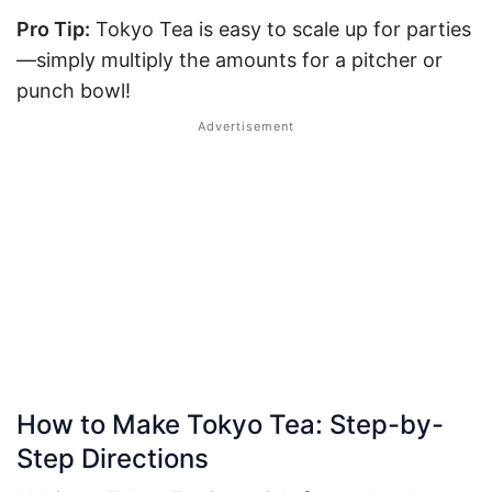
Pro Tip:
Tokyo Tea is easy to scale up for parties
—simply multiply the amounts for a pitcher or
punch bowl!
How to Make Tokyo Tea: Step-by-
Step Directions