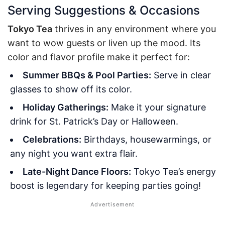
Serving Suggestions & Occasions
Tokyo Tea
thrives in any environment where you
want to wow guests or liven up the mood. Its
color and flavor profile make it perfect for:
Summer BBQs & Pool Parties:
Serve in clear
glasses to show off its color.
Holiday Gatherings:
Make it your signature
drink for St. Patrick’s Day or Halloween.
Celebrations:
Birthdays, housewarmings, or
any night you want extra flair.
Late-Night Dance Floors:
Tokyo Tea’s energy
boost is legendary for keeping parties going!