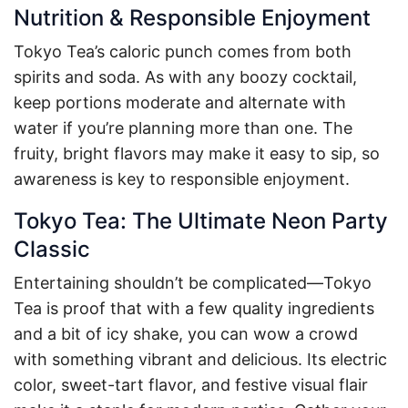
Nutrition & Responsible Enjoyment
Tokyo Tea’s caloric punch comes from both
spirits and soda. As with any boozy cocktail,
keep portions moderate and alternate with
water if you’re planning more than one. The
fruity, bright flavors may make it easy to sip, so
awareness is key to responsible enjoyment.
Tokyo Tea: The Ultimate Neon Party
Classic
Entertaining shouldn’t be complicated—Tokyo
Tea is proof that with a few quality ingredients
and a bit of icy shake, you can wow a crowd
with something vibrant and delicious. Its electric
color, sweet-tart flavor, and festive visual flair