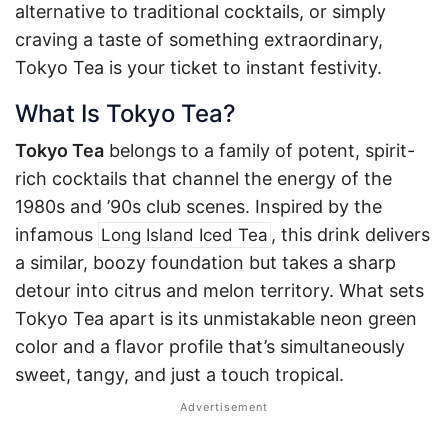
alternative to traditional cocktails, or simply
craving a taste of something extraordinary,
Tokyo Tea is your ticket to instant festivity.
What Is Tokyo Tea?
Tokyo Tea
belongs to a family of potent, spirit-
rich cocktails that channel the energy of the
1980s and ’90s club scenes. Inspired by the
infamous
, this drink delivers
Long Island Iced Tea
a similar, boozy foundation but takes a sharp
detour into citrus and melon territory. What sets
Tokyo Tea apart is its unmistakable neon green
color and a flavor profile that’s simultaneously
sweet, tangy, and just a touch tropical.