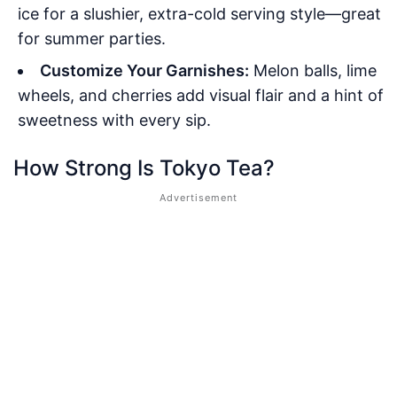
ice for a slushier, extra-cold serving style—great
for summer parties.
Customize Your Garnishes:
Melon balls, lime
wheels, and cherries add visual flair and a hint of
sweetness with every sip.
How Strong Is Tokyo Tea?