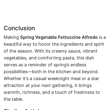
Conclusion
Making
Spring Vegetable Fettuccine Alfredo
is a
beautiful way to honor the ingredients and spirit
of the season. With its creamy sauce, vibrant
vegetables, and comforting pasta, this dish
serves as a reminder of spring’s endless
possibilities—both in the kitchen and beyond.
Whether it’s a casual weeknight meal or a star
attraction at your next gathering, it brings
warmth, richness, and a touch of freshness to
the table.