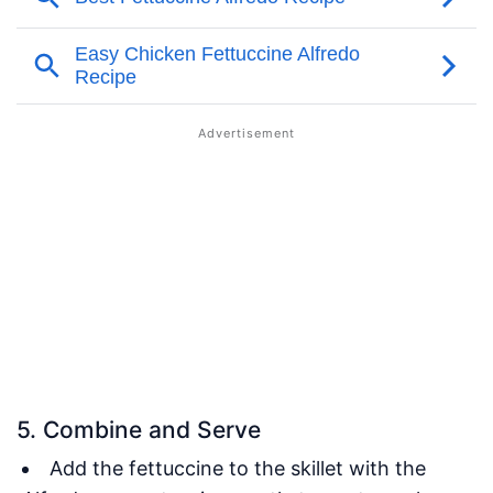
5. Combine and Serve
Add the fettuccine to the skillet with the