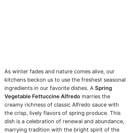
As winter fades and nature comes alive, our
kitchens beckon us to use the freshest seasonal
ingredients in our favorite dishes. A
Spring
Vegetable Fettuccine Alfredo
marries the
creamy richness of classic Alfredo sauce with
the crisp, lively flavors of spring produce. This
dish is a celebration of renewal and abundance,
marrying tradition with the bright spirit of the