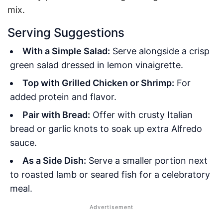
mix.
Serving Suggestions
With a Simple Salad:
Serve alongside a crisp
green salad dressed in lemon vinaigrette.
Top with Grilled Chicken or Shrimp:
For
added protein and flavor.
Pair with Bread:
Offer with crusty Italian
bread or garlic knots to soak up extra Alfredo
sauce.
As a Side Dish:
Serve a smaller portion next
to roasted lamb or seared fish for a celebratory
meal.