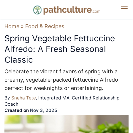
Home
»
Food & Recipes
Spring Vegetable Fettuccine
Alfredo: A Fresh Seasonal
Classic
Celebrate the vibrant flavors of spring with a
creamy, vegetable-packed fettuccine Alfredo
perfect for weeknights or entertaining.
By
Sneha Tete
, Integrated MA, Certified Relationship
Coach
Created on
Nov 3, 2025