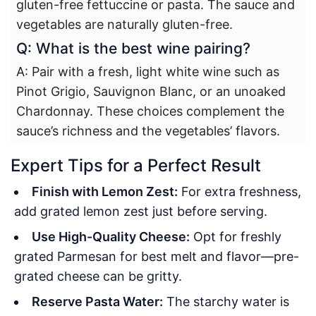
gluten-free fettuccine or pasta. The sauce and
vegetables are naturally gluten-free.
Q: What is the best wine pairing?
A: Pair with a fresh, light white wine such as
Pinot Grigio, Sauvignon Blanc, or an unoaked
Chardonnay. These choices complement the
sauce’s richness and the vegetables’ flavors.
Expert Tips for a Perfect Result
Finish with Lemon Zest:
For extra freshness,
add grated lemon zest just before serving.
Use High-Quality Cheese:
Opt for freshly
grated Parmesan for best melt and flavor—pre-
grated cheese can be gritty.
Reserve Pasta Water:
The starchy water is