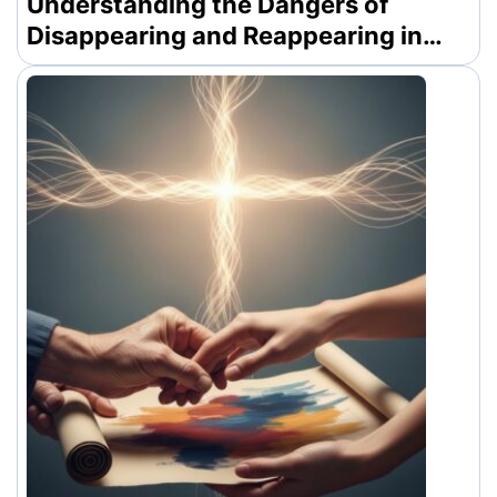
Understanding the Dangers of
Disappearing and Reappearing in
Modern Dating