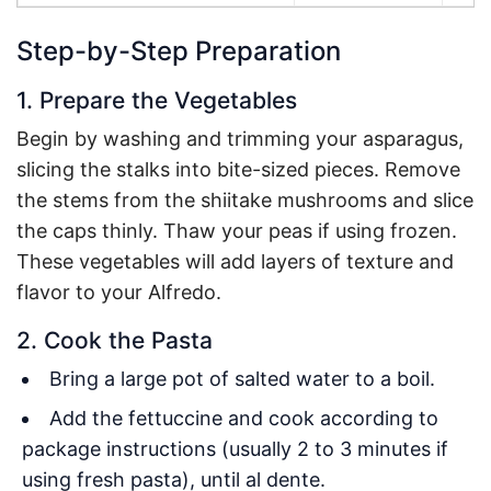
Step-by-Step Preparation
1. Prepare the Vegetables
Begin by washing and trimming your asparagus,
slicing the stalks into bite-sized pieces. Remove
the stems from the shiitake mushrooms and slice
the caps thinly. Thaw your peas if using frozen.
These vegetables will add layers of texture and
flavor to your Alfredo.
2. Cook the Pasta
Bring a large pot of salted water to a boil.
Add the fettuccine and cook according to
package instructions (usually 2 to 3 minutes if
using fresh pasta), until al dente.