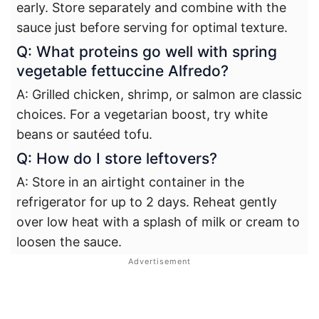
early. Store separately and combine with the
sauce just before serving for optimal texture.
Q: What proteins go well with spring
vegetable fettuccine Alfredo?
A: Grilled chicken, shrimp, or salmon are classic
choices. For a vegetarian boost, try white
beans or sautéed tofu.
Q: How do I store leftovers?
A: Store in an airtight container in the
refrigerator for up to 2 days. Reheat gently
over low heat with a splash of milk or cream to
loosen the sauce.