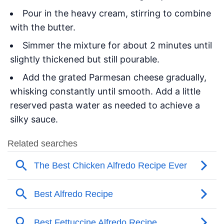
Pour in the heavy cream, stirring to combine
with the butter.
Simmer the mixture for about 2 minutes until
slightly thickened but still pourable.
Add the grated Parmesan cheese gradually,
whisking constantly until smooth. Add a little
reserved pasta water as needed to achieve a
silky sauce.