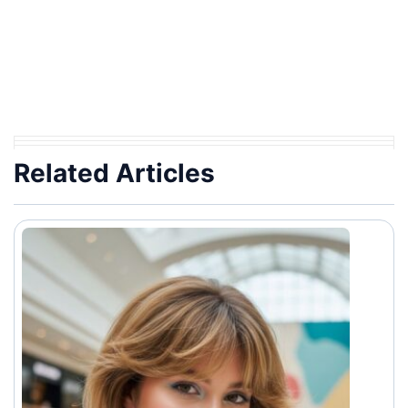
Related Articles