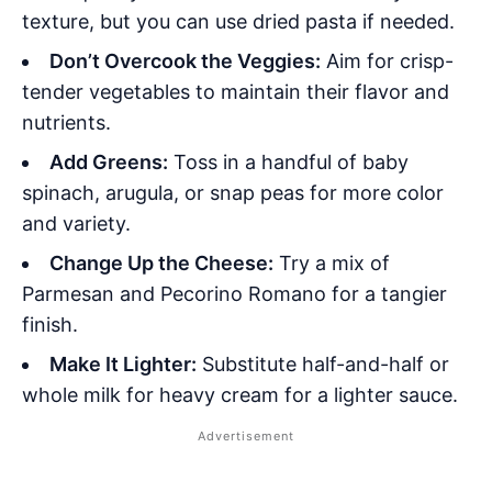
texture, but you can use dried pasta if needed.
Don’t Overcook the Veggies:
Aim for crisp-
tender vegetables to maintain their flavor and
nutrients.
Add Greens:
Toss in a handful of baby
spinach, arugula, or snap peas for more color
and variety.
Change Up the Cheese:
Try a mix of
Parmesan and Pecorino Romano for a tangier
finish.
Make It Lighter:
Substitute half-and-half or
whole milk for heavy cream for a lighter sauce.