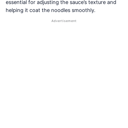
essential for adjusting the sauce’s texture and
helping it coat the noodles smoothly.