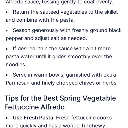
Alfredo sauce, tossing gently to coat evenly.
Return the sautéed vegetables to the skillet
and combine with the pasta.
Season generously with freshly ground black
pepper and adjust salt as needed.
If desired, thin the sauce with a bit more
pasta water until it glides smoothly over the
noodles.
Serve in warm bowls, garnished with extra
Parmesan and finely chopped chives or herbs.
Tips for the Best Spring Vegetable
Fettuccine Alfredo
Use Fresh Pasta:
Fresh fettuccine cooks
more quickly and has a wonderful chewy