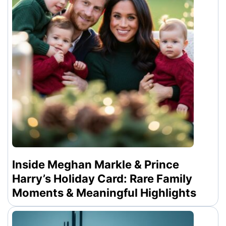
Inside Meghan Markle & Prince
Harry’s Holiday Card: Rare Family
Moments & Meaningful Highlights