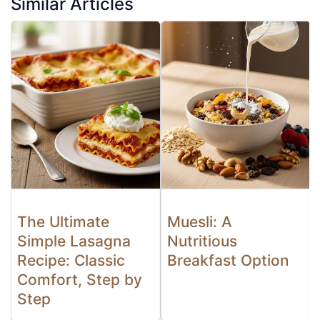
Similar Articles
The Ultimate
Muesli: A
Simple Lasagna
Nutritious
Recipe: Classic
Breakfast Option
Comfort, Step by
Step