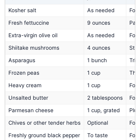
Kosher salt
As needed
For
Fresh fettuccine
9 ounces
Pac
Extra-virgin olive oil
As needed
For 
Shiitake mushrooms
4 ounces
Ste
Asparagus
1 bunch
Trim
Frozen peas
1 cup
Tha
Heavy cream
1 cup
For 
Unsalted butter
2 tablespoons
For 
Parmesan cheese
1 cup, grated
Plus
Chives or other tender herbs
Optional
For 
Freshly ground black pepper
To taste
For 