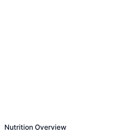
Nutrition Overview