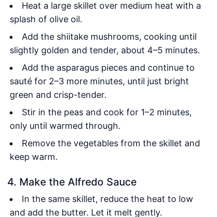
Heat a large skillet over medium heat with a
splash of olive oil.
Add the shiitake mushrooms, cooking until
slightly golden and tender, about 4–5 minutes.
Add the asparagus pieces and continue to
sauté for 2–3 more minutes, until just bright
green and crisp-tender.
Stir in the peas and cook for 1–2 minutes,
only until warmed through.
Remove the vegetables from the skillet and
keep warm.
4. Make the Alfredo Sauce
In the same skillet, reduce the heat to low
and add the butter. Let it melt gently.