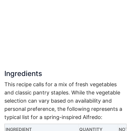
Ingredients
This recipe calls for a mix of fresh vegetables
and classic pantry staples. While the vegetable
selection can vary based on availability and
personal preference, the following represents a
typical list for a spring-inspired Alfredo:
INGREDIENT
QUANTITY
NOTE