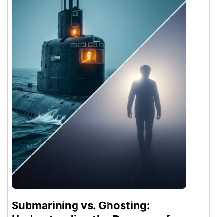
Submarining vs. Ghosting: