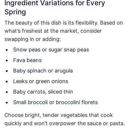
Ingredient Variations for Every
Spring
The beauty of this dish is its flexibility. Based on
what’s freshest at the market, consider
swapping in or adding:
Snow peas or sugar snap peas
Fava beans
Baby spinach or arugula
Leeks or green onions
Baby carrots, sliced thin
Small broccoli or broccolini florets
Choose bright, tender vegetables that cook
quickly and won’t overpower the sauce or pasta.