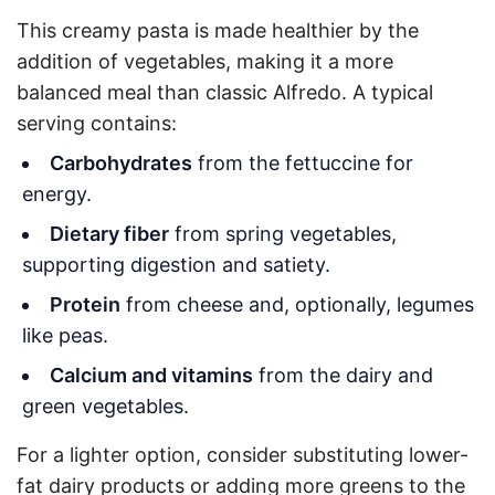
This creamy pasta is made healthier by the
addition of vegetables, making it a more
balanced meal than classic Alfredo. A typical
serving contains:
Carbohydrates
from the fettuccine for
energy.
Dietary fiber
from spring vegetables,
supporting digestion and satiety.
Protein
from cheese and, optionally, legumes
like peas.
Calcium and vitamins
from the dairy and
green vegetables.
For a lighter option, consider substituting lower-
fat dairy products or adding more greens to the