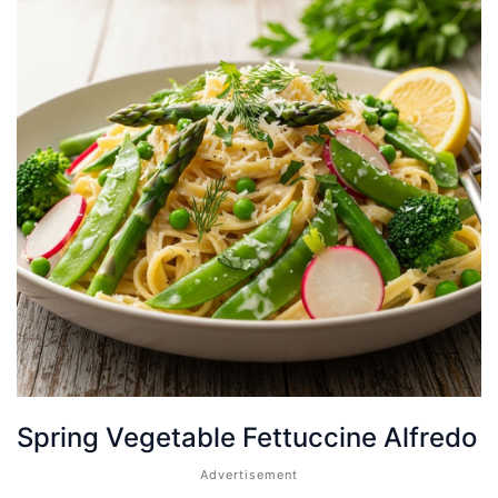
Spring Vegetable Fettuccine Alfredo