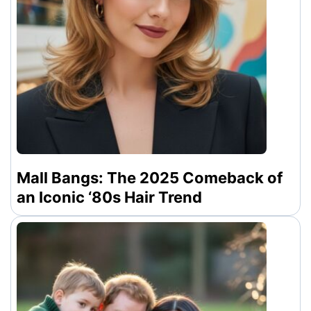
Mall Bangs: The 2025 Comeback of
an Iconic ‘80s Hair Trend