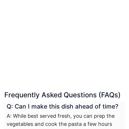
Frequently Asked Questions (FAQs)
Q: Can I make this dish ahead of time?
A: While best served fresh, you can prep the
vegetables and cook the pasta a few hours