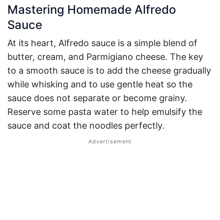
Mastering Homemade Alfredo
Sauce
At its heart, Alfredo sauce is a simple blend of
butter, cream, and Parmigiano cheese. The key
to a smooth sauce is to add the cheese gradually
while whisking and to use gentle heat so the
sauce does not separate or become grainy.
Reserve some pasta water to help emulsify the
sauce and coat the noodles perfectly.