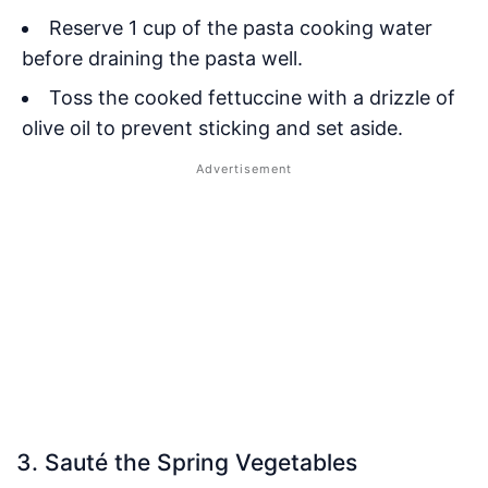
Reserve 1 cup of the pasta cooking water
before draining the pasta well.
Toss the cooked fettuccine with a drizzle of
olive oil to prevent sticking and set aside.
3. Sauté the Spring Vegetables