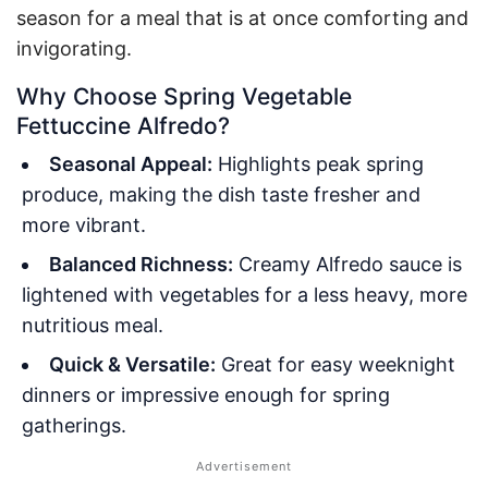
season for a meal that is at once comforting and
invigorating.
Why Choose Spring Vegetable
Fettuccine Alfredo?
Seasonal Appeal:
Highlights peak spring
produce, making the dish taste fresher and
more vibrant.
Balanced Richness:
Creamy Alfredo sauce is
lightened with vegetables for a less heavy, more
nutritious meal.
Quick & Versatile:
Great for easy weeknight
dinners or impressive enough for spring
gatherings.