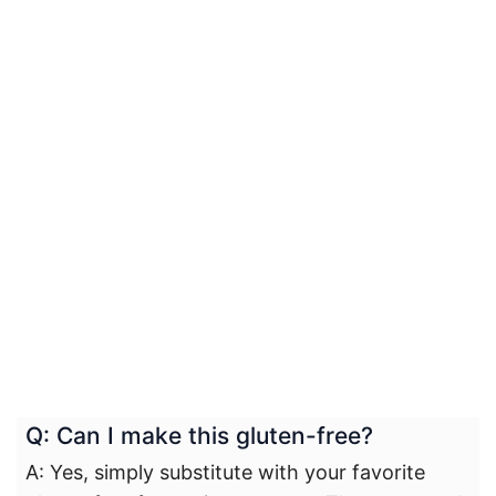
Q: Can I make this gluten-free?
A: Yes, simply substitute with your favorite