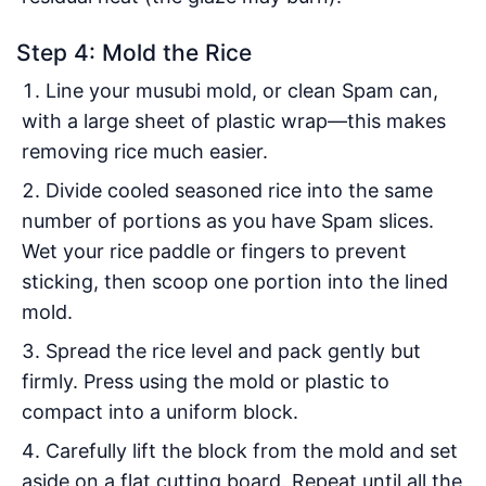
Step 4: Mold the Rice
Line your musubi mold, or clean Spam can,
with a large sheet of plastic wrap—this makes
removing rice much easier.
Divide cooled seasoned rice into the same
number of portions as you have Spam slices.
Wet your rice paddle or fingers to prevent
sticking, then scoop one portion into the lined
mold.
Spread the rice level and pack gently but
firmly. Press using the mold or plastic to
compact into a uniform block.
Carefully lift the block from the mold and set
aside on a flat cutting board. Repeat until all the