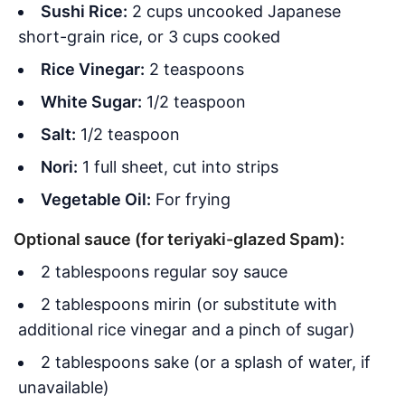
Sushi Rice:
2 cups uncooked Japanese
short-grain rice, or 3 cups cooked
Rice Vinegar:
2 teaspoons
White Sugar:
1/2 teaspoon
Salt:
1/2 teaspoon
Nori:
1 full sheet, cut into strips
Vegetable Oil:
For frying
Optional sauce (for teriyaki-glazed Spam):
2 tablespoons regular soy sauce
2 tablespoons mirin (or substitute with
additional rice vinegar and a pinch of sugar)
2 tablespoons sake (or a splash of water, if
unavailable)