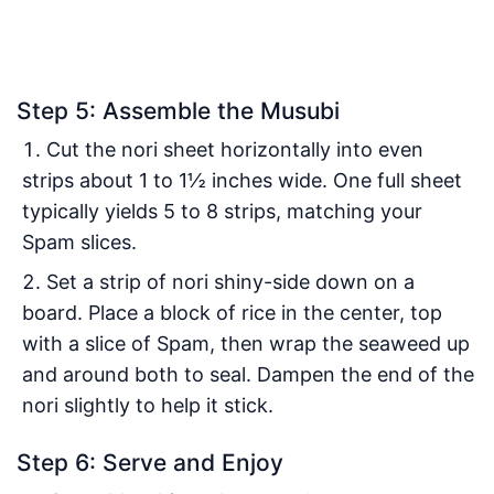
Step 5: Assemble the Musubi
Cut the nori sheet horizontally into even
strips about 1 to 1½ inches wide. One full sheet
typically yields 5 to 8 strips, matching your
Spam slices.
Set a strip of nori shiny-side down on a
board. Place a block of rice in the center, top
with a slice of Spam, then wrap the seaweed up
and around both to seal. Dampen the end of the
nori slightly to help it stick.
Step 6: Serve and Enjoy