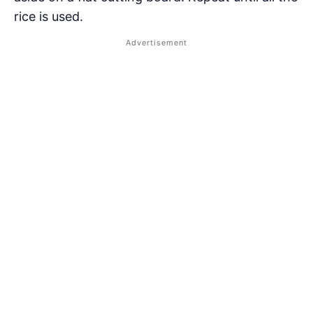
rice is used.