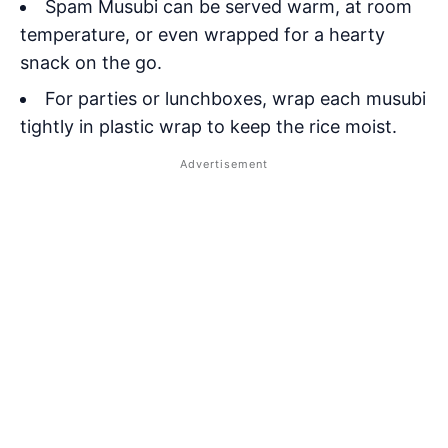
Spam Musubi can be served warm, at room
temperature, or even wrapped for a hearty
snack on the go.
For parties or lunchboxes, wrap each musubi
tightly in plastic wrap to keep the rice moist.