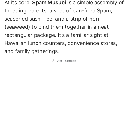
At its core,
Spam Musubi
is a simple assembly of
three ingredients: a slice of pan-fried Spam,
seasoned sushi rice, and a strip of nori
(seaweed) to bind them together in a neat
rectangular package. It’s a familiar sight at
Hawaiian lunch counters, convenience stores,
and family gatherings.