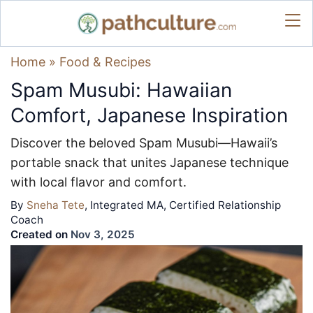
Home
»
Food & Recipes
Spam Musubi: Hawaiian
Comfort, Japanese Inspiration
Discover the beloved Spam Musubi—Hawaii’s
portable snack that unites Japanese technique
with local flavor and comfort.
By
Sneha Tete
, Integrated MA, Certified Relationship
Coach
Created on
Nov 3, 2025