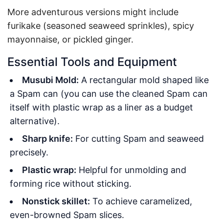
More adventurous versions might include
furikake (seasoned seaweed sprinkles), spicy
mayonnaise, or pickled ginger.
Essential Tools and Equipment
Musubi Mold:
A rectangular mold shaped like
a Spam can (you can use the cleaned Spam can
itself with plastic wrap as a liner as a budget
alternative).
Sharp knife:
For cutting Spam and seaweed
precisely.
Plastic wrap:
Helpful for unmolding and
forming rice without sticking.
Nonstick skillet:
To achieve caramelized,
even-browned Spam slices.