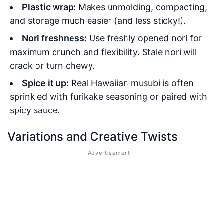
Plastic wrap:
Makes unmolding, compacting,
and storage much easier (and less sticky!).
Nori freshness:
Use freshly opened nori for
maximum crunch and flexibility. Stale nori will
crack or turn chewy.
Spice it up:
Real Hawaiian musubi is often
sprinkled with furikake seasoning or paired with
spicy sauce.
Variations and Creative Twists