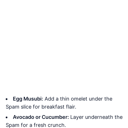
Egg Musubi:
Add a thin omelet under the
Spam slice for breakfast flair.
Avocado or Cucumber:
Layer underneath the
Spam for a fresh crunch.