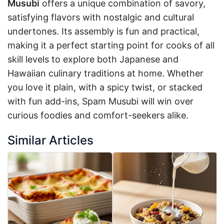
Musubi
offers a unique combination of savory,
satisfying flavors with nostalgic and cultural
undertones. Its assembly is fun and practical,
making it a perfect starting point for cooks of all
skill levels to explore both Japanese and
Hawaiian culinary traditions at home. Whether
you love it plain, with a spicy twist, or stacked
with fun add-ins, Spam Musubi will win over
curious foodies and comfort-seekers alike.
Similar Articles