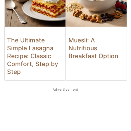
The Ultimate
Muesli: A
Simple Lasagna
Nutritious
Recipe: Classic
Breakfast Option
Comfort, Step by
Step