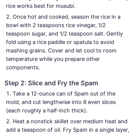
rice works best for musubi.
Once hot and cooked, season the rice in a
bowl with 2 teaspoons rice vinegar, 1/2
teaspoon sugar, and 1/2 teaspoon salt. Gently
fold using a rice paddle or spatula to avoid
mashing grains. Cover and let cool to room
temperature while you prepare other
components.
Step 2: Slice and Fry the Spam
Take a 12-ounce can of Spam out of the
mold, and cut lengthwise into 8 even slices
(each roughly a half-inch thick).
Heat a nonstick skillet over medium heat and
add a teaspoon of oil. Fry Spam in a single layer,