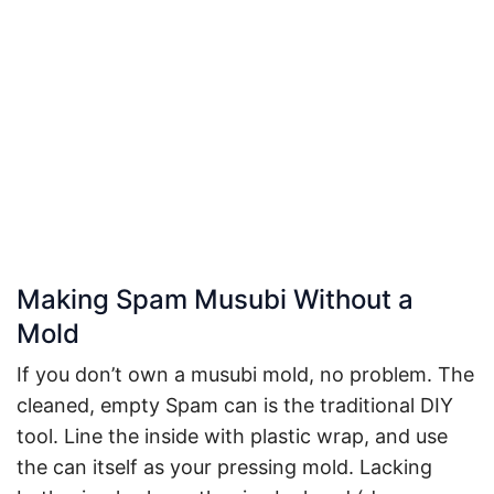
Making Spam Musubi Without a
Mold
If you don’t own a musubi mold, no problem. The
cleaned, empty Spam can is the traditional DIY
tool. Line the inside with plastic wrap, and use
the can itself as your pressing mold. Lacking