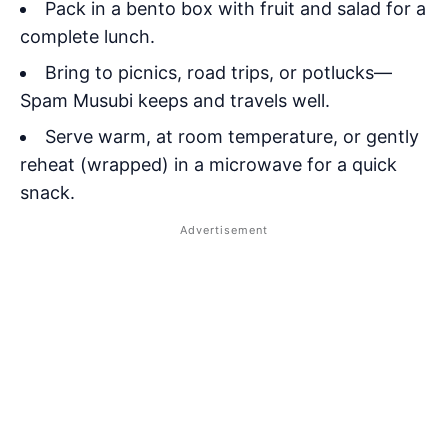
Pack in a bento box with fruit and salad for a
complete lunch.
Bring to picnics, road trips, or potlucks—
Spam Musubi keeps and travels well.
Serve warm, at room temperature, or gently
reheat (wrapped) in a microwave for a quick
snack.