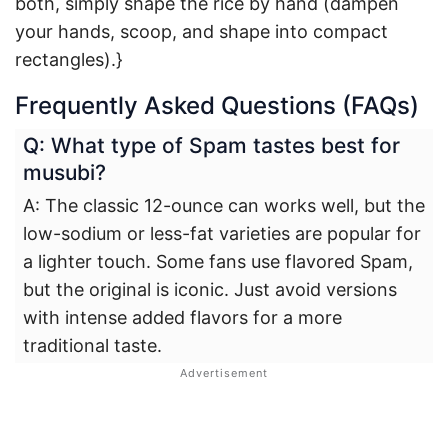
both, simply shape the rice by hand (dampen
your hands, scoop, and shape into compact
rectangles).}
Frequently Asked Questions (FAQs)
Q: What type of Spam tastes best for
musubi?
A: The classic 12-ounce can works well, but the
low-sodium or less-fat varieties are popular for
a lighter touch. Some fans use flavored Spam,
but the original is iconic. Just avoid versions
with intense added flavors for a more
traditional taste.