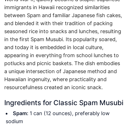
immigrants in Hawaii recognized similarities
between Spam and familiar Japanese fish cakes,
and blended it with their tradition of packing
seasoned rice into snacks and lunches, resulting
in the first Spam Musubi. Its popularity soared,
and today it is embedded in local culture,
appearing in everything from school lunches to
potlucks and picnic baskets. The dish embodies
a unique intersection of Japanese method and
Hawaiian ingenuity, where practicality and
resourcefulness created an iconic snack.
Ingredients for Classic Spam Musubi
Spam:
1 can (12 ounces), preferably low
sodium