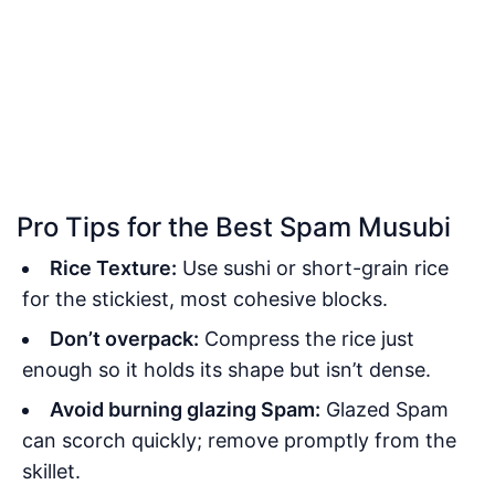
Pro Tips for the Best Spam Musubi
Rice Texture:
Use sushi or short-grain rice
for the stickiest, most cohesive blocks.
Don’t overpack:
Compress the rice just
enough so it holds its shape but isn’t dense.
Avoid burning glazing Spam:
Glazed Spam
can scorch quickly; remove promptly from the
skillet.