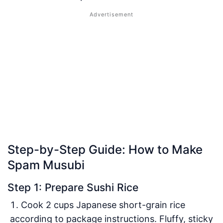
Step-by-Step Guide: How to Make
Spam Musubi
Step 1: Prepare Sushi Rice
Cook 2 cups Japanese short-grain rice
according to package instructions. Fluffy, sticky