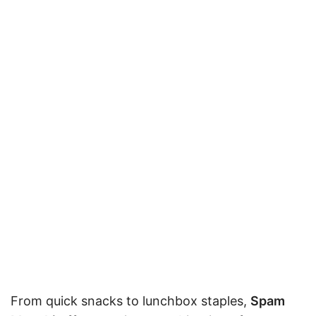
From quick snacks to lunchbox staples,
Spam