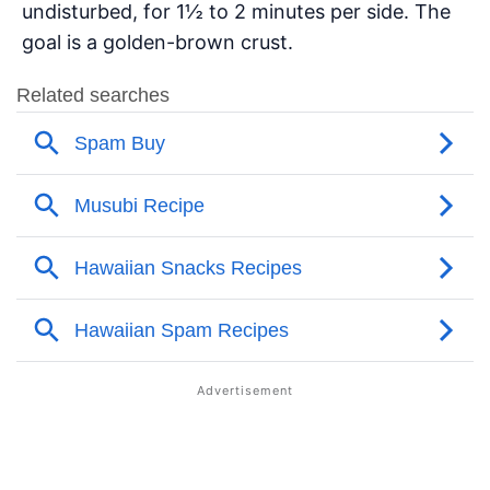
undisturbed, for 1½ to 2 minutes per side. The
goal is a golden-brown crust.