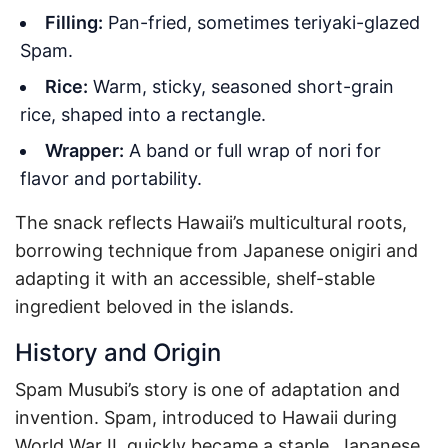
Filling:
Pan-fried, sometimes teriyaki-glazed
Spam.
Rice:
Warm, sticky, seasoned short-grain
rice, shaped into a rectangle.
Wrapper:
A band or full wrap of nori for
flavor and portability.
The snack reflects Hawaii’s multicultural roots,
borrowing technique from Japanese onigiri and
adapting it with an accessible, shelf-stable
ingredient beloved in the islands.
History and Origin
Spam Musubi’s story is one of adaptation and
invention. Spam, introduced to Hawaii during
World War II, quickly became a staple. Japanese