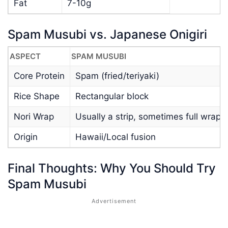
Fat
7-10g
Spam Musubi vs. Japanese Onigiri
ASPECT
SPAM MUSUBI
Core Protein
Spam (fried/teriyaki)
Rice Shape
Rectangular block
Nori Wrap
Usually a strip, sometimes full wrap
Origin
Hawaii/Local fusion
Final Thoughts: Why You Should Try
Spam Musubi