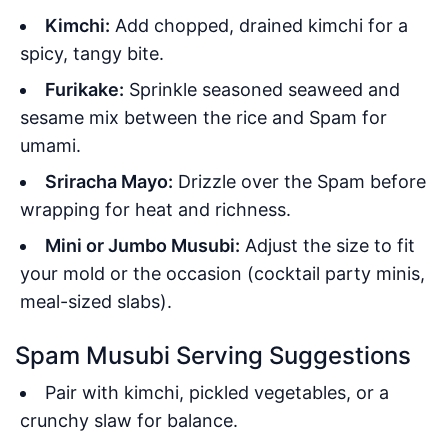
Kimchi:
Add chopped, drained kimchi for a
spicy, tangy bite.
Furikake:
Sprinkle seasoned seaweed and
sesame mix between the rice and Spam for
umami.
Sriracha Mayo:
Drizzle over the Spam before
wrapping for heat and richness.
Mini or Jumbo Musubi:
Adjust the size to fit
your mold or the occasion (cocktail party minis,
meal-sized slabs).
Spam Musubi Serving Suggestions
Pair with kimchi, pickled vegetables, or a
crunchy slaw for balance.