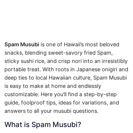
Spam Musubi
is one of Hawaii’s most beloved
snacks, blending sweet-savory fried Spam,
sticky sushi rice, and crisp nori into an irresistibly
portable treat. With roots in Japanese onigiri and
deep ties to local Hawaiian culture, Spam Musubi
is easy to make at home and endlessly
customizable. Here you’ll find a step-by-step
guide, foolproof tips, ideas for variations, and
answers to all your musubi questions.
What is Spam Musubi?