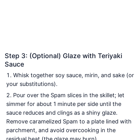
Step 3: (Optional) Glaze with Teriyaki
Sauce
Whisk together soy sauce, mirin, and sake (or
your substitutions).
Pour over the Spam slices in the skillet; let
simmer for about 1 minute per side until the
sauce reduces and clings as a shiny glaze.
Remove caramelized Spam to a plate lined with
parchment, and avoid overcooking in the
residual heat (the glaze may burn).