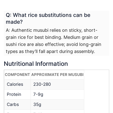
Q: What rice substitutions can be
made?
A: Authentic musubi relies on sticky, short-
grain rice for best binding. Medium grain or
sushi rice are also effective; avoid long-grain
types as they’ll fall apart during assembly.
Nutritional Information
COMPONENT
APPROXIMATE PER MUSUBI
Calories
230-280
Protein
7-9g
Carbs
35g