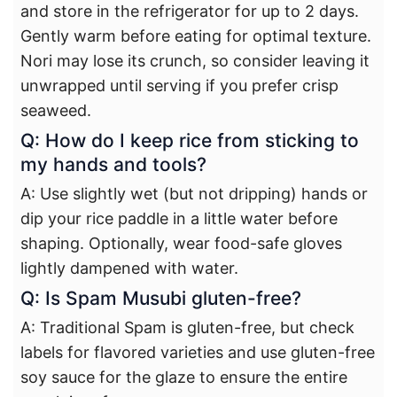
and store in the refrigerator for up to 2 days.
Gently warm before eating for optimal texture.
Nori may lose its crunch, so consider leaving it
unwrapped until serving if you prefer crisp
seaweed.
Q: How do I keep rice from sticking to
my hands and tools?
A: Use slightly wet (but not dripping) hands or
dip your rice paddle in a little water before
shaping. Optionally, wear food-safe gloves
lightly dampened with water.
Q: Is Spam Musubi gluten-free?
A: Traditional Spam is gluten-free, but check
labels for flavored varieties and use gluten-free
soy sauce for the glaze to ensure the entire