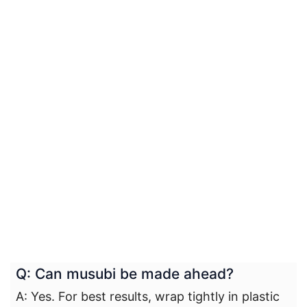
Q: Can musubi be made ahead?
A: Yes. For best results, wrap tightly in plastic