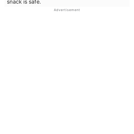
snack is safe.