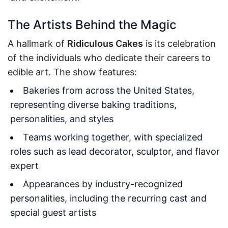
The Artists Behind the Magic
A hallmark of
Ridiculous Cakes
is its celebration
of the individuals who dedicate their careers to
edible art. The show features:
Bakeries from across the United States,
representing diverse baking traditions,
personalities, and styles
Teams working together, with specialized
roles such as lead decorator, sculptor, and flavor
expert
Appearances by industry-recognized
personalities, including the recurring cast and
special guest artists