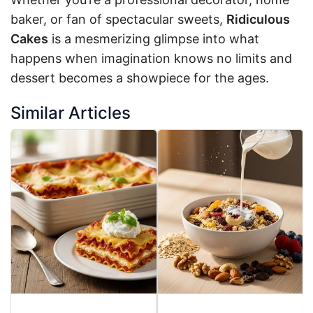
baker, or fan of spectacular sweets,
Ridiculous
Cakes
is a mesmerizing glimpse into what
happens when imagination knows no limits and
dessert becomes a showpiece for the ages.
Similar Articles