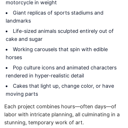
motorcycle in weight
Giant replicas of sports stadiums and
landmarks
Life-sized animals sculpted entirely out of
cake and sugar
Working carousels that spin with edible
horses
Pop culture icons and animated characters
rendered in hyper-realistic detail
Cakes that light up, change color, or have
moving parts
Each project combines hours—often days—of
labor with intricate planning, all culminating in a
stunning, temporary work of art.