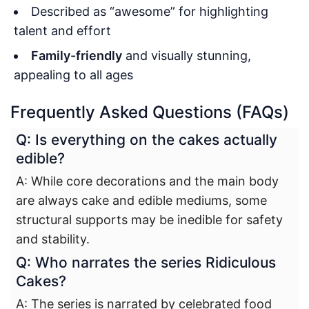
Described as “awesome” for highlighting
talent and effort
Family-friendly
and visually stunning,
appealing to all ages
Frequently Asked Questions (FAQs)
Q: Is everything on the cakes actually
edible?
A: While core decorations and the main body
are always cake and edible mediums, some
structural supports may be inedible for safety
and stability.
Q: Who narrates the series Ridiculous
Cakes?
A: The series is narrated by celebrated food