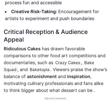
process fun and accessible
Creative Risk-Taking:
Encouragement for
artists to experiment and push boundaries
Critical Reception & Audience
Appeal
Ridiculous Cakes
has drawn favorable
comparisons to other food art competitions and
documentaries, such as
,
Crazy Cakes
Bake
, and
. Viewers praise the show’s
Squad
Baketopia
balance of
astonishment
and
inspiration
,
motivating culinary professionals and fans alike
to think bigger about what dessert can be
.