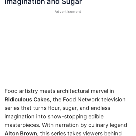
Imagination and Sugar
Food artistry meets architectural marvel in
Ridiculous Cakes
, the Food Network television
series that turns flour, sugar, and endless
imagination into show-stopping edible
masterpieces. With narration by culinary legend
Alton Brown
, this series takes viewers behind