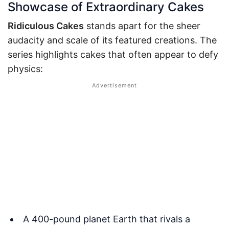
Showcase of Extraordinary Cakes
Ridiculous Cakes
stands apart for the sheer
audacity and scale of its featured creations. The
series highlights cakes that often appear to defy
physics:
A 400-pound planet Earth that rivals a