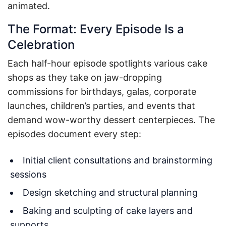
animated.
The Format: Every Episode Is a
Celebration
Each half-hour episode spotlights various cake
shops as they take on jaw-dropping
commissions for birthdays, galas, corporate
launches, children’s parties, and events that
demand wow-worthy dessert centerpieces. The
episodes document every step:
Initial client consultations and brainstorming
sessions
Design sketching and structural planning
Baking and sculpting of cake layers and
supports