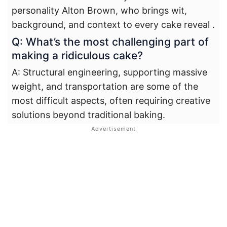
personality Alton Brown, who brings wit,
background, and context to every cake reveal
.
Q: What’s the most challenging part of
making a ridiculous cake?
A: Structural engineering, supporting massive
weight, and transportation are some of the
most difficult aspects, often requiring creative
solutions beyond traditional baking.