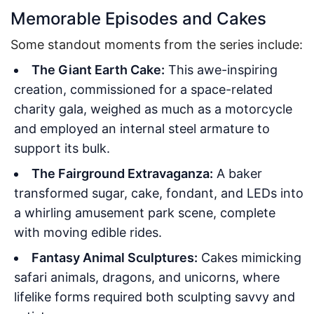
Memorable Episodes and Cakes
Some standout moments from the series include:
The Giant Earth Cake:
This awe-inspiring
creation, commissioned for a space-related
charity gala, weighed as much as a motorcycle
and employed an internal steel armature to
support its bulk.
The Fairground Extravaganza:
A baker
transformed sugar, cake, fondant, and LEDs into
a whirling amusement park scene, complete
with moving edible rides.
Fantasy Animal Sculptures:
Cakes mimicking
safari animals, dragons, and unicorns, where
lifelike forms required both sculpting savvy and