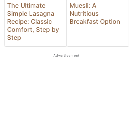
The Ultimate
Muesli: A
Simple Lasagna
Nutritious
Recipe: Classic
Breakfast Option
Comfort, Step by
Step