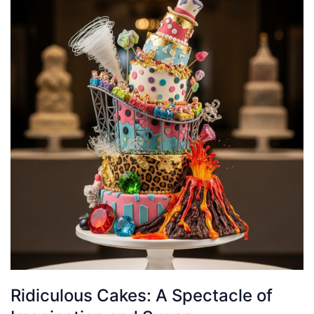
Ridiculous Cakes: A Spectacle of