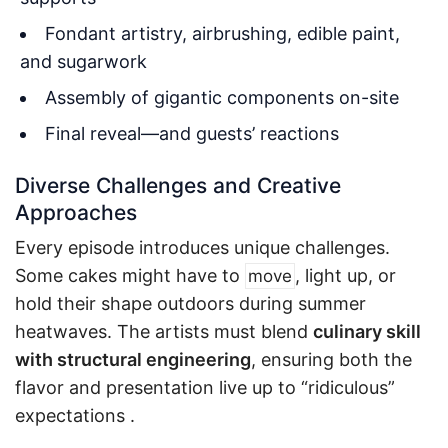
Fondant artistry, airbrushing, edible paint,
and sugarwork
Assembly of gigantic components on-site
Final reveal—and guests’ reactions
Diverse Challenges and Creative
Approaches
Every episode introduces unique challenges.
Some cakes might have to
, light up, or
move
hold their shape outdoors during summer
heatwaves. The artists must blend
culinary skill
with structural engineering
, ensuring both the
flavor and presentation live up to “ridiculous”
expectations
.