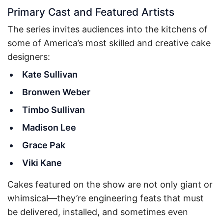
Primary Cast and Featured Artists
The series invites audiences into the kitchens of
some of America’s most skilled and creative cake
designers:
Kate Sullivan
Bronwen Weber
Timbo Sullivan
Madison Lee
Grace Pak
Viki Kane
Cakes featured on the show are not only giant or
whimsical—they’re engineering feats that must
be delivered, installed, and sometimes even