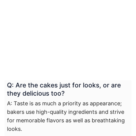
Q: Are the cakes just for looks, or are
they delicious too?
A: Taste is as much a priority as appearance;
bakers use high-quality ingredients and strive
for memorable flavors as well as breathtaking
looks.