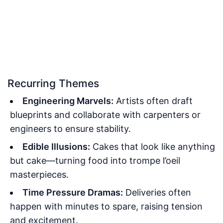
Recurring Themes
Engineering Marvels:
Artists often draft
blueprints and collaborate with carpenters or
engineers to ensure stability.
Edible Illusions:
Cakes that look like anything
but cake—turning food into trompe l’oeil
masterpieces.
Time Pressure Dramas:
Deliveries often
happen with minutes to spare, raising tension
and excitement.