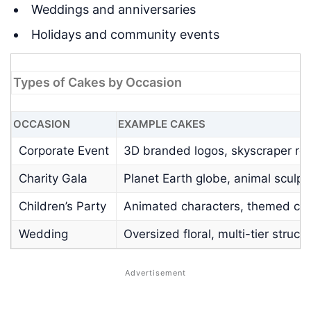
Weddings and anniversaries
Holidays and community events
Types of Cakes by Occasion
OCCASION
EXAMPLE CAKES
Corporate Event
3D branded logos, skyscraper rep
Charity Gala
Planet Earth globe, animal sculpt
Children’s Party
Animated characters, themed cas
Wedding
Oversized floral, multi-tier struct