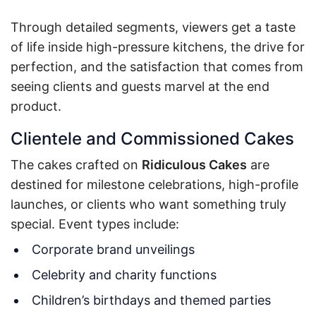
Through detailed segments, viewers get a taste
of life inside high-pressure kitchens, the drive for
perfection, and the satisfaction that comes from
seeing clients and guests marvel at the end
product.
Clientele and Commissioned Cakes
The cakes crafted on
Ridiculous Cakes
are
destined for milestone celebrations, high-profile
launches, or clients who want something truly
special. Event types include:
Corporate brand unveilings
Celebrity and charity functions
Children’s birthdays and themed parties