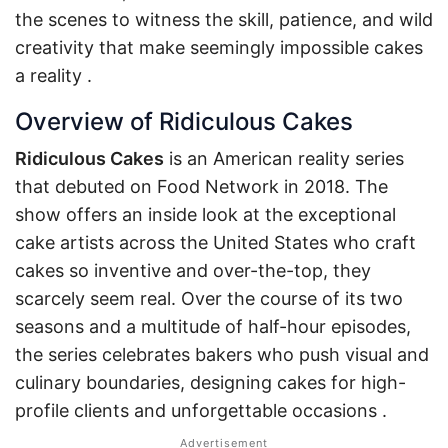
the scenes to witness the skill, patience, and wild
creativity that make seemingly impossible cakes
a reality
.
Overview of Ridiculous Cakes
Ridiculous Cakes
is an American reality series
that debuted on Food Network in 2018. The
show offers an inside look at the exceptional
cake artists across the United States who craft
cakes so inventive and over-the-top, they
scarcely seem real. Over the course of its two
seasons and a multitude of half-hour episodes,
the series celebrates bakers who push visual and
culinary boundaries, designing cakes for high-
profile clients and unforgettable occasions
.