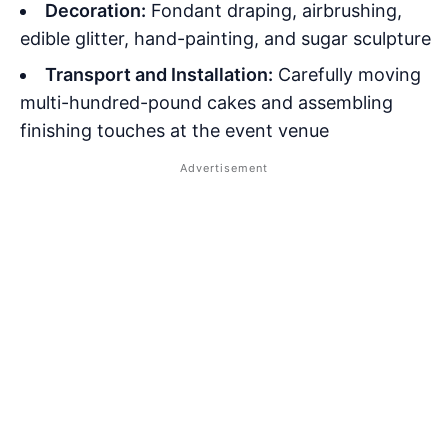
Decoration:
Fondant draping, airbrushing,
edible glitter, hand-painting, and sugar sculpture
Transport and Installation:
Carefully moving
multi-hundred-pound cakes and assembling
finishing touches at the event venue