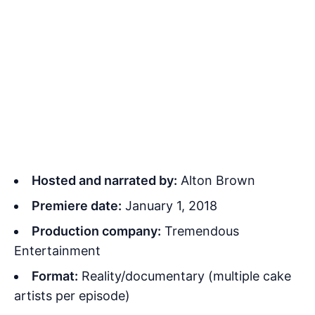
Hosted and narrated by:
Alton Brown
Premiere date:
January 1, 2018
Production company:
Tremendous
Entertainment
Format:
Reality/documentary (multiple cake
artists per episode)