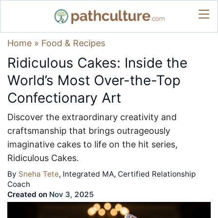
Home
»
Food & Recipes
Ridiculous Cakes: Inside the
World’s Most Over-the-Top
Confectionary Art
Discover the extraordinary creativity and
craftsmanship that brings outrageously
imaginative cakes to life on the hit series,
Ridiculous Cakes.
By
Sneha Tete
, Integrated MA, Certified Relationship
Coach
Created on
Nov 3, 2025