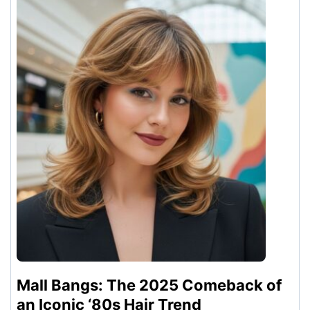
Mall Bangs: The 2025 Comeback of
an Iconic ‘80s Hair Trend