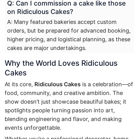
Q: Can I commission a cake like those
on Ridiculous Cakes?
A: Many featured bakeries accept custom
orders, but be prepared for advanced booking,
higher pricing, and logistical planning, as these
cakes are major undertakings.
Why the World Loves Ridiculous
Cakes
At its core,
Ridiculous Cakes
is a celebration—of
food, community, and creative ambition. The
show doesn’t just showcase beautiful bakes; it
spotlights people turning passion into art,
blending engineering and flavor, and making
events unforgettable.
Whether you’re a professional decorator, home