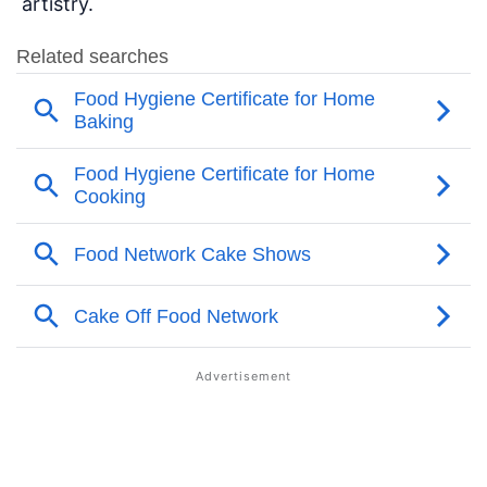
artistry.