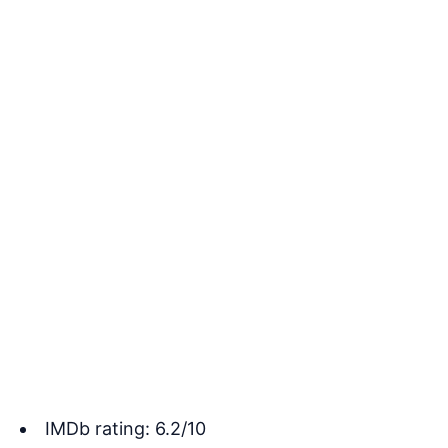
IMDb rating: 6.2/10