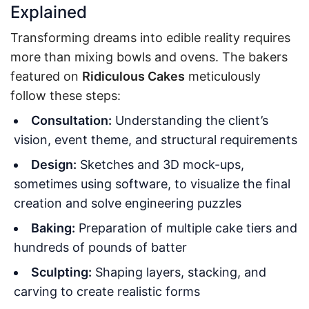
Explained
Transforming dreams into edible reality requires
more than mixing bowls and ovens. The bakers
featured on
Ridiculous Cakes
meticulously
follow these steps:
Consultation:
Understanding the client’s
vision, event theme, and structural requirements
Design:
Sketches and 3D mock-ups,
sometimes using software, to visualize the final
creation and solve engineering puzzles
Baking:
Preparation of multiple cake tiers and
hundreds of pounds of batter
Sculpting:
Shaping layers, stacking, and
carving to create realistic forms