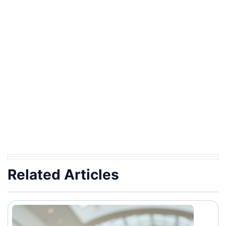
Related Articles