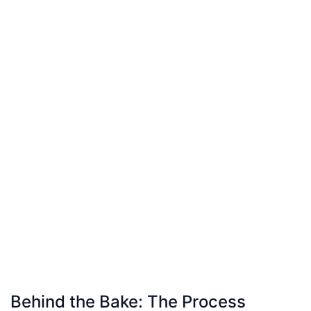
Behind the Bake: The Process