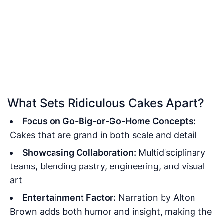
What Sets Ridiculous Cakes Apart?
Focus on Go-Big-or-Go-Home Concepts:
Cakes that are grand in both scale and detail
Showcasing Collaboration:
Multidisciplinary
teams, blending pastry, engineering, and visual
art
Entertainment Factor:
Narration by Alton
Brown adds both humor and insight, making the