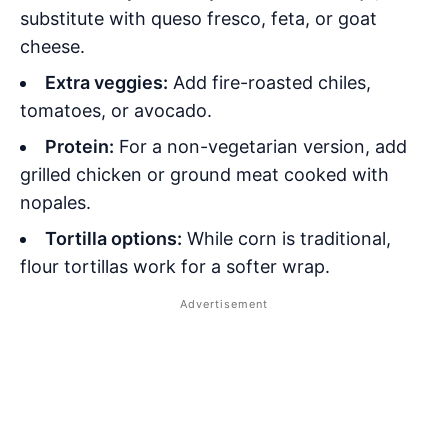
substitute with queso fresco, feta, or goat
cheese.
Extra veggies:
Add fire-roasted chiles,
tomatoes, or avocado.
Protein:
For a non-vegetarian version, add
grilled chicken or ground meat cooked with
nopales
.
Tortilla options:
While corn is traditional,
flour tortillas work for a softer wrap.