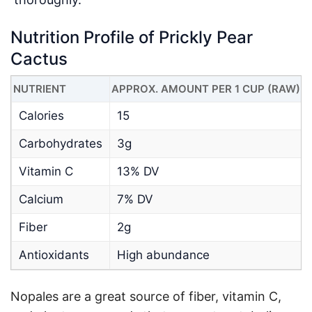
Nutrition Profile of Prickly Pear
Cactus
NUTRIENT
APPROX. AMOUNT PER 1 CUP (RAW)
Calories
15
Carbohydrates
3g
Vitamin C
13% DV
Calcium
7% DV
Fiber
2g
Antioxidants
High abundance
Nopales are a great source of fiber, vitamin C,