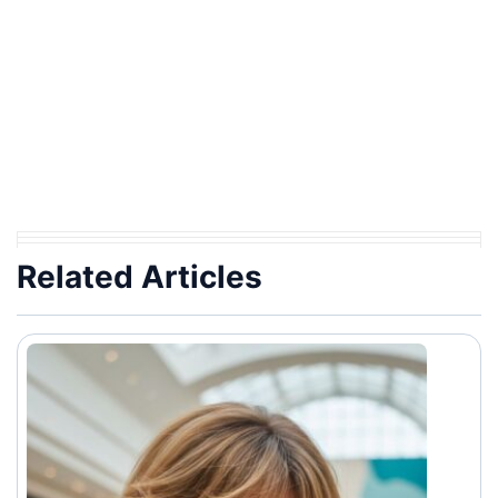
Related Articles