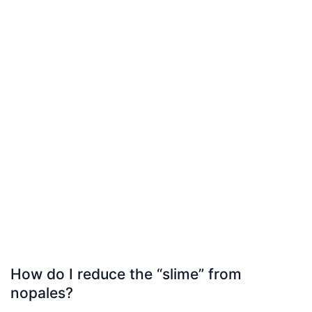
How do I reduce the “slime” from
nopales?