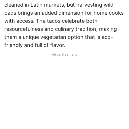
cleaned in Latin markets, but harvesting wild
pads brings an added dimension for home cooks
with access. The tacos celebrate both
resourcefulness and culinary tradition, making
them a unique vegetarian option that is eco-
friendly and full of flavor
.