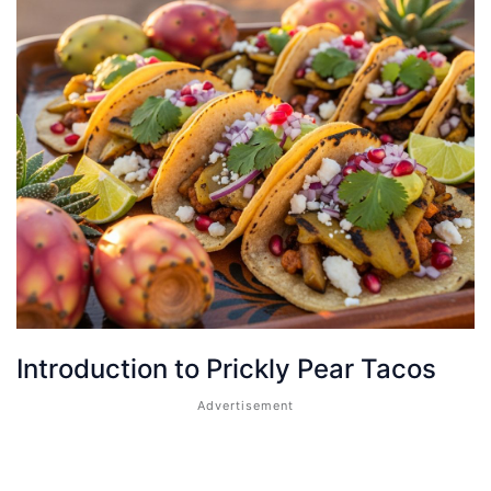
Introduction to Prickly Pear Tacos