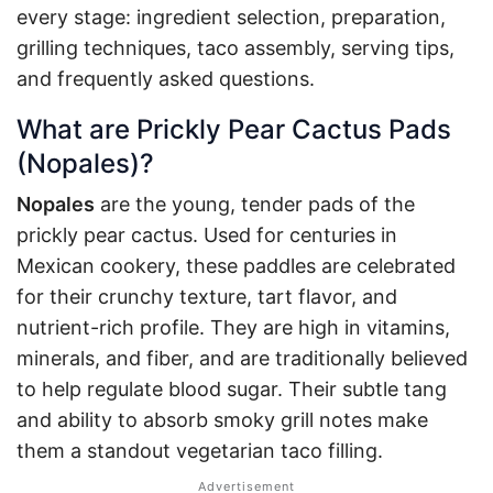
every stage: ingredient selection, preparation,
grilling techniques, taco assembly, serving tips,
and frequently asked questions.
What are Prickly Pear Cactus Pads
(Nopales)?
Nopales
are the young, tender pads of the
prickly pear cactus. Used for centuries in
Mexican cookery, these paddles are celebrated
for their crunchy texture, tart flavor, and
nutrient-rich profile. They are high in vitamins,
minerals, and fiber, and are traditionally believed
to help regulate blood sugar
. Their subtle tang
and ability to absorb smoky grill notes make
them a standout vegetarian taco filling.