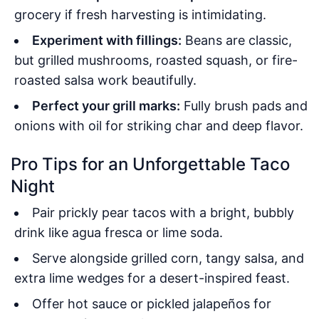
grocery if fresh harvesting is intimidating.
Experiment with fillings:
Beans are classic,
but grilled mushrooms, roasted squash, or fire-
roasted salsa work beautifully.
Perfect your grill marks:
Fully brush pads and
onions with oil for striking char and deep flavor.
Pro Tips for an Unforgettable Taco
Night
Pair prickly pear tacos with a bright, bubbly
drink like agua fresca or lime soda.
Serve alongside grilled corn, tangy salsa, and
extra lime wedges for a desert-inspired feast.
Offer hot sauce or pickled jalapeños for