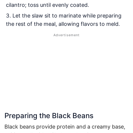
cilantro; toss until evenly coated.
Let the slaw sit to marinate while preparing
the rest of the meal, allowing flavors to meld.
Preparing the Black Beans
Black beans provide protein and a creamy base,