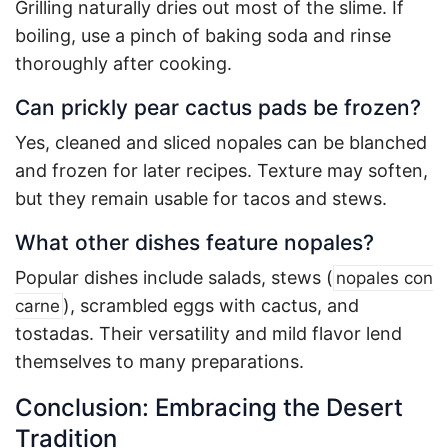
Grilling naturally dries out most of the slime. If
boiling, use a pinch of baking soda and rinse
thoroughly after cooking.
Can prickly pear cactus pads be frozen?
Yes, cleaned and sliced nopales can be blanched
and frozen for later recipes. Texture may soften,
but they remain usable for tacos and stews.
What other dishes feature nopales?
Popular dishes include salads, stews (
nopales con
), scrambled eggs with cactus, and
carne
tostadas. Their versatility and mild flavor lend
themselves to many preparations
.
Conclusion: Embracing the Desert
Tradition