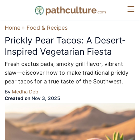
Home
»
Food & Recipes
Prickly Pear Tacos: A Desert-
Inspired Vegetarian Fiesta
Fresh cactus pads, smoky grill flavor, vibrant
slaw—discover how to make traditional prickly
pear tacos for a true taste of the Southwest.
By
Medha Deb
Created on
Nov 3, 2025