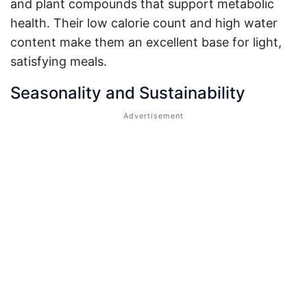
and plant compounds that support metabolic
health. Their low calorie count and high water
content make them an excellent base for light,
satisfying meals.
Seasonality and Sustainability