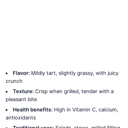
Flavor:
Mildly tart, slightly grassy, with juicy
crunch
Texture:
Crisp when grilled, tender with a
pleasant bite
Health benefits:
High in Vitamin C, calcium,
antioxidants
Traditional uses:
Salads, stews, grilled filling,