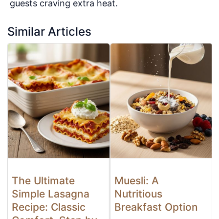
guests craving extra heat.
Similar Articles
The Ultimate
Muesli: A
Simple Lasagna
Nutritious
Recipe: Classic
Breakfast Option