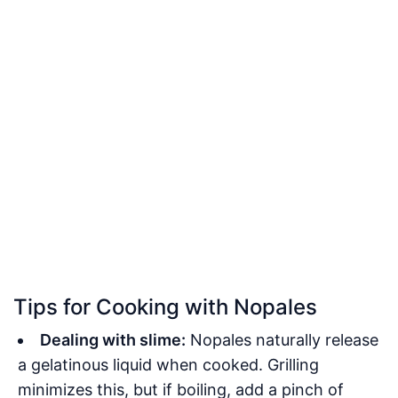
Tips for Cooking with Nopales
Dealing with slime:
Nopales naturally release
a gelatinous liquid when cooked. Grilling
minimizes this, but if boiling, add a pinch of