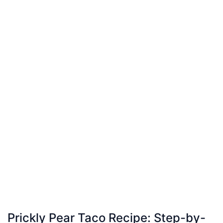
Prickly Pear Taco Recipe: Step-by-