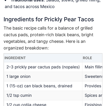
and tacos across Mexico
Ingredients for Prickly Pear Tacos
The basic recipe calls for a balance of grilled
cactus pads, protein-rich black beans, bright
vegetables, and tangy cheese. Here is an
organized breakdown:
INGREDIENT
ROLE
2–3 prickly pear cactus pads (nopales)
Main fillin
1 large onion
Sweetens a
1 (15-oz) can black beans, drained
Provides pr
1/2 tsp cumin
Spices and
1/2 cup cotija cheese
Finishing t