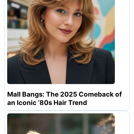
Mall Bangs: The 2025 Comeback of
an Iconic ‘80s Hair Trend