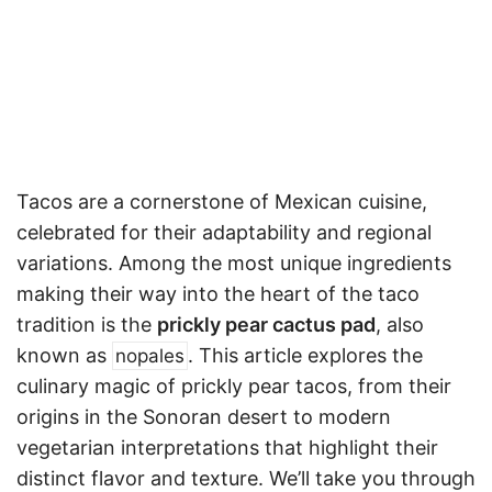
Tacos are a cornerstone of Mexican cuisine,
celebrated for their adaptability and regional
variations. Among the most unique ingredients
making their way into the heart of the taco
tradition is the
prickly pear cactus pad
, also
known as
. This article explores the
nopales
culinary magic of prickly pear tacos, from their
origins in the Sonoran desert to modern
vegetarian interpretations that highlight their
distinct flavor and texture. We’ll take you through