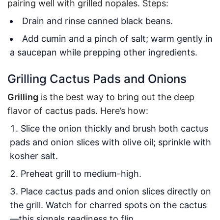
pairing well with grilled nopales. Steps:
Drain and rinse canned black beans.
Add cumin and a pinch of salt; warm gently in
a saucepan while prepping other ingredients.
Grilling Cactus Pads and Onions
Grilling
is the best way to bring out the deep
flavor of cactus pads. Here’s how:
Slice the onion thickly and brush both cactus
pads and onion slices with olive oil; sprinkle with
kosher salt.
Preheat grill to medium-high.
Place cactus pads and onion slices directly on
the grill. Watch for charred spots on the cactus
—this signals readiness to flip.