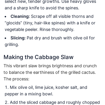
select new, tender growths. Use heavy gloves
and a sharp knife to avoid the spines
.
Cleaning:
Scrape off all visible thorns and
“glocids” (tiny, hair-like spines) with a knife or
vegetable peeler. Rinse thoroughly.
Slicing:
Pat dry and brush with olive oil for
grilling.
Making the Cabbage Slaw
This vibrant slaw brings brightness and crunch
to balance the earthiness of the grilled cactus.
The process:
Mix olive oil, lime juice, kosher salt, and
pepper in a mixing bowl.
Add the sliced cabbage and roughly chopped