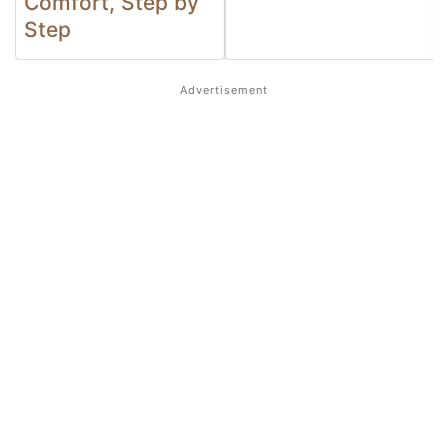
Comfort, Step by
Step