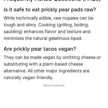
Is it safe to eat prickly pear pads raw?
While technically edible, raw nopales can be
tough and slimy. Cooking (grilling, boiling,
sautéing) enhances flavor and texture and
minimizes the natural gelatinous liquid.
Are prickly pear tacos vegan?
They can be made vegan by omitting cheese or
substituting with a plant-based cheese
alternative. All other major ingredients are
naturally vegan-friendly.