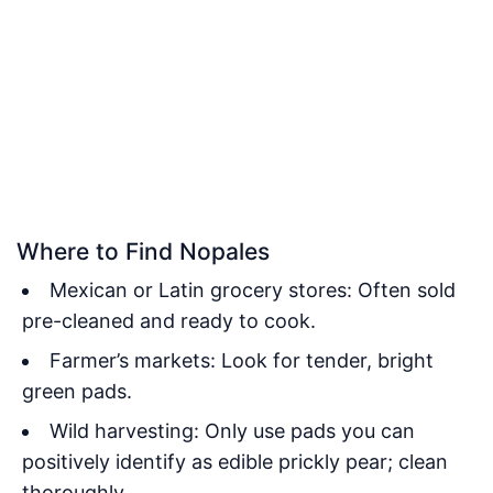
Where to Find Nopales
Mexican or Latin grocery stores: Often sold
pre-cleaned and ready to cook.
Farmer’s markets: Look for tender, bright
green pads.
Wild harvesting: Only use pads you can
positively identify as edible prickly pear; clean
thoroughly.