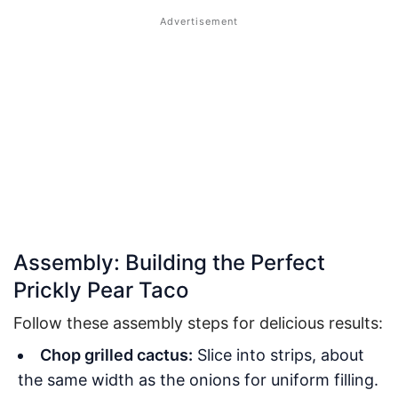
Assembly: Building the Perfect
Prickly Pear Taco
Follow these assembly steps for delicious results:
Chop grilled cactus:
Slice into strips, about
the same width as the onions for uniform filling.