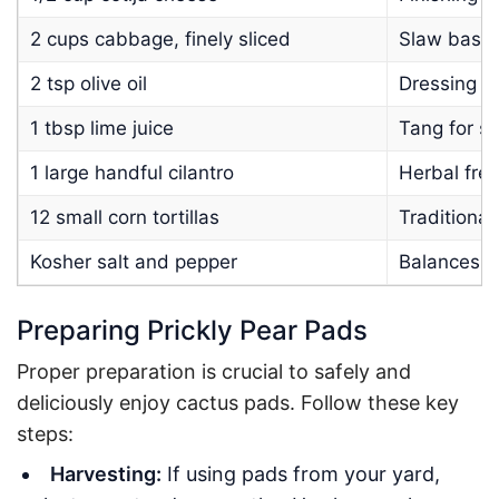
2 cups cabbage, finely sliced
Slaw base,
2 tsp olive oil
Dressing fo
1 tbsp lime juice
Tang for sl
1 large handful cilantro
Herbal fre
12 small corn tortillas
Traditional
Kosher salt and pepper
Balances s
Preparing Prickly Pear Pads
Proper preparation is crucial to safely and
deliciously enjoy cactus pads. Follow these key
steps:
Harvesting:
If using pads from your yard,