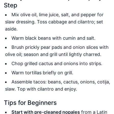
Step
Mix olive oil, lime juice, salt, and pepper for
slaw dressing. Toss cabbage and cilantro; set
aside.
Warm black beans with cumin and salt.
Brush prickly pear pads and onion slices with
olive oil; season and grill until lightly charred.
Chop grilled cactus and onions into strips.
Warm tortillas briefly on grill.
Assemble tacos: beans, cactus, onions, cotija,
slaw. Top with cilantro and enjoy.
Tips for Beginners
Start with pre-cleaned nopales
from a Latin