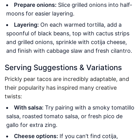
Prepare onions:
Slice grilled onions into half-
moons for easier layering.
Layering:
On each warmed tortilla, add a
spoonful of black beans, top with cactus strips
and grilled onions, sprinkle with cotija cheese,
and finish with cabbage slaw and fresh cilantro.
Serving Suggestions & Variations
Prickly pear tacos are incredibly adaptable, and
their popularity has inspired many creative
twists:
With salsa:
Try pairing with a smoky tomatillo
salsa, roasted tomato salsa, or fresh pico de
gallo for extra zing.
Cheese options:
If you can’t find cotija,