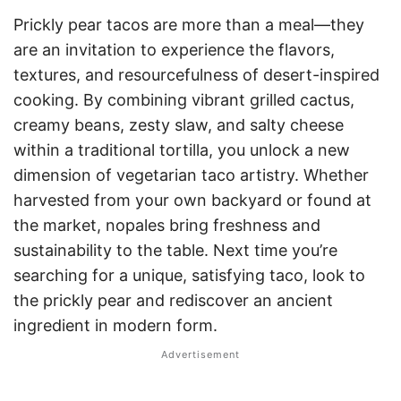
Prickly pear tacos are more than a meal—they
are an invitation to experience the flavors,
textures, and resourcefulness of desert-inspired
cooking. By combining vibrant grilled cactus,
creamy beans, zesty slaw, and salty cheese
within a traditional tortilla, you unlock a new
dimension of vegetarian taco artistry. Whether
harvested from your own backyard or found at
the market, nopales bring freshness and
sustainability to the table. Next time you’re
searching for a unique, satisfying taco, look to
the prickly pear and rediscover an ancient
ingredient in modern form.