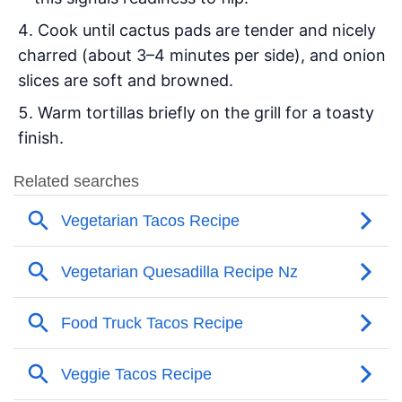
Cook until cactus pads are tender and nicely
charred (about 3–4 minutes per side), and onion
slices are soft and browned.
Warm tortillas briefly on the grill for a toasty
finish.