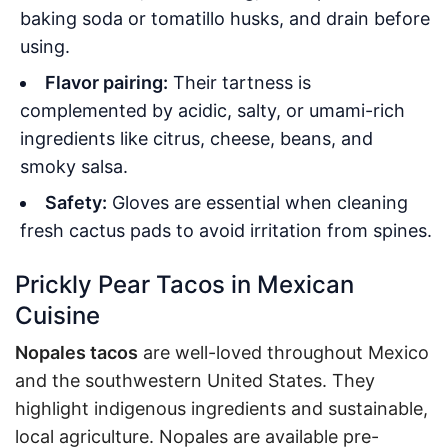
baking soda or tomatillo husks, and drain before
using
.
Flavor pairing:
Their tartness is
complemented by acidic, salty, or umami-rich
ingredients like citrus, cheese, beans, and
smoky salsa.
Safety:
Gloves are essential when cleaning
fresh cactus pads to avoid irritation from spines.
Prickly Pear Tacos in Mexican
Cuisine
Nopales tacos
are well-loved throughout Mexico
and the southwestern United States. They
highlight indigenous ingredients and sustainable,
local agriculture. Nopales are available pre-