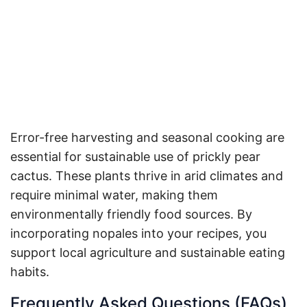
Error-free harvesting and seasonal cooking are
essential for sustainable use of prickly pear
cactus. These plants thrive in arid climates and
require minimal water, making them
environmentally friendly food sources. By
incorporating nopales into your recipes, you
support local agriculture and sustainable eating
habits.
Frequently Asked Questions (FAQs)