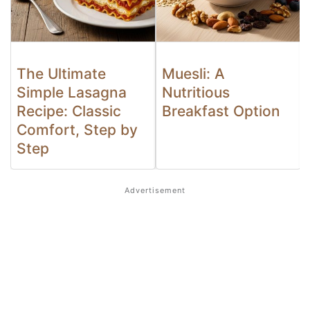
The Ultimate
Muesli: A
Simple Lasagna
Nutritious
Recipe: Classic
Breakfast Option
Comfort, Step by
Step