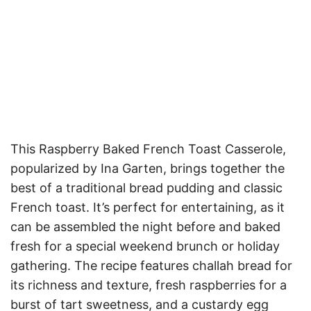
This Raspberry Baked French Toast Casserole,
popularized by Ina Garten, brings together the
best of a traditional bread pudding and classic
French toast. It’s perfect for entertaining, as it
can be assembled the night before and baked
fresh for a special weekend brunch or holiday
gathering. The recipe features challah bread for
its richness and texture, fresh raspberries for a
burst of tart sweetness, and a custardy egg