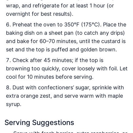
wrap, and refrigerate for at least 1 hour (or
overnight for best results).
Preheat the oven to 350°F (175°C). Place the
baking dish on a sheet pan (to catch any drips)
and bake for 60–70 minutes, until the custard is
set and the top is puffed and golden brown.
Check after 45 minutes; if the top is
browning too quickly, cover loosely with foil. Let
cool for 10 minutes before serving.
Dust with confectioners’ sugar, sprinkle with
extra orange zest, and serve warm with maple
syrup.
Serving Suggestions