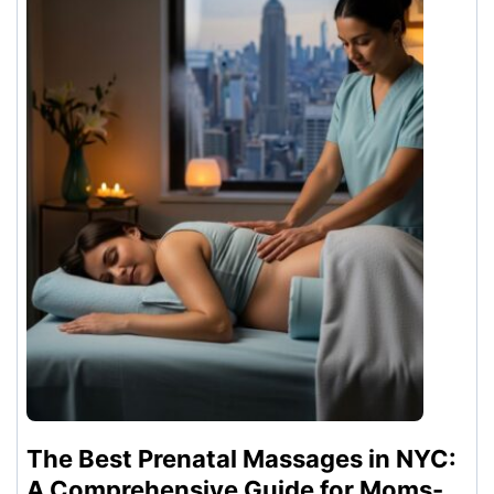
The Best Prenatal Massages in NYC:
A Comprehensive Guide for Moms-