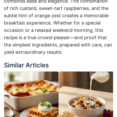
combines ease and elegance. The combination
of rich custard, sweet-tart raspberries, and the
subtle hint of orange zest creates a memorable
breakfast experience. Whether for a special
occasion or a relaxed weekend morning, this
recipe is a true crowd-pleaser—and proof that
the simplest ingredients, prepared with care, can
yield extraordinary results.
Similar Articles