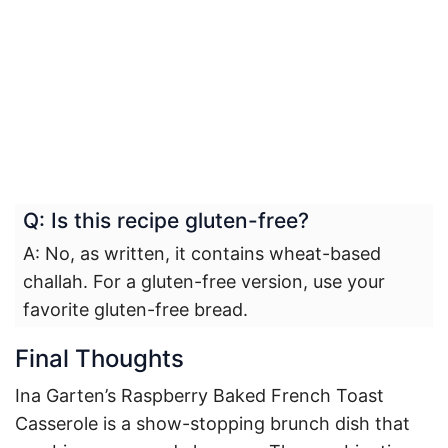
Q: Is this recipe gluten-free?
A: No, as written, it contains wheat-based
challah. For a gluten-free version, use your
favorite gluten-free bread.
Final Thoughts
Ina Garten’s Raspberry Baked French Toast
Casserole is a show-stopping brunch dish that