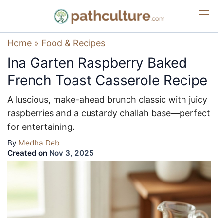
Home
»
Food & Recipes
Ina Garten Raspberry Baked
French Toast Casserole Recipe
A luscious, make-ahead brunch classic with juicy
raspberries and a custardy challah base—perfect
for entertaining.
By
Medha Deb
Created on
Nov 3, 2025