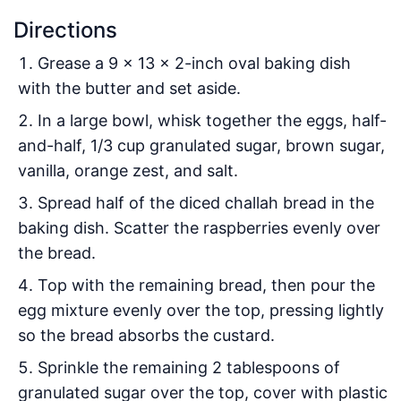
Directions
Grease a 9 x 13 x 2-inch oval baking dish
with the butter and set aside.
In a large bowl, whisk together the eggs, half-
and-half, 1/3 cup granulated sugar, brown sugar,
vanilla, orange zest, and salt.
Spread half of the diced challah bread in the
baking dish. Scatter the raspberries evenly over
the bread.
Top with the remaining bread, then pour the
egg mixture evenly over the top, pressing lightly
so the bread absorbs the custard.
Sprinkle the remaining 2 tablespoons of
granulated sugar over the top, cover with plastic