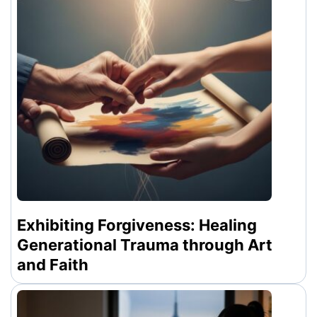
Exhibiting Forgiveness: Healing
Generational Trauma through Art
and Faith