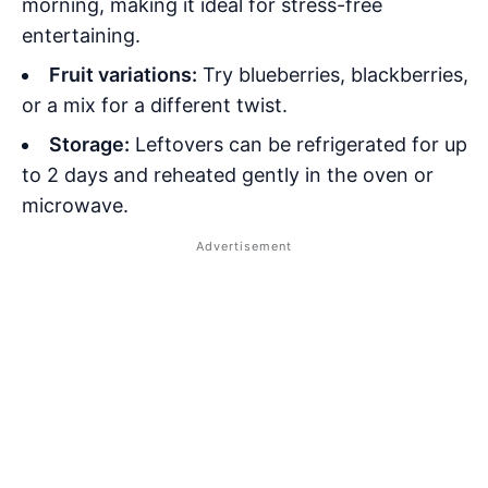
morning, making it ideal for stress-free
entertaining.
Fruit variations:
Try blueberries, blackberries,
or a mix for a different twist.
Storage:
Leftovers can be refrigerated for up
to 2 days and reheated gently in the oven or
microwave.