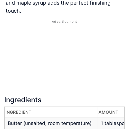
and maple syrup adds the perfect finishing
touch.
Ingredients
INGREDIENT
AMOUNT
Butter (unsalted, room temperature)
1 tablespoo