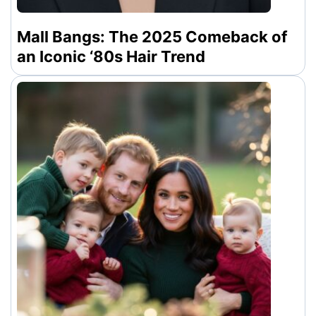
Mall Bangs: The 2025 Comeback of
an Iconic ‘80s Hair Trend