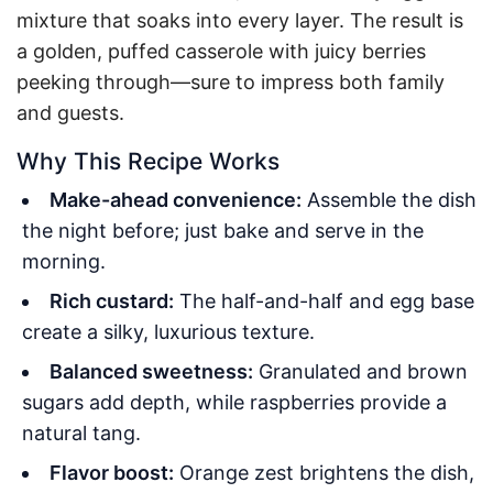
mixture that soaks into every layer. The result is
a golden, puffed casserole with juicy berries
peeking through—sure to impress both family
and guests.
Why This Recipe Works
Make-ahead convenience:
Assemble the dish
the night before; just bake and serve in the
morning.
Rich custard:
The half-and-half and egg base
create a silky, luxurious texture.
Balanced sweetness:
Granulated and brown
sugars add depth, while raspberries provide a
natural tang.
Flavor boost:
Orange zest brightens the dish,