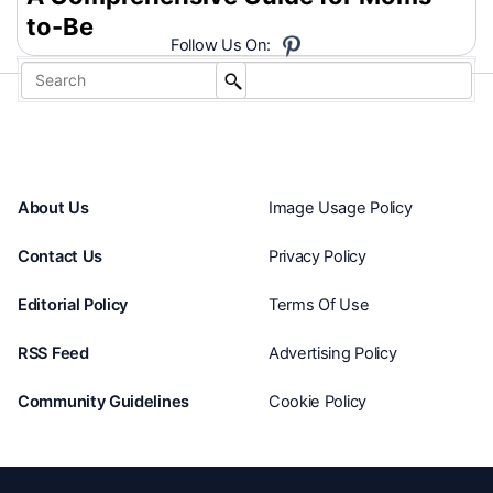
to-Be
Follow Us On:
About Us
Image Usage Policy
Contact Us
Privacy Policy
Editorial Policy
Terms Of Use
RSS Feed
Advertising Policy
Community Guidelines
Cookie Policy