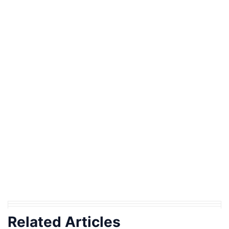
Related Articles