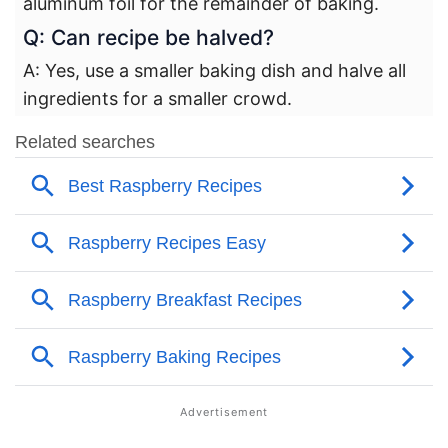
aluminum foil for the remainder of baking.
Q: Can recipe be halved?
A: Yes, use a smaller baking dish and halve all
ingredients for a smaller crowd.