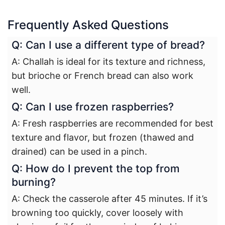
Frequently Asked Questions
Q: Can I use a different type of bread?
A: Challah is ideal for its texture and richness,
but brioche or French bread can also work
well.
Q: Can I use frozen raspberries?
A: Fresh raspberries are recommended for best
texture and flavor, but frozen (thawed and
drained) can be used in a pinch.
Q: How do I prevent the top from
burning?
A: Check the casserole after 45 minutes. If it’s
browning too quickly, cover loosely with