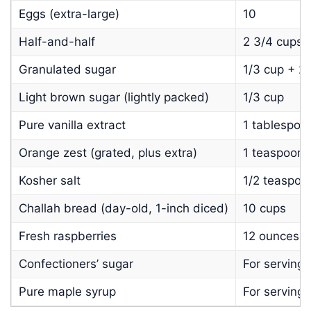
Eggs (extra-large)
10
Half-and-half
2 3/4 cups
Granulated sugar
1/3 cup + 2
Light brown sugar (lightly packed)
1/3 cup
Pure vanilla extract
1 tablespoo
Orange zest (grated, plus extra)
1 teaspoon +
Kosher salt
1/2 teaspoo
Challah bread (day-old, 1-inch diced)
10 cups
Fresh raspberries
12 ounces
Confectioners’ sugar
For serving
Pure maple syrup
For serving