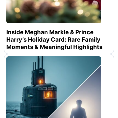
Inside Meghan Markle & Prince
Harry’s Holiday Card: Rare Family
Moments & Meaningful Highlights