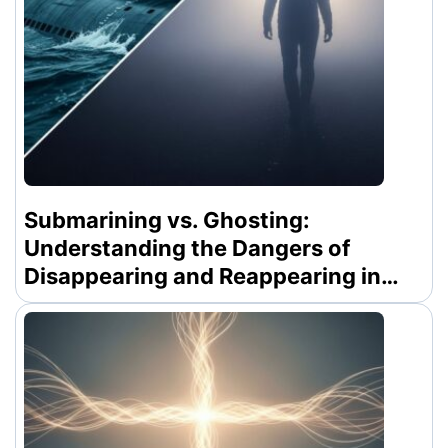
Submarining vs. Ghosting:
Understanding the Dangers of
Disappearing and Reappearing in
Modern Dating