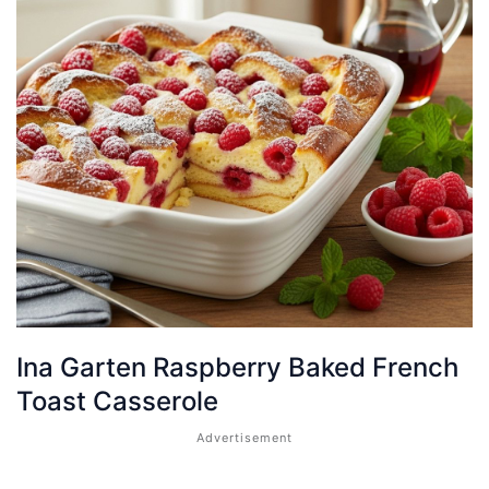
Ina Garten Raspberry Baked French
Toast Casserole