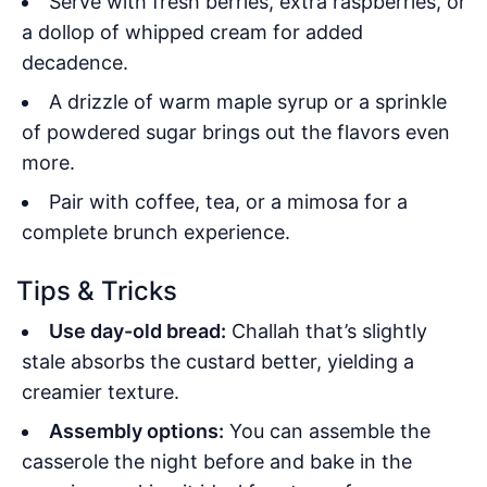
Serve with fresh berries, extra raspberries, or
a dollop of whipped cream for added
decadence.
A drizzle of warm maple syrup or a sprinkle
of powdered sugar brings out the flavors even
more.
Pair with coffee, tea, or a mimosa for a
complete brunch experience.
Tips & Tricks
Use day-old bread:
Challah that’s slightly
stale absorbs the custard better, yielding a
creamier texture.
Assembly options:
You can assemble the
casserole the night before and bake in the