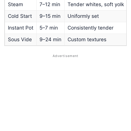
Steam
7–12 min
Tender whites, soft yolk
Cold Start
9–15 min
Uniformly set
Instant Pot
5–7 min
Consistently tender
Sous Vide
9–24 min
Custom textures