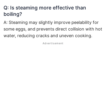
Q: Is steaming more effective than
boiling?
A: Steaming may slightly improve peelability for
some eggs, and prevents direct collision with hot
water, reducing cracks and uneven cooking.