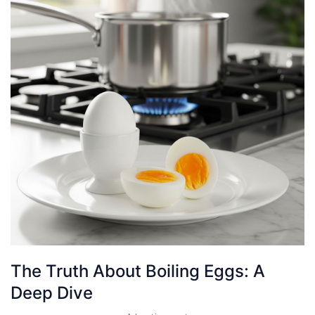
The Truth About Boiling Eggs: A
Deep Dive