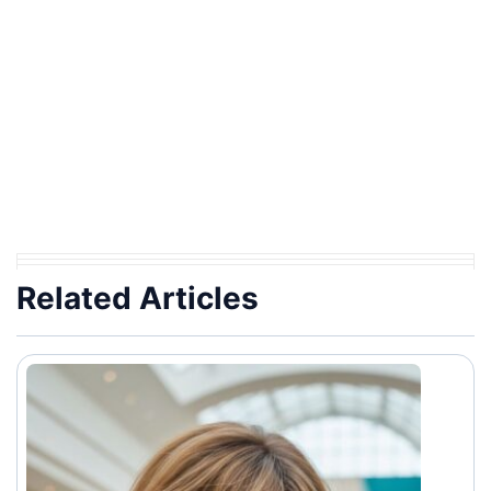
Related Articles