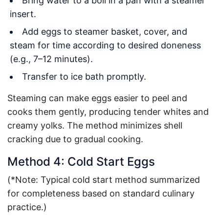
Bring water to a boil in a pan with a steamer
insert.
Add eggs to steamer basket, cover, and
steam for time according to desired doneness
(e.g., 7–12 minutes).
Transfer to ice bath promptly.
Steaming can make eggs easier to peel and
cooks them gently, producing tender whites and
creamy yolks. The method minimizes shell
cracking due to gradual cooking.
Method 4: Cold Start Eggs
(*Note: Typical cold start method summarized
for completeness based on standard culinary
practice.)