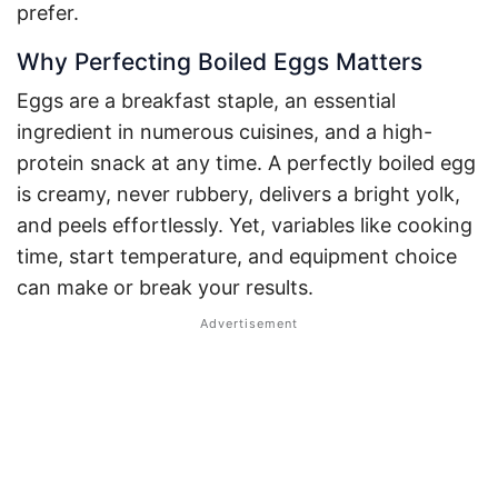
prefer.
Why Perfecting Boiled Eggs Matters
Eggs are a breakfast staple, an essential
ingredient in numerous cuisines, and a high-
protein snack at any time. A perfectly boiled egg
is creamy, never rubbery, delivers a bright yolk,
and peels effortlessly. Yet, variables like cooking
time, start temperature, and equipment choice
can make or break your results.