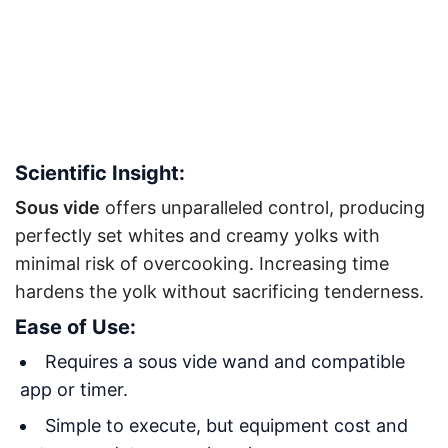
Scientific Insight:
Sous vide
offers unparalleled control, producing
perfectly set whites and creamy yolks with
minimal risk of overcooking. Increasing time
hardens the yolk without sacrificing tenderness
.
Ease of Use:
Requires a sous vide wand and compatible
app or timer.
Simple to execute, but equipment cost and