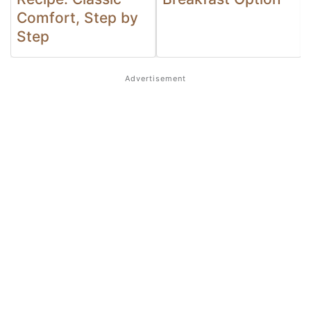
Comfort, Step by
Step