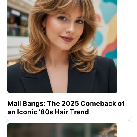
Mall Bangs: The 2025 Comeback of
an Iconic ‘80s Hair Trend