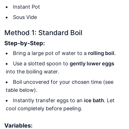
Instant Pot
Sous Vide
Method 1: Standard Boil
Step-by-Step:
Bring a large pot of water to a
rolling boil
.
Use a slotted spoon to
gently lower eggs
into the boiling water.
Boil uncovered for your chosen time (see
table below).
Instantly transfer eggs to an
ice bath
. Let
cool completely before peeling.
Variables: