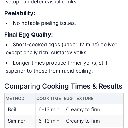
setup can deter casual cooks.
Peelability:
No notable peeling issues.
Final Egg Quality:
Short-cooked eggs (under 12 mins) deliver
exceptionally rich, custardy yolks.
Longer times produce firmer yolks, still
superior to those from rapid boiling.
Comparing Cooking Times & Results
METHOD
COOK TIME
EGG TEXTURE
D
Boil
6–13 min
Creamy to firm
Simmer
6–13 min
Creamy to firm