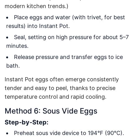
modern kitchen trends.)
Place eggs and water (with trivet, for best
results) into Instant Pot.
Seal, setting on high pressure for about 5–7
minutes.
Release pressure and transfer eggs to ice
bath.
Instant Pot eggs often emerge consistently
tender and easy to peel, thanks to precise
temperature control and rapid cooling.
Method 6: Sous Vide Eggs
Step-by-Step:
Preheat sous vide device to 194°F (90°C).