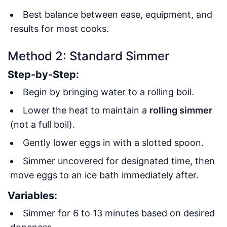
Best balance between ease, equipment, and
results for most cooks
.
Method 2: Standard Simmer
Step-by-Step:
Begin by bringing water to a rolling boil.
Lower the heat to maintain a
rolling simmer
(not a full boil).
Gently lower eggs in with a slotted spoon.
Simmer uncovered for designated time, then
move eggs to an ice bath immediately after.
Variables:
Simmer for 6 to 13 minutes based on desired