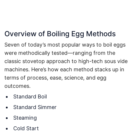
Overview of Boiling Egg Methods
Seven of today’s most popular ways to boil eggs
were methodically tested—ranging from the
classic stovetop approach to high-tech sous vide
machines. Here’s how each method stacks up in
terms of process, ease, science, and egg
outcomes.
Standard Boil
Standard Simmer
Steaming
Cold Start