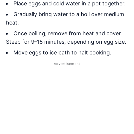
Place eggs and cold water in a pot together.
Gradually bring water to a boil over medium
heat.
Once boiling, remove from heat and cover.
Steep for 9–15 minutes, depending on egg size.
Move eggs to ice bath to halt cooking.