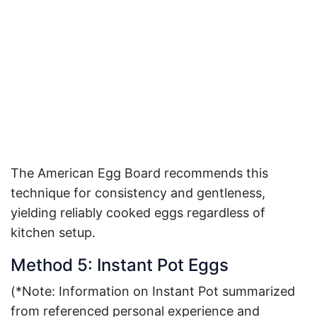
The American Egg Board recommends this
technique for consistency and gentleness,
yielding reliably cooked eggs regardless of
kitchen setup
.
Method 5: Instant Pot Eggs
(*Note: Information on Instant Pot summarized
from referenced personal experience and