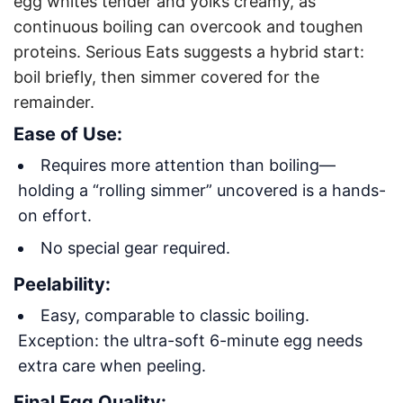
egg whites tender and yolks creamy, as
continuous boiling can overcook and toughen
proteins. Serious Eats suggests a hybrid start:
boil briefly, then simmer covered for the
remainder
.
Ease of Use:
Requires more attention than boiling—
holding a “rolling simmer” uncovered is a hands-
on effort.
No special gear required.
Peelability:
Easy, comparable to classic boiling.
Exception: the ultra-soft 6-minute egg needs
extra care when peeling.
Final Egg Quality: