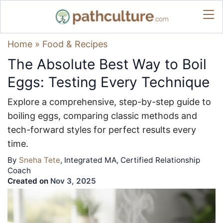
Home
»
Food & Recipes
The Absolute Best Way to Boil
Eggs: Testing Every Technique
Explore a comprehensive, step-by-step guide to
boiling eggs, comparing classic methods and
tech-forward styles for perfect results every
time.
By
Sneha Tete
, Integrated MA, Certified Relationship
Coach
Created on
Nov 3, 2025