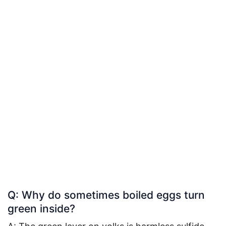
Q: Why do sometimes boiled eggs turn
green inside?