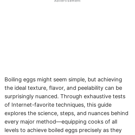
Boiling eggs might seem simple, but achieving
the ideal texture, flavor, and peelability can be
surprisingly nuanced. Through exhaustive tests
of Internet-favorite techniques, this guide
explores the science, steps, and nuances behind
every major method—equipping cooks of all
levels to achieve boiled eggs precisely as they