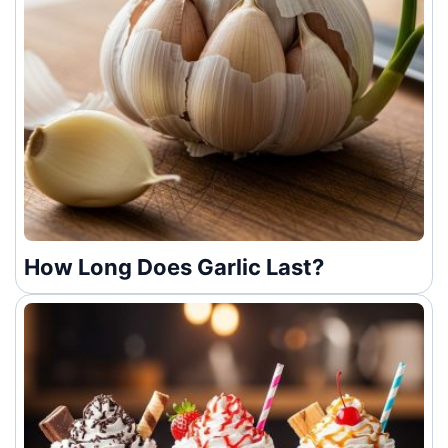
How Long Does Garlic Last?