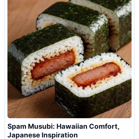
Spam Musubi: Hawaiian Comfort,
Japanese Inspiration