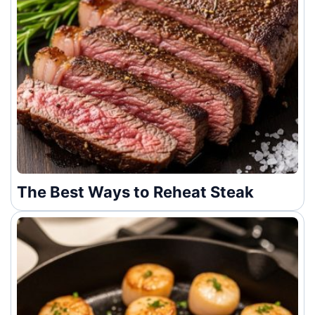
The Best Ways to Reheat Steak