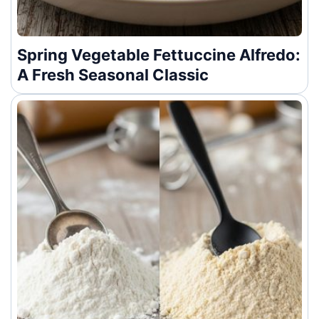
Spring Vegetable Fettuccine Alfredo:
A Fresh Seasonal Classic