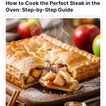
How to Cook the Perfect Steak in the
Oven: Step-by-Step Guide