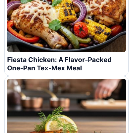
Fiesta Chicken: A Flavor-Packed
One-Pan Tex-Mex Meal