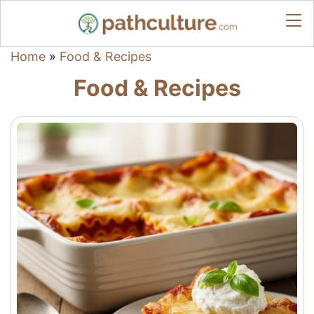
Home
»
Food & Recipes
Food & Recipes