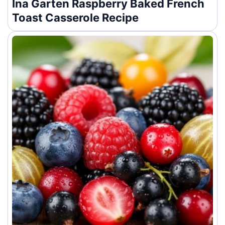
Ina Garten Raspberry Baked French
Toast Casserole Recipe