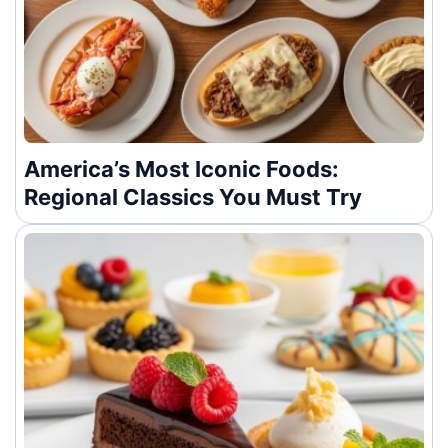
America’s Most Iconic Foods:
Regional Classics You Must Try