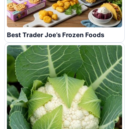
Best Trader Joe’s Frozen Foods