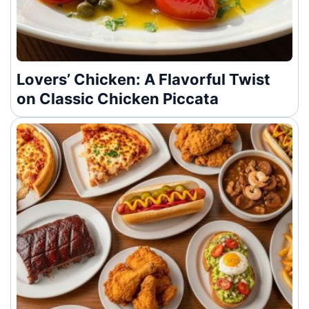
Lovers’ Chicken: A Flavorful Twist
on Classic Chicken Piccata