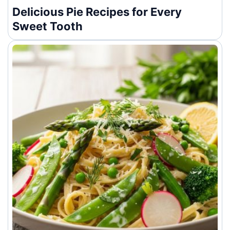
Delicious Pie Recipes for Every
Sweet Tooth