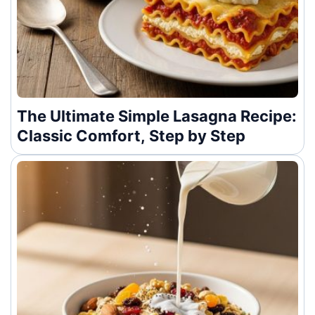
The Ultimate Simple Lasagna Recipe:
Classic Comfort, Step by Step