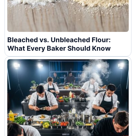
Bleached vs. Unbleached Flour:
What Every Baker Should Know