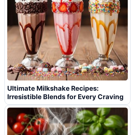
Ultimate Milkshake Recipes:
Irresistible Blends for Every Craving