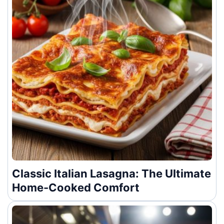
Classic Italian Lasagna: The Ultimate
Home-Cooked Comfort