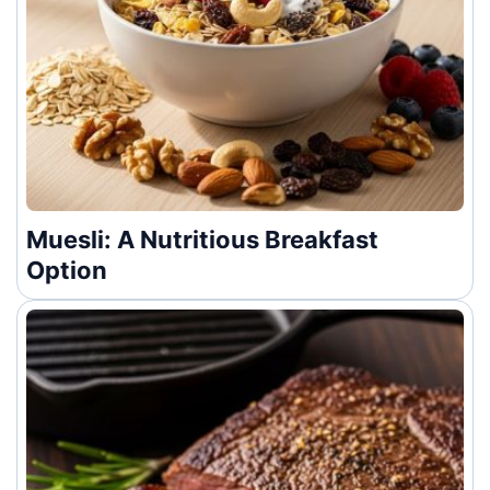
Muesli: A Nutritious Breakfast
Option