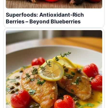
Superfoods: Antioxidant-Rich
Berries – Beyond Blueberries