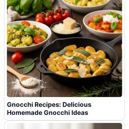
Gnocchi Recipes: Delicious
Homemade Gnocchi Ideas