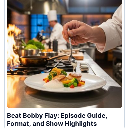
Beat Bobby Flay: Episode Guide,
Format, and Show Highlights