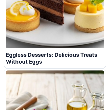
Eggless Desserts: Delicious Treats
Without Eggs