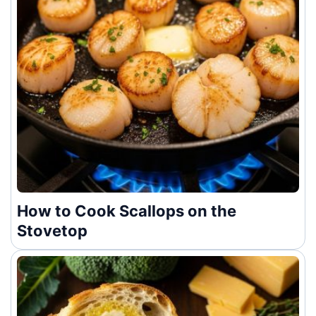
How to Cook Scallops on the
Stovetop