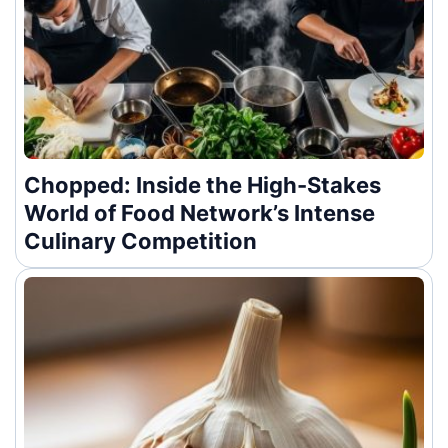
Chopped: Inside the High-Stakes
World of Food Network’s Intense
Culinary Competition