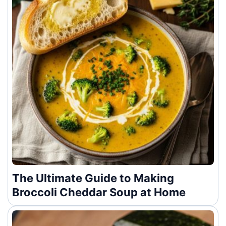
The Ultimate Guide to Making
Broccoli Cheddar Soup at Home