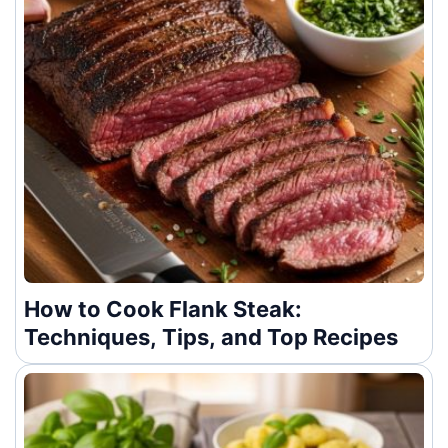
How to Cook Flank Steak:
Techniques, Tips, and Top Recipes