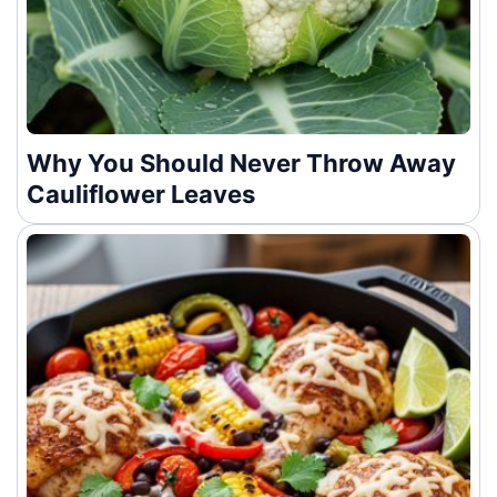
Why You Should Never Throw Away
Cauliflower Leaves