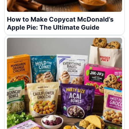
How to Make Copycat McDonald’s
Apple Pie: The Ultimate Guide