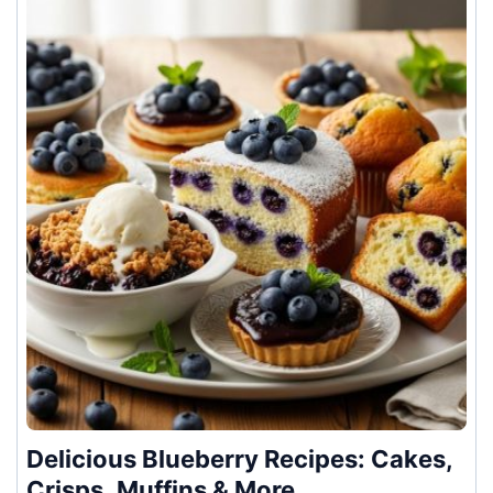
Delicious Blueberry Recipes: Cakes,
Crisps, Muffins & More