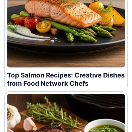
Top Salmon Recipes: Creative Dishes
from Food Network Chefs